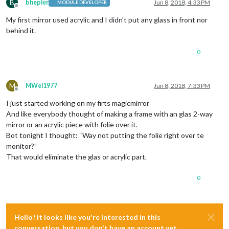
B
bhepler
Jun 8, 2018, 4:33 PM
MODULE DEVELOPER
Offline
My first mirror used acrylic and I didn’t put any glass in front nor
behind it.
0
M
MWel1977
Jun 8, 2018, 7:33 PM
Offline
I just started working on my firts magicmirror
And like everybody thought of making a frame with an glas 2-way
mirror or an acrylic piece with folie over it.
Bot tonight I thought: “Way not putting the folie right over te
monitor?”
That would eliminate the glas or acrylic part.
0
Hello! It looks like you're interested in this
conversation, but you don't have an account yet.