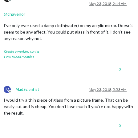
Offline
May 23, 2018, 2:14 AM
@
chavenor
I’ve only ever used a damp cloth(water) on my acrylic mirror. Doesn’t
seem to be any affect. You could put glass in front of it. I don’t see
any reason why not.
Create a working config
How to add modules
0
M
MadScientist
May 23, 2018, 5:53 AM
Offline
I would try a thin piece of glass from a picture frame. That can be
easily cut and is cheap. You don’t lose much if you’re not happy with
the result.
0