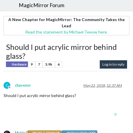
MagicMirror Forum
A New Chapter for MagicMirror: The Community Takes the
Lead
Read the statement by Michael Teeuw here.
Should I put acrylic mirror behind
glass?
9
7
3.9k
6
Log in to reply
Hardware
C
chavenor
May 22, 2018, 12:37 AM
Offline
Should I put acrylic mirror behind glass?
0
Mykle1
PROJECT SPONSOR
MODULE DEVELOPER