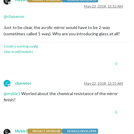
Offline
May 22, 2018, 12:52 AM
@
chavenor
Just to be clear, the acrylic mirror would have to be 2-way
(sometimes called 1-way). Why are you introducing glass at all?
Create a working config
How to add modules
0
C
chavenor
May 22, 2018, 12:55 AM
Offline
@
mykle1
Worried about the chemical resistance of the mirror
finish?
0
Mykle1
PROJECT SPONSOR
MODULE DEVELOPER