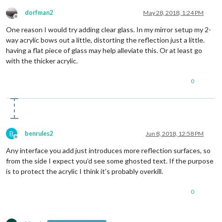
dorfman2
May 28, 2018, 1:24 PM
Offline
One reason I would try adding clear glass. In my mirror setup my 2-
way acrylic bows out a little, distorting the reflection just a little.
having a flat piece of glass may help alleviate this. Or at least go
with the thicker acrylic.
0
B
benrules2
Jun 8, 2018, 12:58 PM
Offline
Any interface you add just introduces more reflection surfaces, so
from the side I expect you’d see some ghosted text. If the purpose
is to protect the acrylic I think it’s probably overkill.
0