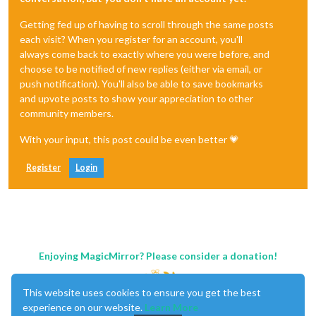
Getting fed up of having to scroll through the same posts
each visit? When you register for an account, you'll
always come back to exactly where you were before, and
choose to be notified of new replies (either via email, or
push notification). You'll also be able to save bookmarks
and upvote posts to show your appreciation to other
community members.
With your input, this post could be even better 💗
Register
Login
Enjoying MagicMirror? Please consider a donation!
This website uses cookies to ensure you get the best
experience on our website.
Learn More