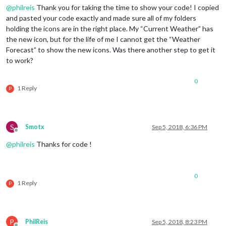
content
: 
url
(
"/css/icons/cloudy-night-2.svg"
@
philreis
Thank you for taking the time to show your code! I copied
padding-right
: 
15px
and pasted your code exactly and made sure all of my folders
padding-top
: 
10px
;

holding the icons are in the right place. My “Current Weather” has
}

the new icon, but for the life of me I cannot get the “Weather
Forecast” to show the new icons. Was there another step to get it
.currentweather
.wi-cloudy
content
: 
url
(
"/css/icons/cloudy.svg"
);

to work?
}

0
.currentweather
.wi-showers
1 Reply
P
content
: 
url
(
"/css/icons/rainy-7.svg"
);

}

.currentweather
.wi-thunderstorm
S
Smotx
Sep 5, 2018, 6:36 PM
content
: 
url
(
"/css/icons/thunder.svg"
);

Offline
}

@
philreis
Thanks for code !
.currentweather
.wi-snow
content
: 
url
(
"/css/icons/snowy-6.svg"
);

0
}

1 Reply
P
.currentweather
.wi-cloudy-windy
content
: 
url
(
"/css/icons/cloudy-day-3.svg"
);

}

P
PhilReis
Sep 5, 2018, 8:23 PM