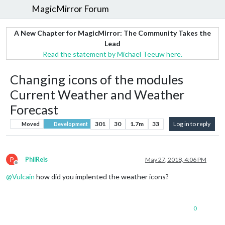
MagicMirror Forum
A New Chapter for MagicMirror: The Community Takes the
Lead
Read the statement by Michael Teeuw here.
Changing icons of the modules
Current Weather and Weather
Forecast
301
30
1.7m
33
Log in to reply
Moved
Development
P
PhilReis
May 27, 2018, 4:06 PM
Offline
@
Vulcain
how did you implented the weather icons?
0