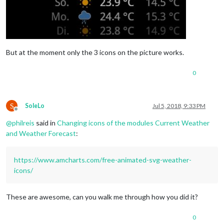
But at the moment only the 3 icons on the picture works.
0
S
SoleLo
Jul 5, 2018, 9:33 PM
Offline
@
philreis
said in
Changing icons of the modules Current Weather
and Weather Forecast
:
https://www.amcharts.com/free-animated-svg-weather-
icons/
These are awesome, can you walk me through how you did it?
0