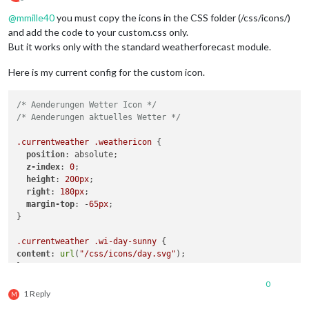
Offline
.currentweather
.wi-night-rain
@
mmille40
you must copy the icons in the CSS folder (/css/icons/)
content
: 
url
(
"/css/icons/rainy-6.svg"
);

and add the code to your custom.css only.
}

But it works only with the standard weatherforecast module.
.currentweather
.wi-night-snow
content
: 
url
(
"/css/icons/snowy-6.svg"
);

Here is my current config for the custom icon.
}

/* Aenderungen Wetter Icon */
.currentweather
.wi-night-thunderstorm
/* Aenderungen aktuelles Wetter */
content
: 
url
(
"/css/icons/thunder.svg"
);

}

.currentweather
.weathericon
 {

position
: absolute;

.currentweather
.wi-night-showers
z-index
: 
0
;

content
: 
url
(
"/css/icons/rainy-7.svg"
);

height
: 
200px
;

}

right
: 
180px
;

margin-top
: -
65px
;

.currentweather
.wi-fog
}

content
: 
url
(
"/css/icons/cloudy.svg"
);

}

.currentweather
.wi-day-sunny
content
: 
url
(
"/css/icons/day.svg"
);

.currentweather
.wi-night-alt-cloudy-windy
}

content
: 
url
(
"/css/icons/cloudy-night-1.svg"
);

}

0
.currentweather
.wi-day-cloudy
1 Reply
M
content
: 
url
(
"/css/icons/cloudy-day-1.svg"
);

/* Aenderungen Wettervorhersage */