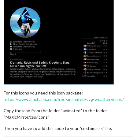
For this icons you need this icon package:
https://www.amcharts.com/free-animated-svg-weather-icons/
Copy the icon from the folder “animated” to the folder
“MagicMirror/css/icons”
Then you have to add this code to your “custom.css” file.