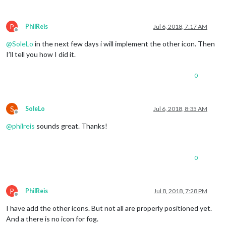
P
PhilReis
Jul 6, 2018, 7:17 AM
Offline
@
SoleLo
in the next few days i will implement the other icon. Then
I’ll tell you how I did it.
0
S
SoleLo
Jul 6, 2018, 8:35 AM
Offline
@
philreis
sounds great. Thanks!
0
P
PhilReis
Jul 8, 2018, 7:28 PM
Offline
I have add the other icons. But not all are properly positioned yet.
And a there is no icon for fog.