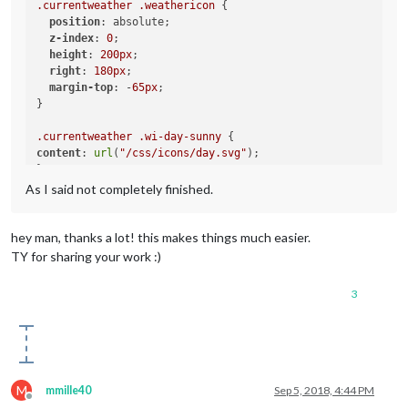
.currentweather
.weathericon
 {

position
: absolute;

.weatherforecast
.wi-night-thunderstorm
z-index
: 
0
;

content
: 
url
(
"/css/icons/thunder.svg"
);

height
: 
200px
;

}

right
: 
180px
;

margin-top
: -
65px
;

.weatherforecast
.wi-night-showers
}

content
: 
url
(
"/css/icons/rainy-7.svg"
);

}

.currentweather
.wi-day-sunny
content
: 
url
(
"/css/icons/day.svg"
);

.weatherforecast
.wi-fog
}

content
: 
url
(
"/css/icons/cloudy.svg"
);

As I said not completely finished.
}

.currentweather
.wi-day-cloudy
content
: 
url
(
"/css/icons/cloudy-day-1.svg"
);

.weatherforecast
.wi-night-alt-cloudy-windy
}

hey man, thanks a lot! this makes things much easier.
content
: 
url
(
"/css/icons/cloudy-night-1.svg"
TY for sharing your work :)
height
: 
50px
.currentweather
.wi-rain
padding-left
: 
5px
content
: 
url
(
"/css/icons/rainy-6.svg"
);

padding-top
: 
7px
;

3
}

.currentweather
.wi-night-clear
content
: 
url
(
"/css/icons/night.svg"
);

}

M
mmille40
Sep 5, 2018, 4:44 PM
.currentweather
.wi-night-cloudy
Offline