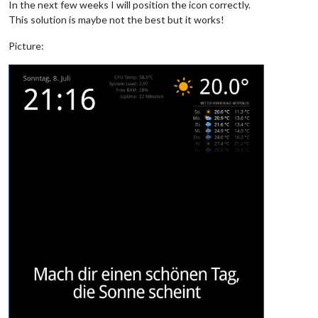
In the next few weeks I will position the icon correctly.
This solution is maybe not the best but it works!
Picture: