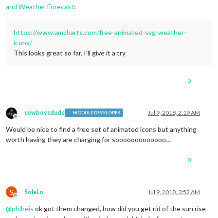
content
: 
url
(
"/css/icons/night.svg"
);

and Weather Forecast
:
}

.currentweather
.wi-night-cloudy
https://www.amcharts.com/free-animated-svg-weather-
content
: 
url
(
"/css/icons/cloudy-night-2.svg"
icons/
padding-right
: 
15px
This looks great so far. I’ll give it a try
padding-top
: 
10px
;

}

0
.currentweather
.wi-cloudy
content
: 
url
(
"/css/icons/cloudy.svg"
);

}

cowboysdude
Jul 9, 2018, 2:19 AM
MODULE DEVELOPER
.currentweather
.wi-showers
Offline
content
: 
url
(
"/css/icons/rainy-7.svg"
);

Would be nice to find a free set of animated icons but anything
}

worth having they are charging for sooooooooooooo…
.currentweather
.wi-thunderstorm
content
: 
url
(
"/css/icons/thunder.svg"
);

0
}

.currentweather
.wi-snow
S
SoleLo
Jul 9, 2018, 3:52 AM
content
: 
url
(
"/css/icons/snowy-6.svg"
);

Offline
}

@
philreis
ok got them changed, how did you get rid of the sun rise