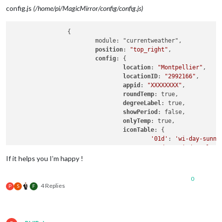
background-size
: 
87.5px
60px
;

config.js
(/home/pi/MagicMirror/config/config.js)
		{

			module: "currentweather",

position
: 
"top_right"
,

config
: {

location
: 
"Montpellier"
,

locationID
: 
"2992166"
, 

appid
: 
"XXXXXXXX"
,

roundTemp
: true,

degreeLabel
: true,

showPeriod
: false,

onlyTemp
: true,

iconTable
: {

'01d'
: 
'wi-day-sunny
'02d'
: 
'wi-day-cloud
'03d'
: 
'wi-cloudy'
,

If it helps you I’m happy !
'04d'
: 
'wi-cloudy-wi
'09d'
: 
'wi-showers'
,

0
'10d'
: 
'wi-rain'
,

4 Replies
P
S
F
'11d'
: 
'wi-thunderst
'13d'
: 
'wi-snow'
,

'50d'
: 
'wi-fog'
,

'01n'
: 
'wi-night'
,
