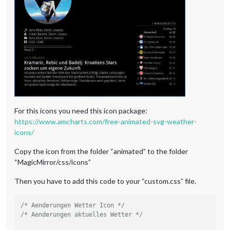
.weatherforecast
.wi-thunderstorm
content
: 
url
(
"/css/icons/thunder.svg"
);

}

.weatherforecast
.wi-snow
content
: 
url
(
"/css/icons/snowy-6.svg"
);

}

.weatherforecast
.wi-cloudy-windy
content
: 
url
(
"/css/icons/cloudy-day-3.svg"
height
: 
45px
padding-left
: 
8px
For this icons you need this icon package:
padding-top
: 
7px
;

https://www.amcharts.com/free-animated-svg-weather-
}

icons/
.weatherforecast
.wi-night-rain
Copy the icon from the folder “animated” to the folder
content
: 
url
(
"/css/icons/rainy-6.svg"
“MagicMirror/css/icons”
padding-left
: 
8px
padding-top
: 
5px
Then you have to add this code to your “custom.css” file.
height
: 
45px
;

}

/* Aenderungen Wetter Icon */
.weatherforecast
.wi-night-snow
/* Aenderungen aktuelles Wetter */
content
: 
url
(
"/css/icons/snowy-6.svg"
);

}
