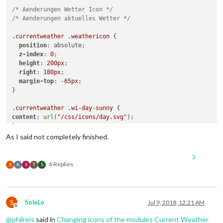
/* Aenderungen Wetter Icon */
/* Aenderungen aktuelles Wetter */
.currentweather
.weathericon
 {

position
: absolute;

z-index
: 
0
;

height
: 
200px
;

right
: 
180px
;

margin-top
: -
65px
;

}

.currentweather
.wi-day-sunny
content
: 
url
(
"/css/icons/day.svg"
);

}

As I said not completely finished.
.currentweather
.wi-day-cloudy
content
: 
url
(
"/css/icons/cloudy-day-1.svg"
);

3
}

6 Replies
S
K
S
T
S
.currentweather
.wi-rain
content
: 
url
(
"/css/icons/rainy-6.svg"
);

}

S
SoleLo
Jul 9, 2018, 12:21 AM
Offline
.currentweather
.wi-night-clear
@
philreis
said in
Changing icons of the modules Current Weather