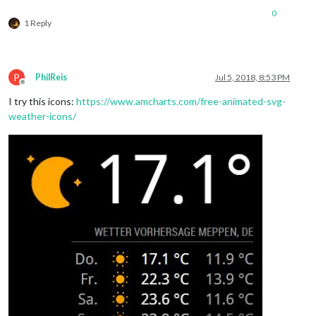
0
1 Reply
P
PhilReis
Jul 5, 2018, 8:53 PM
Offline
I try this icons:
https://www.amcharts.com/free-animated-svg-
weather-icons/