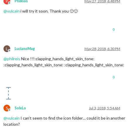
P
PhilReis
May 27, 2018, 6:48 PM
'02n'
: 
'wi-night-clo
Offline
'03n'
: 
'wi-night-clo
@
vulcain
i will try it soon. Thank you 🙂🙂
'04n'
: 
'wi-night-clo
'09n'
: 
'wi-night-sho
'10n'
: 
'wi-night-rai
0
'11n'
: 
'wi-night-thu
'13n'
: 
'wi-night-sno
'50n'
: 
'wi-night-alt
L
LucianoMag
May 28, 2018, 6:30 PM
Offline
@
philreis
Nice !!!:clapping_hands_light_skin_tone:
:clapping_hands_light_skin_tone: :clapping_hands_light_skin_tone:
0
S
SoleLo
Jul 3, 2018, 5:54 AM
Offline
@
vulcain
I can’t seem to find the icon folder… could it be in another
location?