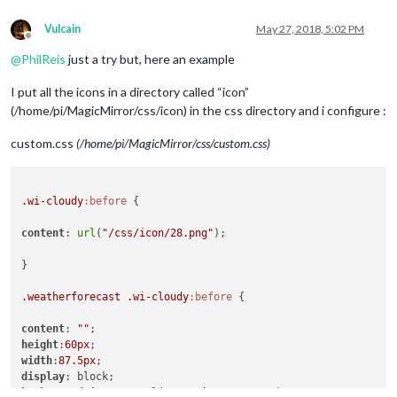
Vulcain
May 27, 2018, 5:02 PM
Offline
@
PhilReis
just a try but, here an example
I put all the icons in a directory called “icon”
(/home/pi/MagicMirror/css/icon) in the css directory and i configure :
custom.css
(/home/pi/MagicMirror/css/custom.css)
.wi-cloudy
:before
 {

content
: 
url
(
"/css/icon/28.png"
);

}

.weatherforecast
.wi-cloudy
:before
 {

content
: 
""
height
:
60px
width
:
87.5px
display
background-image
 : 
url
(
"/css/icon/28.png"