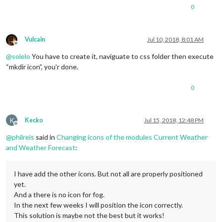
content
: 
url
(
"/css/icons/cloudy-night-1.svg"
);

0
}

/* Aenderungen Wettervorhersage */
Vulcain
Jul 10, 2018, 8:01 AM
Offline
.weatherforecast
.weathericon
 {

@
solelo
You have to create it, naviguate to css folder then execute
position
: absolute;

left
: 
35px
;

“mkdir icon”, you’r done.
z-index
: 
1
;

margin-top
: -
30px
;

0
height
: 
60px
;

}

.weatherforecast
.wi-day-sunny
K
Kecko
Jul 15, 2018, 12:48 PM
Offline
content
: 
url
(
"/css/icons/day.svg"
@
philreis
said in
Changing icons of the modules Current Weather
padding-left
: 
6px
padding-top
: 
5px
and Weather Forecast
:
height
: 
50px
;

}

I have add the other icons. But not all are properly positioned
.weatherforecast
.wi-day-cloudy
yet.
content
: 
url
(
"/css/icons/cloudy-day-1.svg"
);

And a there is no icon for fog.
}

In the next few weeks I will position the icon correctly.
This solution is maybe not the best but it works!
.weatherforecast
.wi-rain