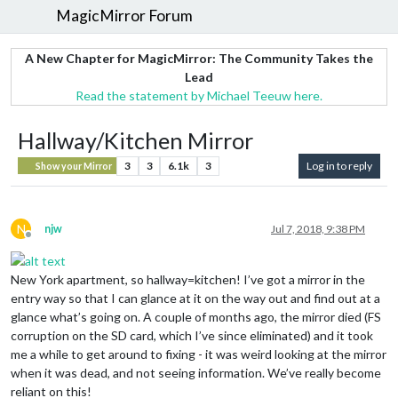
MagicMirror Forum
A New Chapter for MagicMirror: The Community Takes the
Lead
Read the statement by Michael Teeuw here.
Hallway/Kitchen Mirror
3
3
6.1k
3
Log in to reply
Show your Mirror
N
njw
Jul 7, 2018, 9:38 PM
Offline
New York apartment, so hallway=kitchen! I’ve got a mirror in the
entry way so that I can glance at it on the way out and find out at a
glance what’s going on. A couple of months ago, the mirror died (FS
corruption on the SD card, which I’ve since eliminated) and it took
me a while to get around to fixing - it was weird looking at the mirror
when it was dead, and not seeing information. We’ve really become
reliant on this!