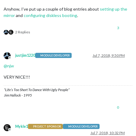
Anyhow, I’ve put up a couple of blog entries about
setting up the
mirror
and
configuring diskless booting
.
3
2 Replies
justjim1220
Jul 7, 2018, 9:50 PM
MODULE DEVELOPER
Offline
@
njw
VERY NICE!!!
“Life’s Too Short To Dance With Ugly People”
Jim Hallock - 1995
0
Mykle1
PROJECT SPONSOR
MODULE DEVELOPER
Offline
Jul 7, 2018, 10:32 PM