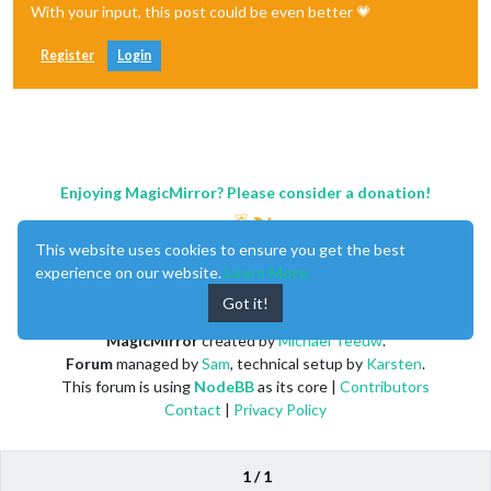
With your input, this post could be even better 💗
Register
Login
Enjoying MagicMirror? Please consider a donation!
This website uses cookies to ensure you get the best
experience on our website.
Learn More
Got it!
MagicMirror
created by
Michael Teeuw
.
Forum
managed by
Sam
, technical setup by
Karsten
.
This forum is using
NodeBB
as its core |
Contributors
Contact
|
Privacy Policy
1 / 1