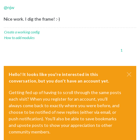
@
njw
Nice work. I dig the frame! :-)
Create a working config
How to add modules
1
Hello! It looks like you're interested in this
conversation, but you don't have an account yet.
Getting fed up of having to scroll through the same posts
each visit? When you register for an account, you'll
always come back to exactly where you were before, and
choose to be notified of new replies (either via email, or
push notification). You'll also be able to save bookmarks
and upvote posts to show your appreciation to other
community members.