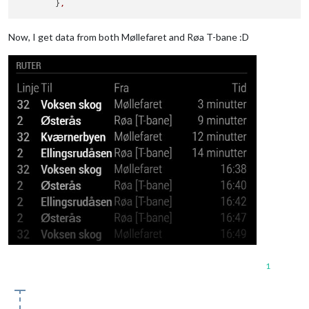
	}
,
Now, I get data from both Møllefaret and Røa T-bane :D
1