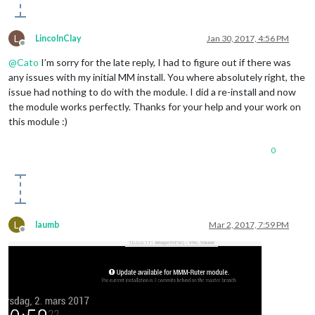
L
LincolnClay
Jan 30, 2017, 4:56 PM
Offline
@
Cato
I’m sorry for the late reply, I had to figure out if there was
any issues with my initial MM install. You where absolutely right, the
issue had nothing to do with the module. I did a re-install and now
the module works perfectly. Thanks for your help and your work on
this module :)
0
L
laumb
Mar 2, 2017, 7:59 PM
Offline