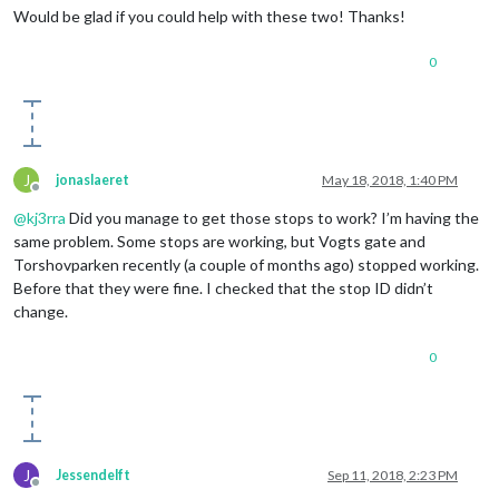
Would be glad if you could help with these two! Thanks!
0
J
jonaslaeret
May 18, 2018, 1:40 PM
Offline
@
kj3rra
Did you manage to get those stops to work? I’m having the
same problem. Some stops are working, but Vogts gate and
Torshovparken recently (a couple of months ago) stopped working.
Before that they were fine. I checked that the stop ID didn’t
change.
0
J
Jessendelft
Sep 11, 2018, 2:23 PM
Offline