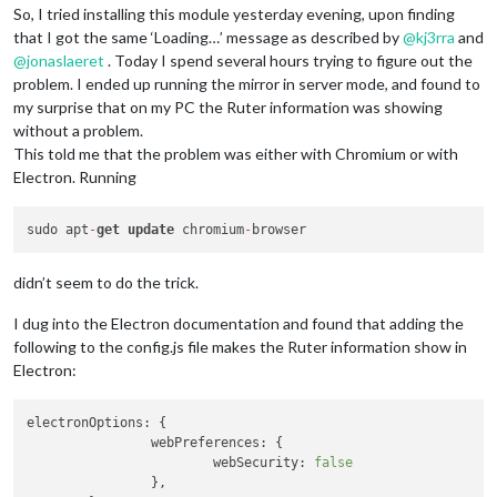
So, I tried installing this module yesterday evening, upon finding
that I got the same ‘Loading…’ message as described by
@
kj3rra
and
@
jonaslaeret
. Today I spend several hours trying to figure out the
problem. I ended up running the mirror in server mode, and found to
my surprise that on my PC the Ruter information was showing
without a problem.
This told me that the problem was either with Chromium or with
Electron. Running
sudo apt
-
get
update
 chromium
-
didn’t seem to do the trick.
I dug into the Electron documentation and found that adding the
following to the config.js file makes the Ruter information show in
Electron:
electronOptions:
 { 

webPreferences:
 {

webSecurity:
false
		},
