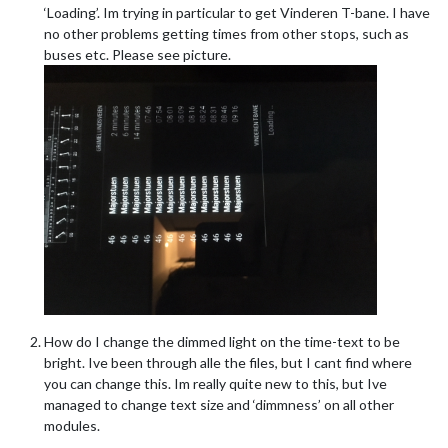
‘Loading’. Im trying in particular to get Vinderen T-bane. I have
no other problems getting times from other stops, such as
buses etc. Please see picture.
How do I change the dimmed light on the time-text to be
bright. Ive been through alle the files, but I cant find where
you can change this. Im really quite new to this, but Ive
managed to change text size and ‘dimmness’ on all other
modules.