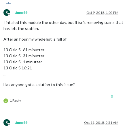
S
simonhh
Oct 9, 2018, 1:05 PM
Offline
I intalled this module the other day, but it isn’t removing trains that
has left the station.
After an hour my whole list is full of
13 Oslo S -61 minutter
13 Oslo S -31 minutter
13 Oslo S -1 minutter
13 Oslo S 16:21
…
Has anyone got a solution to this issue?
0
1 Reply
O
S
simonhh
Oct 11, 2018, 9:51 AM
Offline