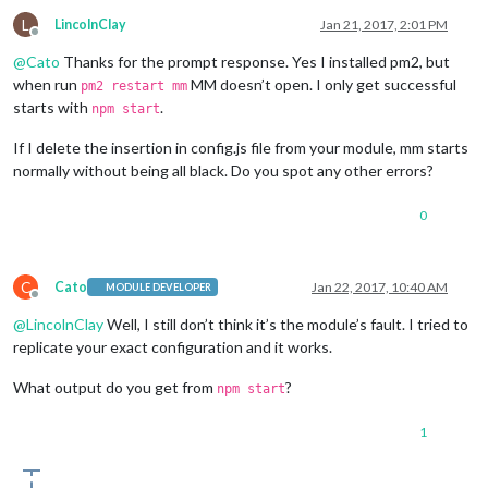
L
LincolnClay
Jan 21, 2017, 2:01 PM
Offline
@
Cato
Thanks for the prompt response. Yes I installed pm2, but
when run
MM doesn’t open. I only get successful
pm2 restart mm
starts with
.
npm start
If I delete the insertion in config.js file from your module, mm starts
normally without being all black. Do you spot any other errors?
0
C
Cato
Jan 22, 2017, 10:40 AM
MODULE DEVELOPER
Offline
@
LincolnClay
Well, I still don’t think it’s the module’s fault. I tried to
replicate your exact configuration and it works.
What output do you get from
?
npm start
1