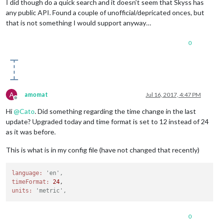
I did though do a quick search and it doesn’t seem that Skyss has
any public API. Found a couple of unofficial/depricated onces, but
that is not something I would support anyway…
0
A
amomat
Jul 16, 2017, 4:47 PM
Offline
Hi
@
Cato
. Did something regarding the time change in the last
update? Upgraded today and time format is set to 12 instead of 24
as it was before.
This is what is in my config file (have not changed that recently)
language:
'en',
timeFormat:
24
units:
'metric',
0