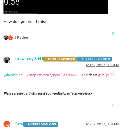
How do I get rid of this?
0
2 Replies
C
strawberry 3.141
PROJECT SPONSOR
MODULE DEVELOPER
Offline
Mar 2, 2017, 8:33 PM
@
laumb
then
cd ~/MagicMirror/modules/MMM-Ruter
git pull
Please create a github issue if you need help, so I can keep track
2
C
Cato
Mar 2, 2017, 8:34 PM
MODULE DEVELOPER
Offline