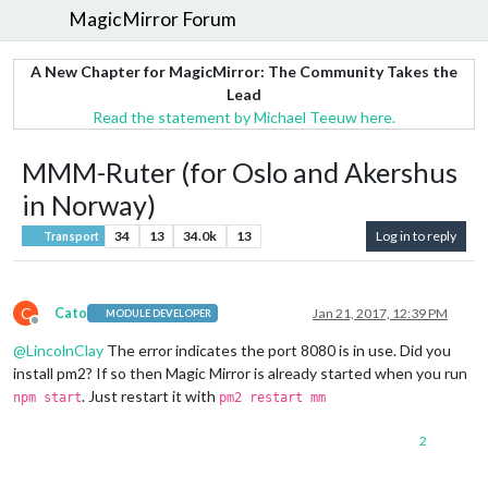
MagicMirror Forum
A New Chapter for MagicMirror: The Community Takes the
Lead
Read the statement by Michael Teeuw here.
MMM-Ruter (for Oslo and Akershus
in Norway)
34
13
34.0k
13
Log in to reply
Transport
C
Cato
Jan 21, 2017, 12:39 PM
MODULE DEVELOPER
Offline
@
LincolnClay
The error indicates the port 8080 is in use. Did you
install pm2? If so then Magic Mirror is already started when you run
. Just restart it with
npm start
pm2 restart mm
2