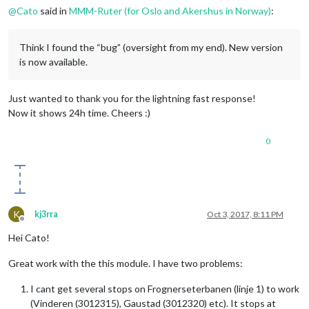
@
Cato
said in
MMM-Ruter (for Oslo and Akershus in Norway)
:
Think I found the “bug” (oversight from my end). New version
is now available.
Just wanted to thank you for the lightning fast response!
Now it shows 24h time. Cheers :)
0
K
kj3rra
Oct 3, 2017, 8:11 PM
Offline
Hei Cato!
Great work with the this module. I have two problems:
I cant get several stops on Frognerseterbanen (linje 1) to work
(Vinderen (3012315), Gaustad (3012320) etc). It stops at