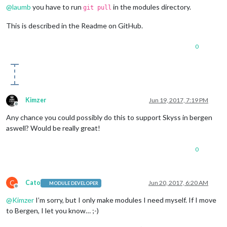
@
laumb
you have to run
in the modules directory.
git pull
This is described in the Readme on GitHub.
0
Kimzer
Jun 19, 2017, 7:19 PM
Offline
Any chance you could possibly do this to support Skyss in bergen
aswell? Would be really great!
0
C
Cato
Jun 20, 2017, 6:20 AM
MODULE DEVELOPER
Offline
@
Kimzer
I’m sorry, but I only make modules I need myself. If I move
to Bergen, I let you know… ;-)