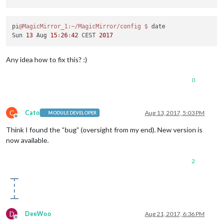
pi
@MagicMirror_1
:~/MagicMirror/config
$ 
date

Sun 
13
 Aug 
15
:
26
:
42
 CEST 
2017
Any idea how to fix this? :)
0
C
Cato
Aug 13, 2017, 5:03 PM
MODULE DEVELOPER
Offline
Think I found the “bug” (oversight from my end). New version is
now available.
2
D
DeeWoo
Aug 21, 2017, 6:36 PM
Offline