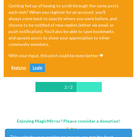
Getting fed up of having to scroll through the same posts
each visit? When you register for an account, you'll
always come back to exactly where you were before, and
choose to be notified of new replies (either via email, or
push notification). You'll also be able to save bookmarks
and upvote posts to show your appreciation to other
community members.
With your input, this post could be even better 💗
Register
Login
2 / 2
Enjoying MagicMirror? Please consider a donation!
This website uses cookies to ensure you get the best