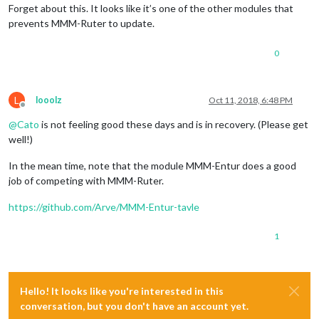
Forget about this. It looks like it’s one of the other modules that
prevents MMM-Ruter to update.
0
L
looolz
Oct 11, 2018, 6:48 PM
Offline
@
Cato
is not feeling good these days and is in recovery. (Please get
well!)
In the mean time, note that the module MMM-Entur does a good
job of competing with MMM-Ruter.
https://github.com/Arve/MMM-Entur-tavle
1
Hello! It looks like you're interested in this
conversation, but you don't have an account yet.