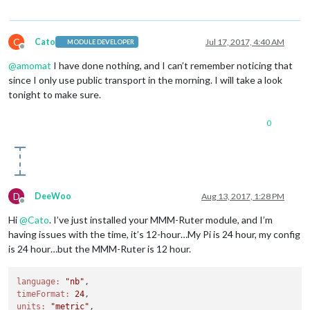
C
Cato
Jul 17, 2017, 4:40 AM
MODULE DEVELOPER
Offline
@
amomat
I have done nothing, and I can’t remember noticing that
since I only use public transport in the morning. I will take a look
tonight to make sure.
0
D
DeeWoo
Aug 13, 2017, 1:28 PM
Offline
Hi
@
Cato
. I’ve just installed your MMM-Ruter module, and I’m
having issues with the time, it’s 12-hour…My Pi is 24 hour, my config
is 24 hour…but the MMM-Ruter is 12 hour.
language:
"nb"
timeFormat:
24
units:
"metric"