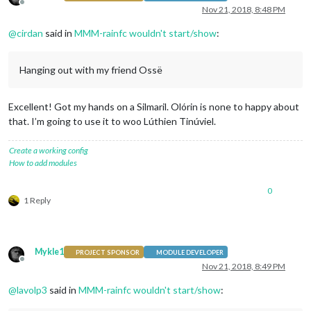
Offline
Nov 21, 2018, 8:48 PM
@
cirdan
said in
MMM-rainfc wouldn't start/show
:
Hanging out with my friend Ossë
Excellent! Got my hands on a Silmaril. Olórin is none to happy about
that. I’m going to use it to woo Lúthien Tinúviel.
Create a working config
How to add modules
0
1 Reply
Mykle1
PROJECT SPONSOR
MODULE DEVELOPER
Offline
Nov 21, 2018, 8:49 PM
@
lavolp3
said in
MMM-rainfc wouldn't start/show
: