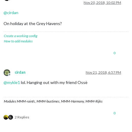
Offline
Nov 20, 2018, 10:02 PM
@
cirdan
On holiday at the Grey Havens?
Create a working config
How to add modules
0
cirdan
Nov 21, 2018, 6:57 PM
Offline
@
mykle1
lol. Hanging out with my friend Ossë
Modules MMM-rainfc, MMM-bustimes, MMM-Harmony, MMM-Rijks
0
2 Replies