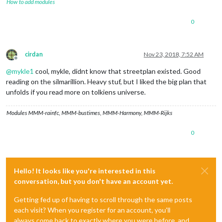
How to add modules
0
cirdan
Nov 23, 2018, 7:52 AM
Offline
@
mykle1
cool, mykle, didnt know that streetplan existed. Good
reading on the silmarillion. Heavy stuf, but I liked the big plan that
unfolds if you read more on tolkiens universe.
Modules MMM-rainfc, MMM-bustimes, MMM-Harmony, MMM-Rijks
0
Hello! It looks like you're interested in this
conversation, but you don't have an account yet.
Getting fed up of having to scroll through the same posts
each visit? When you register for an account, you'll
always come back to exactly where you were before, and