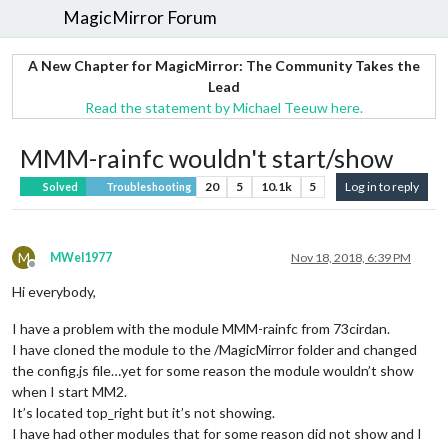
MagicMirror Forum
A New Chapter for MagicMirror: The Community Takes the
Lead
Read the statement by Michael Teeuw here.
MMM-rainfc wouldn't start/show
20
5
10.1k
5
Log in to reply
Solved
Troubleshooting
M
MWel1977
Nov 18, 2018, 6:39 PM
Offline
Hi everybody,
I have a problem with the module MMM-rainfc from 73cirdan.
I have cloned the module to the /MagicMirror folder and changed
the config.js file…yet for some reason the module wouldn’t show
when I start MM2.
It’s located top_right but it’s not showing.
I have had other modules that for some reason did not show and I