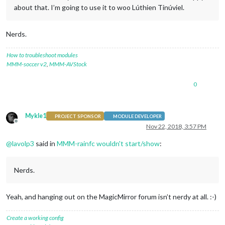
about that. I’m going to use it to woo Lúthien Tinúviel.
Nerds.
How to troubleshoot modules
MMM-soccer v2
,
MMM-AVStock
0
Mykle1
PROJECT SPONSOR
MODULE DEVELOPER
Offline
Nov 22, 2018, 3:57 PM
@
lavolp3
said in
MMM-rainfc wouldn't start/show
:
Nerds.
Yeah, and hanging out on the MagicMirror forum isn’t nerdy at all. :-)
Create a working config