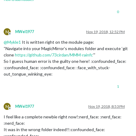
0
M
MWel1977
Nov 19, 2018, 12:52 PM
Offline
@
Mykle1
It is written right on the module page:
“Navigate into your MagicMirror’s modules folder and execute ‘git
clone
https://github.com/73cirdan/MMM-rainfc
’”
So I guess human error is the guilty one here! :confounded_face:
:confounded_face: :confounded_face: :face_with_stuck-
out_tongue_winking_eye:
1
M
MWel1977
Nov 19, 2018, 8:53 PM
Offline
I feel like a complete newbie right now!:nerd_face: :nerd_face:
:nerd_face:
It was in the wrong folder indeed!!:confounded_face:
:confounded_face: