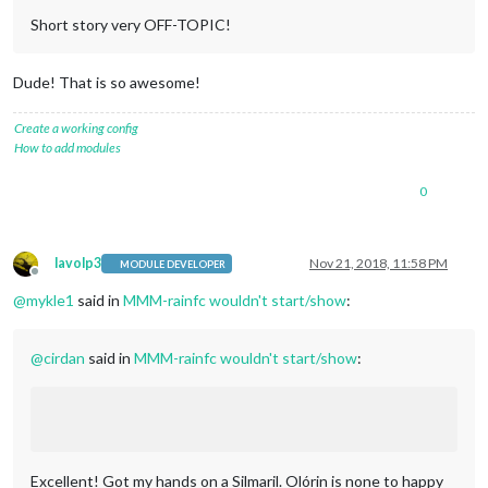
Short story very OFF-TOPIC!
Dude! That is so awesome!
Create a working config
How to add modules
0
lavolp3
Nov 21, 2018, 11:58 PM
MODULE DEVELOPER
Offline
@
mykle1
said in
MMM-rainfc wouldn't start/show
:
@
cirdan
said in
MMM-rainfc wouldn't start/show
:
Excellent! Got my hands on a Silmaril. Olórin is none to happy