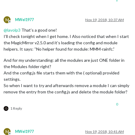
M
MWel1977
Nov 19, 2018, 10:37 AM
Offline
@
lavolp3
That’s a good one!
I’ll check tonight when I get home. I Also noticed that when I start
the MagicMirror v2.5.0 and it’s loading the config and module
helpers. It says: “No helper found for module: MMM-rainfc.”
And for my understanding: all the modules are just ONE folder in
the Modules folder right?
And the config.js file starts them with the ( optional) provided
settings.
So when I want to try and afterwards remove a module I can simply
remove the entry from the config.js and delete the module folder?
0
1 Reply
M
MWel1977
Nov 19, 2018, 10:41 AM