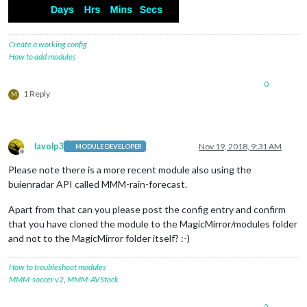
Create a working config
How to add modules
0
1 Reply
M
lavolp3
Nov 19, 2018, 9:31 AM
MODULE DEVELOPER
Offline
Please note there is a more recent module also using the
buienradar API called MMM-rain-forecast.
Apart from that can you please post the config entry and confirm
that you have cloned the module to the MagicMirror/modules folder
and not to the MagicMirror folder itself? :-)
How to troubleshoot modules
MMM-soccer v2
,
MMM-AVStock
2