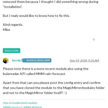
removed them because I thought I did something wrong during
“installation”.
But I realy would like to know how to fix this.
Kind regards,
Mike
0
lavolp3
Nov 19, 2018, 9:31 AM
MODULE DEVELOPER
Offline
Please note there is a more recent module also using the
buienradar API called MMM-rain-forecast.
Apart from that can you please post the config entry and confirm
that you have cloned the module to the MagicMirror/modules folder
and not to the MagicMirror folder itself? :-)
How to troubleshoot modules
MMM-soccer v2
,
MMM-AVStock