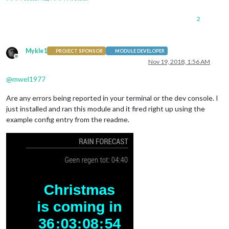
2
Mykle1
PROJECT SPONSOR
MODULE DEVELOPER
Offline
Nov 19, 2018, 1:56 AM
@
mwel1977
Are any errors being reported in your terminal or the dev console. I
just installed and ran this module and it fired right up using the
example config entry from the readme.