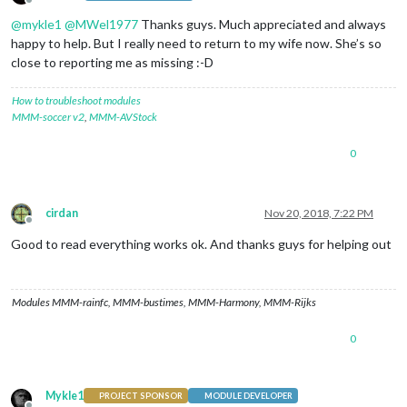
Offline
@
mykle1
@
MWel1977
Thanks guys. Much appreciated and always
happy to help. But I really need to return to my wife now. She’s so
close to reporting me as missing :-D
How to troubleshoot modules
MMM-soccer v2
,
MMM-AVStock
0
cirdan
Nov 20, 2018, 7:22 PM
Offline
Good to read everything works ok. And thanks guys for helping out
Modules MMM-rainfc, MMM-bustimes, MMM-Harmony, MMM-Rijks
0
Mykle1
PROJECT SPONSOR
MODULE DEVELOPER