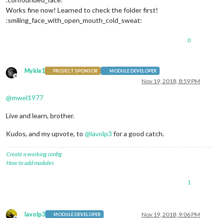
Works fine now! Learned to check the folder first!
:smiling_face_with_open_mouth_cold_sweat:
0
Mykle1
PROJECT SPONSOR
MODULE DEVELOPER
Offline
Nov 19, 2018, 8:59 PM
@
mwel1977
Live and learn, brother.
Kudos, and my upvote, to
@
lavolp3
for a good catch.
Create a working config
How to add modules
1
lavolp3
Nov 19, 2018, 9:06 PM
MODULE DEVELOPER