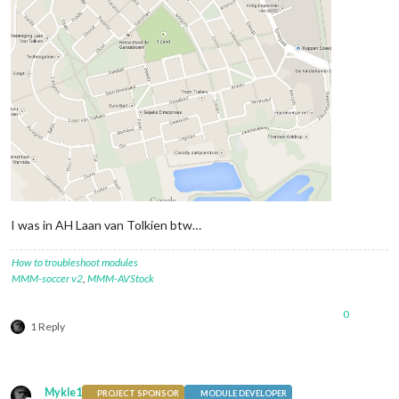
I was in AH Laan van Tolkien btw…
How to troubleshoot modules
MMM-soccer v2
,
MMM-AVStock
0
1 Reply
Mykle1
PROJECT SPONSOR
MODULE DEVELOPER