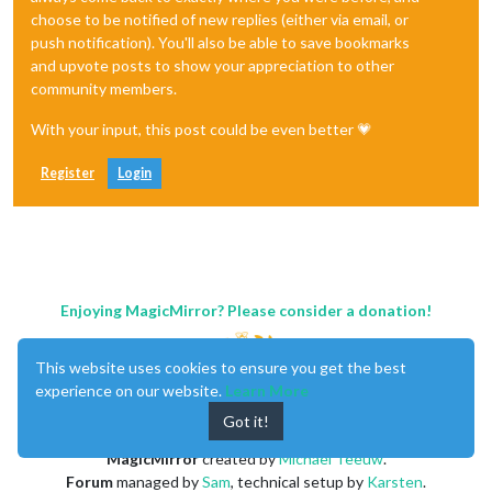
choose to be notified of new replies (either via email, or
push notification). You'll also be able to save bookmarks
and upvote posts to show your appreciation to other
community members.
With your input, this post could be even better 💗
Register
Login
Enjoying MagicMirror? Please consider a donation!
This website uses cookies to ensure you get the best
experience on our website.
Learn More
Got it!
MagicMirror
created by
Michael Teeuw
.
Forum
managed by
Sam
, technical setup by
Karsten
.