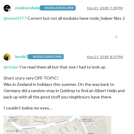
cowboysdude
Nov 21, 2018, 7:39 PM
MODULE DEVELOPER
Offline
@
mwel1977
Correct but not all modules have node_helper files ;)
0
lavolp3
Nov 21, 2018, 8:37 PM
MODULE DEVELOPER
Offline
@
cirdan
I’ve read them all but that one I had to look up.
Short story very OFF-TOPIC!
Was in Zeeland in holidays this summer. On the way back to
Germany did a random stop in Geldrop to find an Albert Heijn and
pack up with all the good stuff you nieghbours have there.
I couldn’t belive my eyes…