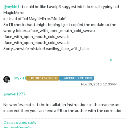
Offline
@
mykle1
It could be like Lavolp3 suggested: I do recall typing: cd
MagicMirror
instead of “cd MagicMirror/Module”
So I’ll check that tonight hoping I just copied the module to the
wrong folder…:face_with_open_mouth_cold_sweat:
:face_with_open_mouth_cold_sweat:
:face_with_open_mouth_cold_sweat:
Sorry…newbie mistake! :smiling_face_with_halo:
0
Mykle1
PROJECT SPONSOR
MODULE DEVELOPER
Offline
Nov 19, 2018, 12:30 PM
@
mwel1977
No worries, mate. If the installation instructions in the readme are
incorrect then you can send a PR to the author with the correction
Create a working config
How to add modules