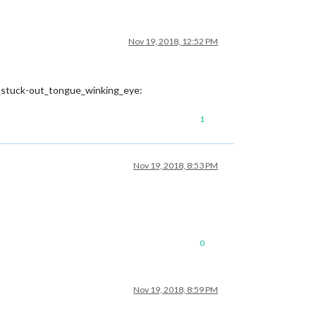
Nov 19, 2018, 12:52 PM
h_stuck-out_tongue_winking_eye:
1
Nov 19, 2018, 8:53 PM
0
Nov 19, 2018, 8:59 PM