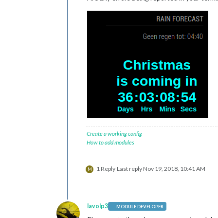
Create a working config
How to add modules
1 Reply
Last reply
Nov 19, 2018, 10:41 AM
M
lavolp3
MODULE DEVELOPER