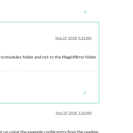
0
Nov 19, 2018, 9:31 AM
ror/modules folder and not to the MagicMirror folder
2
Nov 19, 2018, 1:56 AM
ight up using the example config entry from the readme.