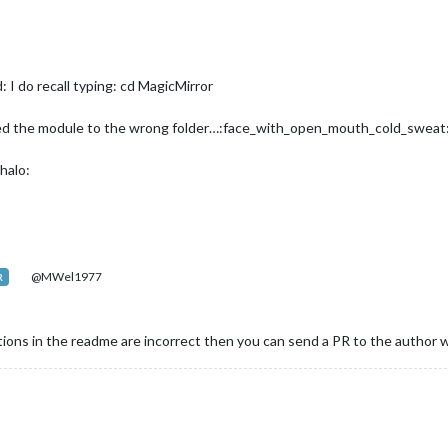
 I do recall typing: cd MagicMirror
copied the module to the wrong folder…:face_with_open_mouth_cold_swe
halo:
@MWel1977
R
uctions in the readme are incorrect then you can send a PR to the author 