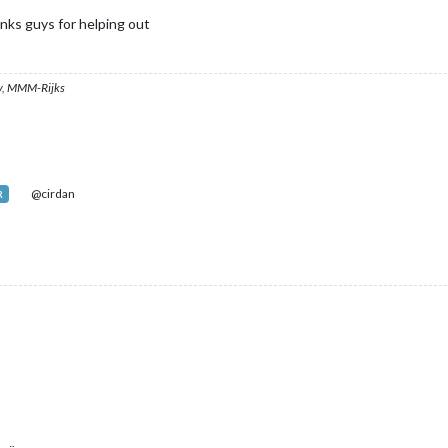
nks guys for helping out
, MMM-Rijks
@cirdan
R