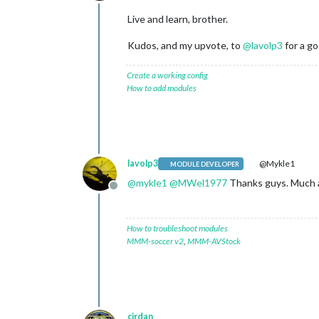
Offline
Live and learn, brother.
Kudos, and my upvote, to
@
lavolp3
for a go
Create a working config
How to add modules
lavolp3
@Mykle1
MODULE DEVELOPER
@
mykle1
@
MWel1977
Thanks guys. Much ap
Offline
How to troubleshoot modules
MMM-soccer v2
,
MMM-AVStock
cirdan