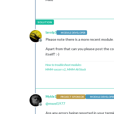
lavolp3
MODULE DEVELOPER
Please note there is a more recent module 
Offline
Apart from that can you please post the co
itself? :-)
How to troubleshoot modules
MMM-soccer v2
,
MMM-AVStock
Mykle1
PROJECT SPONSOR
MODULE DEVELOPE
@
mwel1977
Offline
Are any errors being reported in your termin