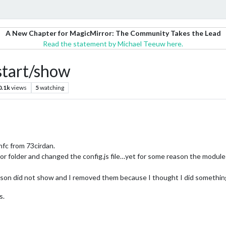
A New Chapter for MagicMirror: The Community Takes the Lead
Read the statement by Michael Teeuw here.
start/show
0.1k
views
5
watching
fc from 73cirdan.
or folder and changed the config.js file…yet for some reason the modul
son did not show and I removed them because I thought I did something 
s.