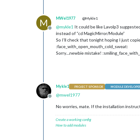
MWel1977
@Mykle1
M
@
mykle1
It could be like Lavolp3 suggested:
Offline
instead of “cd MagicMirror/Module”
So I’ll check that tonight hoping I just 
:face_with_open_mouth_cold_sweat:
Sorry…newbie mistake! :smiling_face_with_
Mykle1
PROJECT SPONSOR
MODULE DEVELOPE
@
mwel1977
Offline
No worries, mate. If the installation instr
Create a working config
How to add modules