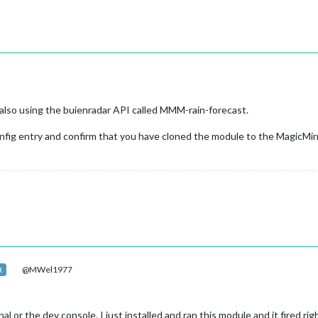
also using the buienradar API called MMM-rain-forecast.
nfig entry and confirm that you have cloned the module to the MagicMir
@MWel1977
R
al or the dev console. I just installed and ran this module and it fired r