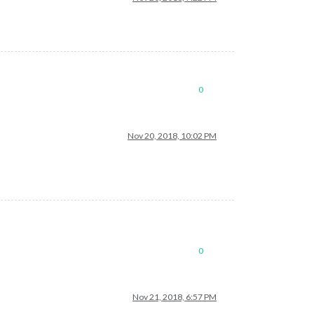
0
Nov 20, 2018, 10:02 PM
0
Nov 21, 2018, 6:57 PM