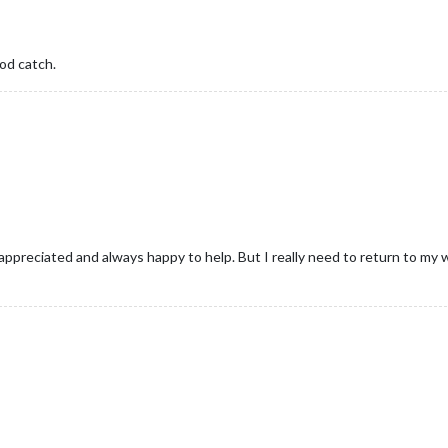
od catch.
preciated and always happy to help. But I really need to return to my w