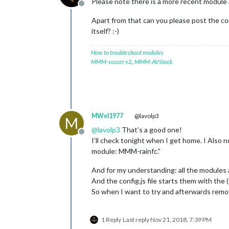
Please note there is a more recent module 
Offline
Apart from that can you please post the co
itself? :-)
How to troubleshoot modules
MMM-soccer v2
,
MMM-AVStock
MWel1977
@lavolp3
M
@
lavolp3
That’s a good one!
Offline
I’ll check tonight when I get home. I Also n
module: MMM-rainfc.”
And for my understanding: all the modules a
And the config.js file starts them with the 
So when I want to try and afterwards remov
1 Reply
Last reply
Nov 21, 2018, 7:39 PM