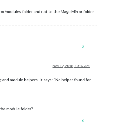
ror/modules folder and not to the MagicMirror folder
2
Nov 19, 2018, 10:37 AM
ig and module helpers. It says: “No helper found for
the module folder?
0