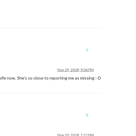
1
Nov 19, 2018, 9:06 PM
ife now. She’s so close to reporting me as missing :-D
0
Nov 20, 2018, 7:22 PM