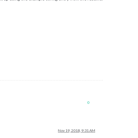
0
Nov 19, 2018, 9:31 AM