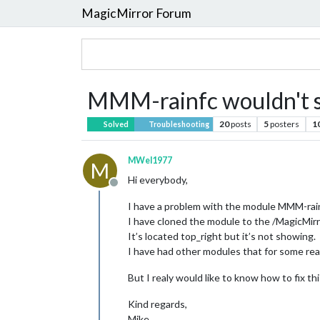
MagicMirror Forum
MMM-rainfc wouldn't 
20
posts
5
posters
1
Solved
Troubleshooting
MWel1977
M
Hi everybody,
Offline
I have a problem with the module MMM-rain
I have cloned the module to the /MagicMirr
It’s located top_right but it’s not showing.
I have had other modules that for some rea
But I realy would like to know how to fix thi
Kind regards,
Mike