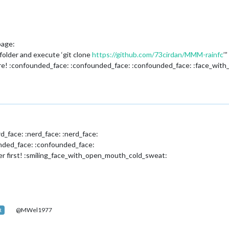
page:
folder and execute ‘git clone
https://github.com/73cirdan/MMM-rainfc
’”
here! :confounded_face: :confounded_face: :confounded_face: :face_wit
rd_face: :nerd_face: :nerd_face:
unded_face: :confounded_face:
er first! :smiling_face_with_open_mouth_cold_sweat:
@MWel1977
R