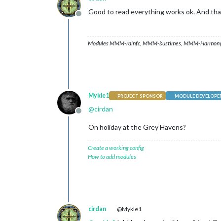
Good to read everything works ok. And tha
Offline
Modules MMM-rainfc, MMM-bustimes, MMM-Harmony
Mykle1
PROJECT SPONSOR
MODULE DEVELOPE
@
cirdan
Offline
On holiday at the Grey Havens?
Create a working config
How to add modules
cirdan
@Mykle1