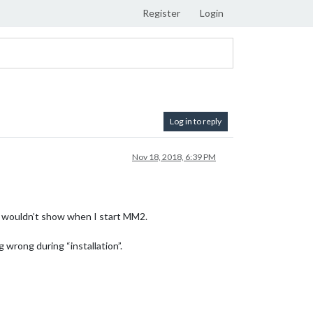
Register
Login
Log in to reply
Nov 18, 2018, 6:39 PM
e wouldn’t show when I start MM2.
wrong during “installation”.