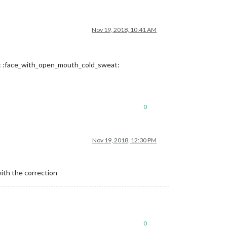
Nov 19, 2018, 10:41 AM
at: :face_with_open_mouth_cold_sweat:
0
Nov 19, 2018, 12:30 PM
with the correction
0