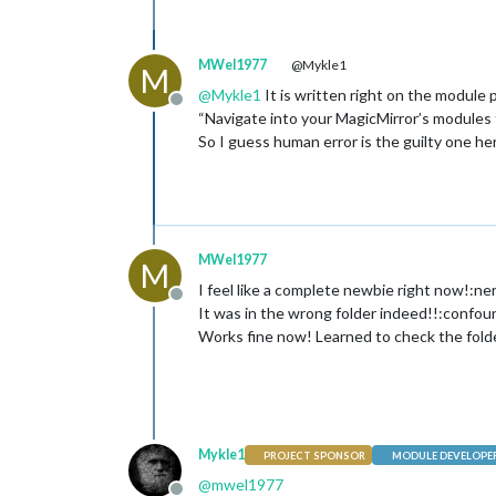
MWel1977
@Mykle1
M
@
Mykle1
It is written right on the module 
Offline
“Navigate into your MagicMirror’s modules 
So I guess human error is the guilty one 
MWel1977
M
I feel like a complete newbie right now!:ne
Offline
It was in the wrong folder indeed!!:confo
Works fine now! Learned to check the fold
Mykle1
PROJECT SPONSOR
MODULE DEVELOPE
@
mwel1977