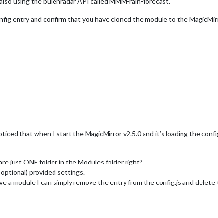
also using the buienradar API called MMM-rain-forecast.
nfig entry and confirm that you have cloned the module to the MagicMir
oticed that when I start the MagicMirror v2.5.0 and it’s loading the conf
re just ONE folder in the Modules folder right?
( optional) provided settings.
e a module I can simply remove the entry from the config.js and delete 