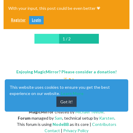
With your input, this post could be even better 💗
Register
Login
1 / 2
Enjoying MagicMirror? Please consider a donation!
This website uses cookies to ensure you get the best
experience on our website.
Learn More
Got it!
MagicMirror
created by
Michael Teeuw
.
Forum
managed by
Sam
, technical setup by
Karsten
.
This forum is using
NodeBB
as its core |
Contributors
Contact
|
Privacy Policy