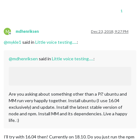
1
M
mdhenriksen
Dec 23, 2018, 9:27 PM
Offline
@
mykle1
said in
Little voice testing.....
:
@
mdhenriksen
said in
Little voice testing.....
:
Are you asking about something other than a Pi? ubuntu and
MM run very happily together. Install ubuntu (I use 16.04
exclusively) and update. Install the latest stable version of
node and npm. Install MM and its dependencies. Live a happy
life. :)
I’ll try with 16.04 then! Currently on 18.10. Do you just run the npm