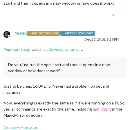
start and then it opens in a new window or how does it work?
0
Mykle1
PROJECT SPONSOR
MODULE DEVELOPER
Offline
Dec 23, 2018, 9:29 PM
@
mdhenriksen
said in
Little voice testing.....
:
Do you just run the npm start and then it opens in a new
window or how does it work?
Just to be clear, 16.04 LTS. Never had a problem on several
machines.
Now, everything is exactly the same as if it were running on a Pi. So,
yes, all commands are exactly the same, including
in the
npm start
MagicMirror directory
Create a working config