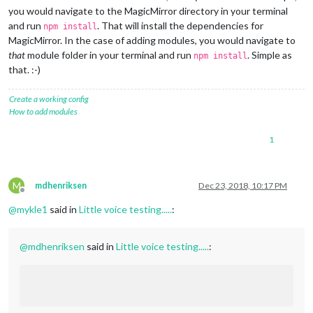
you would navigate to the MagicMirror directory in your terminal
and run
. That will install the dependencies for
npm install
MagicMirror. In the case of adding modules, you would navigate to
that
module folder in your terminal and run
. Simple as
npm install
that. :-)
Create a working config
How to add modules
1
M
mdhenriksen
Dec 23, 2018, 10:17 PM
Offline
@
mykle1
said in
Little voice testing.....
:
@
mdhenriksen
said in
Little voice testing.....
: