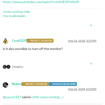
https://www.youtube.com/watch?v=bKHEXPzVb2A
Create a working config
How to add modules
0
CyruS1337
Nov 26, 2018, 3:55 PM
PROJECT SPONSOR
Offline
is it also possible to turn off the monitor?
0
2 Replies
Mykle1
PROJECT SPONSOR
MODULE DEVELOPER
Offline
Nov 26, 2018, 6:03 PM
@
cyrus1337
said in
Little voice testing.....
: