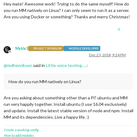
Hey mate! Awesome work! Trying to do the same myself! How do
you run MM natively on Linux? I can only seem to run it as a server.
Are you using Docker or something? Thanks and merry Christmas!
0
Mykle1
PROJECT SPONSOR
MODULE DEVELOPER
Offline
Dec 23, 2018, 9:24 PM
@
mdhenriksen
said in
Little voice testing.....
:
How do you run MM natively on Linux?
Are you asking about something other than a Pi? ubuntu and MM
run very happily together. Install ubuntu (I use 16.04 exclusively)
and update. Install the latest stable version of node and npm. Install
MM and its dependencies. Live a happy life. :)
Create a working config
How to add modules