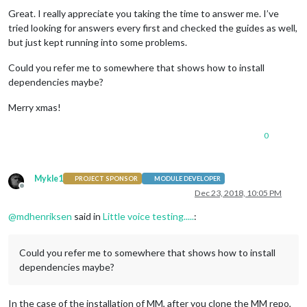
Great. I really appreciate you taking the time to answer me. I’ve
tried looking for answers every first and checked the guides as well,
but just kept running into some problems.
Could you refer me to somewhere that shows how to install
dependencies maybe?
Merry xmas!
0
Mykle1
PROJECT SPONSOR
MODULE DEVELOPER
Offline
Dec 23, 2018, 10:05 PM
@
mdhenriksen
said in
Little voice testing.....
:
Could you refer me to somewhere that shows how to install
dependencies maybe?
In the case of the installation of MM, after you clone the MM repo,