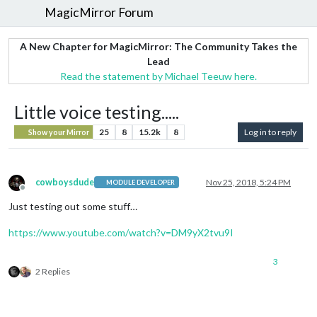
MagicMirror Forum
A New Chapter for MagicMirror: The Community Takes the
Lead
Read the statement by Michael Teeuw here.
Little voice testing.....
25
8
15.2k
8
Log in to reply
Show your Mirror
cowboysdude
Nov 25, 2018, 5:24 PM
MODULE DEVELOPER
Offline
Just testing out some stuff…
https://www.youtube.com/watch?v=DM9yX2tvu9I
3
2 Replies