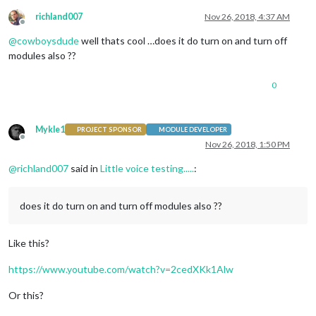
richland007
Nov 26, 2018, 4:37 AM
Offline
@
cowboysdude
well thats cool …does it do turn on and turn off
modules also ??
0
Mykle1
PROJECT SPONSOR
MODULE DEVELOPER
Offline
Nov 26, 2018, 1:50 PM
@
richland007
said in
Little voice testing.....
:
does it do turn on and turn off modules also ??
Like this?
https://www.youtube.com/watch?v=2cedXKk1Alw
Or this?