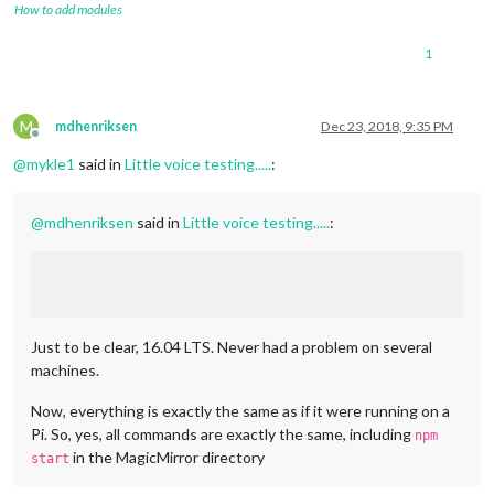
How to add modules
1
M
mdhenriksen
Dec 23, 2018, 9:35 PM
Offline
@
mykle1
said in
Little voice testing.....
:
@
mdhenriksen
said in
Little voice testing.....
:
Just to be clear, 16.04 LTS. Never had a problem on several
machines.
Now, everything is exactly the same as if it were running on a
Pi. So, yes, all commands are exactly the same, including
npm
in the MagicMirror directory
start