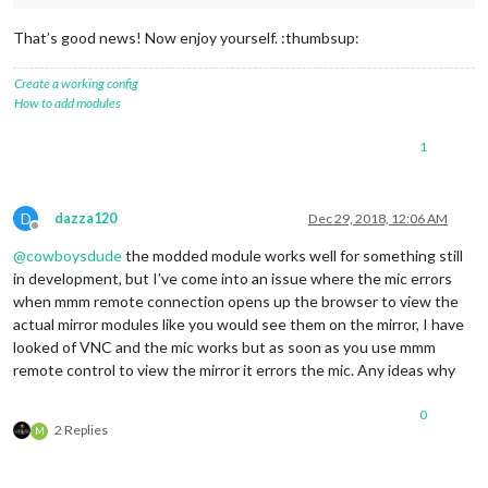
That’s good news! Now enjoy yourself. :thumbsup:
Create a working config
How to add modules
1
D
dazza120
Dec 29, 2018, 12:06 AM
Offline
@
cowboysdude
the modded module works well for something still
in development, but I’ve come into an issue where the mic errors
when mmm remote connection opens up the browser to view the
actual mirror modules like you would see them on the mirror, I have
looked of VNC and the mic works but as soon as you use mmm
remote control to view the mirror it errors the mic. Any ideas why
0
2 Replies
M