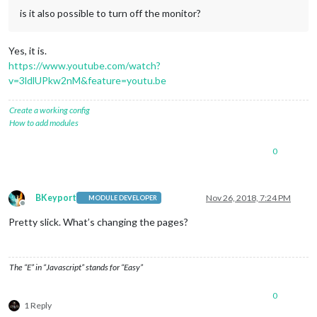
is it also possible to turn off the monitor?
Yes, it is.
https://www.youtube.com/watch?
v=3ldlUPkw2nM&feature=youtu.be
Create a working config
How to add modules
0
BKeyport
Nov 26, 2018, 7:24 PM
MODULE DEVELOPER
Offline
Pretty slick. What’s changing the pages?
The “E” in “Javascript” stands for “Easy”
0
1 Reply