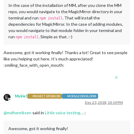
In the case of the installation of MM, after you clone the MM
repo, you would navigate to the MagicMirror directory in your
terminal and run
. That will install the
npm install
dependencies for MagicMirror. In the case of adding modules,
you would navigate to
that
module folder in your terminal and
run
. Simple as that. :-)
npm install
Awesome, got it working finally! Thanks a lot! Great to see people
like you helping out here. It’s much appreciated!
:smiling_face_with_open_mouth:
0
Mykle1
PROJECT SPONSOR
MODULE DEVELOPER
Offline
Dec 23, 2018, 10:19 PM
@
mdhenriksen
said in
Little voice testing.....
:
Awesome, got it working finally!