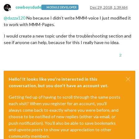
cowboysdude
Dec 29, 2018, 1:39 AM
MODULE DEVELOPER
Offline
@
dazza120
No because I didn’t write MMM-voice I just modified it
to work with MMM-Pages.
I would create a new topic under the troubleshooting section and
see if anyone can help, because for this I really have no idea.
2
Hello! It looks like you're interested in this
conversation, but you don't have an account yet.
Getting fed up of having to scroll through the same posts
each visit? When you register for an account, you'll
always come back to exactly where you were before, and
choose to be notified of new replies (either via email, or
push notification). You'll also be able to save bookmarks
and upvote posts to show your appreciation to other
community members.