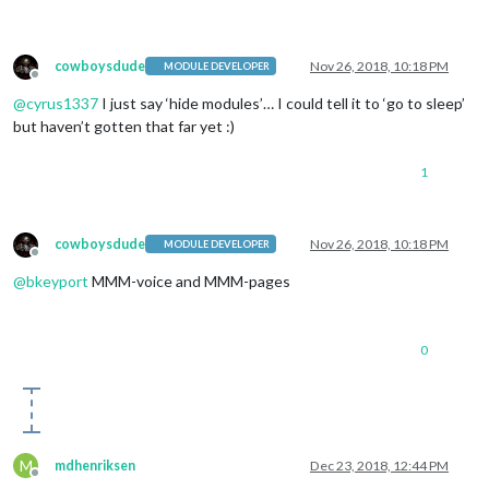
cowboysdude
Nov 26, 2018, 10:18 PM
MODULE DEVELOPER
Offline
@
cyrus1337
I just say ‘hide modules’… I could tell it to ‘go to sleep’
but haven’t gotten that far yet :)
1
cowboysdude
Nov 26, 2018, 10:18 PM
MODULE DEVELOPER
Offline
@
bkeyport
MMM-voice and MMM-pages
0
M
mdhenriksen
Dec 23, 2018, 12:44 PM
Offline