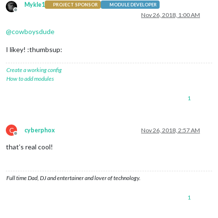
Mykle1
PROJECT SPONSOR
MODULE DEVELOPER
Offline
Nov 26, 2018, 1:00 AM
@
cowboysdude
I likey! :thumbsup:
Create a working config
How to add modules
1
C
cyberphox
Nov 26, 2018, 2:57 AM
Offline
that’s real cool!
Full time Dad, DJ and entertainer and lover of technology.
1