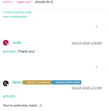
should do it.
units: "imperial",
Create a working config
How to add modules
1
T
tbs86
Nov 29, 2018, 1:56 AM
Offline
@
mykle1
Thank you!
1
Mykle1
PROJECT SPONSOR
MODULE DEVELOPER
Offline
Nov 29, 2018, 1:57 AM
@
tbs86
You’re welcome, mate. :-)