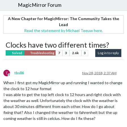
MagicMirror Forum
A New Chapter for MagicMirror: The Community Takes the
Lead
Read the statement by Michael Teeuw here.
Clocks have two different times?
7
3
2.6k
3
Log in to reply
Solved
Troubleshooting
T
tbs86
Nov 28, 2018, 2:37 AM
Offline
When I first got my MagicMirror up and running I wanted to change
the clock to 12 hour format
I was able to get the top left clock to 12 hours and right clock with
the weather as well. Unfortunately the clock with the weather is
about 30 minutes different from each other. How do I go about
fixing that? Also I changed the weather to fahrenheit but the up
coming weather is still in celcius. How do I fix these?