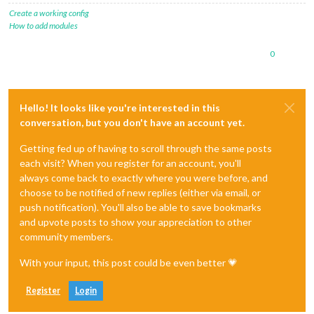
Create a working config
How to add modules
0
Hello! It looks like you're interested in this
conversation, but you don't have an account yet.
Getting fed up of having to scroll through the same posts
each visit? When you register for an account, you'll
always come back to exactly where you were before, and
choose to be notified of new replies (either via email, or
push notification). You'll also be able to save bookmarks
and upvote posts to show your appreciation to other
community members.
With your input, this post could be even better 💗
Register
Login