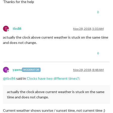
Thanks for the help
0
T
tbs86
Nov 28, 2018, 5:03 AM
Offline
actually the clock above current weather is stuck on the same time
and does not change.
0
Y
yawns
Nov 28, 2018, 8:48 AM
MODERATOR
Offline
@
tbs86
said in
Clocks have two different times?
:
actually the clock above current weather is stuck on the same
time and does not change.
Current weather shows sunrise / sunset time, not current time ;)