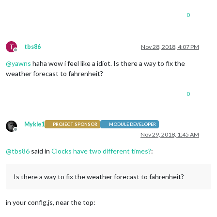
0
T
tbs86
Nov 28, 2018, 4:07 PM
Offline
@
yawns
haha wow i feel like a idiot. Is there a way to fix the
weather forecast to fahrenheit?
0
Mykle1
PROJECT SPONSOR
MODULE DEVELOPER
Offline
Nov 29, 2018, 1:45 AM
@
tbs86
said in
Clocks have two different times?
:
Is there a way to fix the weather forecast to fahrenheit?
in your config.js, near the top: