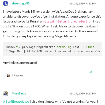
S
                payload: { action: 
"HIDE"
, module: 
"module_2
sbrundage85
Jul 15, 2019, 4:15 PM
Offline
              },

I have latest Magic Mirror version with Alexa Dot 3rd gen. I am
			  name: 
"Horoscope Module"
,

              on: { 

unable to discover device after installation. Anyone experience this
                notification: 
"REMOTE_ACTION"
,

issue and solve it? Running
I get
netstat -tulpn | grep electron
                payload: { action: 
"SHOW"
, module: 
"module_2
LISTENing on port 21900. When I ask Alexa to discover devices, I
              },

get nothing. Both Alexa & Rasp Pi are connected to the same wifi.
              off: { 

Only thing in my logs when running Magic Mirror is
                notification: 
"REMOTE_ACTION"
,

                payload: { action: 
"HIDE"
, module: 
"module_2
              },

/home/
pi
/.pm2/logs/MagicMirror-
error
.
log
 last 
15
lines
			  name: 
"Phone Notification Module"
,

0
              on: { 

                notification: 
"REMOTE_ACTION"
,

                payload: { action: 
"SHOW"
, module: 
"module_2
Any help is appreciated
              },

              off: { 

0
                notification: 
"REMOTE_ACTION"
,

2 Replies
                payload: { action: 
"HIDE"
, module: 
"module_2
              },

			  name: 
"TV Stream Module"
,

              on: { 

MoreLinux
Jul 15, 2019, 8:27 PM
                notification: 
"REMOTE_ACTION"
,

Offline
                payload: { action: 
"SHOW"
, module: 
"module_3
@
Stoffbeuteluwe
I also don’t know why it’s not working for you. I
              },
