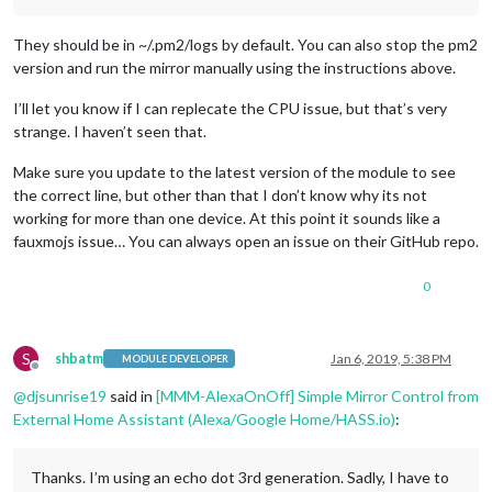
              },

			  name: 
"Temperature Module"
,

They should be in ~/.pm2/logs by default. You can also stop the pm2
              on: { 

                notification: 
"REMOTE_ACTION"
,

version and run the mirror manually using the instructions above.
                payload: { action: 
"SHOW"
, module: 
"module_1
              },

I’ll let you know if I can replecate the CPU issue, but that’s very
              off: { 

strange. I haven’t seen that.
                notification: 
"REMOTE_ACTION"
,

                payload: { action: 
"HIDE"
, module: 
"module_1
Make sure you update to the latest version of the module to see
              },

the correct line, but other than that I don’t know why its not
			  name: 
"Weather Module"
,

working for more than one device. At this point it sounds like a
              on: { 

fauxmojs issue… You can always open an issue on their GitHub repo.
                notification: 
"REMOTE_ACTION"
,

                payload: { action: 
"SHOW"
, module: 
"module_1
              },

0
              off: { 

                notification: 
"REMOTE_ACTION"
,

                payload: { action: 
"HIDE"
, module: 
"module_1
S
shbatm
Jan 6, 2019, 5:38 PM
              },

MODULE DEVELOPER
Offline
			  name: 
"System Stats Module"
,

@
djsunrise19
said in
[MMM-AlexaOnOff] Simple Mirror Control from
              on: { 

External Home Assistant (Alexa/Google Home/HASS.io)
:
                notification: 
"REMOTE_ACTION"
,

                payload: { action: 
"SHOW"
, module: 
"module_1
              },

Thanks. I’m using an echo dot 3rd generation. Sadly, I have to
              off: { 
