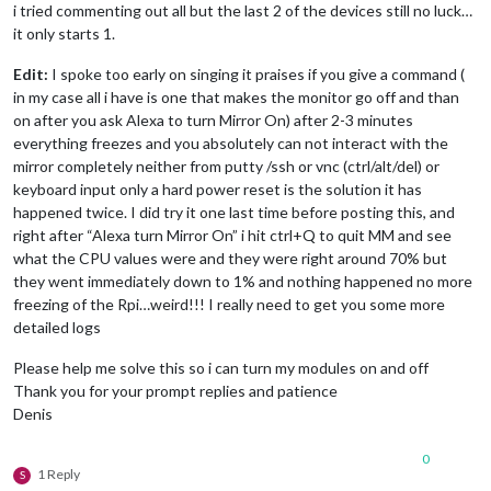
i tried commenting out all but the last 2 of the devices still no luck…
              },

it only starts 1.
              off: { 

                notification: 
"REMOTE_ACTION"
,

Edit:
I spoke too early on singing it praises if you give a command (
                payload: { action: 
"HIDE"
, module: 
"module_5
in my case all i have is one that makes the monitor go off and than
              },

                          name: 
"Denis Calendar"
,

on after you ask Alexa to turn Mirror On) after 2-3 minutes
              on: { 

everything freezes and you absolutely can not interact with the
                notification: 
"REMOTE_ACTION"
,

mirror completely neither from putty /ssh or vnc (ctrl/alt/del) or
                payload: { action: 
"SHOW"
, module: 
"module_6
keyboard input only a hard power reset is the solution it has
              },

happened twice. I did try it one last time before posting this, and
              off: { 

right after “Alexa turn Mirror On” i hit ctrl+Q to quit MM and see
                notification: 
"REMOTE_ACTION"
,

                payload: { action: 
"HIDE"
, module: 
"module_6
what the CPU values were and they were right around 70% but
              },

they went immediately down to 1% and nothing happened no more
			  name: 
"Compliments Module"
,

freezing of the Rpi…weird!!! I really need to get you some more
              on: { 

detailed logs
                notification: 
"REMOTE_ACTION"
,

                payload: { action: 
"SHOW"
, module: 
"module_7
Please help me solve this so i can turn my modules on and off
              },

Thank you for your prompt replies and patience
              off: { 

Denis
                notification: 
"REMOTE_ACTION"
,

                payload: { action: 
"HIDE"
, module: 
"module_7
              },

0
			  name: 
"Gas Prices Module"
,

1 Reply
S