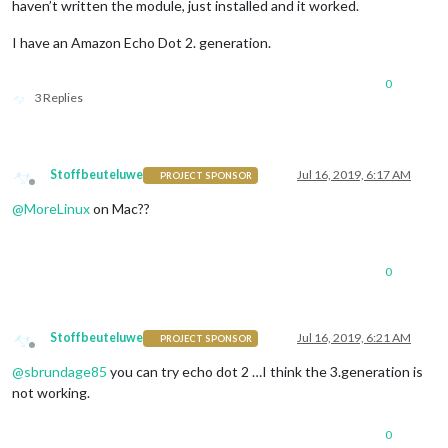
haven’t written the module, just installed and it worked.
              off: { 

                notification: 
"REMOTE_ACTION"
,

I have an Amazon Echo Dot 2. generation.
                payload: { action: 
"HIDE"
, module: 
"module_3
              },

0
			  name: 
"Tiles Module"
,

3 Replies
              on: { 

                notification: 
"REMOTE_ACTION"
,

                payload: { action: 
"SHOW"
, module: 
"module_3
              },

Stoffbeuteluwe
Jul 16, 2019, 6:17 AM
PROJECT SPONSOR
              off: { 

Offline
                notification: 
"REMOTE_ACTION"
,

@
MoreLinux
on Mac??
                payload: { action: 
"HIDE"
, module: 
"module_3
              },

			  name: 
"Spotify Module"
,

              on: { 

0
                notification: 
"REMOTE_ACTION"
,

                payload: { action: 
"SHOW"
, module: 
"module_3
              },

Stoffbeuteluwe
Jul 16, 2019, 6:21 AM
              off: { 

PROJECT SPONSOR
Offline
                notification: 
"REMOTE_ACTION"
,

@
sbrundage85
you can try echo dot 2 …I think the 3.generation is
                payload: { action: 
"HIDE"
, module: 
"module_3
not working.
              },

			  name: 
"Events Module"
,

              on: { 

0
                notification: 
"REMOTE_ACTION"
,
