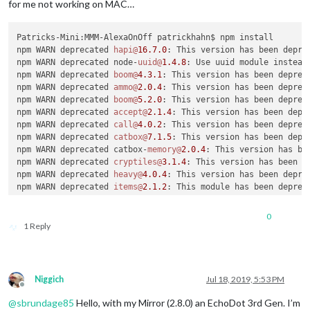
			  name: 
"Random Quotes Module"
,

for me not working on MAC…
              on: { 

                notification: 
"REMOTE_ACTION"
,

Patricks-Mini:MMM-AlexaOnOff patrickhahn$ npm install

                payload: { action: 
"SHOW"
, module: 
"module_3
npm WARN deprecated 
hapi@
16.7
.0
: This version has been depre
              },

npm WARN deprecated node-
uuid@
1.4
.8
: Use uuid module instead

              off: { 

npm WARN deprecated 
boom@
4.3
.1
: This version has been deprec
                notification: 
"REMOTE_ACTION"
,

npm WARN deprecated 
ammo@
2.0
.4
: This version has been deprec
                payload: { action: 
"HIDE"
, module: 
"module_3
npm WARN deprecated 
boom@
5.2
.0
: This version has been deprec
              },

npm WARN deprecated 
accept@
2.1
.4
: This version has been depr
			  name: 
"Bible Verse Module"
,

npm WARN deprecated 
call@
4.0
.2
: This version has been deprec
              on: { 

npm WARN deprecated 
catbox@
7.1
.5
: This version has been depr
                notification: 
"REMOTE_ACTION"
,

npm WARN deprecated catbox-
memory@
2.0
.4
: This version has be
                payload: { action: 
"SHOW"
, module: 
"module_3
npm WARN deprecated 
cryptiles@
3.1
.4
: This version has been d
              },

npm WARN deprecated 
heavy@
4.0
.4
: This version has been depre
              off: { 

npm WARN deprecated 
items@
2.1
.2
: This module has been deprec
                notification: 
"REMOTE_ACTION"
,

npm WARN deprecated 
iron@
4.0
.5
: This version has been deprec
                payload: { action: 
"HIDE"
, module: 
"module_3
npm WARN deprecated 
hoek@
4.2
.1
: This version has been deprec
              },

0
npm WARN deprecated 
mimos@
3.0
.3
: This version has been depre
			  name: 
"Dropbox Module"
,

1 Reply
npm WARN deprecated 
joi@
11.4
.0
: This version has been deprec
              on: { 

npm WARN deprecated 
podium@
1.3
.0
: This version has been depr
                notification: 
"REMOTE_ACTION"
,

npm WARN deprecated 
somever@
1.0
.1
: This version has been dep
                payload: { action: 
"SHOW"
, module: 
"module_3
npm WARN deprecated 
statehood@
5.0
.4
: This version has been d
              },

Niggich
Jul 18, 2019, 5:53 PM
npm WARN deprecated 
shot@
3.4
.2
: This version has been deprec
              off: { 

Offline
npm WARN deprecated 
joi@
12.0
.0
: This version has been deprec
                notification: 
"REMOTE_ACTION"
,

@
sbrundage85
Hello, with my Mirror (2.8.0) an EchoDot 3rd Gen. I’m