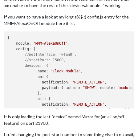
am unable to have the rest of the “devices/modules” working.
If you want to have a look at my long a%$ :) config.js entry for the
MMM-AlexaOnOff module here it is ;
{

    module: 
'MMM-AlexaOnOff'
,

    config: {

//netInterface: 'wlan0',
//startPort: 15000,
        devices: [{ 

              name: 
"Clock Module"
,

              on: { 

                notification: 
"REMOTE_ACTION"
,

                payload: { action: 
"SHOW"
, module: 
"module_4
              },

              off: { 

                notification: 
"REMOTE_ACTION"
,

                payload: { action: 
"HIDE"
, module: 
"modules_
              },

It is only loading the last “device” named Mirror for (an all on/off
			  name: 
"Calendar Module"
,

feature) on port 21900.
              on: { 

                notification: 
"REMOTE_ACTION"
,

I tried changing the port start number to something else to no avail,
                payload: { action: 
"SHOW"
, module: 
"module_5