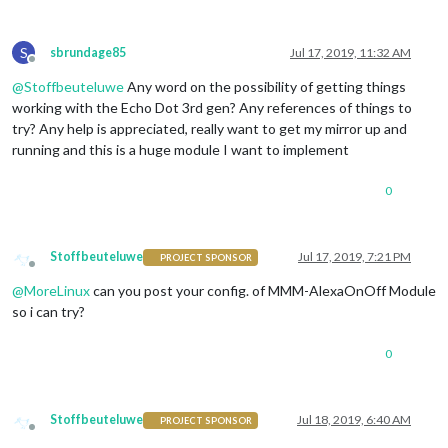
                payload: { action: 
"SHOW"
, module: 
"module_3
              },

S
sbrundage85
Jul 17, 2019, 11:32 AM
              off: { 

Offline
                notification: 
"REMOTE_ACTION"
,

@
Stoffbeuteluwe
Any word on the possibility of getting things
                payload: { action: 
"HIDE"
, module: 
"module_3
working with the Echo Dot 3rd gen? Any references of things to
              },

			  name: 
"Nasa Module"
,

try? Any help is appreciated, really want to get my mirror up and
              on: { 

running and this is a huge module I want to implement
                notification: 
"REMOTE_ACTION"
,

                payload: { action: 
"SHOW"
, module: 
"module_3
0
              },

              off: { 

                notification: 
"REMOTE_ACTION"
,

                payload: { action: 
"HIDE"
, module: 
"module_3
Stoffbeuteluwe
Jul 17, 2019, 7:21 PM
PROJECT SPONSOR
              },

Offline
			  name: 
"Logo Module"
,

@
MoreLinux
can you post your config. of MMM-AlexaOnOff Module
              on: { 

so i can try?
                notification: 
"REMOTE_ACTION"
,

                payload: { action: 
"SHOW"
, module: 
"module_3
0
              },

              off: { 

                notification: 
"REMOTE_ACTION"
,

                payload: { action: 
"HIDE"
, module: 
"module_3
Stoffbeuteluwe
Jul 18, 2019, 6:40 AM
PROJECT SPONSOR
              },

Offline