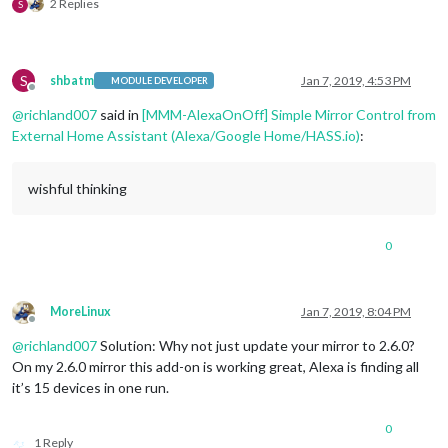
2 Replies
S
                notification: 
"REMOTE_ACTION"
,

                payload: { action: 
"SHOW"
, module: 
"module_2
              },

              off: { 

S
shbatm
Jan 7, 2019, 4:53 PM
                notification: 
"REMOTE_ACTION"
,

MODULE DEVELOPER
Offline
                payload: { action: 
"HIDE"
, module: 
"module_2
@
richland007
said in
[MMM-AlexaOnOff] Simple Mirror Control from
              },

External Home Assistant (Alexa/Google Home/HASS.io)
:
			  name: 
"My Commute Module"
,

              on: { 

                notification: 
"REMOTE_ACTION"
,

wishful thinking
                payload: { action: 
"SHOW"
, module: 
"module_2
              },

              off: { 

                notification: 
"REMOTE_ACTION"
,

0
                payload: { action: 
"HIDE"
, module: 
"module_2
              },

			  name: 
"Camera Module"
,

MoreLinux
Jan 7, 2019, 8:04 PM
              on: { 

Offline
                notification: 
"REMOTE_ACTION"
,

@
richland007
Solution: Why not just update your mirror to 2.6.0?
                payload: { action: 
"SHOW"
, module: 
"module_2
On my 2.6.0 mirror this add-on is working great, Alexa is finding all
              },

it’s 15 devices in one run.
              off: { 

                notification: 
"REMOTE_ACTION"
,

                payload: { action: 
"HIDE"
, module: 
"module_2
0
              },

1 Reply