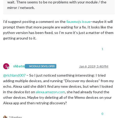
                notification: 
"REMOTE_ACTION"
,

wait. There seems to be no problems with your module / the
                payload: { action: 
"HIDE"
, module: 
"module_1
mirror / network.
              },

			  name: 
"Movie Listings Module"
,

              on: { 

I’d suggest posting a comment on the
fauxmojs issue
–maybe it will
                notification: 
"REMOTE_ACTION"
,

prompt them that more people are waiting for a fix. It looks like the
                payload: { action: 
"SHOW"
, module: 
"module_1
python version has been fixed, so I’m sure it’s just a matter of them
              },

getting around to it.
              off: { 

                notification: 
"REMOTE_ACTION"
,

1
                payload: { action: 
"HIDE"
, module: 
"module_1
              },

			  name: 
"Thermostat Module"
,

              on: { 

S
shbatm
Jan 6, 2019, 5:40 PM
MODULE DEVELOPER
                notification: 
"REMOTE_ACTION"
,

Offline
                payload: { action: 
"SHOW"
, module: 
"module_1
@
richland007
– So I just noticed something interesting: I tried
              },

adding multiple devices, and running “Discover my devices” from my
              off: { 

echo. Alexa said she didn’t find any new devices, but when I looked
                notification: 
"REMOTE_ACTION"
,

in the device list on
alexa.amazon.com
, she had already found the
                payload: { action: 
"HIDE"
, module: 
"module_1
              },

other devices. Maybe try deleting all of the Wemo devices on your
			  name: 
"Alexa Module"
,

Alexa app and then retrying discovery?
              on: { 

                notification: 
"REMOTE_ACTION"
,

0
                payload: { action: 
"SHOW"
, module: 
"module_1
2 Replies