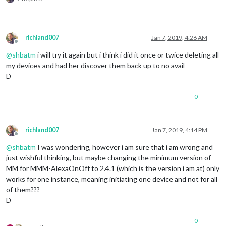
              },

              off: { 

                notification: 
"REMOTE_ACTION"
,

                payload: { action: 
"HIDE"
, module: 
"module_1
richland007
Jan 7, 2019, 4:26 AM
              },

Offline
			  name: 
"Exchange Rate Module"
,

@
shbatm
i will try it again but i think i did it once or twice deleting all
              on: { 

my devices and had her discover them back up to no avail
                notification: 
"REMOTE_ACTION"
,

D
                payload: { action: 
"SHOW"
, module: 
"module_2
              },

              off: { 

0
                notification: 
"REMOTE_ACTION"
,

                payload: { action: 
"HIDE"
, module: 
"module_2
              },

richland007
Jan 7, 2019, 4:14 PM
			  name: 
"Stocks Module"
,

Offline
              on: { 

@
shbatm
I was wondering, however i am sure that i am wrong and
                notification: 
"REMOTE_ACTION"
,

just wishful thinking, but maybe changing the minimum version of
                payload: { action: 
"SHOW"
, module: 
"module_2
              },

MM for MMM-AlexaOnOff to 2.4.1 (which is the version i am at) only
              off: { 

works for one instance, meaning initiating one device and not for all
                notification: 
"REMOTE_ACTION"
,

of them???
                payload: { action: 
"HIDE"
, module: 
"module_2
D
              },

			  name: 
"Traffic Module"
,

0
              on: { 
