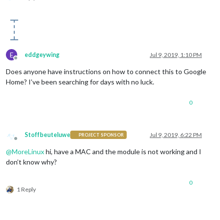
			  name: 
"RSS Module"
,

              on: { 

                notification: 
"REMOTE_ACTION"
,

                payload: { action: 
"SHOW"
, module: 
"module_2
              },

              off: { 

E
eddgeywing
Jul 9, 2019, 1:10 PM
                notification: 
"REMOTE_ACTION"
,

Offline
                payload: { action: 
"HIDE"
, module: 
"module_2
Does anyone have instructions on how to connect this to Google
              },

Home? I’ve been searching for days with no luck.
			  name: 
"Fitbit Module"
,

              on: { 

0
                notification: 
"REMOTE_ACTION"
,

                payload: { action: 
"SHOW"
, module: 
"module_2
              },

              off: { 

Stoffbeuteluwe
Jul 9, 2019, 6:22 PM
PROJECT SPONSOR
                notification: 
"REMOTE_ACTION"
,

Offline
                payload: { action: 
"HIDE"
, module: 
"module_2
@
MoreLinux
hi, have a MAC and the module is not working and I
              },

don’t know why?
			  name: 
"Google Fit Module"
,

              on: { 

0
                notification: 
"REMOTE_ACTION"
,

1 Reply
                payload: { action: 
"SHOW"
, module: 
"module_2
              },

              off: { 

                notification: 
"REMOTE_ACTION"
,
