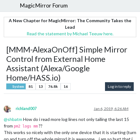
MagicMirror Forum
A New Chapter for MagicMirror: The Community Takes the
Lead
Read the statement by Michael Teeuw here.
[MMM-AlexaOnOff] Simple Mirror
Control from External Home
Assistant (Alexa/Google
Home/HASS.io)
81
13
76.8k
16
Log in to reply
System
richland007
Jan 6, 2019, 6:26 AM
Offline
@
shbatm
How do i read more log lines not only tailing the last 15
from
??
pm2 logs mm
This works so nicely with the only one device that it is starting (turn
on and turn off the whole mirror) it is awesome… i am so hurt that i