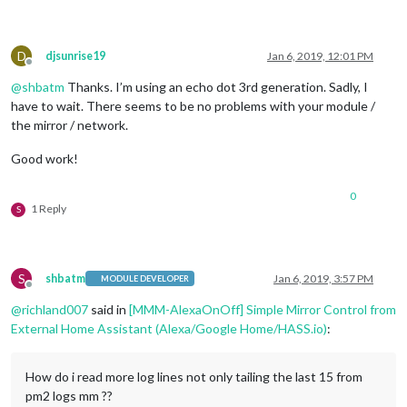
              on: { 

                notification: 
"REMOTE_ACTION"
,

                payload: { action: 
"SHOW"
, module: 
"module_8
              },

D
djsunrise19
Jan 6, 2019, 12:01 PM
              off: { 

Offline
                notification: 
"REMOTE_ACTION"
,

@
shbatm
Thanks. I’m using an echo dot 3rd generation. Sadly, I
                payload: { action: 
"HIDE"
, module: 
"module_8
have to wait. There seems to be no problems with your module /
              },

the mirror / network.
			  name: 
"Instagram Module"
,

              on: { 

Good work!
                notification: 
"REMOTE_ACTION"
,

                payload: { action: 
"SHOW"
, module: 
"module_9
0
              },

1 Reply
S
              off: { 

                notification: 
"REMOTE_ACTION"
,

                payload: { action: 
"HIDE"
, module: 
"module_9
              },

S
shbatm
Jan 6, 2019, 3:57 PM
			  name: 
"Page Indicator Module"
,

MODULE DEVELOPER
Offline
              on: { 

@
richland007
said in
[MMM-AlexaOnOff] Simple Mirror Control from
                notification: 
"REMOTE_ACTION"
,

External Home Assistant (Alexa/Google Home/HASS.io)
:
                payload: { action: 
"SHOW"
, module: 
"module_1
              },

              off: { 

How do i read more log lines not only tailing the last 15 from
                notification: 
"REMOTE_ACTION"
,

                payload: { action: 
"HIDE"
, module: 
"module_1
pm2 logs mm ??