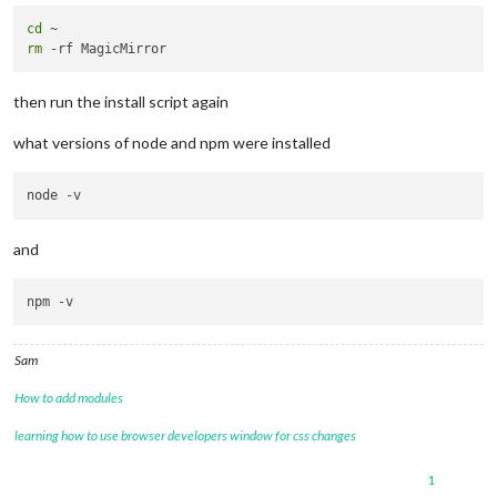
cd
rm
then run the install script again
what versions of node and npm were installed
and
Sam
How to add modules
learning how to use browser developers window for css changes
1