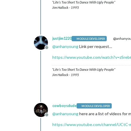
“Life’s Too Short To Dance With Ugly People”
Jim Hallock - 1995
justjim1220
@anhanyo
MODULE DEVELOPER
@
anhanyoung
Link per request…
Offline
https://www.youtube.com/watch?v=zSre
“Life’s Too Short To Dance With Ugly People”
Jim Hallock - 1995
cowboysdude
MODULE DEVELOPER
@
anhanyoung
here are a list of videos for
Offline
https://www.youtube.com/channel/UCtC