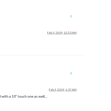
0
Feb 3, 2019, 12:53 AM
0
Feb 3, 2019, 1:37 AM
ed with a 10" touch one as well…