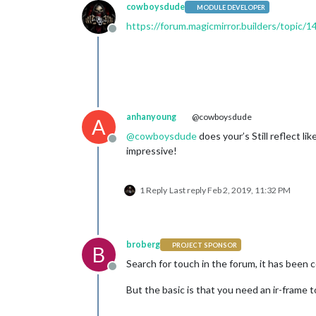
cowboysdude
MODULE DEVELOPER
https://forum.magicmirror.builders/topic/1
Offline
anhanyoung
@cowboysdude
A
@
cowboysdude
does your’s Still reflect li
Offline
impressive!
1 Reply
Last reply
Feb 2, 2019, 11:32 PM
broberg
PROJECT SPONSOR
B
Search for touch in the forum, it has been
Offline
But the basic is that you need an ir-frame t