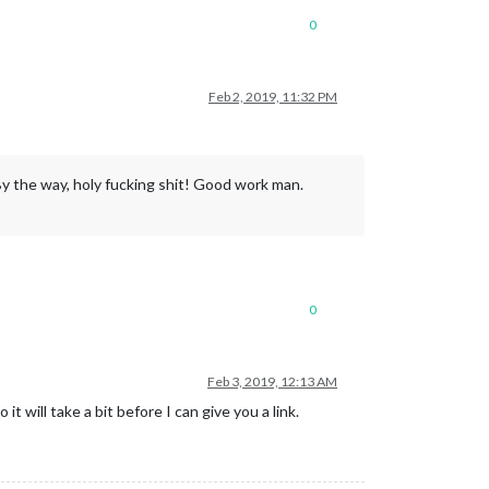
0
Feb 2, 2019, 11:32 PM
. By the way, holy fucking shit! Good work man.
0
Feb 3, 2019, 12:13 AM
will take a bit before I can give you a link.