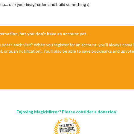
you… use your imagination and build something :)
nversation, but you don't have an account yet.
e posts each visit? When you register for an account, you'll always com
il, or push notification). You'll also be able to save bookmarks and upvo
Enjoying MagicMirror? Please consider a donation!