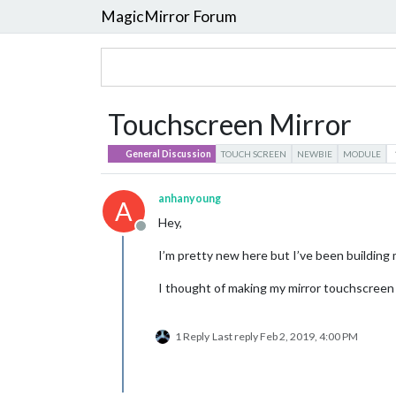
MagicMirror Forum
Touchscreen Mirror
General Discussion
TOUCH SCREEN
NEWBIE
MODULE
anhanyoung
A
Hey,
Offline
I’m pretty new here but I’ve been building
I thought of making my mirror touchscreen 
1 Reply
Last reply
Feb 2, 2019, 4:00 PM