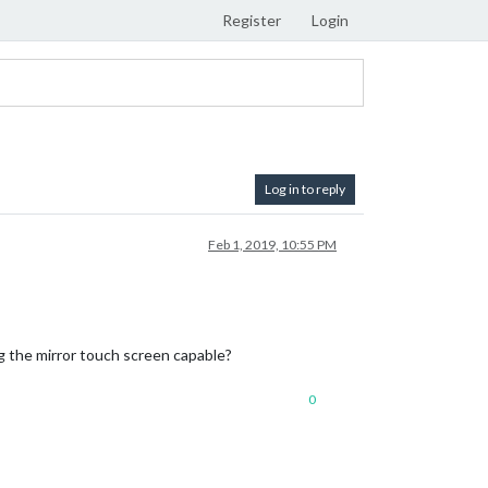
Register
Login
Log in to reply
Feb 1, 2019, 10:55 PM
g the mirror touch screen capable?
0