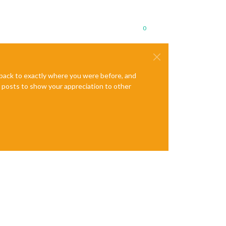
0
e back to exactly where you were before, and
te posts to show your appreciation to other