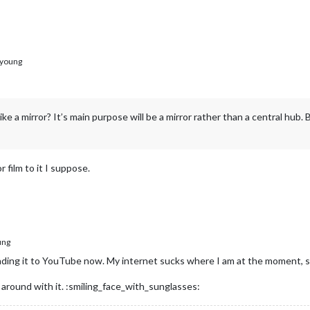
young
 like a mirror? It’s main purpose will be a mirror rather than a central hub
 film to it I suppose.
ung
ding it to YouTube now. My internet sucks where I am at the moment, so it 
ing around with it. :smiling_face_with_sunglasses: