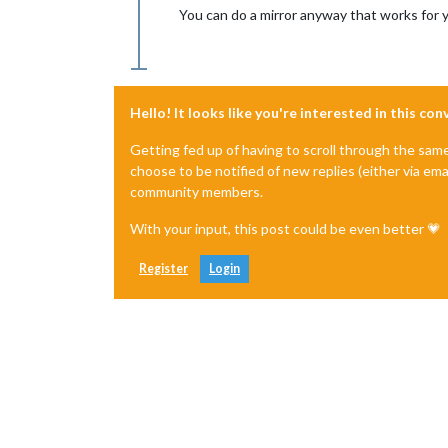
You can do a mirror anyway that works for 
Hello! It looks like you're interested in this co
Getting fed up of having to scroll through the sam
choose to be notified of new replies (either via ema
community members.
With your input, this post could be even better 💗
Register
Login