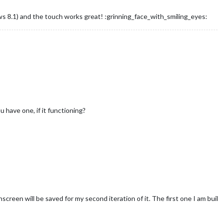
ws 8.1) and the touch works great! :grinning_face_with_smiling_eyes:
u have one, if it functioning?
hscreen will be saved for my second iteration of it. The first one I am bui