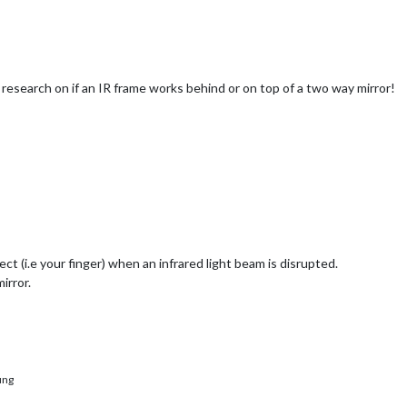
 research on if an IR frame works behind or on top of a two way mirror!
ject (i.e your finger) when an infrared light beam is disrupted.
irror.
ung