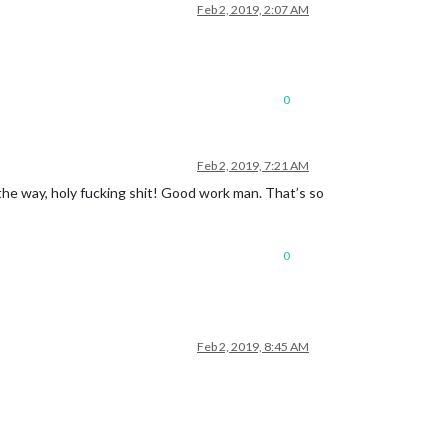
Feb 2, 2019, 2:07 AM
0
Feb 2, 2019, 7:21 AM
By the way, holy fucking shit! Good work man. That’s so
0
Feb 2, 2019, 8:45 AM