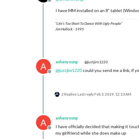
Offline
I have MM installed on an 8" tablet (Windo
“Life’s Too Short To Dance With Ugly People”
Jim Hallock - 1995
anhanyoung
@justjim1220
A
@
justjim1220
could you send me a link, if yo
Offline
2 Replies
Last reply
Feb 3, 2019, 12:13 AM
anhanyoung
A
I have officially decided that making it touc
Offline
my girlfriend while she does make up