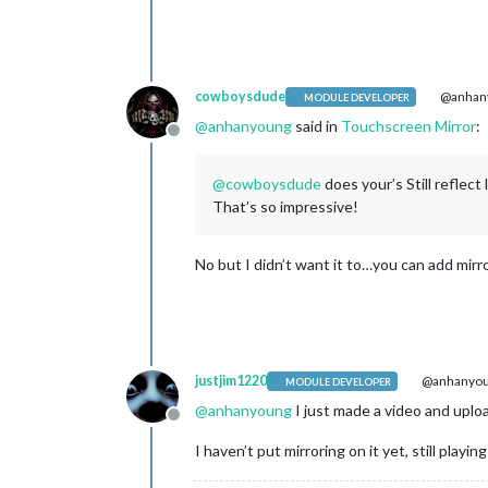
cowboysdude
@anhan
MODULE DEVELOPER
@
anhanyoung
said in
Touchscreen Mirror
:
Offline
@
cowboysdude
does your’s Still reflect
That’s so impressive!
No but I didn’t want it to…you can add mirror
justjim1220
@anhanyo
MODULE DEVELOPER
@
anhanyoung
I just made a video and uploa
Offline
I haven’t put mirroring on it yet, still play