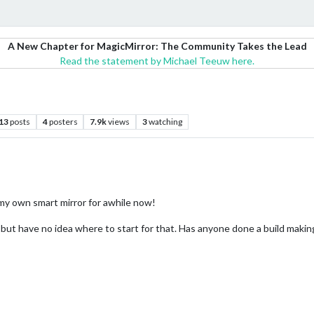
A New Chapter for MagicMirror: The Community Takes the Lead
Read the statement by Michael Teeuw here.
13
posts
4
posters
7.9k
views
3
watching
 my own smart mirror for awhile now!
but have no idea where to start for that. Has anyone done a build makin