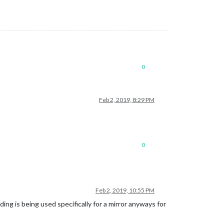
0
Feb 2, 2019, 8:29 PM
0
Feb 2, 2019, 10:55 PM
lding is being used specifically for a mirror anyways for