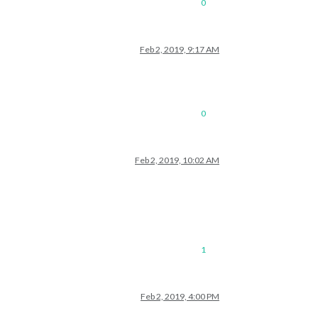
0
Feb 2, 2019, 9:17 AM
0
Feb 2, 2019, 10:02 AM
1
Feb 2, 2019, 4:00 PM