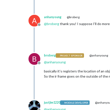
anhanyoung
@broberg
A
@
broberg
thank you! I suppose I’ll do more
Offline
broberg
@anhanyoung
PROJECT SPONSOR
B
@
anhanyoung
Offline
basically it’s registers the location of an ob
So the ir frame goes on the outside of the m
justjim1220
@anhanyo
MODULE DEVELOPER
@
anhanyoung