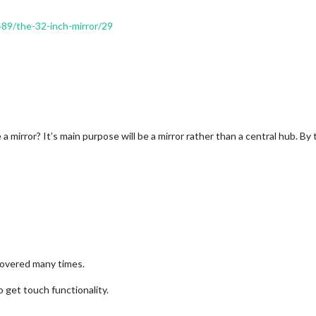
489/the-32-inch-mirror/29
ke a mirror? It’s main purpose will be a mirror rather than a central hub. 
 covered many times.
o get touch functionality.