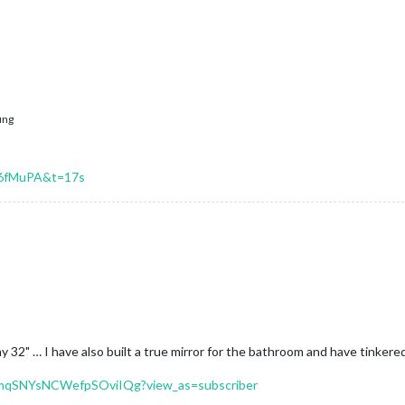
ung
b6fMuPA&t=17s
 my 32" … I have also built a true mirror for the bathroom and have tinker
-mqSNYsNCWefpSOviIQg?view_as=subscriber