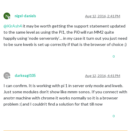
N
nigel-daniels
Aug 12, 2016, 2:41 PM
Offline
@
KirAsh4
it may be worth getting the support statement updated
to the same level as using the Pi1, the Pi0 will run MM2 quite
happily using ‘node serveronly’… in my case it turn out you just need
to be sure kweb is set up correctly if that is the browser of choice ;)
0
D
darkeagl105
Aug 12, 2016, 4:41 PM
Offline
I can confirm. It is working with pi 1 in server only mode and kweb.
Just some modules don’t show like mmm-sonos. If you connect with
anotrr machine with chrome it works normally so it is a browser
problem :( and I couldn’t find a solution for that till now
0