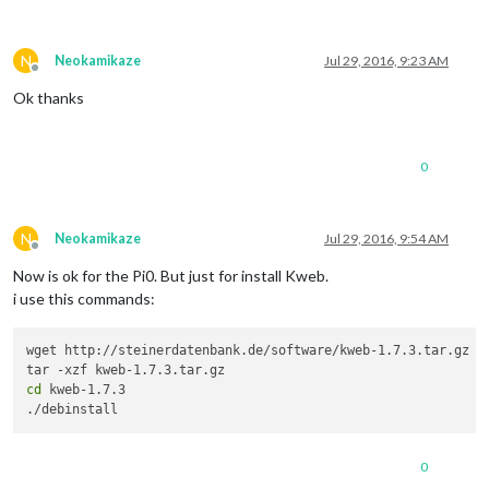
N
Neokamikaze
Jul 29, 2016, 9:23 AM
Offline
Ok thanks
0
N
Neokamikaze
Jul 29, 2016, 9:54 AM
Offline
Now is ok for the Pi0. But just for install Kweb.
i use this commands:
wget http://steinerdatenbank.de/software/kweb-1.7.3.tar.gz

cd
 kweb-1.7.3

./debinstall
0