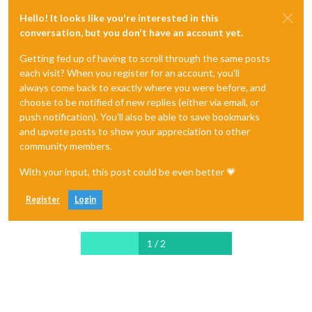
Hello! It looks like you're interested in this
conversation, but you don't have an account yet.
Getting fed up of having to scroll through the same posts
each visit? When you register for an account, you'll
always come back to exactly where you were before, and
choose to be notified of new replies (either via email, or
push notification). You'll also be able to save bookmarks
and upvote posts to show your appreciation to other
community members.
With your input, this post could be even better 💗
Register
Login
1 / 2