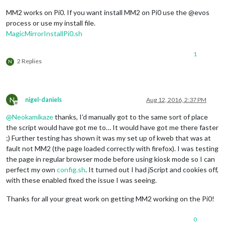
MM2 works on Pi0. If you want install MM2 on Pi0 use the @evos
process or use my install file.
MagicMirrorInstallPi0.sh
1
2 Replies
N
N
nigel-daniels
Aug 12, 2016, 2:37 PM
Offline
@
Neokamikaze
thanks, I’d manually got to the same sort of place
the script would have got me to… It would have got me there faster
;) Further testing has shown it was my set up of kweb that was at
fault not MM2 (the page loaded correctly with firefox). I was testing
the page in regular browser mode before using kiosk mode so I can
perfect my own
config.sh
. It turned out I had jScript and cookies off,
with these enabled fixed the issue I was seeing.
Thanks for all your great work on getting MM2 working on the Pi0!
0