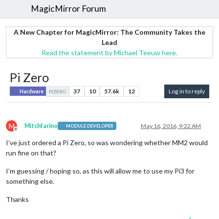
MagicMirror Forum
A New Chapter for MagicMirror: The Community Takes the
Lead
Read the statement by Michael Teeuw here.
Pi Zero
37
10
57.6k
12
Log in to reply
Hardware
PIZERO
M
Mitchfarino
May 16, 2016, 9:22 AM
MODULE DEVELOPER
Offline
I’ve just ordered a Pi Zero, so was wondering whether MM2 would
run fine on that?
I’m guessing / hoping so, as this will allow me to use my Pi3 for
something else.
Thanks