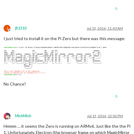
0
J
jfi1310
Jul 15, 2016, 11:43 AM
Offline
I just tried to install it on the Pi Zero but there was this message:
No Chance?
0
MichMich
Jul 15, 2016, 12:02 PM
Offline
Hmmm … it seems the Zero is running on ARMv6. Just like the the Pi
1. Unfortunately, Electron (the browser frame on which MagicMirror