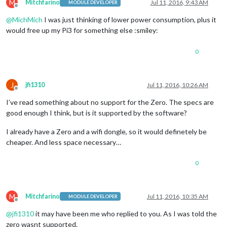
M
Mitchfarino
Jul 11, 2016, 9:43 AM
MODULE DEVELOPER
Offline
@
MichMich
I was just thinking of lower power consumption, plus it
would free up my Pi3 for something else :smiley:
0
J
jfi1310
Jul 11, 2016, 10:26 AM
Offline
I’ve read something about no support for the Zero. The specs are
good enough I think, but is it supported by the software?
I already have a Zero and a wifi dongle, so it would definetely be
cheaper. And less space necessary…
0
M
Mitchfarino
Jul 11, 2016, 10:35 AM
MODULE DEVELOPER
Offline
@
jfi1310
it may have been me who replied to you. As I was told the
zero wasnt supported.