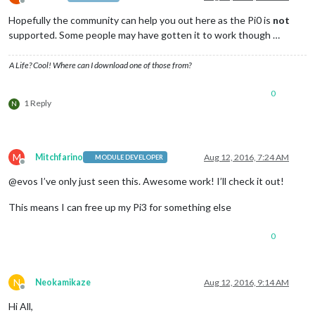
Offline
Hopefully the community can help you out here as the Pi0 is
not
supported. Some people may have gotten it to work though …
A Life? Cool! Where can I download one of those from?
0
1 Reply
N
M
Mitchfarino
Aug 12, 2016, 7:24 AM
MODULE DEVELOPER
Offline
@evos I’ve only just seen this. Awesome work! I’ll check it out!
This means I can free up my Pi3 for something else
0
N
Neokamikaze
Aug 12, 2016, 9:14 AM
Offline
Hi All,