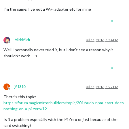
I’m the same, I’ve got a WiFi adapter etc for mine
0
MichMich
Jul 11, 2016, 1:14 PM
Offline
Well I personally never tried it, but I don’t see a reason why it
shouldn’t work … :)
0
J
jfi1310
Jul 11, 2016, 1:27 PM
Offline
There’s this topic:
https://forum.magicmirror.builders/topic/201/sudo-npm-start-does-
nothing-on-a-pi-zero/12
Is it a problem especially with the Pi Zero or just because of the
card switching?