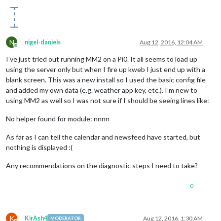
N
nigel-daniels
Aug 12, 2016, 12:04 AM
Offline
I’ve just tried out running MM2 on a Pi0. It all seems to load up
using the server only but when I fire up kweb I just end up with a
blank screen. This was a new install so I used the basic config file
and added my own data (e.g. weather app key, etc.). I’m new to
using MM2 as well so I was not sure if I should be seeing lines like:
No helper found for module: nnnn
As far as I can tell the calendar and newsfeed have started, but
nothing is displayed :(
Any recommendations on the diagnostic steps I need to take?
0
K
KirAsh4
Aug 12, 2016, 1:30 AM
MODERATOR