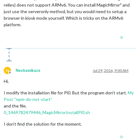
relies) does not support ARMv6. You can install MagicMirror² and
just use the serveronly method, but you would need to setup a
browser in kiosk mode yourself. Which is tricky on the ARMv6
platform.
0
N
Neokamikaze
Jul 29, 2016, 9:00 AM
Offline
Hi,
I modify the installation file for Pi0. But the program don’t start.
My
Post “npm-do-not-start”
and the file.
0_1469782479446_MagicMirrorInstallPi0.sh
I don’t find the solution for the moment.
0