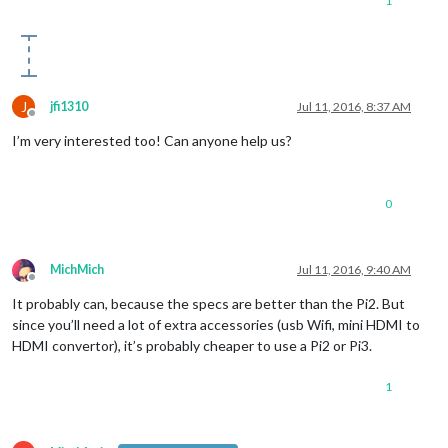
1
J
jfi1310
Jul 11, 2016, 8:37 AM
Offline
I’m very interested too! Can anyone help us?
0
MichMich
Jul 11, 2016, 9:40 AM
Offline
It probably can, because the specs are better than the Pi2. But
since you’ll need a lot of extra accessories (usb Wifi, mini HDMI to
HDMI convertor), it’s probably cheaper to use a Pi2 or Pi3.
1