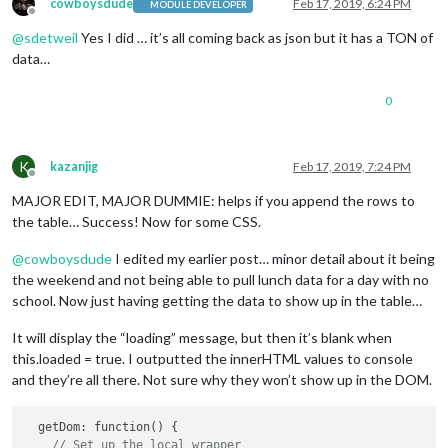
cowboysdude
Feb 17, 2019, 6:24 PM
MODULE DEVELOPER
Offline
@
sdetweil
Yes I did … it’s all coming back as json but it has a TON of
data…
0
K
kazanjig
Feb 17, 2019, 7:24 PM
Offline
MAJOR EDIT, MAJOR DUMMIE: helps if you append the rows to
the table… Success! Now for some CSS.
@
cowboysdude
I edited my earlier post… minor detail about it being
the weekend and not being able to pull lunch data for a day with no
school. Now just having getting the data to show up in the table…
It will display the “loading” message, but then it’s blank when
this.loaded = true. I outputted the innerHTML values to console
and they’re all there. Not sure why they won’t show up in the DOM.
  getDom: function() {

// Set up the local wrapper