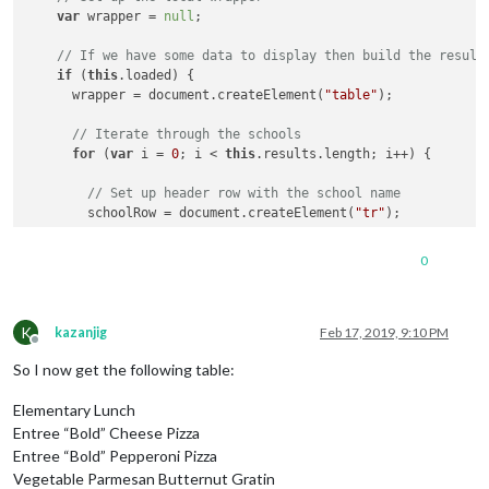
var
 wrapper = 
null
;

// If we have some data to display then build the result
if
 (
this
.loaded) {

      wrapper = document.createElement(
"table"
);

// Iterate through the schools
for
 (
var
 i = 
0
; i < 
this
.results.length; i++) {

// Set up header row with the school name
        schoolRow = document.createElement(
"tr"
);

        schoolName = document.createElement(
"td"
);

0
        schoolName.innerHTML = 
this
.results[i].physicalLocati
        schoolRow.appendChild(schoolName);

K
kazanjig
Feb 17, 2019, 9:10 PM
Offline
// Iterate through the cafeteria lines for the schoo
So I now get the following table:
for
 (
var
 j = 
0
; j < 
this
.results[i].menuSchedules[
0
]
Elementary Lunch
// Set up header row with the cafeteria line name
          cafeteriaLineRow = document.createElement(
"tr"
);

Entree “Bold” Cheese Pizza
Entree “Bold” Pepperoni Pizza
          cafeteriaLineName = document.createElement(
"td"
);

Vegetable Parmesan Butternut Gratin
          cafeteriaLineName.innerHTML = 
this
.results[i].menu