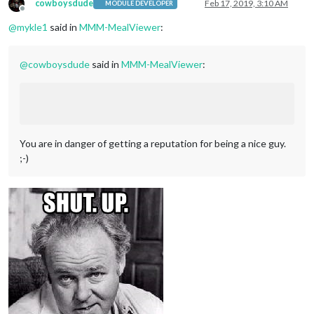
cowboysdude
Feb 17, 2019, 3:10 AM
MODULE DEVELOPER
Offline
@
mykle1
said in
MMM-MealViewer
:
@
cowboysdude
said in
MMM-MealViewer
:
You are in danger of getting a reputation for being a nice guy.
;-)