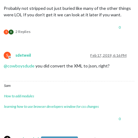
Probably not stripped out just buried like many of the other things
were LOL If you don’t get it we can look at it later if you want.
0
2 Replies
S
K
S
sdetweil
Feb 17, 2019, 6:16 PM
Offline
@
cowboysdude
you did convert the XML to json, right?
Sam
How to add modules
learning how to use browser developers window for css changes
0