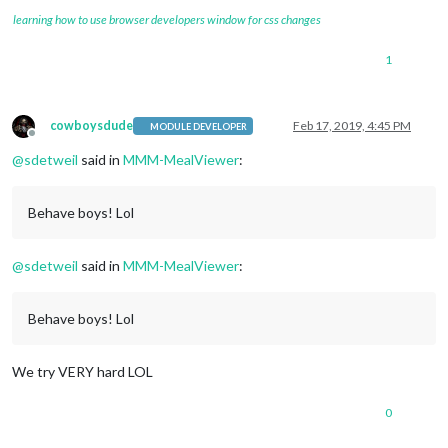
learning how to use browser developers window for css changes
1
cowboysdude
Feb 17, 2019, 4:45 PM
MODULE DEVELOPER
Offline
@
sdetweil
said in
MMM-MealViewer
:
Behave boys! Lol
@
sdetweil
said in
MMM-MealViewer
:
Behave boys! Lol
We try VERY hard LOL
0