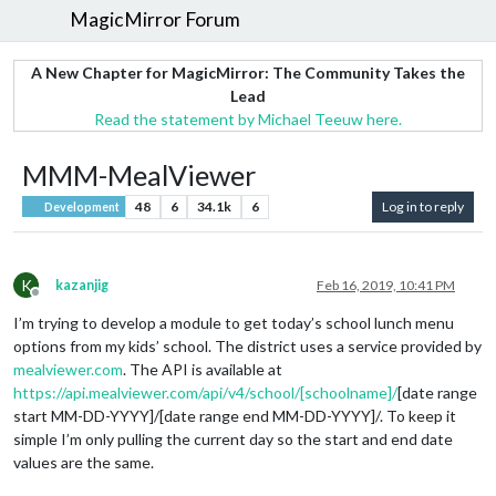
MagicMirror Forum
A New Chapter for MagicMirror: The Community Takes the
Lead
Read the statement by Michael Teeuw here.
MMM-MealViewer
48
6
34.1k
6
Log in to reply
Development
K
kazanjig
Feb 16, 2019, 10:41 PM
Offline
I’m trying to develop a module to get today’s school lunch menu
options from my kids’ school. The district uses a service provided by
mealviewer.com
. The API is available at
https://api.mealviewer.com/api/v4/school/[schoolname]/
[date range
start MM-DD-YYYY]/[date range end MM-DD-YYYY]/. To keep it
simple I’m only pulling the current day so the start and end date
values are the same.