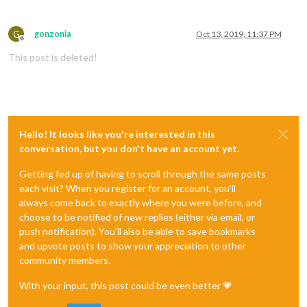
G
gonzonia
Oct 13, 2019, 11:37 PM
Offline
This post is deleted!
Hello! It looks like you're interested in this
conversation, but you don't have an account yet.
Getting fed up of having to scroll through the same posts
each visit? When you register for an account, you'll
always come back to exactly where you were before, and
choose to be notified of new replies (either via email, or
push notification). You'll also be able to save bookmarks
and upvote posts to show your appreciation to other
community members.
With your input, this post could be even better 💗