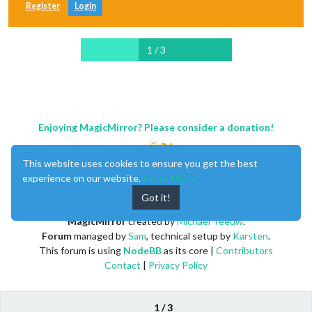
Register
Login
1 / 3
Enjoying MagicMirror? Please consider a donation!
This website uses cookies to ensure you get the best
experience on our website.
Learn More
Got it!
MagicMirror
created by
Michael Teeuw
.
Forum
managed by
Sam
, technical setup by
Karsten
.
This forum is using
NodeBB
as its core |
Contributors
Contact
|
Privacy Policy
1 / 3