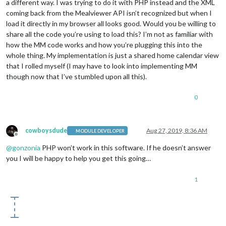
a different way. I was trying to do it with PHP instead and the XML
                foodItemName.innerHTML = 
this
.results[i].men
coming back from the Mealviewer API isn’t recognized but when I
load it directly in my browser all looks good. Would you be willing to
                foodItemTypeRow.appendChild(foodItemType);

share all the code you’re using to load this? I’m not as familiar with
                wrapper.appendChild(foodItemTypeRow);

how the MM code works and how you’re plugging this into the
                foodItemTypeRow.appendChild(foodItemName);

                wrapper.appendChild(foodItemTypeRow);

whole thing. My implementation is just a shared home calendar view
              }

that I rolled myself (I may have to look into implementing MM
            }

though now that I’ve stumbled upon all this).
          }

0
cowboysdude
Aug 27, 2019, 8:36 AM
MODULE DEVELOPER
Offline
@
gonzonia
PHP won’t work in this software. If he doesn’t answer
you I will be happy to help you get this going…
1