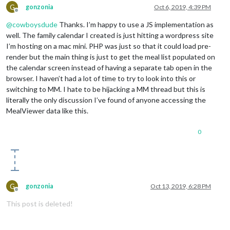
G
gonzonia
Oct 6, 2019, 4:39 PM
Offline
@
cowboysdude
Thanks. I’m happy to use a JS implementation as
well. The family calendar I created is just hitting a wordpress site
I’m hosting on a mac mini. PHP was just so that it could load pre-
render but the main thing is just to get the meal list populated on
the calendar screen instead of having a separate tab open in the
browser. I haven’t had a lot of time to try to look into this or
switching to MM. I hate to be hijacking a MM thread but this is
literally the only discussion I’ve found of anyone accessing the
MealViewer data like this.
0
G
gonzonia
Oct 13, 2019, 6:28 PM
Offline
This post is deleted!