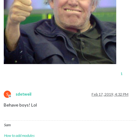
1
S
sdetweil
Feb 17, 2019, 4:32 PM
Offline
Behave boys! Lol
Sam
How to add modules