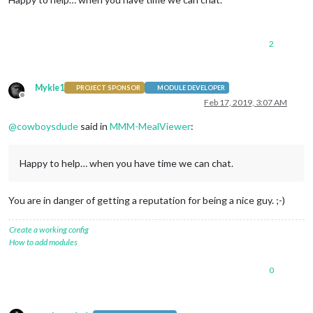
2
Mykle1
PROJECT SPONSOR
MODULE DEVELOPER
Offline
Feb 17, 2019, 3:07 AM
@
cowboysdude
said in
MMM-MealViewer
:
Happy to help… when you have time we can chat.
You are in danger of getting a reputation for being a nice guy. ;-)
Create a working config
How to add modules
0