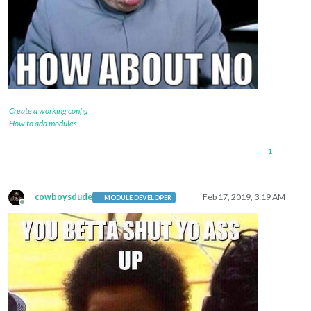
Create a working config
How to add modules
1
cowboysdude
Feb 17, 2019, 3:19 AM
MODULE DEVELOPER
Offline