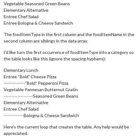
Vegetable Seasoned Green Beans
Elementary Alternative
          cafeteriaLineRow.appendChild(cafeteriaLineName);

Entree Chef Salad
// Iterate through the menu items for the cafeteri
Entree Bologna & Cheese Sandwich
for
 (
var
 k = 
0
; k < 
this
.results[i].menuSchedules[
The foodItemType in the first column and the foodItemName in the
            foodItemRow = document.createElement(
"tr"
);

second column are siblings in the data array.
            foodItemType = document.createElement(
"td"
);

I’d like turn the first occurrence of foodItemType into a category so
            foodItemType.innerHTML = 
this
.results[i].menuSch
the table looks like this (ignore the spacing hyphens):
            foodItemName = document.createElement(
"td"
);

Elementary Lunch
            foodItemName.innerHTML = 
this
.results[i].menuSch
Entree “Bold” Cheese Pizza
--------------“Bold” Pepperoni Pizza
            foodItemRow.appendChild(foodItemType);

            foodItemRow.appendChild(foodItemName);

Vegetable Parmesan Butternut Gratin
          }

-------------------Seasoned Green Beans
        }

Elementary Alternative
      }

Entree Chef Salad
    }

-------------Bologna & Cheese Sandwich
else
 {

Here’s the current loop that creates the table. Any help would be
// Otherwise lets just use a simple div
appreciated.
      wrapper = document.createElement(
'div'
);
