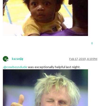
0
K
kazanjig
Feb 17, 2019, 4:19 PM
Offline
.
@
cowboysdude
was exceptionally helpful last night.