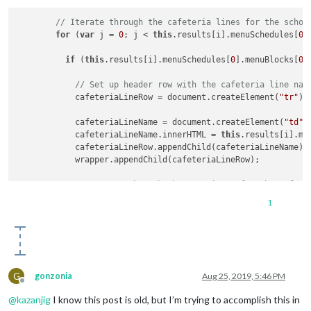
      wrapper.innerHTML = 
'Loading menu data...'
;

    }

// Iterate through the cafeteria lines for the schoo
for
 (
var
 j = 
0
; j < 
this
.results[i].menuSchedules[
0
]
return
 wrapper;

if
 (
this
.results[i].menuSchedules[
0
].menuBlocks[
0
]
// Set up header row with the cafeteria line nam
            cafeteriaLineRow = document.createElement(
"tr"
);

            cafeteriaLineName = document.createElement(
"td"
);
            cafeteriaLineName.innerHTML = 
this
.results[i].me
            cafeteriaLineRow.appendChild(cafeteriaLineName);

            wrapper.appendChild(cafeteriaLineRow);

// Iterate through the menu items for the cafete
for
 (
var
 k = 
0
; k < 
this
.results[i].menuSchedule
1
if
 (
this
.results[i].menuSchedules[
0
].menuBlock
                foodItemTypeRow = documen t.createElement(
"t
                foodItemType = document.createElement(
"td"
);

G
gonzonia
Aug 25, 2019, 5:46 PM
                foodItemType.innerHTML = 
this
.results[i].men
Offline
@
kazanjig
I know this post is old, but I’m trying to accomplish this in
                foodItemName = document.createElement(
"td"
);
