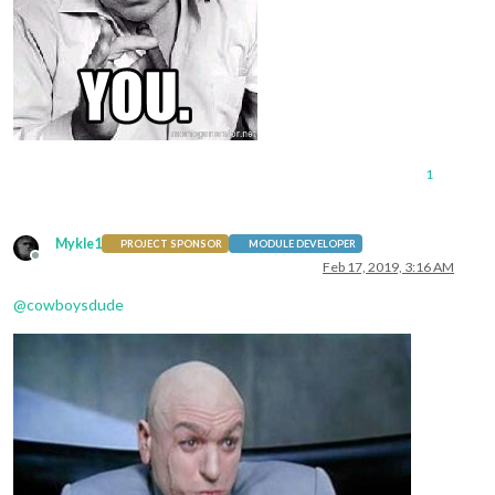
1
Mykle1
PROJECT SPONSOR
MODULE DEVELOPER
Offline
Feb 17, 2019, 3:16 AM
@
cowboysdude