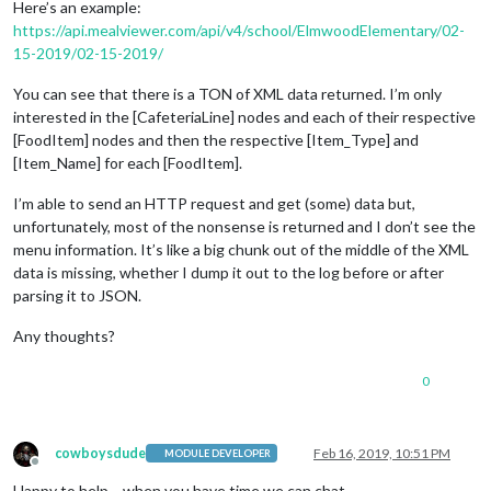
Here’s an example:
https://api.mealviewer.com/api/v4/school/ElmwoodElementary/02-
15-2019/02-15-2019/
You can see that there is a TON of XML data returned. I’m only
interested in the [CafeteriaLine] nodes and each of their respective
[FoodItem] nodes and then the respective [Item_Type] and
[Item_Name] for each [FoodItem].
I’m able to send an HTTP request and get (some) data but,
unfortunately, most of the nonsense is returned and I don’t see the
menu information. It’s like a big chunk out of the middle of the XML
data is missing, whether I dump it out to the log before or after
parsing it to JSON.
Any thoughts?
0
cowboysdude
Feb 16, 2019, 10:51 PM
MODULE DEVELOPER
Offline
Happy to help… when you have time we can chat.