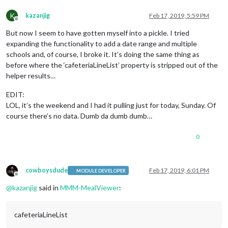
K
kazanjig
Feb 17, 2019, 5:59 PM
Offline
But now I seem to have gotten myself into a pickle. I tried
expanding the functionality to add a date range and multiple
schools and, of course, I broke it. It’s doing the same thing as
before where the ‘cafeteriaLineList’ property is stripped out of the
helper results…
EDIT:
LOL, it’s the weekend and I had it pulling just for today, Sunday. Of
course there’s no data. Dumb da dumb dumb…
0
cowboysdude
Feb 17, 2019, 6:01 PM
MODULE DEVELOPER
Offline
@
kazanjig
said in
MMM-MealViewer
:
cafeteriaLineList