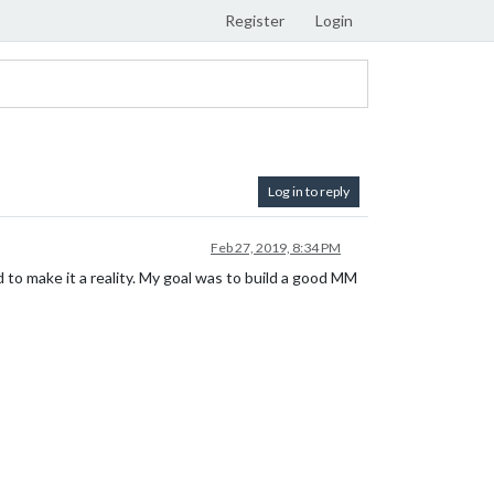
Register
Login
Log in to reply
Feb 27, 2019, 8:34 PM
to make it a reality. My goal was to build a good MM