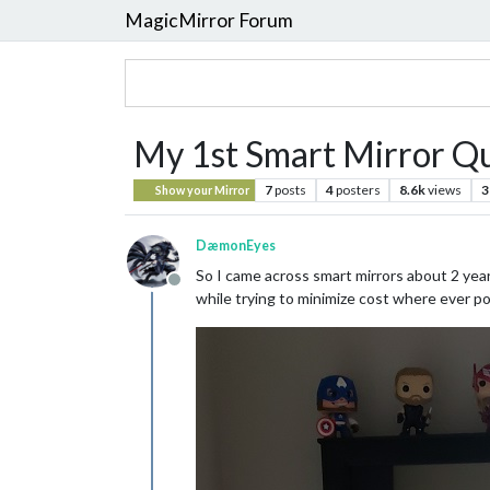
MagicMirror Forum
My 1st Smart Mirror Q
7
posts
4
posters
8.6k
views
3
Show your Mirror
DæmonEyes
So I came across smart mirrors about 2 year
Offline
while trying to minimize cost where ever po