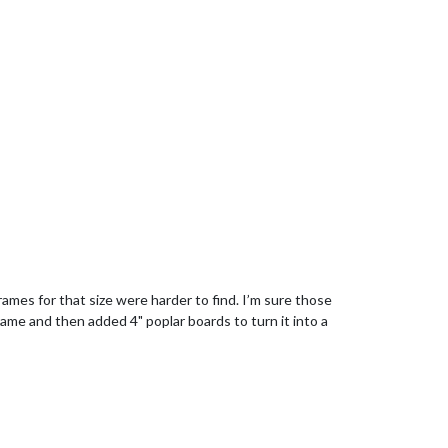
rames for that size were harder to find. I’m sure those
ame and then added 4" poplar boards to turn it into a