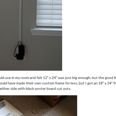
uld use in my room and felt 12" x 24" was just big enough, but the good f
uld have made their own custom frame for less, but I got an 18" x 24" fr
 either side with black poster board cut outs.