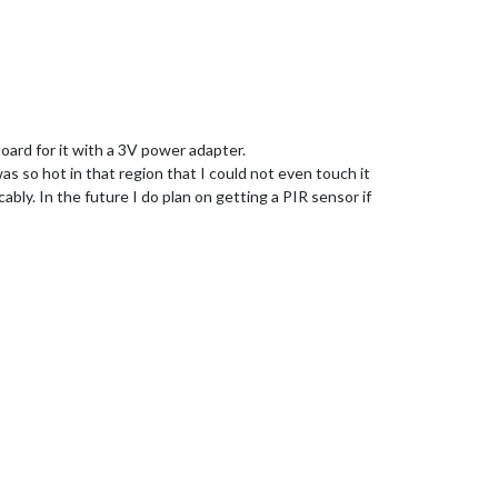
oard for it with a 3V power adapter.
as so hot in that region that I could not even touch it
bly. In the future I do plan on getting a PIR sensor if