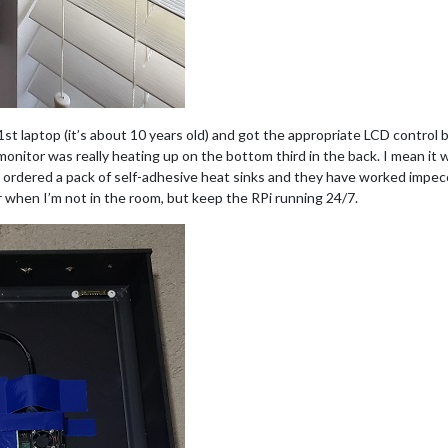
st laptop (it’s about 10 years old) and got the appropriate LCD control b
onitor was really heating up on the bottom third in the back. I mean it w
I ordered a pack of self-adhesive heat sinks and they have worked impecca
or when I’m not in the room, but keep the RPi running 24/7.