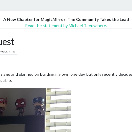
A New Chapter for MagicMirror: The Community Takes the Lead
Read the statement by Michael Teeuw here.
uest
watching
s ago and planned on building my own one day, but only recently decided 
ssible.