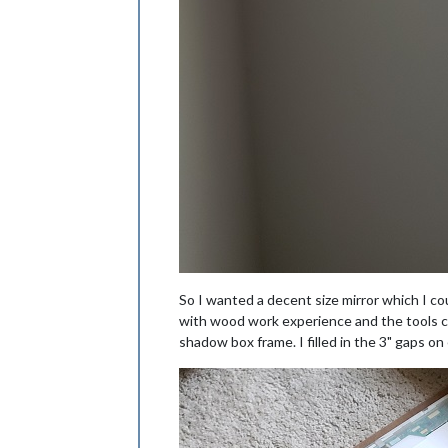
So I wanted a decent size mirror which I co
with wood work experience and the tools co
shadow box frame. I filled in the 3" gaps on