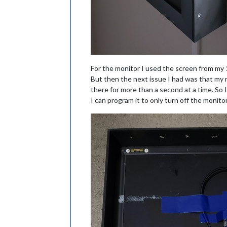
For the monitor I used the screen from my 1
But then the next issue I had was that my m
there for more than a second at a time. So 
I can program it to only turn off the monit