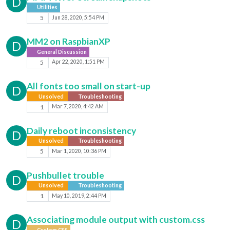
D
Utilities
5
Jun 28, 2020, 5:54 PM
MM2 on RaspbianXP
D
General Discussion
5
Apr 22, 2020, 1:51 PM
All fonts too small on start-up
D
Unsolved
Troubleshooting
1
Mar 7, 2020, 4:42 AM
Daily reboot inconsistency
D
Unsolved
Troubleshooting
5
Mar 1, 2020, 10:36 PM
Pushbullet trouble
D
Unsolved
Troubleshooting
1
May 10, 2019, 2:44 PM
Associating module output with custom.css
D
Custom CSS