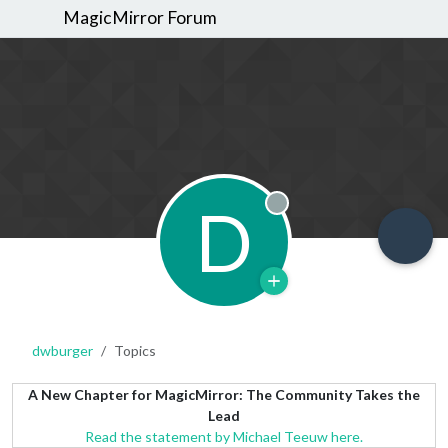
MagicMirror Forum
D
Offline
dwburger
Topics
A New Chapter for MagicMirror: The Community Takes the
Lead
Read the statement by Michael Teeuw here.