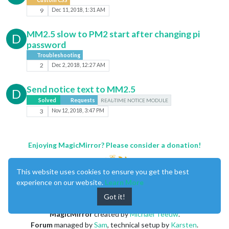
9
Dec 11, 2018, 1:31 AM
MM2.5 slow to PM2 start after changing pi
D
password
Troubleshooting
2
Dec 2, 2018, 12:27 AM
Send notice text to MM2.5
D
Solved
Requests
REAL-TIME NOTICE MODULE
3
Nov 12, 2018, 3:47 PM
Enjoying MagicMirror? Please consider a donation!
This website uses cookies to ensure you get the best
experience on our website.
Learn More
Got it!
MagicMirror
created by
Michael Teeuw
.
Forum
managed by
Sam
, technical setup by
Karsten
.