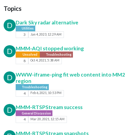
Topics
Dark Sky radar alternative
D
Utilities
3
Jan 4, 2023, 12:29 AM
MMM-AQI stopped working
D
Unsolved
Troubleshooting
8
Oct 4, 2021, 5:38 AM
WWW-iframe-ping fit web content into MM2
D
region
Troubleshooting
4
Feb 6, 2021, 10:53 PM
MMM-RTSPStream success
D
General Discussion
4
Mar 20, 2021, 12:15 AM
MMM-RTSPStream snapshots