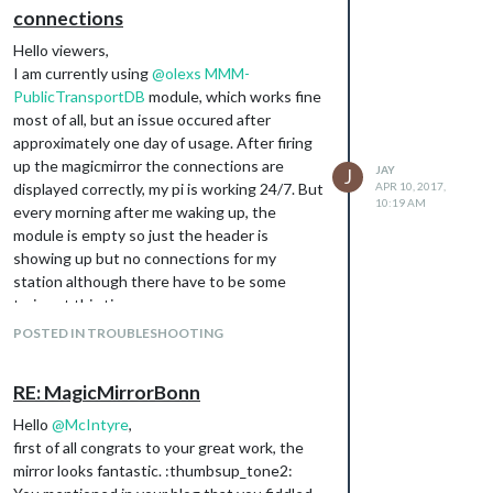
connections
Hello viewers,
I am currently using
@
olexs
MMM-
PublicTransportDB
module, which works fine
most of all, but an issue occured after
approximately one day of usage. After firing
up the magicmirror the connections are
JAY
J
displayed correctly, my pi is working 24/7. But
APR 10, 2017,
10:19 AM
every morning after me waking up, the
module is empty so just the header is
showing up but no connections for my
station although there have to be some
trains at this time.
This only happens after a day of usage time,
POSTED IN TROUBLESHOOTING
a simple
fixes the problem, but
sudo reboot
just for another day.
RE: MagicMirrorBonn
Any ideas what could go wrong here or how
to fix this problem permanently?
Hello
@
McIntyre
,
Greetz Jay
first of all congrats to your great work, the
mirror looks fantastic. :thumbsup_tone2: