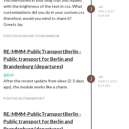
You mentioned in your blog that you fiddled
with the brightness of the text in css. What
JAY
J
APR 4, 2017,
customizations did you do in your custom.css
8:04 AM
therefore, would you mind to share it?
Greetz Jay
POSTED IN SHOW YOUR MIRROR
RE: MMM-PublicTransportBerlin -
Public transport for Berlin and
Brandenburg (departures)
@
Beh
JAY
J
After the recent update from olexs (2-3 days
MAR 25, 2017,
8:37 AM
ago), the module works like a charm.
POSTED IN TRANSPORT
RE: MMM-PublicTransportBerlin -
Public transport for Berlin and
Brandenburg (departures)