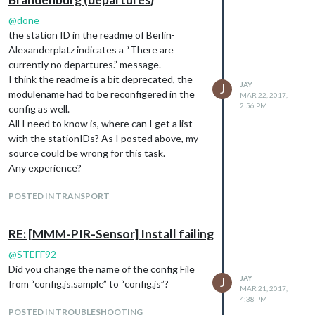
@
done
the station ID in the readme of Berlin-
Alexanderplatz indicates a “There are
currently no departures.” message.
I think the readme is a bit deprecated, the
JAY
J
modulename had to be reconfigered in the
MAR 22, 2017,
2:56 PM
config as well.
All I need to know is, where can I get a list
with the stationIDs? As I posted above, my
source could be wrong for this task.
Any experience?
POSTED IN TRANSPORT
RE: [MMM-PIR-Sensor] Install failing
@
STEFF92
Did you change the name of the config File
JAY
J
from “config.js.sample” to “config.js”?
MAR 21, 2017,
4:38 PM
POSTED IN TROUBLESHOOTING