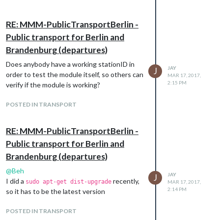
RE: MMM-PublicTransportBerlin -
Public transport for Berlin and
Brandenburg (departures)
Does anybody have a working stationID in
JAY
J
order to test the module itself, so others can
MAR 17, 2017,
2:15 PM
verify if the module is working?
POSTED IN TRANSPORT
RE: MMM-PublicTransportBerlin -
Public transport for Berlin and
Brandenburg (departures)
@
Beh
JAY
J
I did a
recently,
sudo apt-get dist-upgrade
MAR 17, 2017,
2:14 PM
so it has to be the latest version
POSTED IN TRANSPORT