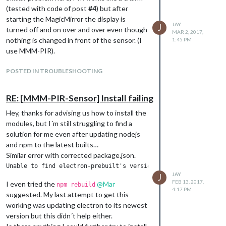
while True: #repeat this forever

(tested with code of post
#4
) but after
    if pir.motion_detected: # if motion is detected print the m
starting the MagicMirror the display is
JAY
        print("Motion detected!")

J
turned off and on over and over even though
MAR 2, 2017,
    if not pir.motion_detected: # if no motion is detected prin
nothing is changed in front of the sensor. (I
1:45 PM
        print("No motion detected!")

use MMM-PIR).
Note that my pir is using GPIO21.
POSTED IN TROUBLESHOOTING
With this script I tested the sensor and it
worked like a charm, even though the sensor
RE: [MMM-PIR-Sensor] Install failing
is placed 5 centimeters away from the
raspberry pi 3 (with no case or even a bead
Hey, thanks for advising us how to install the
installed).
modules, but I´m still struggling to find a
In the end, I only had to do a
solution for me even after updating nodejs
cd MagicMirror
again, and install the MagicMirror:
and npm to the latest builts…
Similar error with corrected package.json.
. With this setup the MMM-PIR-
npm install
module works magnificient.
JAY
J
FEB 13, 2017,
I even tried the
@
Mar
npm rebuild
4:17 PM
suggested. My last attempt to get this
working was updating electron to its newest
version but this didn´t help either.