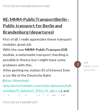
and
npm install
POSTED IN TROUBLESHOOTING
this has worked for me…
RE: MMM-PublicTransportBerlin -
Public transport for Berlin and
Brandenburg (departures)
First of all, I really appreciate these transport
modules, great job.
With the new
MMM-PublicTransportDB
module, a nationwide transport checking is
possible in theory, but I might have some
JAY
J
problems with this.
MAR 6, 2017,
After getting my station ID of interest from
10:13 AM
a csv-file of the Deutsche Bahn
(
http://download-
data.deutschebahn.com/static/datasets/halt
estellen/D_Bahnhof_2016_01_alle.csv
), and
implementing the module in the MagicMirror
config file, either the module displays a
POSTED IN TRANSPORT
loading string “
lade…
” or that no transport