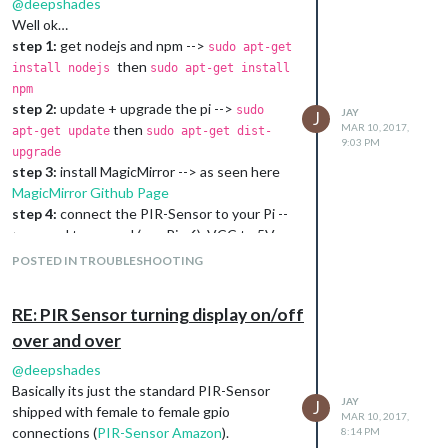
@
deepshades
Well ok…
step 1:
get nodejs and npm -->
sudo apt-get
then
install nodejs
sudo apt-get install
npm
step 2:
update + upgrade the pi -->
sudo
JAY
J
then
MAR 10, 2017,
apt-get update
sudo apt-get dist-
9:03 PM
upgrade
step 3:
install MagicMirror --> as seen here
MagicMirror Github Page
step 4:
connect the PIR-Sensor to your Pi --
> ground to ground (e.g. Pin 6), VCC to 5V
(e.g. Pin 2), Out to GPIO XX (e.g. Pin 16)
POSTED IN TROUBLESHOOTING
step 5:
check if PIR-Sensor works --> as
seen at my script above (watch your
RE: PIR Sensor turning display on/off
connected GPIO pin, maybe change in script
over and over
is required) --> some fiddling with sensitivity
knobs here is needed
@
deepshades
step 6:
install MMM-PIR -->
MMM-PIR
Basically its just the standard PIR-Sensor
Github Page
JAY
J
shipped with female to female gpio
MAR 10, 2017,
step 7:
reboot and reinstall MagicMirror in
connections (
PIR-Sensor Amazon
).
8:14 PM
MagicMirror directory -->
cd MagicMirror