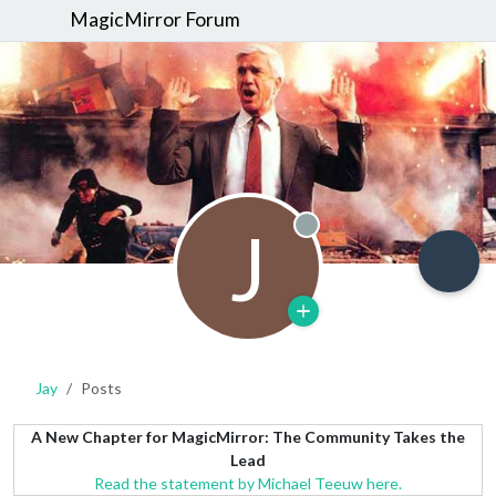
MagicMirror Forum
J
Offline
Jay
Posts
A New Chapter for MagicMirror: The Community Takes the
Lead
Read the statement by Michael Teeuw here.