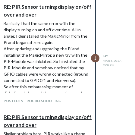
connection is found for this station…
RE: PIR Sensor turning display on/off
I tried several stationIDs, the ones in the
over and over
Github-example included, but none seem to
work for me.
Basically I had the same error with the
Any more ideas how to get it working?
display turning on and off over time. All in
Below my current config-file:
anger, I deinstalled the MagicMirror from the
{

Pi and began at zero again.
    module: 'MMM-PublicTransportDB',

After updating and upgrading the Pi and
    position: 'top_left',

installing the MagicMirror, a new try with the
    config: {

JAY
J
PIR-Module was iniciated. So I installed the
MAR 5, 2017,
       stationId: 8079125,

9:08 PM
       }

PIR-Module and somehow noticed that my
GPIO cables were wrong connected (ground
connected to GPIO21 and vice-versa).
If I got this right only one parameter is
So after this embarassing moment of
necessary -> stationID, the rest is not
disbelieve I changed the connections and
required for now.
checked if the sensor is working with a
POSTED IN TROUBLESHOOTING
simple python script:
from gpiozero import MotionSensor

RE: PIR Sensor turning display on/off
import time

over and over
pir = MotionSensor(21)

Similar problem here, PIR works like a charm