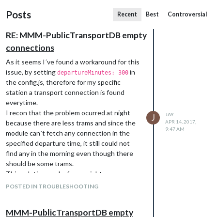
Posts
Recent
Best
Controversial
RE: MMM-PublicTransportDB empty
connections
As it seems I´ve found a workaround for this
issue, by setting
in
departureMinutes: 300
the config.js, therefore for my specific
station a transport connection is found
everytime.
I recon that the problem ocurred at night
JAY
J
because there are less trams and since the
APR 14, 2017,
9:47 AM
module can´t fetch any connection in the
specified departure time, it still could not
find any in the morning even though there
should be some trams.
This solution works for me right now.
POSTED IN TROUBLESHOOTING
MMM-PublicTransportDB empty