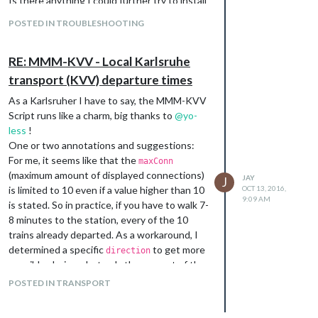
Is there anything I could further try to install
this module correctly?
POSTED IN TROUBLESHOOTING
RE: MMM-KVV - Local Karlsruhe
transport (KVV) departure times
As a Karlsruher I have to say, the MMM-KVV
Script runs like a charm, big thanks to
@
yo-
less
!
One or two annotations and suggestions:
For me, it seems like that the
maxConn
(maximum amount of displayed connections)
JAY
J
is limited to 10 even if a value higher than 10
OCT 13, 2016,
9:09 AM
is stated. So in practice, if you have to walk 7-
8 minutes to the station, every of the 10
trains already departed. As a workaround, I
determined a specific
to get more
direction
possible choices, but only the amount of the
10 trains which head to the specified
POSTED IN TRANSPORT
direction appear (mostly 4-6 connections).
Is there any way to exclude departure times