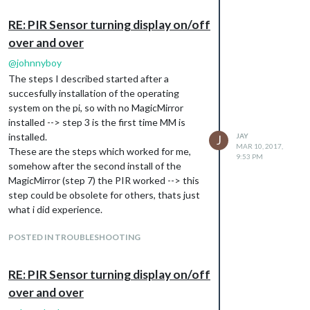
RE: PIR Sensor turning display on/off
over and over
@
johnnyboy
The steps I described started after a
succesfully installation of the operating
system on the pi, so with no MagicMirror
installed --> step 3 is the first time MM is
installed.
JAY
J
MAR 10, 2017,
These are the steps which worked for me,
9:53 PM
somehow after the second install of the
MagicMirror (step 7) the PIR worked --> this
step could be obsolete for others, thats just
what i did experience.
POSTED IN TROUBLESHOOTING
RE: PIR Sensor turning display on/off
over and over