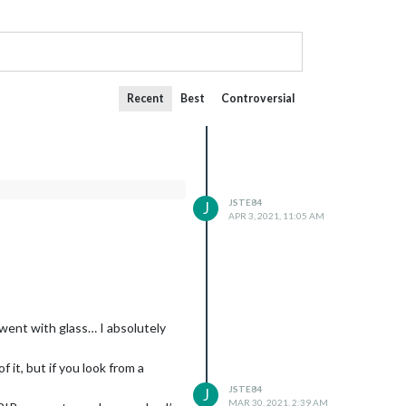
Recent
Best
Controversial
JSTE84
J
APR 3, 2021, 11:05 AM
e went with glass… I absolutely
of it, but if you look from a
JSTE84
J
MAR 30, 2021, 2:39 AM