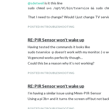
@
sdetweil
is it this line
That I need to change? Would I just change TV serv
POSTED IN TROUBLESHOOTING
RE: PIR Sensor won't wake up
Having tested the commands it looks like
sudo tvservice -p doesn’t work with my monitor. (-o w
Vcgencmd works perfectly though…
Could this be a reason why it’s not working?
POSTED IN TROUBLESHOOTING
RE: PIR Sensor won't wake up
I’m having a similar issue using Mmm-PIR-Sensor
Using a pi 3b+ and it turns the screen off but not bac
POSTED IN TROUBLESHOOTING