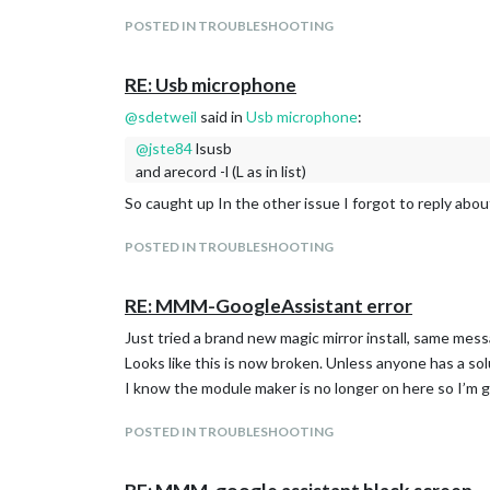
POSTED IN TROUBLESHOOTING
RE: Usb microphone
@
sdetweil
said in
Usb microphone
:
@
jste84
lsusb
and arecord -l (L as in list)
So caught up In the other issue I forgot to reply about 
POSTED IN TROUBLESHOOTING
RE: MMM-GoogleAssistant error
Just tried a brand new magic mirror install, same mes
Looks like this is now broken. Unless anyone has a sol
I know the module maker is no longer on here so I’m g
POSTED IN TROUBLESHOOTING