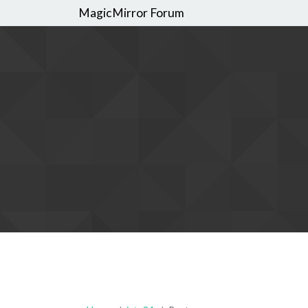
MagicMirror Forum