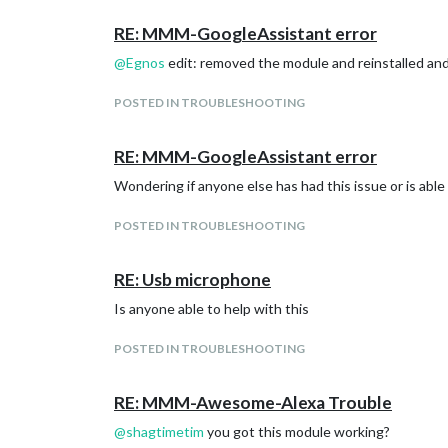
RE: MMM-GoogleAssistant error
@
Egnos
edit: removed the module and reinstalled and 
POSTED IN TROUBLESHOOTING
RE: MMM-GoogleAssistant error
Wondering if anyone else has had this issue or is able
POSTED IN TROUBLESHOOTING
RE: Usb microphone
Is anyone able to help with this
POSTED IN TROUBLESHOOTING
RE: MMM-Awesome-Alexa Trouble
@
shagtimetim
you got this module working?