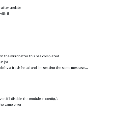
e after update
with it
on the mirror after this has completed.
s.js)
doing a fresh install and I’m getting the same message…
ven if I disable the module in config.js
the same error