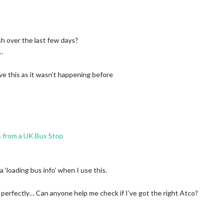
sh over the last few days?
…
ve this as it wasn’t happening before
 from a UK Bus Stop
 ‘loading bus info’ when I use this.
s perfectly… Can anyone help me check if I’ve got the right Atco?