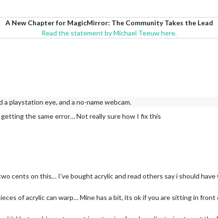
A New Chapter for MagicMirror: The Community Takes the Lead
Read the statement by Michael Teeuw here.
nd a playstation eye, and a no-name webcam.
l getting the same error… Not really sure how I fix this
my two cents on this… I’ve bought acrylic and read others say i should hav
pieces of acrylic can warp… Mine has a bit, its ok if you are sitting in front 