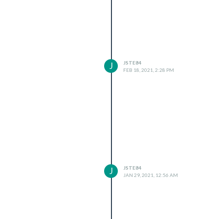
JSTE84
J
FEB 18, 2021, 2:28 PM
JSTE84
J
JAN 29, 2021, 12:56 AM