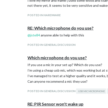
I love my mirror and frame ( used some wood and stained
not there yet, it seems to be very sensitive and wakes
POSTED IN HARDWARE
RE: Which microphone do you use?
@
jste84
anyone able to help with this
POSTED IN GENERAL DISCUSSION
Which microphone do you use?
If you use a mic in your set up? Which do you use?
I’m using a cheap usb mic, which was working but at s
I’ve managed to test at a higher quality and it works,
Can anyone recommend a mic they use?
POSTED IN GENERAL DISCUSSION
USB MIC MICROPHONE
RE: PIR Sensor won't wake up