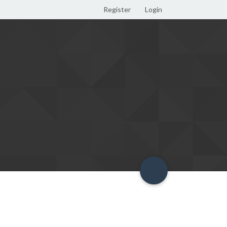
Register
Login