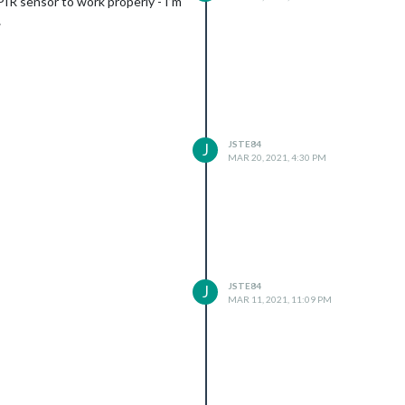
 PIR sensor to work properly - I’m
…
JSTE84
J
MAR 20, 2021, 4:30 PM
JSTE84
J
MAR 11, 2021, 11:09 PM