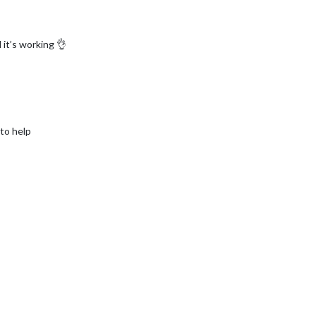
it’s working 👌
 to help