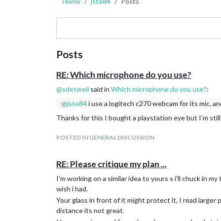
Home
jste84
Posts
Posts
RE: Which microphone do you use?
@
sdetweil
said in
Which microphone do you use?
:
@
jste84
i use a logitech c270 webcam for its mic, a
Thanks for this I bought a playstation eye but I’m stil
POSTED IN GENERAL DISCUSSION
RE: Please critique my plan ...
I’m working on a similar idea to yours s i’ll chuck in 
wish i had.
Your glass in front of it might protect it, I read larger 
distance its not great.