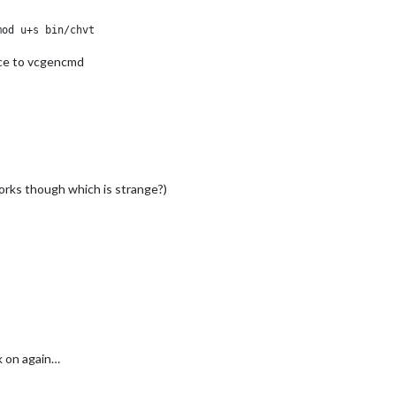
ice to vcgencmd
orks though which is strange?)
k on again…