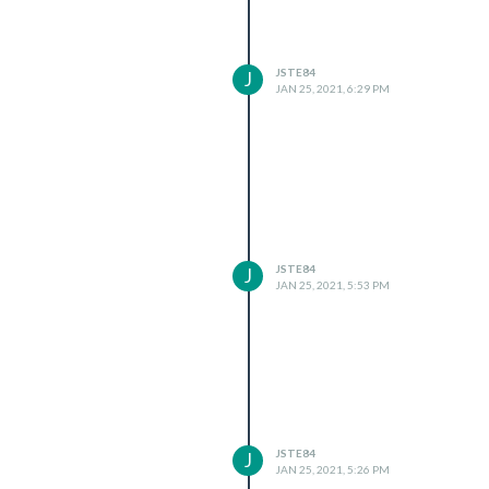
JSTE84
J
JAN 25, 2021, 6:29 PM
JSTE84
J
JAN 25, 2021, 5:53 PM
JSTE84
J
JAN 25, 2021, 5:26 PM