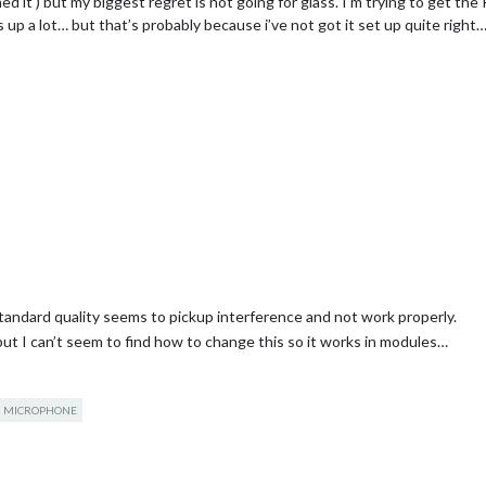
 it ) but my biggest regret is not going for glass. I’m trying to get the
 up a lot… but that’s probably because i’ve not got it set up quite right
tandard quality seems to pickup interference and not work properly.
 but I can’t seem to find how to change this so it works in modules…
MICROPHONE