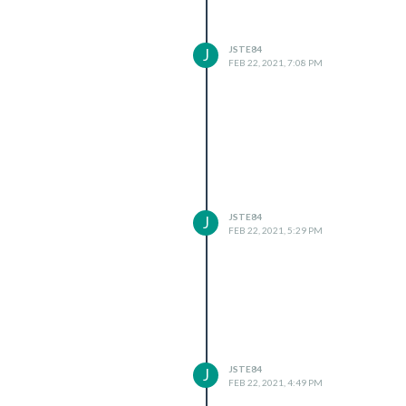
JSTE84
J
FEB 22, 2021, 7:08 PM
JSTE84
J
FEB 22, 2021, 5:29 PM
JSTE84
J
FEB 22, 2021, 4:49 PM