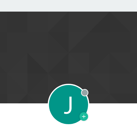
J
Offline