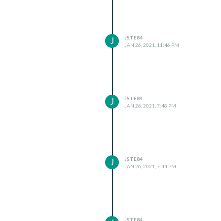
JSTE84
J
JAN 26, 2021, 11:46 PM
JSTE84
J
JAN 26, 2021, 7:48 PM
JSTE84
J
JAN 26, 2021, 7:44 PM
JSTE84