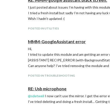
RE: MMM-google assistant black screen.
I just posted about issues I’m having with this modul
I tried a fresh install but sadly I’m not having any luck 
Wish I hadn’t updated :(
POSTED IN UTILITIES
MMM-GoogleAssistant error
Hi,
I tried to update this module and am getting an error 
[ASSISTANT] RECIPE_ERROR (with-BackgroundStatu
Can anyone help? I’ve tried removing the module and 
POSTED IN TROUBLESHOOTING
RE: Usb microphone
@
sdetweil
I now can’t use the mirror. I get the error e
I’ve tried deleting and doing a fresh install… Getting 