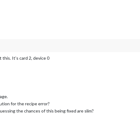
this. It’s card 2, device 0
sage.
ution for the recipe error?
uessing the chances of this being fixed are slim?