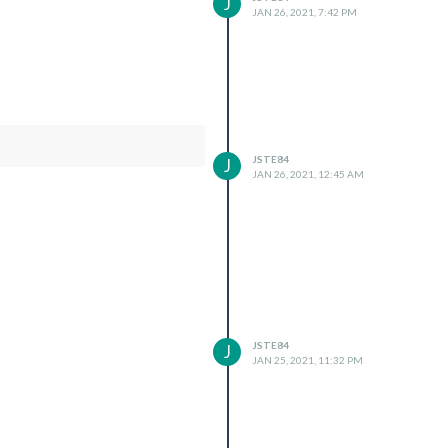
J
JAN 26, 2021, 7:42 PM
JSTE84
J
JAN 26, 2021, 12:45 AM
JSTE84
J
JAN 25, 2021, 11:32 PM