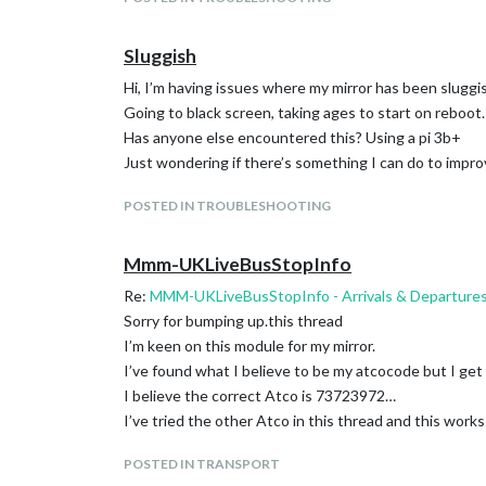
Sluggish
Hi, I’m having issues where my mirror has been sluggi
Going to black screen, taking ages to start on reboot
Has anyone else encountered this? Using a pi 3b+
Just wondering if there’s something I can do to impro
POSTED IN TROUBLESHOOTING
Mmm-UKLiveBusStopInfo
Re:
MMM-UKLiveBusStopInfo - Arrivals & Departures
Sorry for bumping up.this thread
I’m keen on this module for my mirror.
I’ve found what I believe to be my atcocode but I get a
I believe the correct Atco is 73723972…
I’ve tried the other Atco in this thread and this work
POSTED IN TRANSPORT