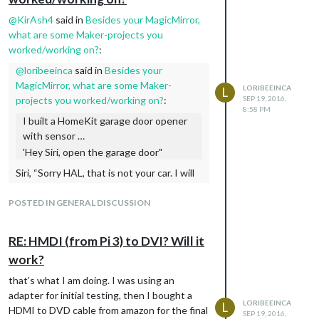
@
KirAsh4
said in
Besides your MagicMirror,
what are some Maker-projects you
worked/working on?
:
@
loribeeinca
said in
Besides your
MagicMirror, what are some Maker-
LORIBEEINCA
L
projects you worked/working on?
:
SEP 19, 2016,
8:58 PM
I built a HomeKit garage door opener
with sensor …
'Hey Siri, open the garage door"
Siri, “Sorry HAL, that is not your car. I will
not open the garage door.”
POSTED IN GENERAL DISCUSSION
I was tempted to call it “Pod Bay Doors” in
HAP
RE: HMDI (from Pi 3) to DVI? Will it
work?
that’s what I am doing. I was using an
adapter for initial testing, then I bought a
LORIBEEINCA
L
HDMI to DVD cable from amazon for the final
SEP 19, 2016,