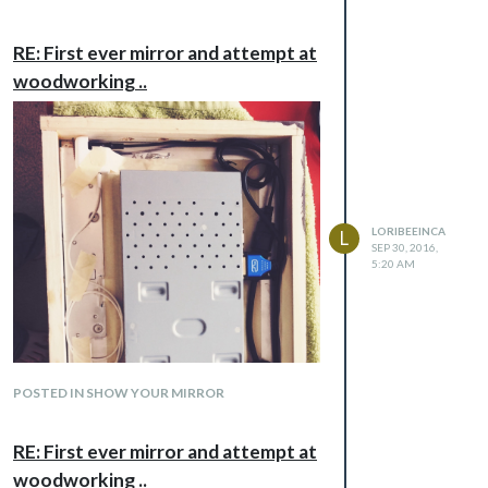
RE: First ever mirror and attempt at
woodworking ..
LORIBEEINCA
L
SEP 30, 2016,
5:20 AM
POSTED IN SHOW YOUR MIRROR
RE: First ever mirror and attempt at
woodworking ..