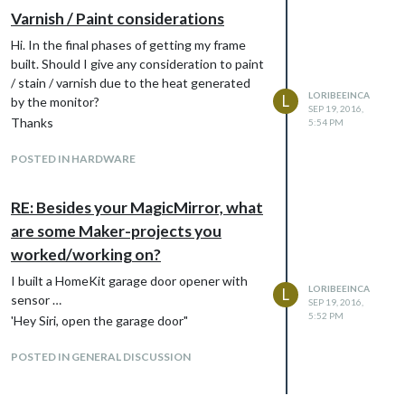
Varnish / Paint considerations
Hi. In the final phases of getting my frame
built. Should I give any consideration to paint
Work in progress
/ stain / varnish due to the heat generated
LORIBEEINCA
L
by the monitor?
SEP 19, 2016,
Thanks
5:54 PM
POSTED IN HARDWARE
RE: Besides your MagicMirror, what
are some Maker-projects you
worked/working on?
I built a HomeKit garage door opener with
LORIBEEINCA
L
sensor …
SEP 19, 2016,
5:52 PM
'Hey Siri, open the garage door"
POSTED IN GENERAL DISCUSSION