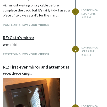
Hi. I’m just waiting on a y cable before I
complete the back, but it’s fairly tidy. I used a
LORIBEEINCA
L
SEP 27, 2016,
piece of two way acrylic for the mirror.
This is the back of the mirror with the ‘Y’
3:02 PM
splitter and C14 (?) to an old iPSU converter
POSTED IN SHOW YOUR MIRROR
to power the Pi in the bottom corner - the
video is a HDMI to DVI cable I got from
Amazon.
RE: Cato's mirror
great job!
LORIBEEINCA
L
SEP 25, 2016,
POSTED IN SHOW YOUR MIRROR
3:51 PM
RE: First ever mirror and attempt at
woodworking ..
LORIBEEINCA