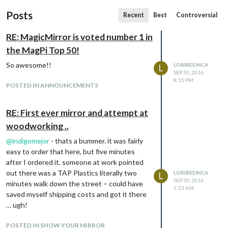
Posts
Recent
Best
Controversial
RE: MagicMirror is voted number 1 in
the MagPi Top 50!
So awesome!!
LORIBEEINCA
L
SEP 30, 2016,
8:15 PM
POSTED IN ANNOUNCEMENTS
RE: First ever mirror and attempt at
woodworking ..
@
indigomejor
- thats a bummer. it was fairly
easy to order that here, but five minutes
after I ordered it. someone at work pointed
out there was a TAP Plastics literally two
LORIBEEINCA
L
SEP 30, 2016,
minutes walk down the street – could have
5:23 AM
saved myself shipping costs and got it there
… ugh!
POSTED IN SHOW YOUR MIRROR