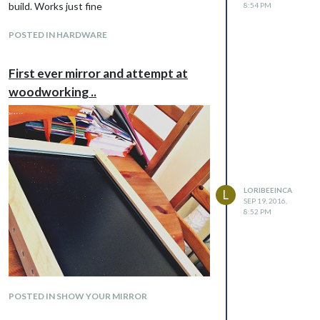
build. Works just fine
8:54 PM
POSTED IN HARDWARE
First ever mirror and attempt at
woodworking ..
LORIBEEINCA
L
SEP 19, 2016,
8:52 PM
POSTED IN SHOW YOUR MIRROR