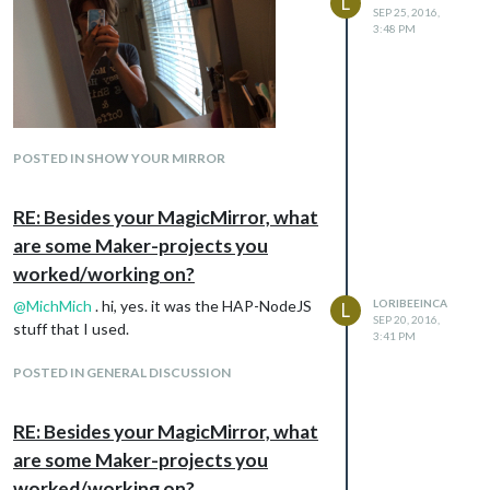
L
SEP 25, 2016,
3:48 PM
POSTED IN SHOW YOUR MIRROR
RE: Besides your MagicMirror, what
Just waiting for the mount to arrive from
are some Maker-projects you
Amazon
worked/working on?
@
MichMich
. hi, yes. it was the HAP-NodeJS
LORIBEEINCA
L
SEP 20, 2016,
stuff that I used.
3:41 PM
POSTED IN GENERAL DISCUSSION
RE: Besides your MagicMirror, what
are some Maker-projects you
worked/working on?