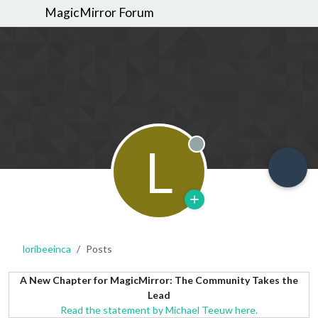
MagicMirror Forum
L
Offline
loribeeinca
Posts
A New Chapter for MagicMirror: The Community Takes the
Lead
Read the statement by Michael Teeuw here.