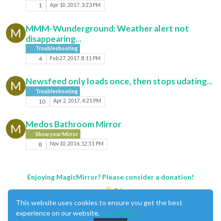
1
Apr 10, 2017, 3:23 PM
MMM-Wunderground: Weather alert not
M
disappearing...
Troubleshooting
4
Feb 27, 2017, 8:11 PM
Newsfeed only loads once, then stops udating...
M
Troubleshooting
10
Apr 2, 2017, 4:21 PM
Medos Bathroom Mirror
M
Show your Mirror
8
Nov 10, 2016, 12:51 PM
Enjoying MagicMirror? Please consider a donation!
This website uses cookies to ensure you get the best
experience on our website.
Learn More