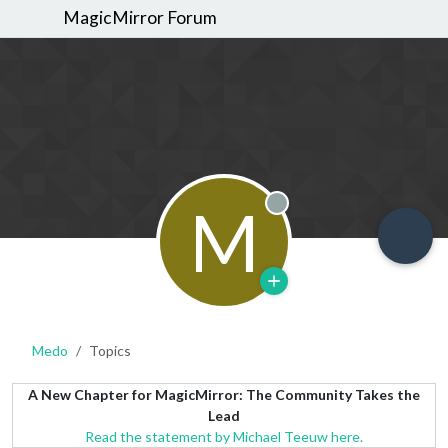
MagicMirror Forum
M
Offline
Medo
Topics
A New Chapter for MagicMirror: The Community Takes the
Lead
Read the statement by Michael Teeuw here.