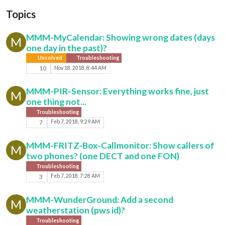
Topics
MMM-MyCalendar: Showing wrong dates (days
M
one day in the past)?
Unsolved
Troubleshooting
10
Nov 18, 2018, 8:44 AM
MMM-PIR-Sensor: Everything works fine, just
M
one thing not...
Troubleshooting
7
Feb 7, 2018, 9:29 AM
MMM-FRITZ-Box-Callmonitor: Show callers of
M
two phones? (one DECT and one FON)
Troubleshooting
3
Feb 7, 2018, 7:28 AM
MMM-WunderGround: Add a second
M
weatherstation (pws id)?
Troubleshooting