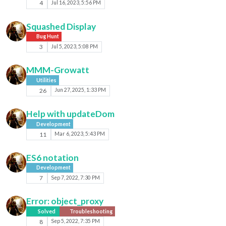
4
Jul 16, 2023, 5:56 PM
Squashed Display
Bug Hunt
3
Jul 5, 2023, 5:08 PM
MMM-Growatt
Utilities
26
Jun 27, 2025, 1:33 PM
Help with updateDom
Development
11
Mar 6, 2023, 5:43 PM
ES6 notation
Development
7
Sep 7, 2022, 7:30 PM
Error: object_proxy
Solved
Troubleshooting
8
Sep 5, 2022, 7:35 PM