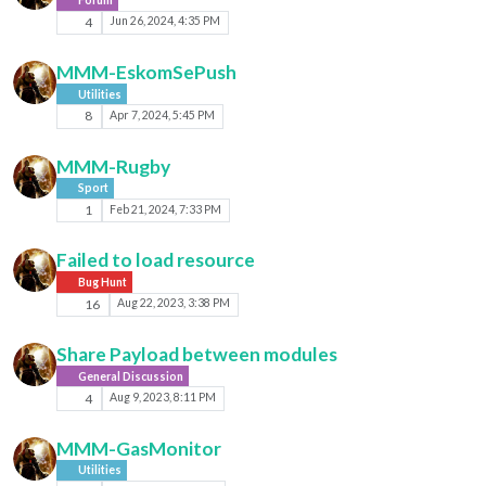
4
Jun 26, 2024, 4:35 PM
MMM-EskomSePush
Utilities
8
Apr 7, 2024, 5:45 PM
MMM-Rugby
Sport
1
Feb 21, 2024, 7:33 PM
Failed to load resource
Bug Hunt
16
Aug 22, 2023, 3:38 PM
Share Payload between modules
General Discussion
4
Aug 9, 2023, 8:11 PM
MMM-GasMonitor
Utilities