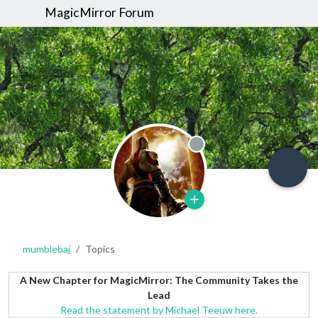
MagicMirror Forum
Offline
mumblebaj
Topics
A New Chapter for MagicMirror: The Community Takes the
Lead
Read the statement by Michael Teeuw here.