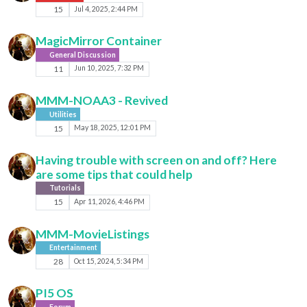
15
Jul 4, 2025, 2:44 PM
MagicMirror Container
General Discussion
11
Jun 10, 2025, 7:32 PM
MMM-NOAA3 - Revived
Utilities
15
May 18, 2025, 12:01 PM
Having trouble with screen on and off? Here
are some tips that could help
Tutorials
15
Apr 11, 2026, 4:46 PM
MMM-MovieListings
Entertainment
28
Oct 15, 2024, 5:34 PM
PI5 OS
Forum