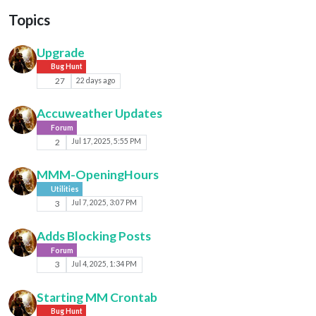
Topics
Upgrade
Bug Hunt
27
22 days ago
Accuweather Updates
Forum
2
Jul 17, 2025, 5:55 PM
MMM-OpeningHours
Utilities
3
Jul 7, 2025, 3:07 PM
Adds Blocking Posts
Forum
3
Jul 4, 2025, 1:34 PM
Starting MM Crontab
Bug Hunt