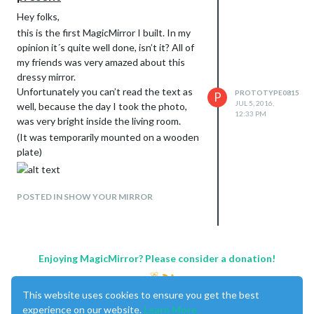
Hey folks,
this is the first MagicMirror I built. In my
opinion it´s quite well done, isn’t it? All of
my friends was very amazed about this
dressy mirror.
Unfortunately you can’t read the text as
PROTOTYPE0815
P
JUL 5, 2016,
well, because the day I took the photo,
12:33 PM
was very bright inside the living room.
(It was temporarily mounted on a wooden
plate)
POSTED IN SHOW YOUR MIRROR
Enjoying MagicMirror? Please consider a donation!
This website uses cookies to ensure you get the best
experience on our website.
Learn More