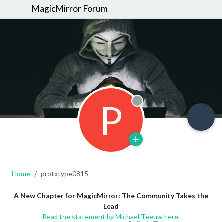
MagicMirror Forum
P
Offline
Home
prototype0815
A New Chapter for MagicMirror: The Community Takes the
Lead
Read the statement by Michael Teeuw here.