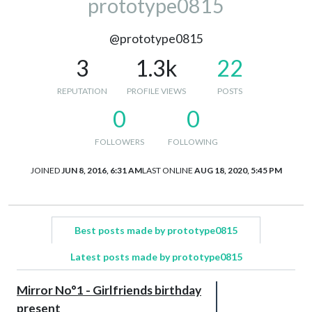
prototype0815
@prototype0815
3
1.3k
22
REPUTATION
PROFILE VIEWS
POSTS
0
0
FOLLOWERS
FOLLOWING
JOINED
JUN 8, 2016, 6:31 AM
LAST ONLINE
AUG 18, 2020, 5:45 PM
Best posts made by prototype0815
Latest posts made by prototype0815
Mirror No°1 - Girlfriends birthday
present