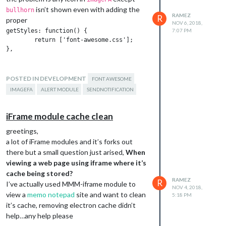
isn’t shown even with adding the
bullhorn
RAMEZ
R
proper
NOV 6, 2018,
getStyles: function() {

7:07 PM
        return ['font-awesome.css'];

to my_module.js file so the question is, does
alert module fully handle the notification
POSTED IN DEVELOPMENT
FONT AWESOME
payload (which contains imageFA data) if so
IMAGEFA
ALERT MODULE
SENDNOTIFICATION
looks like there is a problem with the default
module?, or something missing has to be
iFrame module cache clean
configured first in my module??
greetings,
a lot of iFrame modules and it’s forks out
there but a small question just arised,
When
viewing a web page using iframe where it’s
cache being stored?
RAMEZ
R
I’ve actually used MMM-iframe module to
NOV 4, 2018,
view a
memo notepad
site and want to clean
5:18 PM
it’s cache, removing electron cache didn’t
help…any help please