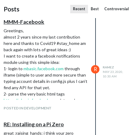
Posts
Recent
Best
Controversial
MMM-Facebook
Greetings,
almost 2 years since my last contribution
here and thanks to Covid19 #stay_home am
back again with lots of great ideas :)
I want to create a facebook notifications
module using this simple idea:
RAMEZ
1- login to
mbasic.facebook.com
through
R
MAY 23, 2020,
iframe (simple to user and more secure than
10:30 AM
typing account details in config.js plus I can’t
find any API for that yet.
2- parse the very basic html tags
https://mbasic.facebook.com
data and
extract :
POSTED IN DEVELOPMENT
RE: Installing on a Pi Zero
great :raising_hands: i think your zero