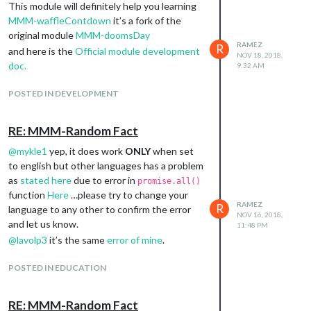
This module will definitely help you learning
MMM-waffleContdown
it’s a fork of the
original module
MMM-doomsDay
RAMEZ
R
and here is the
Official module development
NOV 18, 2018,
doc.
9:32 AM
POSTED IN DEVELOPMENT
RE: MMM-Random Fact
@
mykle1
yep, it does work
ONLY
when set
to english but other languages has a problem
as
stated here
due to error in
promise.all()
function
Here
…please try to change your
RAMEZ
R
language to any other to confirm the error
NOV 16, 2018,
and let us know.
11:48 PM
@
lavolp3
it’s the same
error of mine
.
POSTED IN EDUCATION
RE: MMM-Random Fact