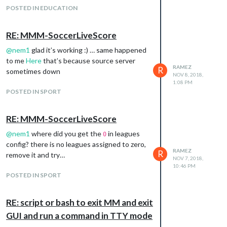
POSTED IN EDUCATION
RE: MMM-SoccerLiveScore
@
nem1
glad it’s working :) … same happened
to me
Here
that’s because source server
RAMEZ
R
sometimes down
NOV 8, 2018,
1:08 PM
POSTED IN SPORT
RE: MMM-SoccerLiveScore
@
nem1
where did you get the
in leagues
0
config? there is no leagues assigned to zero,
RAMEZ
R
remove it and try…
NOV 7, 2018,
10:46 PM
POSTED IN SPORT
RE: script or bash to exit MM and exit
GUI and run a command in TTY mode