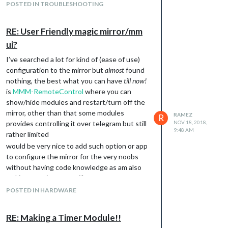
Excuse me I don’t know what is WAF? also do
POSTED IN TROUBLESHOOTING
you run your mirror with voice commands? I
mean how you really wanna to play the MP4
RE: User Friendly magic mirror/mm
file by telling the mirror or setting it to play at
ui?
exact time in the day? or even play it when
the weather becomes raining! and the most
I’ve searched a lot for kind of (ease of use)
important question…do you’ve time to read :)
configuration to the mirror but
almost
found
here is
The full desc. on how to make a
nothing, the best what you can have
till now!
module
if you’re lazy like me :D so here is a
is
MMM-RemoteControl
where you can
great module
MMM-voiceradio
that you can
show/hide modules and restart/turn off the
simply edit it to best suite your needs, so it’s
mirror, other than that some modules
RAMEZ
R
main
just take a
MMM-Myvoiceradio.js
provides controlling it over telegram but still
NOV 18, 2018,
command (which is called a notification in our
9:48 AM
rather limited
mirror) from voice module and pass it to the
would be very nice to add such option or app
to run some system files,
node_helper.js
to configure the mirror for the very noobs
what you need to edit here is
the
without having code knowledge as am also
notification that make your module
making my mirror as a gift.
intialized and the exec command to play
POSTED IN HARDWARE
your file.
Do some progress I’m waiting for your next
RE: Making a Timer Module!!
question (^_^)