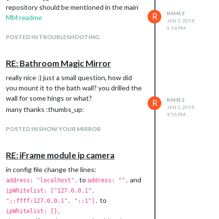
repository should be mentioned in the main
RAMEZ
R
MM readme
JAN 3, 2019,
5:54 PM
and so on…
POSTED IN TROUBLESHOOTING
3- Create a Facebook like notification
bar/icons with red counter bubble of parsed
X number for each notification.
RE: Bathroom Magic Mirror
4- regular check/update the page to get the
really nice :) just a small question, how did
new count and
send.notification
you mount it to the bath wall? you drilled the
to the
Alert
module (playing some notify
wall for some hings or what?
RAMEZ
R
sound).
JAN 1, 2019,
many thanks :thumbs_up:
the module config would be like that:
9:55 PM
session.login:"true",  /*set for the first time(login) only*/

POSTED IN SHOW YOUR MIRROR
sound.notify:"true",   /*enable sound notification through loc
update.interval:"10", /* minutes maybe*/

RE: iFrame module ip camera
The great news is all facebook notifications,
in config file change the lines:
messages, page messages, page
to
and
address: "localhost",
address: "",
notifications, friend request…etc are
ipWhitelist: ["127.0.0.1",
enclosed in simple html tags can be parsed
to
"::ffff:127.0.0.1", "::1"],
easily also we can skip the iframe part here
ipWhitelist: [],