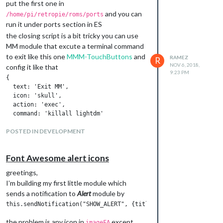
put the first one in
and you can
/home/pi/retropie/roms/ports
run it under ports section in ES
the closing script is a bit tricky you can use
MM module that excute a terminal command
to exit like this one
MMM-TouchButtons
and
RAMEZ
R
NOV 6, 2018,
config it like that
9:23 PM
{

  text: 'Exit MM',

  icon: 'skull',

  action: 'exec', 

  command: 'killall lightdm'

POSTED IN DEVELOPMENT
it should kicks you back to ES
Font Awesome alert icons
greetings,
I’m building my first little module which
sends a notification to
Alert
module by
the problem is any icon in
except
imageFA