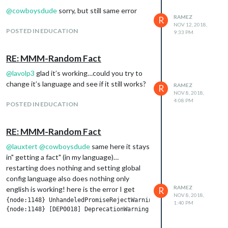
@
cowboysdude
sorry, but still same error
RAMEZ
R
NOV 12, 2018,
POSTED IN EDUCATION
9:33 PM
RE: MMM-Random Fact
@
lavolp3
glad it’s working…could you try to
change it’s language and see if it still works?
RAMEZ
R
NOV 8, 2018,
4:08 PM
POSTED IN EDUCATION
RE: MMM-Random Fact
@
lauxtert
@
cowboysdude
same here it stays
in" getting a fact" (in my language)…
restarting does nothing and setting global
config language also does nothing only
RAMEZ
english is working! here is the error I get
R
NOV 8, 2018,
{node:1148} UnhandeledPromiseRejectWarning: Unhandeled promise
1:40 PM