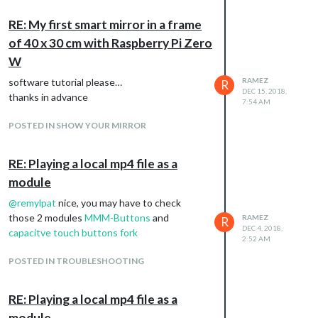
RE: My first smart mirror in a frame
of 40 x 30 cm with Raspberry Pi Zero
W
software tutorial please…
RAMEZ
R
DEC 15, 2018,
thanks in advance
7:54 AM
POSTED IN SHOW YOUR MIRROR
RE: Playing a local mp4 file as a
module
@
remylpat
nice, you may have to check
those 2 modules
MMM-Buttons
and
RAMEZ
R
DEC 4, 2018,
capacitve touch buttons fork
2:52 AM
POSTED IN TROUBLESHOOTING
RE: Playing a local mp4 file as a
module