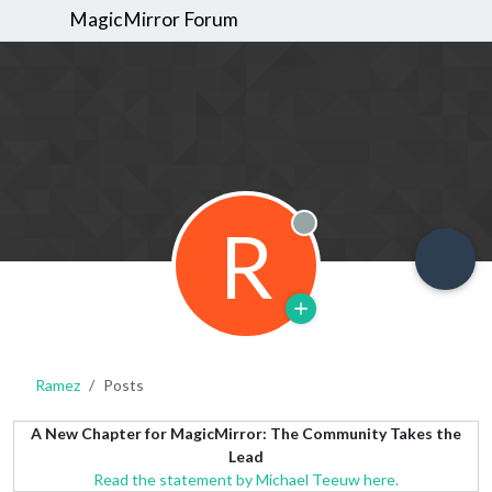
MagicMirror Forum
R
Offline
Ramez
Posts
A New Chapter for MagicMirror: The Community Takes the
Lead
Read the statement by Michael Teeuw here.