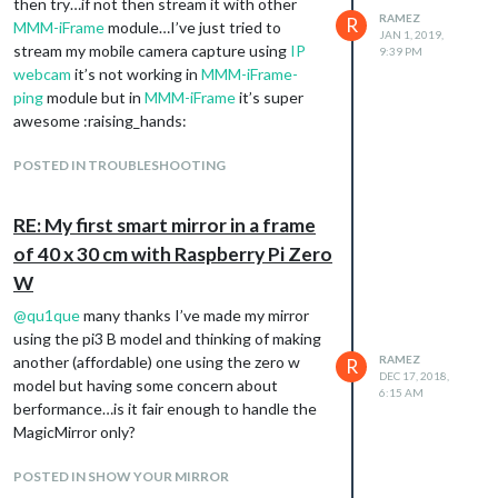
and login from any iframe module the login
then try…if not then stream it with other
RAMEZ
R
data will be saved to mirror cache… but the
MMM-iFrame
module…I’ve just tried to
JAN 1, 2019,
bad news is I don’t know how (very newbie in
stream my mobile camera capture using
IP
9:39 PM
JS coding from scratch).
webcam
it’s not working in
MMM-iFrame-
Kindly help me creating such great and
ping
module but in
MMM-iFrame
it’s super
useful module I’ve seen some tutorials in
awesome :raising_hands:
parsing data using node.JS but it’s kinda hard
to me
POSTED IN TROUBLESHOOTING
Thanks in advance
RE: My first smart mirror in a frame
of 40 x 30 cm with Raspberry Pi Zero
W
@
qu1que
many thanks I’ve made my mirror
using the pi3 B model and thinking of making
another (affordable) one using the zero w
RAMEZ
R
DEC 17, 2018,
model but having some concern about
6:15 AM
berformance…is it fair enough to handle the
MagicMirror only?
POSTED IN SHOW YOUR MIRROR