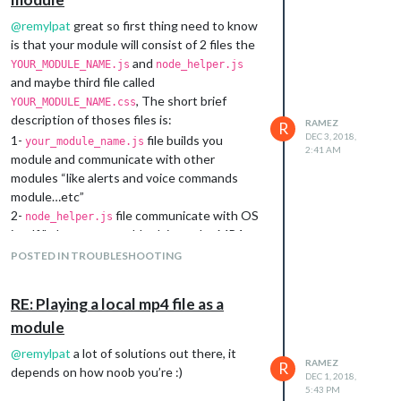
@
remylpat
great so first thing need to know
is that your module will consist of 2 files the
and
YOUR_MODULE_NAME.js
node_helper.js
and maybe third file called
, The short brief
YOUR_MODULE_NAME.css
description of thoses files is:
RAMEZ
R
DEC 3, 2018,
1-
file builds you
your_module_name.js
2:41 AM
module and communicate with other
modules “like alerts and voice commands
module…etc”
2-
file communicate with OS
node_helper.js
itself "where you would ask it to play MP4
files or songs or send and Email or even
POSTED IN TROUBLESHOOTING
shutdown the whole system!
3-
builds the shape of
your_module_name.css
RE: Playing a local mp4 file as a
your module and how it look like on the mirror
module
“I think you don’t really need it as your
module idea is to take an alert or command
@
remylpat
a lot of solutions out there, it
RAMEZ
from other modules then run omxplayer or
R
depends on how noob you’re :)
DEC 1, 2018,
vlc”
5:43 PM