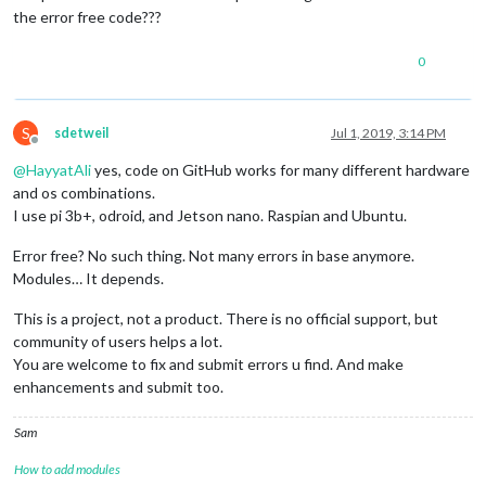
the error free code???
0
S
sdetweil
Jul 1, 2019, 3:14 PM
Offline
@
HayyatAli
yes, code on GitHub works for many different hardware
and os combinations.
I use pi 3b+, odroid, and Jetson nano. Raspian and Ubuntu.
Error free? No such thing. Not many errors in base anymore.
Modules… It depends.
This is a project, not a product. There is no official support, but
community of users helps a lot.
You are welcome to fix and submit errors u find. And make
enhancements and submit too.
Sam
How to add modules