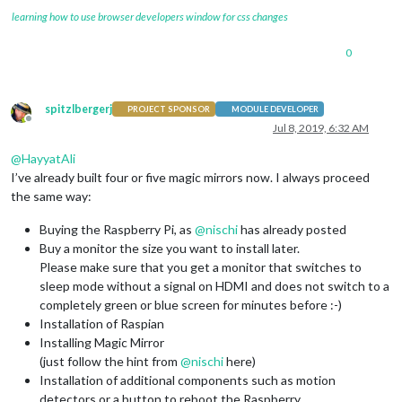
learning how to use browser developers window for css changes
0
spitzlbergerj
PROJECT SPONSOR
MODULE DEVELOPER
Offline
Jul 8, 2019, 6:32 AM
@
HayyatAli
I’ve already built four or five magic mirrors now. I always proceed
the same way:
Buying the Raspberry Pi, as
@
nischi
has already posted
Buy a monitor the size you want to install later.
Please make sure that you get a monitor that switches to
sleep mode without a signal on HDMI and does not switch to a
completely green or blue screen for minutes before :-)
Installation of Raspian
Installing Magic Mirror
(just follow the hint from
@
nischi
here)
Installation of additional components such as motion
detectors or a button to reboot the Raspberry