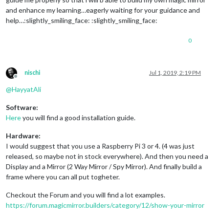
and enhance my learning…eagerly waiting for your guidance and
help…:slightly_smiling_face: :slightly_smiling_face:
0
nischi
Jul 1, 2019, 2:19 PM
Offline
@
HayyatAli
Software:
Here
you will find a good installation guide.
Hardware:
I would suggest that you use a Raspberry Pi 3 or 4. (4 was just
released, so maybe not in stock everywhere). And then you need a
Display and a Mirror (2 Way Mirror / Spy Mirror). And finally build a
frame where you can all put togheter.
Checkout the Forum and you will find a lot examples.
https://forum.magicmirror.builders/category/12/show-your-mirror