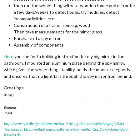
then run the whole thing without wooden frame and mirror for
a few days/weeks to detect bugs, try modules, detect
incompatibilities, etc.
Construction of a frame from e.g. wood
Then take measurements for the mirror glass.
Purchase of a spy mirror
Assembly of components
Here
you can find a building instruction for my big mirror in the
bathroom. I mounted an aluminium plate behind the spy mirror,
which gives the whole thing stability, holds the monitor elegantly
and ensures that no light falls through the spy mirror from behind.
Greetings
Sepp
Regards
Josef
http://www.spitzlberger.de/smartmirror
,
https://github.com/spitzlbergerj/MMM-
TeslaLogger
,
https://github.com/spitzlbergerj/CaravanPi
,
https://www.la-gondola-
barocca.de