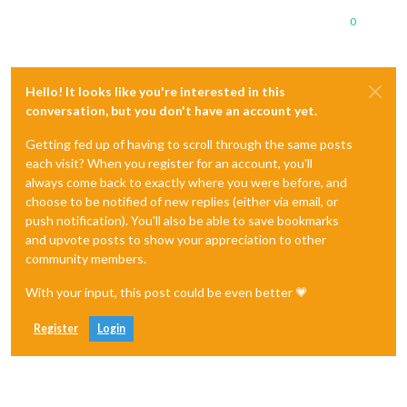
0
Hello! It looks like you're interested in this
conversation, but you don't have an account yet.
Getting fed up of having to scroll through the same posts
each visit? When you register for an account, you'll
always come back to exactly where you were before, and
choose to be notified of new replies (either via email, or
push notification). You'll also be able to save bookmarks
and upvote posts to show your appreciation to other
community members.
With your input, this post could be even better 💗
Register
Login