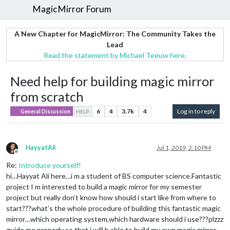
MagicMirror Forum
A New Chapter for MagicMirror: The Community Takes the
Lead
Read the statement by Michael Teeuw here.
Need help for building magic mirror
from scratch
6
4
3.7k
4
Log in to reply
General Discussion
HELP
HayyatAli
Jul 1, 2019, 2:10 PM
Offline
Re:
Introduce yourself!
hi…Hayyat Ali here…i m a student of BS computer science.Fantastic
project I m interested to build a magic mirror for my semester
project but really don’t know how should i start like from where to
start???what’s the whole procedure of building this fantastic magic
mirror…which operating system,which hardware should i use???plzzz
guide me properly so that i will b able to build my own magic mirror