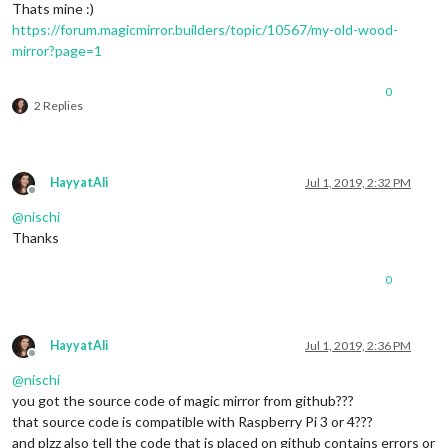
Thats mine :)
https://forum.magicmirror.builders/topic/10567/my-old-wood-
mirror?page=1
0
2 Replies
HayyatAli
Jul 1, 2019, 2:32 PM
Offline
@
nischi
Thanks
0
HayyatAli
Jul 1, 2019, 2:36 PM
Offline
@
nischi
you got the source code of magic mirror from github???
that source code is compatible with Raspberry Pi 3 or 4???
and plzz also tell the code that is placed on github contains errors or