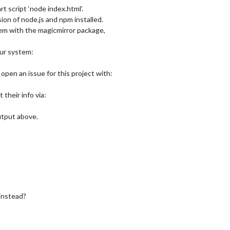
rt script ‘node index.html’.
ion of node.js and npm installed.
oblem with the magicmirror package,
our system:
open an issue for this project with:
t their info via:
output above.
instead?