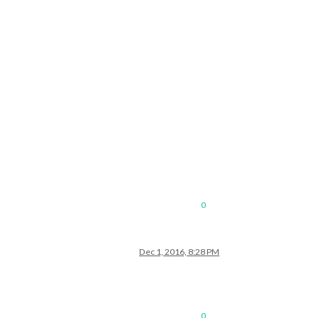
0
Dec 1, 2016, 8:28 PM
0