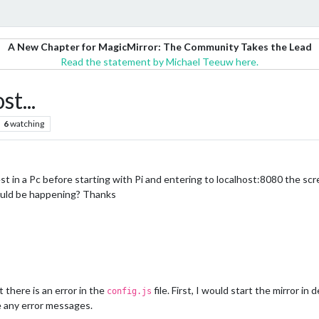
A New Chapter for MagicMirror: The Community Takes the Lead
Read the statement by Michael Teeuw here.
t...
6
watching
t in a Pc before starting with Pi and entering to localhost:8080 the sc
could be happening? Thanks
 there is an error in the
file. First, I would start the mirror in
config.js
e any error messages.