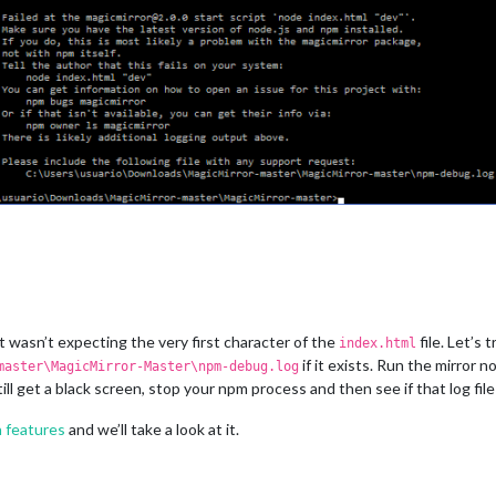
 it wasn’t expecting the very first character of the
file. Let’s 
index.html
if it exists. Run the mirror n
master\MagicMirror-Master\npm-debug.log
still get a black screen, stop your npm process and then see if that log fi
 features
and we’ll take a look at it.