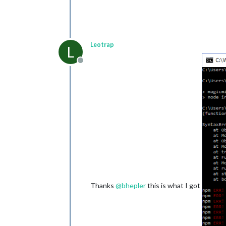
Leotrap
L
Offline
Thanks
@
bhepler
this is what I got