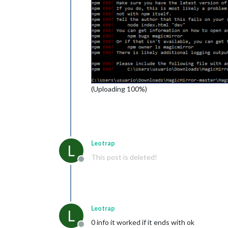
(Uploading 100%)
Leotrap
L
This post is deleted!
Offline
Leotrap
L
0 info it worked if it ends with ok