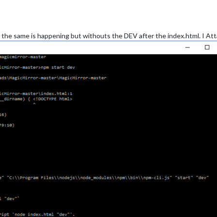
ly the same is happening but withouts the DEV after the index.html. I 