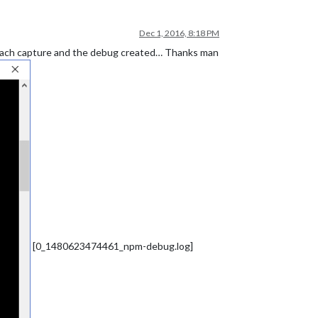
Dec 1, 2016, 8:18 PM
Attach capture and the debug created… Thanks man
[0_1480623474461_npm-debug.log]