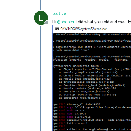
Leotrap
L
Hi
@
bhepler
I did what you told and exact
Offline