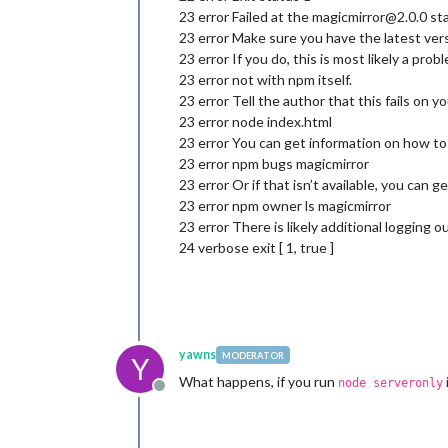
23 error Failed at the magicmirror@2.0.0 sta
23 error Make sure you have the latest vers
23 error If you do, this is most likely a pr
23 error not with npm itself.
23 error Tell the author that this fails on y
23 error node index.html
23 error You can get information on how to 
23 error npm bugs magicmirror
23 error Or if that isn’t available, you can ge
23 error npm owner ls magicmirror
23 error There is likely additional logging 
24 verbose exit [ 1, true ]
yawns
MODERATOR
Y
What happens, if you run
node serveronly
Offline