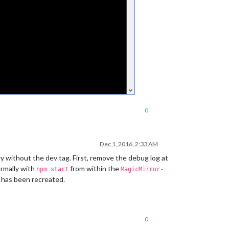
0
Dec 1, 2016, 2:33 AM
try without the dev tag. First, remove the debug log at
ormally with
from within the
npm start
MagicMirror-
le has been recreated.
0