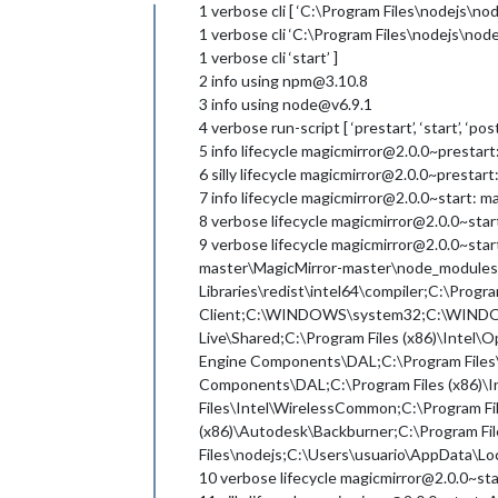
Offline
1 verbose cli [ ‘C:\Program Files\nodejs\nod
1 verbose cli ‘C:\Program Files\nodejs\nod
1 verbose cli ‘start’ ]
2 info using npm@3.10.8
3 info using node@v6.9.1
4 verbose run-script [ ‘prestart’, ‘start’, ‘pos
5 info lifecycle magicmirror@2.0.0~prestar
6 silly lifecycle magicmirror@2.0.0~prestart:
7 info lifecycle magicmirror@2.0.0~start: m
8 verbose lifecycle magicmirror@2.0.0~start
9 verbose lifecycle magicmirror@2.0.0~st
master\MagicMirror-master\node_modules.b
Libraries\redist\intel64\compiler;C:\Progra
Client;C:\WINDOWS\system32;C:\WINDO
Live\Shared;C:\Program Files (x86)\Intel
Engine Components\DAL;C:\Program Files\
Components\DAL;C:\Program Files (x86)\I
Files\Intel\WirelessCommon;C:\Program F
(x86)\Autodesk\Backburner;C:\Program Fi
Files\nodejs;C:\Users\usuario\AppData\
10 verbose lifecycle magicmirror@2.0.0~s