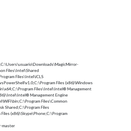
n;C:\Users\usuario\Downloads\MagicMirror-
n Files\Intel\Shared
Program Files\Intel\iCLS
rShell\v1.0;C:\Program Files (x86)\Windows
bin\x64;C:\Program Files\Intel\Intel® Management
86)\Intel\Intel® Management Engine
l\WiFi\bin;C:\Program Files\Common
k Shared;C:\Program Files
 Files (x86)\Skype\Phone;C:\Program
r-master