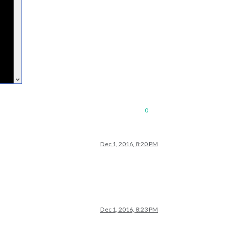
0
Dec 1, 2016, 8:20 PM
Dec 1, 2016, 8:23 PM