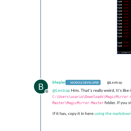
bhepler
@Leotrap
MODULE DEVELOPER
B
@
Leotrap
Hrm. That’s really weird. It’s like
Offline
C:\Users\usario\Downloads\MagicMirror-
folder. If you 
Master\MagicMirror-Master
If it has, copy it in here
using the markdown