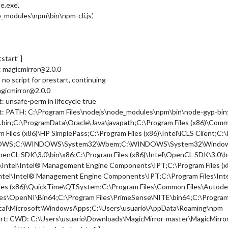
e.exe’,
e_modules\npm\bin\npm-cli.js’,
tstart’ ]
t: magicmirror@2.0.0
 no script for prestart, continuing
agicmirror@2.0.0
: unsafe-perm in lifecycle true
art: PATH: C:\Program Files\nodejs\node_modules\npm\bin\node-gyp-bi
in;C:\ProgramData\Oracle\Java\javapath;C:\Program Files (x86)\Commo
m Files (x86)\HP SimplePass;C:\Program Files (x86)\Intel\iCLS Client;C:\
WS;C:\WINDOWS\System32\Wbem;C:\WINDOWS\System32\WindowsPowe
\OpenCL SDK\3.0\bin\x86;C:\Program Files (x86)\Intel\OpenCL SDK\3.0\
Intel\Intel® Management Engine Components\IPT;C:\Program Files (x
ntel\Intel® Management Engine Components\IPT;C:\Program Files\Inte
iles (x86)\QuickTime\QTSystem;C:\Program Files\Common Files\Autodes
les\OpenNI\Bin64;C:\Program Files\PrimeSense\NITE\bin64;C:\Program
Local\Microsoft\WindowsApps;C:\Users\usuario\AppData\Roaming\npm
tart: CWD: C:\Users\usuario\Downloads\MagicMirror-master\MagicMirro