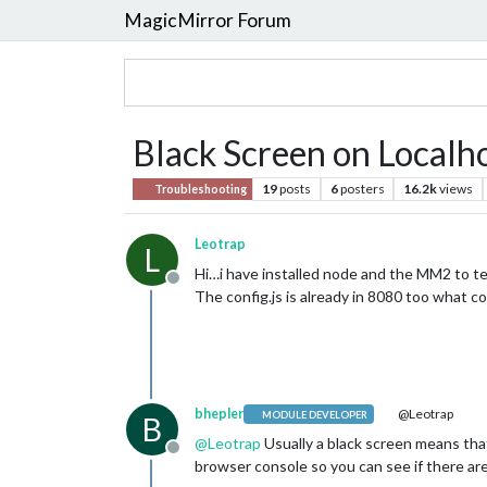
MagicMirror Forum
Black Screen on Localhos
19
posts
6
posters
16.2k
views
Troubleshooting
Leotrap
L
Hi…i have installed node and the MM2 to tes
Offline
The config.js is already in 8080 too what 
bhepler
@Leotrap
MODULE DEVELOPER
B
@
Leotrap
Usually a black screen means that
Offline
browser console so you can see if there ar