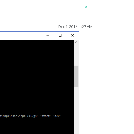
0
Dec 1, 2016, 1:27 AM