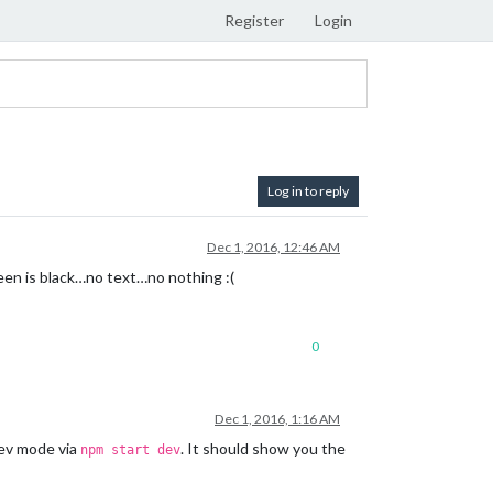
Register
Login
Log in to reply
Dec 1, 2016, 12:46 AM
reen is black…no text…no nothing :(
0
Dec 1, 2016, 1:16 AM
 dev mode via
. It should show you the
npm start dev