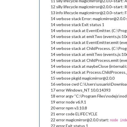
11 silly lifecycle magicmirror@2.0.0~start: Arg
12 silly lifecycle magicmirror@2.0.0~start: R
13 info lifecycle magicmirror@2.0.0~start: F
14 verbose stack Error: magicmirror@2.0.0 
14 verbose stack Exit status 1
14 verbose stack at EventEmitter. (C:\Prog
14 verbose stack at emitTwo (events.js:10
14 verbose stack at EventEmitter.emit (eve
14 verbose stack at ChildProcess. (C:\Pro
14 verbose stack at emitTwo (events.js:10
14 verbose stack at ChildProcess.emit (eve
14 verbose stack at maybeClose (internal/c
14 verbose stack at Process.ChildProcess._
15 verbose pkgid magicmirror@2.0.0
16 verbose cwd C:\Users\usuario\Downloa
17 error Windows_NT 10.0.14393
18 error argv “C:\Program Files\nodejs\nod
19 error node v6.9.1
20 error npm v3.10.8
21 error code ELIFECYCLE
22 error magicmirror@2.0.0 start:
node ind
22 error Exit status 1