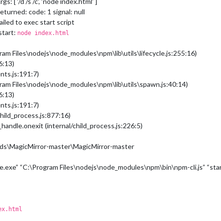
s: [ ‘/d /s /c’, ‘node index.html’ ]
eturned: code: 1 signal: null
ailed to exec start script
start:
node index.html
ram Files\nodejs\node_modules\npm\lib\utils\lifecycle.js:255:16)
6:13)
nts.js:191:7)
gram Files\nodejs\node_modules\npm\lib\utils\spawn.js:40:14)
6:13)
nts.js:191:7)
hild_process.js:877:16)
handle.onexit (internal/child_process.js:226:5)
ds\MagicMirror-master\MagicMirror-master
e.exe” “C:\Program Files\nodejs\node_modules\npm\bin\npm-cli.js” “sta
ex.html