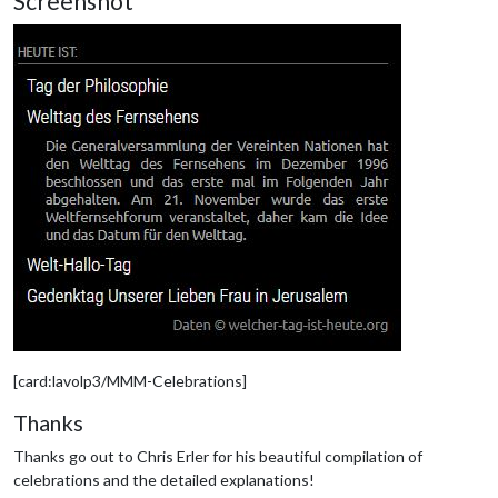
Screenshot
[card:lavolp3/MMM-Celebrations]
Thanks
Thanks go out to Chris Erler for his beautiful compilation of
celebrations and the detailed explanations!