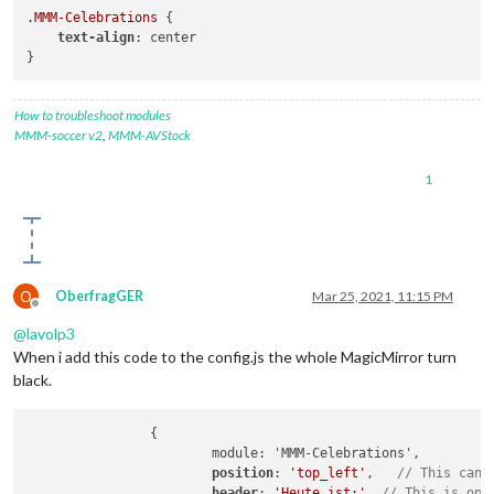
.MMM-Celebrations
 {

text-align
: center

How to troubleshoot modules
MMM-soccer v2
,
MMM-AVStock
1
O
OberfragGER
Mar 25, 2021, 11:15 PM
Offline
@
lavolp3
When i add this code to the config.js the whole MagicMirror turn
black.
		{

			module: 'MMM-Celebrations',

position
: 
'top_left'
,	
// This can 
header
: 
'Heute ist:'
, 
// This is opt