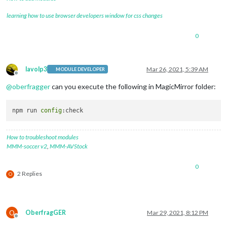
learning how to use browser developers window for css changes
0
lavolp3
Mar 26, 2021, 5:39 AM
MODULE DEVELOPER
Offline
@
oberfragger
can you execute the following in MagicMirror folder:
npm run 
config
How to troubleshoot modules
MMM-soccer v2
,
MMM-AVStock
0
2 Replies
O
O
OberfragGER
Mar 29, 2021, 8:12 PM
Offline