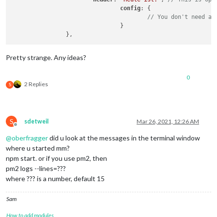
config
: {

// You don't need an
				}

Pretty strange. Any ideas?
0
2 Replies
S
S
sdetweil
Mar 26, 2021, 12:26 AM
Offline
@
oberfragger
did u look at the messages in the terminal window
where u started mm?
npm start. or if you use pm2, then
pm2 logs --lines=???
where ??? is a number, default 15
Sam
How to add modules