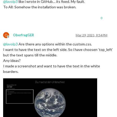
@
lavolp3
like i wrote in GitHub… its fixed. My fault.
To All: Somehow the installation was broken.
0
O
OberfragGER
Mar 29, 2021, 9:54 PM
Offline
@
lavolp3
Are there any options within the custom.css.
I want to have the text on the left side. So i have choosen ‘top_left’
but the text spans till the middle.
Any ideas?
I made a screenshot and want to have the text in the white
boarders.