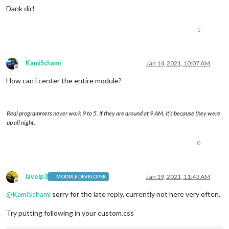
Dank dir!
1
KamiSchami
Jan 14, 2021, 10:07 AM
Offline
How can i center the entire module?
Real programmers never work 9 to 5. If they are around at 9 AM, it’s because they were
up all night.
0
lavolp3
Jan 19, 2021, 11:43 AM
MODULE DEVELOPER
Offline
@
KamiSchami
sorry for the late reply, currently not here very often.
Try putting following in your custom.css