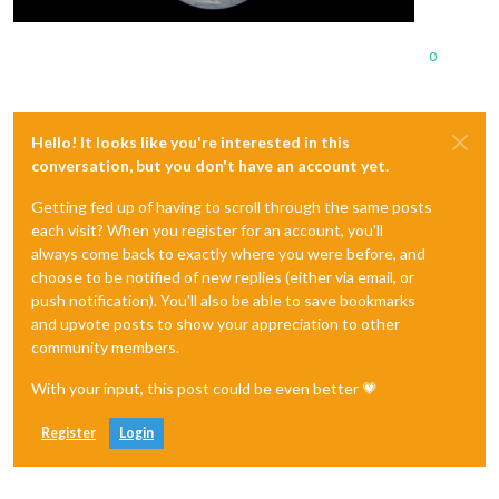
0
Hello! It looks like you're interested in this
conversation, but you don't have an account yet.
Getting fed up of having to scroll through the same posts
each visit? When you register for an account, you'll
always come back to exactly where you were before, and
choose to be notified of new replies (either via email, or
push notification). You'll also be able to save bookmarks
and upvote posts to show your appreciation to other
community members.
With your input, this post could be even better 💗
Register
Login