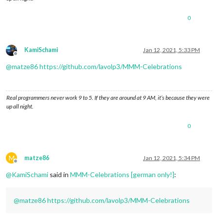
0
KamiSchami
Jan 12, 2021, 5:33 PM
Offline
@
matze86
https://github.com/lavolp3/MMM-Celebrations
Real programmers never work 9 to 5. If they are around at 9 AM, it’s because they were
up all night.
0
M
matze86
Jan 12, 2021, 5:34 PM
Offline
@
KamiSchami
said in
MMM-Celebrations [german only!]
:
@
matze86
https://github.com/lavolp3/MMM-Celebrations