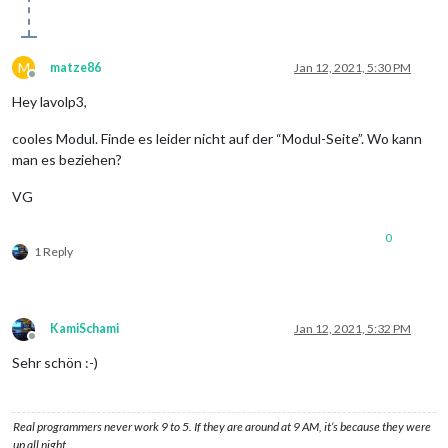
M
matze86
Jan 12, 2021, 5:30 PM
Offline
Hey lavolp3,
cooles Modul. Finde es leider nicht auf der “Modul-Seite”. Wo kann
man es beziehen?
VG
0
1 Reply
KamiSchami
Jan 12, 2021, 5:32 PM
Offline
Sehr schön :-)
Real programmers never work 9 to 5. If they are around at 9 AM, it’s because they were
up all night.