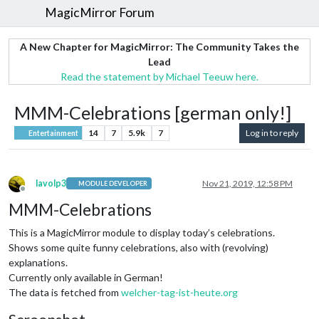
MagicMirror Forum
A New Chapter for MagicMirror: The Community Takes the
Lead
Read the statement by Michael Teeuw here.
MMM-Celebrations [german only!]
14
7
5.9k
7
Log in to reply
Entertainment
lavolp3
Nov 21, 2019, 12:58 PM
MODULE DEVELOPER
Offline
MMM-Celebrations
This is a MagicMirror module to display today’s celebrations.
Shows some quite funny celebrations, also with (revolving)
explanations.
Currently only available in German!
The data is fetched from
welcher-tag-ist-heute.org