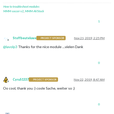
How to troubleshoot modules
MMM-soccer v2
,
MMM-AVStock
1
Stoffbeuteluwe
Nov 21, 2019, 2:25 PM
PROJECT SPONSOR
Offline
@
lavolp3
Thanks for the nice module …vielen Dank
0
CyruS1337
Nov 22, 2019, 8:47 AM
PROJECT SPONSOR
Offline
Oo cool, thank you :) coole Sache, weiter so ;)
0