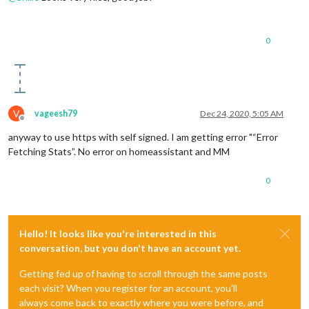
0
V
vageesh79
Dec 24, 2020, 5:05 AM
Offline
anyway to use https with self signed. I am getting error "“Error
Fetching Stats”. No error on homeassistant and MM
0
Hello! It looks like you're interested in this
conversation, but you don't have an account yet.
Getting fed up of having to scroll through the same posts
each visit? When you register for an account, you'll
always come back to exactly where you were before, and