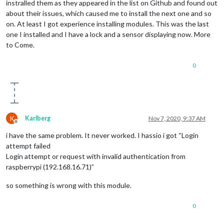
instralled them as they appeared in the list on Github and found out
about their issues, which caused me to install the next one and so
on. At least I got experience installing modules. This was the last
one I installed and I have a lock and a sensor displaying now. More
to Come.
0
K
Karlberg
Nov 7, 2020, 9:37 AM
Offline
i have the same problem. It never worked. I hassio i got “Login
attempt failed
Login attempt or request with invalid authentication from
raspberrypi (192.168.16.71)”
so something is wrong with this module.
0