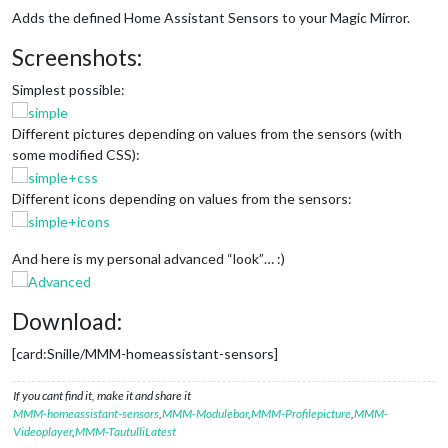
Adds the defined Home Assistant Sensors to your Magic Mirror.
Screenshots:
Simplest possible:
Different pictures depending on values from the sensors (with
some modified CSS):
Different icons depending on values from the sensors:
And here is my personal advanced “look”… :)
Download:
[card:Snille/MMM-homeassistant-sensors]
If you cant find it, make it and share it
MMM-homeassistant-sensors
,
MMM-Modulebar
,
MMM-Profilepicture
,
MMM-
Videoplayer
,
MMM-TautulliLatest