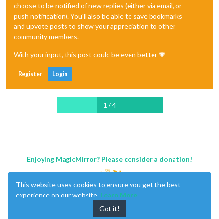
choose to be notified of new replies (either via email, or
push notification). You'll also be able to save bookmarks
and upvote posts to show your appreciation to other
community members.
With your input, this post could be even better 💗
Register
Login
1 / 4
Enjoying MagicMirror? Please consider a donation!
This website uses cookies to ensure you get the best
experience on our website.
Learn More
Got it!