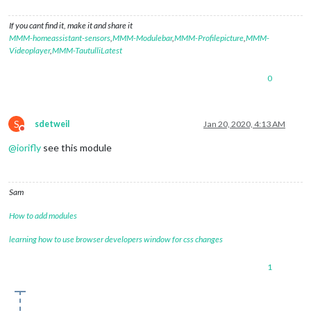
If you cant find it, make it and share it
MMM-homeassistant-sensors
,
MMM-Modulebar
,
MMM-Profilepicture
,
MMM-
Videoplayer
,
MMM-TautulliLatest
0
S
sdetweil
Jan 20, 2020, 4:13 AM
Do not disturb
@
iorifly
see this module
Sam
How to add modules
learning how to use browser developers window for css changes
1