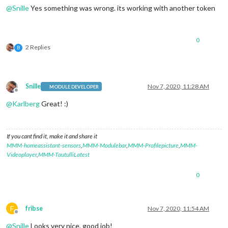
@
Snille
Yes something was wrong. its working with another token
0
2 Replies
B
Snille
Nov 7, 2020, 11:28 AM
MODULE DEVELOPER
Offline
@
Karlberg
Great! :)
If you cant find it, make it and share it
MMM-homeassistant-sensors
,
MMM-Modulebar
,
MMM-Profilepicture
,
MMM-
Videoplayer
,
MMM-TautulliLatest
0
F
fribse
Nov 7, 2020, 11:54 AM
Offline
@
Snille
Looks very nice, good job!