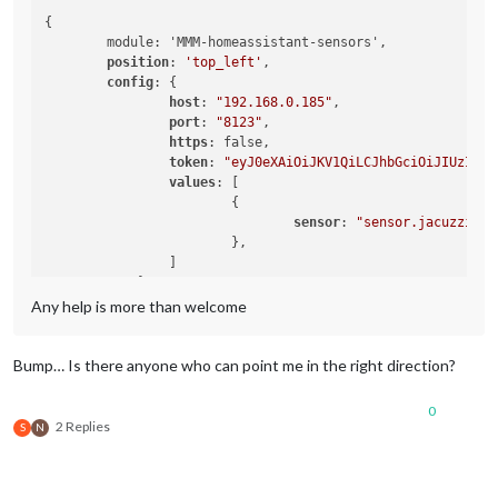
{

	module: 'MMM-homeassistant-sensors',

position
: 
'top_left'
,

config
: {

host
: 
"192.168.0.185"
,

port
: 
"8123"
,

https
: false,

token
: 
"eyJ0eXAiOiJKV1QiLCJhbGciOiJIUzI1Ni
values
: [

			{

sensor
: 
"sensor.jacuzzi_te
			},

		]

	    }

Any help is more than welcome
Bump… Is there anyone who can point me in the right direction?
0
2 Replies
S
N