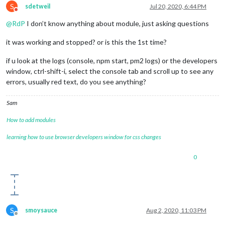
S
sdetweil
Jul 20, 2020, 6:44 PM
Do not disturb
@
RdP
I don’t know anything about module, just asking questions
it was working and stopped? or is this the 1st time?
if u look at the logs (console, npm start, pm2 logs) or the developers
window, ctrl-shift-i, select the console tab and scroll up to see any
errors, usually red text, do you see anything?
Sam
How to add modules
learning how to use browser developers window for css changes
0
S
smoysauce
Aug 2, 2020, 11:03 PM
Offline