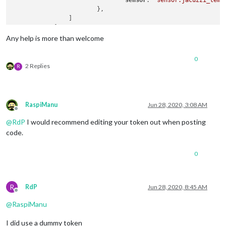
sensor
: 
"sensor.jacuzzi_temp
			},

		]

	    }

Any help is more than welcome
0
2 Replies
R
RaspiManu
Jun 28, 2020, 3:08 AM
Offline
@
RdP
I would recommend editing your token out when posting
code.
0
R
RdP
Jun 28, 2020, 8:45 AM
Offline
@
RaspiManu
I did use a dummy token