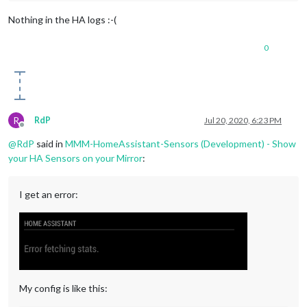
Nothing in the HA logs :-(
0
R
RdP
Jul 20, 2020, 6:23 PM
Offline
@
RdP
said in
MMM-HomeAssistant-Sensors (Development) - Show
your HA Sensors on your Mirror
:
I get an error:
My config is like this: