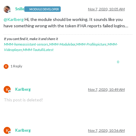
Snille
Nov 7, 2020, 10:05 AM
MODULE DEVELOPER
Offline
@
Karlberg
Hi, the module should be working. It sounds like you
have something wrong with the token if HA reports failed logins…
If you cant find it, make it and share it
MMM-homeassistant-sensors
,
MMM-Modulebar
,
MMM-Profilepicture
,
MMM-
Videoplayer
,
MMM-TautulliLatest
0
1 Reply
K
K
Karlberg
Nov 7, 2020, 10:49 AM
Offline
This post is deleted!
K
Karlberg
Nov 7, 2020, 10:56 AM
Offline