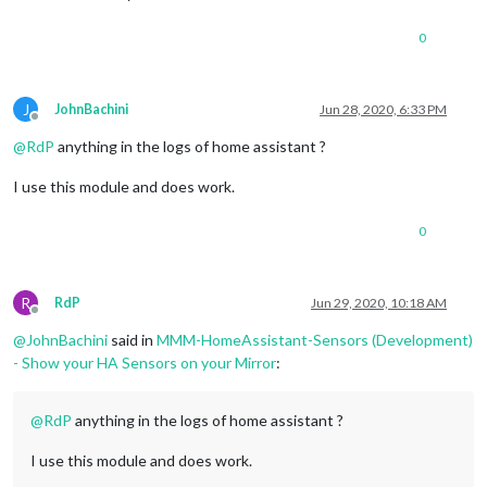
0
J
JohnBachini
Jun 28, 2020, 6:33 PM
Offline
@
RdP
anything in the logs of home assistant ?
I use this module and does work.
0
R
RdP
Jun 29, 2020, 10:18 AM
Offline
@
JohnBachini
said in
MMM-HomeAssistant-Sensors (Development)
- Show your HA Sensors on your Mirror
:
@
RdP
anything in the logs of home assistant ?
I use this module and does work.