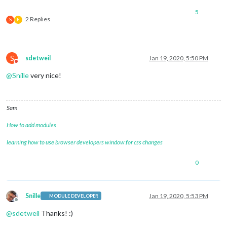
5
2 Replies
S
F
S
sdetweil
Jan 19, 2020, 5:50 PM
Do not disturb
@
Snille
very nice!
Sam
How to add modules
learning how to use browser developers window for css changes
0
Snille
Jan 19, 2020, 5:53 PM
MODULE DEVELOPER
Offline
@
sdetweil
Thanks! :)