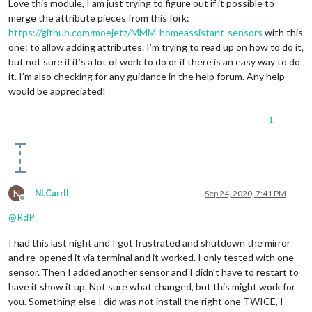
Love this module, I am just trying to figure out if it possible to
merge the attribute pieces from this fork:
https://github.com/moejetz/MMM-homeassistant-sensors
with this
one: to allow adding attributes. I’m trying to read up on how to do it,
but not sure if it’s a lot of work to do or if there is an easy way to do
it. I’m also checking for any guidance in the help forum. Any help
would be appreciated!
1
N
NLCarrII
Sep 24, 2020, 7:41 PM
Offline
@
RdP
I had this last night and I got frustrated and shutdown the mirror
and re-opened it via terminal and it worked. I only tested with one
sensor. Then I added another sensor and I didn’t have to restart to
have it show it up. Not sure what changed, but this might work for
you. Something else I did was not install the right one TWICE, I