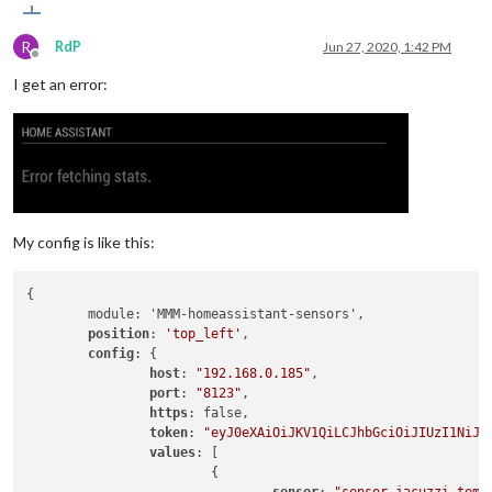
R
RdP
Jun 27, 2020, 1:42 PM
Offline
I get an error:
My config is like this:
{

	module: 'MMM-homeassistant-sensors',

position
: 
'top_left'
,

config
: {

host
: 
"192.168.0.185"
,

port
: 
"8123"
,

https
: false,

token
: 
"eyJ0eXAiOiJKV1QiLCJhbGciOiJIUzI1NiJ9
values
: [

			{
