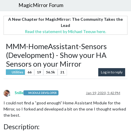
MagicMirror Forum
A New Chapter for MagicMirror: The Community Takes the
Lead
Read the statement by Michael Teeuw here.
MMM-HomeAssistant-Sensors
(Development) - Show your HA
Sensors on your Mirror
66
19
56.5k
21
Log in to reply
Utilities
Snille
Jan 19, 2020, 5:42 PM
MODULE DEVELOPER
Offline
I could not find a “good enough” Home Assistant Module for the
Mirror, so I forked and developed a bit on the one I thought worked
the best.
Description: