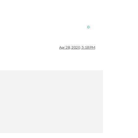
0
Apr 28, 2020, 5:18 PM