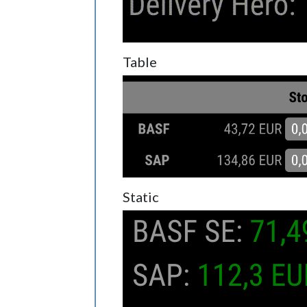
Table
Static