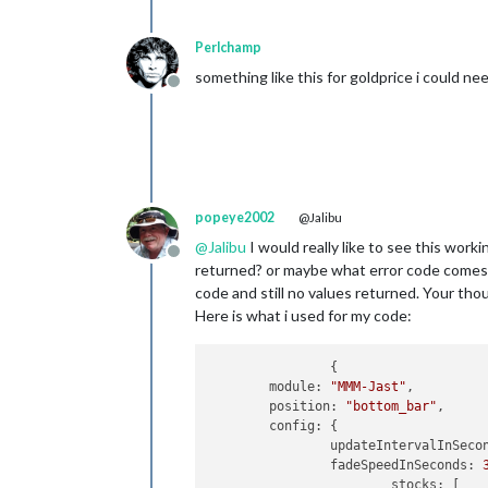
Perlchamp
something like this for goldprice i could ne
Offline
popeye2002
@Jalibu
@
Jalibu
I would really like to see this work
Offline
returned? or maybe what error code comes ba
code and still no values returned. Your tho
Here is what i used for my code:
		{

	module: 
"MMM-Jast"
,

	position: 
"bottom_bar"
,

	config: {

		updateIntervalInSeco
		fadeSpeedInSeconds: 
			stocks: [
