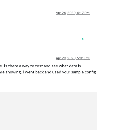
Apr 26, 2020, 6:17 PM
0
Apr 28, 2020, 5:01 PM
ge. Is there a way to test and see what data is
s are showing. I went back and used your sample config