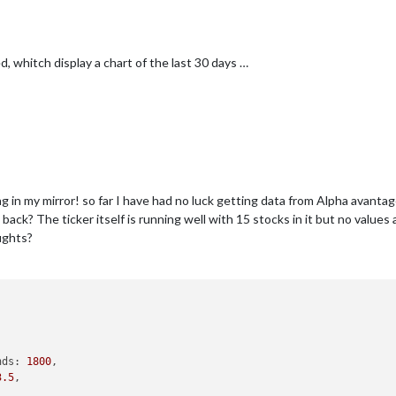
ed, whitch display a chart of the last 30 days …
ing in my mirror! so far I have had no luck getting data from Alpha avanta
ck? The ticker itself is running well with 15 stocks in it but no value
ughts?
nds: 
1800
,

3.5
,	
