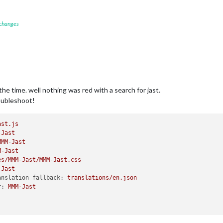
 changes
he time. well nothing was red with a search for jast.
roubleshoot!
ast.js
-Jast
MMM-Jast
M-Jast
es/MMM-Jast/MMM-Jast.css
-Jast
anslation fallback:
translations/en.json
r:
MMM-Jast