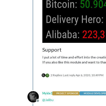
Support
I put a lot of time and effort into the crea
If you also like this module and want to tha
2 Replies
Last reply
Apr 6, 2020, 10:49 PM
D
Mykle1
PROJECT SPONSOR
MODULE DEVELOPE
@
Jalibu
Offline