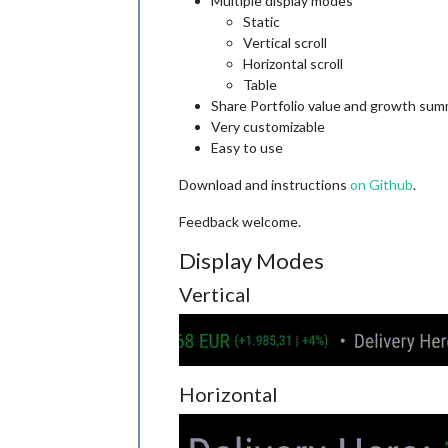
Multiple display modes
Static
Vertical scroll
Horizontal scroll
Table
Share Portfolio value and growth su
Very customizable
Easy to use
Download and instructions
on Github
.
Feedback welcome.
Display Modes
Vertical
Horizontal