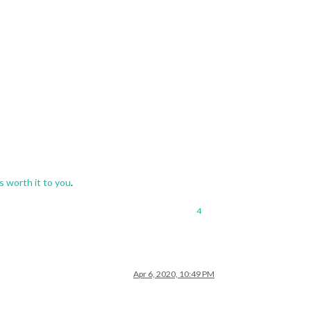
s worth it to you
.
4
Apr 6, 2020, 10:49 PM