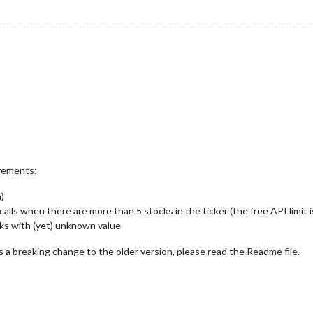
ovements:
)
lls when there are more than 5 stocks in the ticker (the free API limit 
ks with (yet) unknown value
s a breaking change to the older version, please read the Readme file.