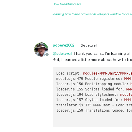
How to add modules
learning how to use browser developers window for css
popeye2002
@sdetweil
@
sdetweil
Thank you sam… I’m learning all t
Offline
But, I learned a little more about how to t
Load script:
modules/MMM-Jast//MMM-J
module.js:479 Module registered:
MMM
loader.js:150 Bootstrapping module:
loader.js:155 Scripts loaded for:
MM
loader.js:194 Load stylesheet:
modul
loader.js:157 Styles loaded for:
MMM
translator.js:175 MMM-Jast - Load tr
loader.js:159 Translations loaded fo