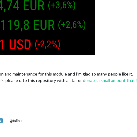
tion and maintenance for this module and I’m glad so many people like it.
nk, please rate this repository with a star or
donate a small amount that i
@Jalibu
R