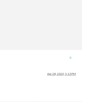
0
Apr 28, 2020, 5:13 PM
SD"
 },
