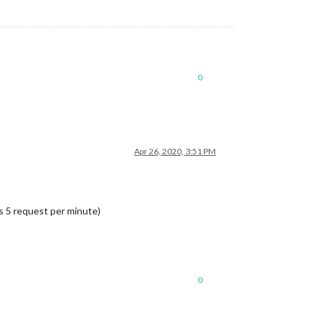
0
Apr 26, 2020, 3:51 PM
is 5 request per minute)
0