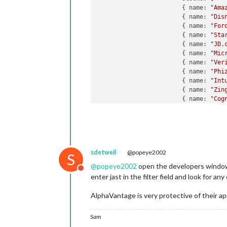
			{ name: 
"Ama
			{ name: 
"Dis
			{ name: 
"For
			{ name: 
"Sta
			{ name: 
"JD.
			{ name: 
"Mic
			{ name: 
"Ver
			{ name: 
"Phi
			{ name: 
"Int
			{ name: 
"Zin
			{ name: 
"Cog
			{ name: 
"For
			{ name: 
"Ilu
			{ name: 
"Kin
			{ name: 
"New
			{ name: 
"Nep
sdetweil
@popeye2002
			{ name: 
"Ali
S
		],

@
popeye2002
open the developers window, (
Do not disturb
				d
enter jast in the filter field and look for any
				api
				scr
AlphaVantage is very protective of their api,
				ma
				showDepotGrowth: true

Sam
	}

},
