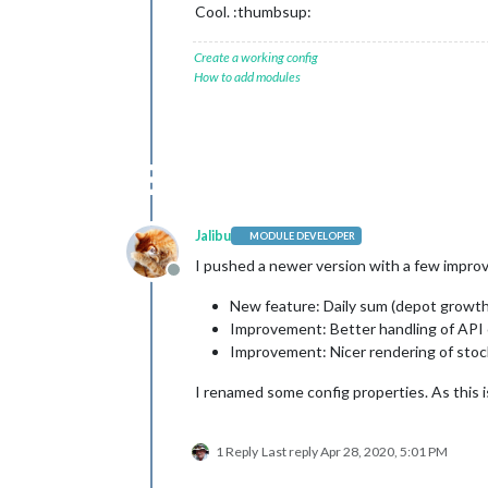
Cool. :thumbsup:
Create a working config
How to add modules
Jalibu
MODULE DEVELOPER
I pushed a newer version with a few impr
Offline
New feature: Daily sum (depot growth
Improvement: Better handling of API ca
Improvement: Nicer rendering of stoc
I renamed some config properties. As this i
1 Reply
Last reply
Apr 28, 2020, 5:01 PM