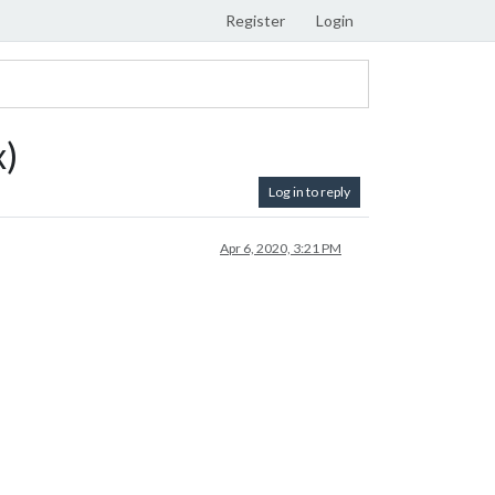
Register
Login
x)
Log in to reply
Apr 6, 2020, 3:21 PM