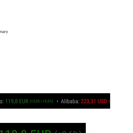
mmary