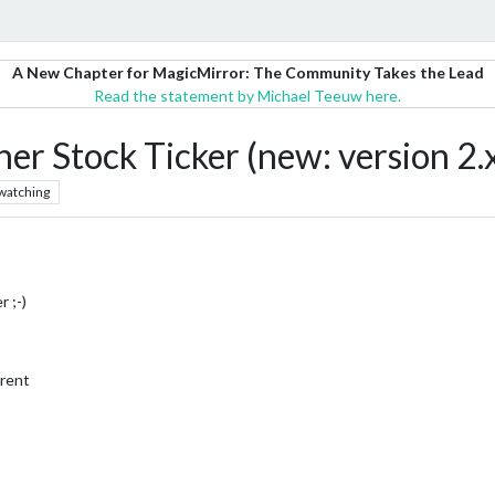
A New Chapter for MagicMirror: The Community Takes the Lead
Read the statement by Michael Teeuw here.
r Stock Ticker (new: version 2.
watching
r ;-)
rrent