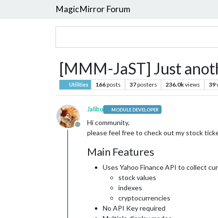
MagicMirror Forum
[MMM-JaST] Just anothe
166
posts
37
posters
236.0k
views
39
Utilities
Jalibu
MODULE DEVELOPER
Hi community,
Offline
please feel free to check out my stock ticke
Main Features
Uses Yahoo Finance API to collect cu
stock values
indexes
cryptocurrencies
No API Key required