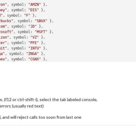
zon"
, symbol: 
"AMZN"
 },

ney"
, symbol: 
"DIS"
 },

d"
, symbol: 
"F"
 },

rbucks"
, symbol: 
"SBUX"
 },

com"
, symbol: 
"JD"
 },

rosoft"
, symbol: 
"MSFT"
 },

izon"
, symbol: 
"VZ"
 },

zer"
, symbol: 
"PFE"
 },

uit"
, symbol: 
"INTU"
 },

ga"
, symbol: 
"ZNGA"
 },

nex"
, symbol: 
"CGNX"
 },

tnet"
, symbol: 
"FTNT"
 },

mina"
, symbol: 
"ILMN"
 },

derMorgen"
, symbol: 
"KMI"
 },

Bev"
, symbol: 
"NBEV"
 },

tune"
, symbol: 
"NEPT"
 },

baba"
, symbol: 
"BABA"
, tradeCurrency: 
"USD"
, displayCurrency: 
"U
f12 or ctrl-shift-i), select the tab labeled console,
efaultCurrency: 
"USD"
,

 errors (usually red text)
Key: 
"My_API_KEY_HERE"
,

oll: 
"horizontal"
, //
"<none, vertical, horizontal>"
 and will reject calls too soon from last one
xWidth: 
"100%"
,
