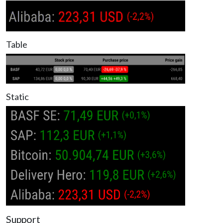
Table
Static
Support