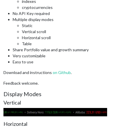
indexes
cryptocurrencies
No API Key required
Multiple display modes
Static
Vertical scroll
Horizontal scroll
Table
Share Portfolio value and growth summary
Very customizable
Easy to use
Download and instructions
on Github
.
Feedback welcome.
Display Modes
Vertical
Horizontal