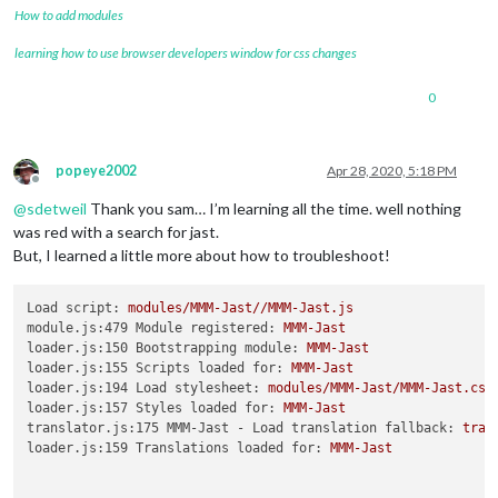
				showDepotGrowth: true

How to add modules
	}

},

learning how to use browser developers window for css changes
0
popeye2002
Apr 28, 2020, 5:18 PM
Offline
@
sdetweil
Thank you sam… I’m learning all the time. well nothing
was red with a search for jast.
But, I learned a little more about how to troubleshoot!
Load script:
modules/MMM-Jast//MMM-Jast.js
module.js:479 Module registered:
MMM-Jast
loader.js:150 Bootstrapping module:
MMM-Jast
loader.js:155 Scripts loaded for:
MMM-Jast
loader.js:194 Load stylesheet:
modules/MMM-Jast/MMM-Jast.css
loader.js:157 Styles loaded for:
MMM-Jast
translator.js:175 MMM-Jast - Load translation fallback:
tran
loader.js:159 Translations loaded for:
MMM-Jast