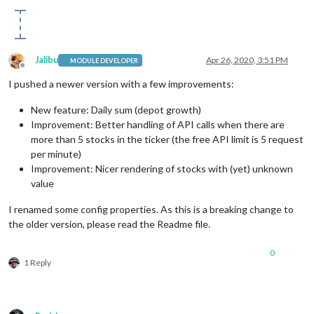
Jalibu
Apr 26, 2020, 3:51 PM
MODULE DEVELOPER
Offline
I pushed a newer version with a few improvements:
New feature: Daily sum (depot growth)
Improvement: Better handling of API calls when there are
more than 5 stocks in the ticker (the free API limit is 5 request
per minute)
Improvement: Nicer rendering of stocks with (yet) unknown
value
I renamed some config properties. As this is a breaking change to
the older version, please read the Readme file.
0
1 Reply