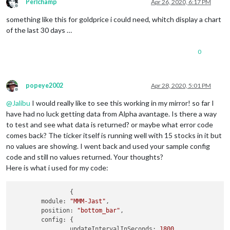
Perlchamp
Apr 26, 2020, 6:17 PM
Offline
something like this for goldprice i could need, whitch display a chart
of the last 30 days …
0
popeye2002
Apr 28, 2020, 5:01 PM
Offline
@
Jalibu
I would really like to see this working in my mirror! so far I
have had no luck getting data from Alpha avantage. Is there a way
to test and see what data is returned? or maybe what error code
comes back? The ticker itself is running well with 15 stocks in it but
no values are showing. I went back and used your sample config
code and still no values returned. Your thoughts?
Here is what i used for my code:
		{

	module: 
"MMM-Jast"
,

	position: 
"bottom_bar"
,

	config: {

		updateIntervalInSeconds: 
1800
,
