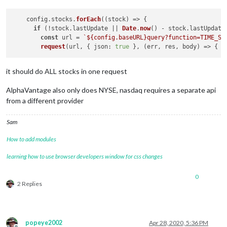
    config.
stocks
.
forEach
(
(
stock
) =>
 {

if
 (!stock.
lastUpdate
 || 
Date
.
now
() - stock.
lastUpdate
const
 url = 
`
${config.baseURL}
query?function=TIME_SE
request
(url, { 
json
: 
true
 }, 
(
err, res, body
) =>
it should do ALL stocks in one request
AlphaVantage also only does NYSE, nasdaq requires a separate api
from a different provider
Sam
How to add modules
learning how to use browser developers window for css changes
0
2 Replies
popeye2002
Apr 28, 2020, 5:36 PM