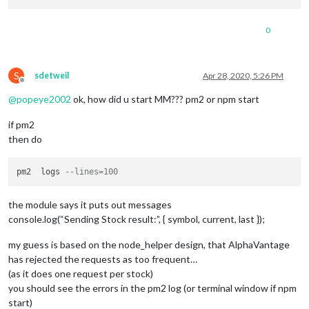
0
S
sdetweil
Apr 28, 2020, 5:26 PM
Offline
@
popeye2002
ok, how did u start MM??? pm2 or npm start
if pm2
then do
pm2  logs 
--lines=100
the module says it puts out messages
console.log(“Sending Stock result:”, { symbol, current, last });
my guess is based on the node_helper design, that AlphaVantage
has rejected the requests as too frequent…
(as it does one request per stock)
you should see the errors in the pm2 log (or terminal window if npm
start)