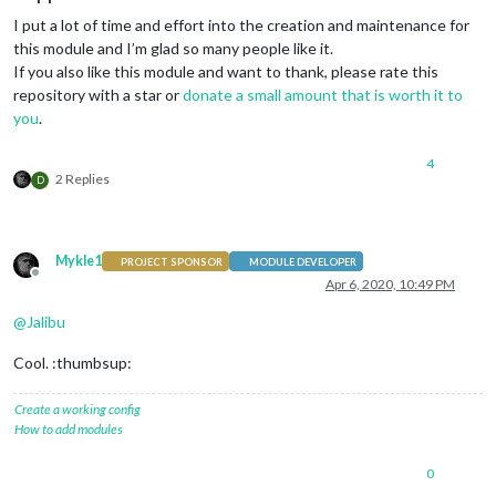
I put a lot of time and effort into the creation and maintenance for
this module and I’m glad so many people like it.
If you also like this module and want to thank, please rate this
repository with a star or
donate a small amount that is worth it to
you
.
4
2 Replies
D
Mykle1
PROJECT SPONSOR
MODULE DEVELOPER
Offline
Apr 6, 2020, 10:49 PM
@
Jalibu
Cool. :thumbsup:
Create a working config
How to add modules
0