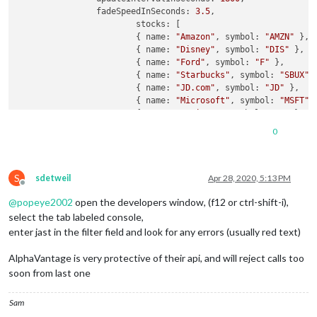
		fadeSpeedInSeconds: 
3.5
,	

			stocks: [

			{ name: 
"Amazon"
, symbol: 
"AMZN"
 },

			{ name: 
"Disney"
, symbol: 
"DIS"
 },

			{ name: 
"Ford"
, symbol: 
"F"
 },

			{ name: 
"Starbucks"
, symbol: 
"SBUX"
 }
			{ name: 
"JD.com"
, symbol: 
"JD"
 },

			{ name: 
"Microsoft"
, symbol: 
"MSFT"
 }
			{ name: 
"Verizon"
, symbol: 
"VZ"
 },

			{ name: 
"Phizer"
, symbol: 
"PFE"
 },

0
			{ name: 
"Intuit"
, symbol: 
"INTU"
 },

			{ name: 
"Zinga"
, symbol: 
"ZNGA"
 },

			{ name: 
"Cognex"
, symbol: 
"CGNX"
 },

S
			{ name: 
"Fortnet"
, symbol: 
"FTNT"
 },

sdetweil
Apr 28, 2020, 5:13 PM
Offline
			{ name: 
"Ilumina"
, symbol: 
"ILMN"
 },

@
popeye2002
open the developers window, (f12 or ctrl-shift-i),
			{ name: 
"KinderMorgen"
, symbol: 
"KMI
			{ name: 
"NewBev"
, symbol: 
"NBEV"
 },

select the tab labeled console,
			{ name: 
"Neptune"
, symbol: 
"NEPT"
 },

enter jast in the filter field and look for any errors (usually red text)
			{ name: 
"Alibaba"
, symbol: 
"BABA"
, t
		],

AlphaVantage is very protective of their api, and will reject calls too
				defaultCurrency: 
"USD"
,

soon from last one
				apiKey: 
"My_API_KEY_HERE"
,

				scroll: 
"horizontal"
, //
"<no
Sam
				maxWidth: 
"100%"
,
