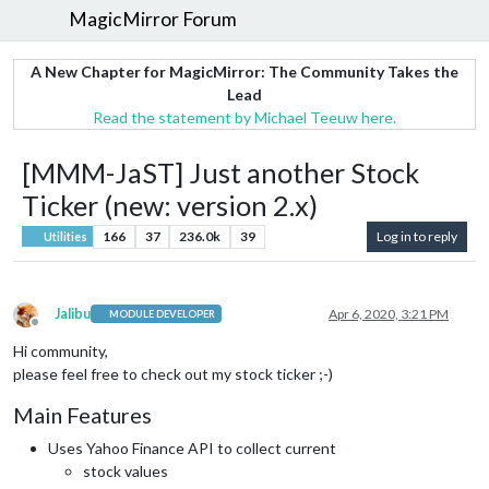
MagicMirror Forum
A New Chapter for MagicMirror: The Community Takes the
Lead
Read the statement by Michael Teeuw here.
[MMM-JaST] Just another Stock
Ticker (new: version 2.x)
166
37
236.0k
39
Log in to reply
Utilities
Jalibu
Apr 6, 2020, 3:21 PM
MODULE DEVELOPER
Offline
Hi community,
please feel free to check out my stock ticker ;-)
Main Features
Uses Yahoo Finance API to collect current
stock values