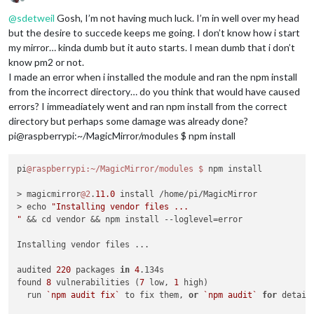
Offline
@
sdetweil
Gosh, I’m not having much luck. I’m in well over my head
but the desire to succede keeps me going. I don’t know how i start
my mirror… kinda dumb but it auto starts. I mean dumb that i don’t
know pm2 or not.
I made an error when i installed the module and ran the npm install
from the incorrect directory… do you think that would have caused
errors? I immeadiately went and ran npm install from the correct
directory but perhaps some damage was already done?
pi@raspberrypi:~/MagicMirror/modules $ npm install
pi
@raspberrypi
:~/MagicMirror/modules
$ 
npm install

> magicmirror
@2
.
11.0
 install /home/pi/MagicMirror

> echo 
"Installing vendor files ...

"
 && cd vendor && npm install --loglevel=error

Installing vendor files ...

audited 
220
 packages 
in
4
.134s

found 
8
 vulnerabilities (
7
 low, 
1
 high)

  run 
`npm audit fix`
 to fix them, 
or
`npm audit`
for
 details