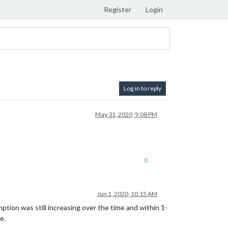
Register
Login
Log in to reply
May 31, 2020, 9:08 PM
0
Jun 1, 2020, 10:15 AM
tion was still increasing over the time and within 1-
e.