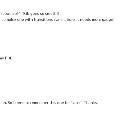
ps; but a pi 4 4Gb goes so smoth!!
r a complex one with transitions / animations it needs more gauge!
my PI4.
sion. So I need to remember this one for “later”. Thanks.