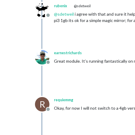
rubenix
@sdetweil
@
sdetweil
i agree with that and sure it hel
Offline
pi3 1gb its ok for a simple magic mirror; fo
earnestrichards
Great module. It’s running fantastically on 
Offline
requiemmg
R
Okay, for now I will not switch to a 4gb ver
Offline