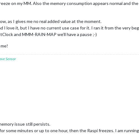
r freeze on my MM. Also the memory consumption appears normal and the
ow, as I gives me no real added value at the moment.
and I love it, but I have no current use case for it. I ran it from the very 
extClock and MMM-RAIN-MAP we’ll have a pause ;-)
g me!
ave Sensor
 memory issue still persists.
 for some minutes or up to one hour, then the Raspi freezes. I am runnin