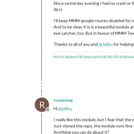
Since yesterday evening I had no crash o
3b+)
I’ll keep MMM-google-routes disabled for n
And to be clear, it is is a beautiful module 
eye catcher, too. But in favour of MMM-T
Thanks to all of you and
@
Jalibu
for helpin
HowTo: Replace PIR Sensor with a RCWL-0516 Microw
requiemmg
R
Hi
@
jalibu
,
Offline
I really like this module, but I fear that the
Just cloned the repo, the module runs fine
Anything you can do about it?