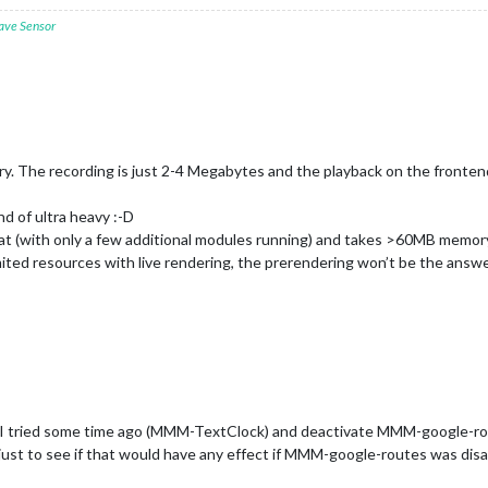
ave Sensor
ry. The recording is just 2-4 Megabytes and the playback on the fronte
nd of ultra heavy :-D
at (with only a few additional modules running) and takes >60MB memory
ited resources with live rendering, the prerendering won’t be the answer
 I tried some time ago (MMM-TextClock) and deactivate MMM-google-route
t to see if that would have any effect if MMM-google-routes was disa