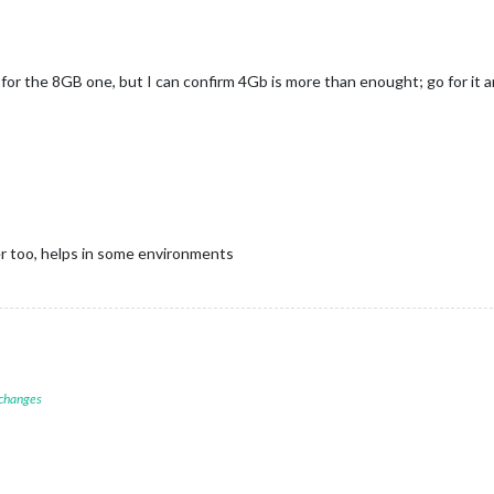
or the 8GB one, but I can confirm 4Gb is more than enought; go for it an
r too, helps in some environments
 changes