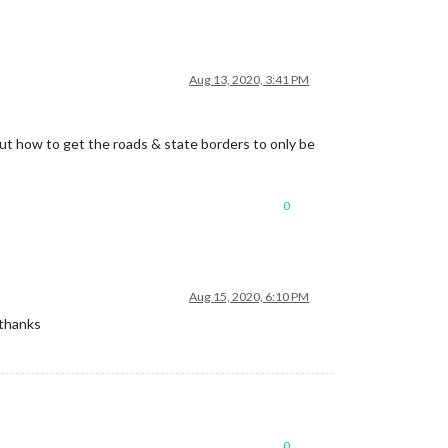
Aug 13, 2020, 3:41 PM
e out how to get the roads & state borders to only be
0
Aug 15, 2020, 6:10 PM
 thanks
0