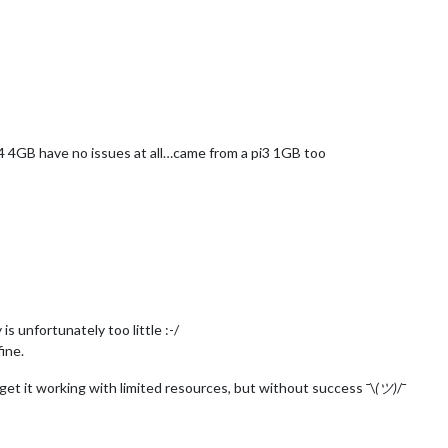
i 4 4GB have no issues at all…came from a pi3 1GB too
 unfortunately too little :-/
ine.
 get it working with limited resources, but without success ¯\
(ツ)
/¯