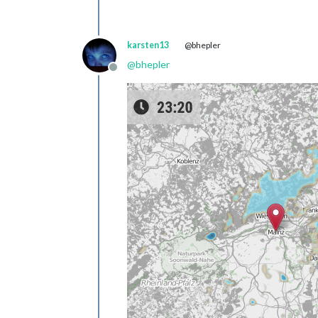
karsten13
@bhepler
@
bhepler
Offline