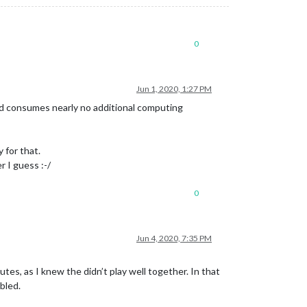
0
Jun 1, 2020, 1:27 PM
nd consumes nearly no additional computing
 for that.
 I guess :-/
0
Jun 4, 2020, 7:35 PM
s, as I knew the didn’t play well together. In that
bled.