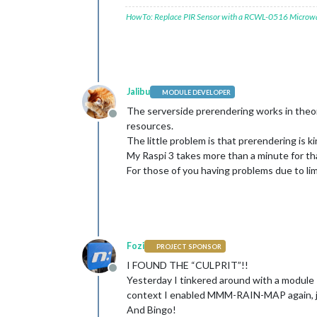
HowTo: Replace PIR Sensor with a RCWL-0516 Microw
Jalibu
MODULE DEVELOPER
The serverside prerendering works in theo
Offline
resources.
The little problem is that prerendering is ki
My Raspi 3 takes more than a minute for th
For those of you having problems due to lim
Fozi
PROJECT SPONSOR
I FOUND THE “CULPRIT”!!
Offline
Yesterday I tinkered around with a module
context I enabled MMM-RAIN-MAP again, jus
And Bingo!