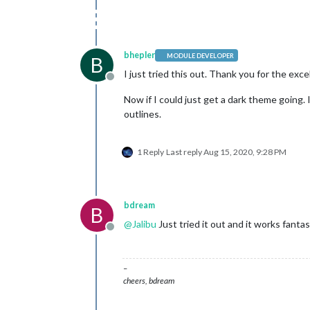
bhepler
MODULE DEVELOPER
B
I just tried this out. Thank you for the exc
Offline
Now if I could just get a dark theme going. I
outlines.
1 Reply
Last reply
Aug 15, 2020, 9:28 PM
bdream
B
@
Jalibu
Just tried it out and it works fan
Offline
–
cheers, bdream