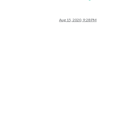
Aug 15, 2020, 9:28 PM