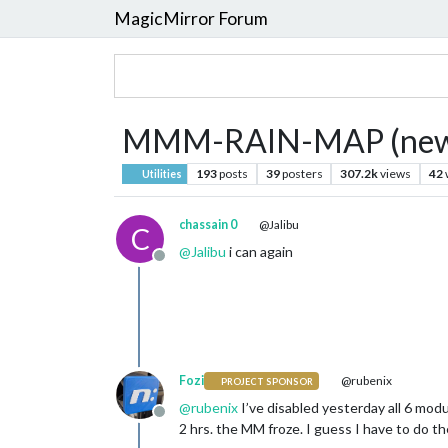
MagicMirror Forum
MMM-RAIN-MAP (new: 
193
posts
39
posters
307.2k
views
42
Utilities
chassain 0
@Jalibu
C
@
Jalibu
i can again
Offline
Fozi
@rubenix
PROJECT SPONSOR
@
rubenix
I’ve disabled yesterday all 6 mod
Offline
2 hrs. the MM froze. I guess I have to do 