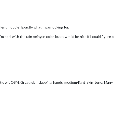
ellent module! Exactly what I was looking for.
’m cool with the rain being in color, but it would be nice if I could figur
tastic wit OSM. Great job! :clapping_hands_medium-light_skin_tone: Many