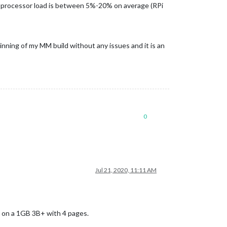
 processor load is between 5%-20% on average (RPi
beginning of my MM build without any issues and it is an
0
Jul 21, 2020, 11:11 AM
g on a 1GB 3B+ with 4 pages.