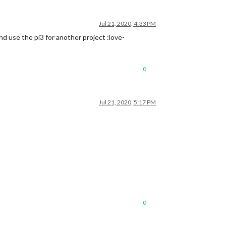
Jul 21, 2020, 4:33 PM
d use the pi3 for another project :love-
0
Jul 21, 2020, 5:17 PM
0