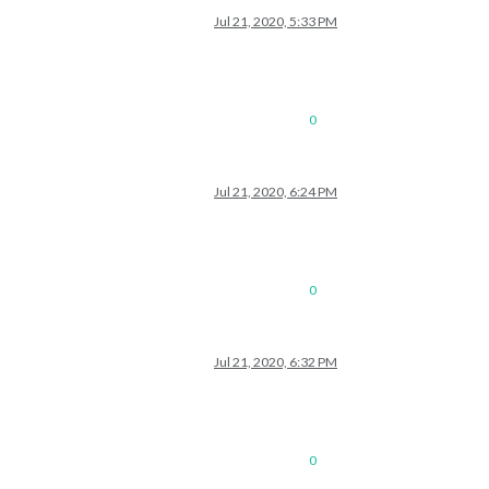
Jul 21, 2020, 5:33 PM
0
Jul 21, 2020, 6:24 PM
0
Jul 21, 2020, 6:32 PM
0