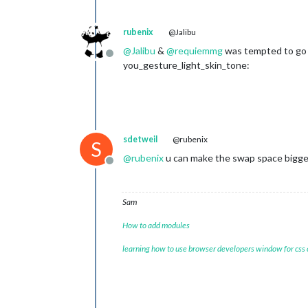
rubenix
@Jalibu
@
Jalibu
&
@
requiemmg
was tempted to go f
Offline
you_gesture_light_skin_tone:
sdetweil
@rubenix
S
@
rubenix
u can make the swap space bigge
Offline
Sam
How to add modules
learning how to use browser developers window for css