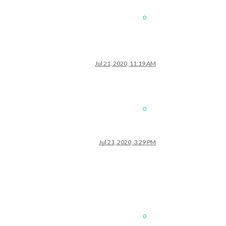
0
Jul 21, 2020, 11:19 AM
0
Jul 21, 2020, 3:29 PM
0