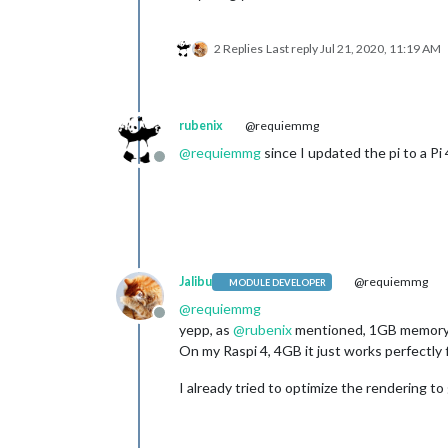
2 Replies
Last reply
Jul 21, 2020, 11:19 AM
rubenix
@requiemmg
@
requiemmg
since I updated the pi to a P
Offline
Jalibu
@requiemmg
MODULE DEVELOPER
@
requiemmg
Offline
yepp, as
@
rubenix
mentioned, 1GB memory is
On my Raspi 4, 4GB it just works perfectly f
I already tried to optimize the rendering to