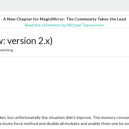
A New Chapter for MagicMirror: The Community Takes the Lead
Read the statement by Michael Teeuw here.
version 2.x)
watching
ules, but unfortunatelly the situation didn’t improve. The memory consump
the brute force method and disable all modules and enable them one by on