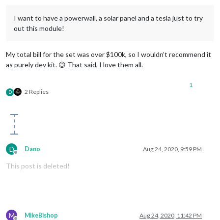
I want to have a powerwall, a solar panel and a tesla just to try
out this module!
My total bill for the set was over $100k, so I wouldn’t recommend it
as purely dev kit. 😉 That said, I love them all.
1
2 Replies
D
D
Dano
Aug 24, 2020, 9:59 PM
Offline
This post is deleted!
M
MikeBishop
Aug 24, 2020, 11:42 PM