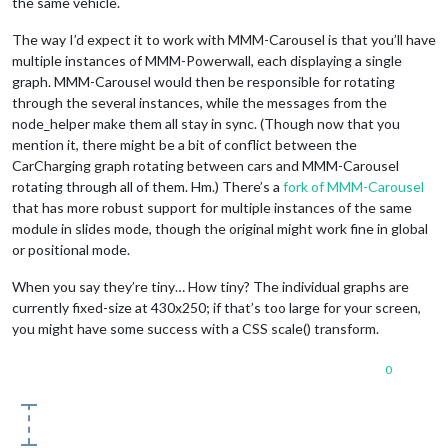
the same vehicle.
The way I’d expect it to work with MMM-Carousel is that you’ll have
multiple instances of MMM-Powerwall, each displaying a single
graph. MMM-Carousel would then be responsible for rotating
through the several instances, while the messages from the
node_helper make them all stay in sync. (Though now that you
mention it, there might be a bit of conflict between the
CarCharging graph rotating between cars and MMM-Carousel
rotating through all of them. Hm.) There’s a
fork of MMM-Carousel
that has more robust support for multiple instances of the same
module in slides mode, though the original might work fine in global
or positional mode.
When you say they’re tiny… How tiny? The individual graphs are
currently fixed-size at 430x250; if that’s too large for your screen,
you might have some success with a CSS scale() transform.
0