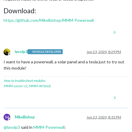
Download:
https://github.com/MikeBishop/MMM-Powerwall
0
lavolp3
Jun 23, 2020, 8:29 PM
MODULE DEVELOPER
Offline
I want to have a powerwall, a solar panel and a tesla just to try out
this module!
How to troubleshoot modules
MMM-soccer v2
,
MMM-AVStock
3
M
MikeBishop
Jun 23, 2020, 8:31 PM
Offline
@
lavolp3
said in
MMM-Powerwall
: