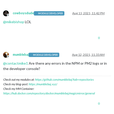
cowboysdude
Aug 11, 2021, 11:42 PM
MODULE DEVELOPER
Offline
@
mikebishop
LOL
0
mumblebaj
Aug 12, 2021, 11:33 AM
MODULE DEVELOPER
Offline
@
contactmike1
Are there any errors in the NPM or PM2 logs or in
the developer console?
Check out my modules at:
https://github.com/mumblebaj?tab=repositories
Check my blog-post:
https://mumblebaj.xyz/
Check my MM Container:
https://hub.docker.com/repository/docker/mumblebaj/magicmirror/general
0