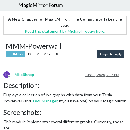
MagicMirror Forum
A New Chapter for MagicMirror: The Community Takes the
Lead
Read the statement by Michael Teeuw here.
MMM-Powerwall
13
7
7.5k
8
Log in to reply
Utilities
M
MikeBishop
Jun 23, 2020, 7:34 PM
Offline
Description:
Displays a collection of live graphs with data from your Tesla
Powerwall (and
TWCManager
, if you have one) on your Magic Mirror.
Screenshots:
This module implements several different graphs. Currently, these
are: