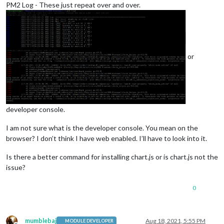
PM2 Log - These just repeat over and over.
or
developer console.
I am not sure what is the developer console. You mean on the
browser? I don’t think I have web enabled. I’ll have to look into it.
Is there a better command for installing chart.js or is chart.js not the
issue?
0
mumblebaj
Aug 18, 2021, 5:55 PM
MODULE DEVELOPER