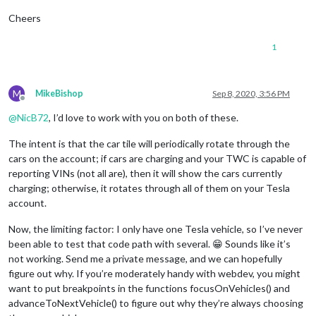
Cheers
1
M
MikeBishop
Sep 8, 2020, 3:56 PM
Offline
@
NicB72
, I’d love to work with you on both of these.
The intent is that the car tile will periodically rotate through the
cars on the account; if cars are charging and your TWC is capable of
reporting VINs (not all are), then it will show the cars currently
charging; otherwise, it rotates through all of them on your Tesla
account.
Now, the limiting factor: I only have one Tesla vehicle, so I’ve never
been able to test that code path with several. 😁 Sounds like it’s
not working. Send me a private message, and we can hopefully
figure out why. If you’re moderately handy with webdev, you might
want to put breakpoints in the functions focusOnVehicles() and
advanceToNextVehicle() to figure out why they’re always choosing