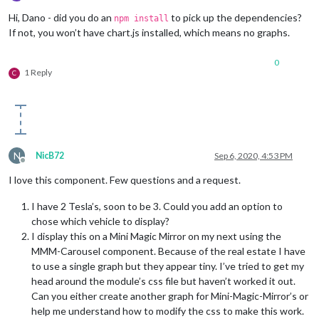
Offline
Hi, Dano - did you do an
to pick up the dependencies?
npm install
If not, you won’t have chart.js installed, which means no graphs.
0
1 Reply
C
N
NicB72
Sep 6, 2020, 4:53 PM
Offline
I love this component. Few questions and a request.
I have 2 Tesla’s, soon to be 3. Could you add an option to
chose which vehicle to display?
I display this on a Mini Magic Mirror on my next using the
MMM-Carousel component. Because of the real estate I have
to use a single graph but they appear tiny. I’ve tried to get my
head around the module’s css file but haven’t worked it out.
Can you either create another graph for Mini-Magic-Mirror’s or
help me understand how to modify the css to make this work.