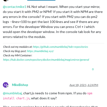
Offline
@
contactmike1
Hi. Not what I meant. When you start your mirror,
do you start it with PM2 or NPM? If you start it with NPM are there
any errors in the console? If you start with PM2 you can do pm2
logs --lines=100 to get the last 100 lines and see if there are any
errors. For the developer Window you can press Ctrl + i which
would open the developer window. In the console tab look for any
errors related to the module.
Check out my modules at:
https://github.com/mumblebaj?tab=repositories
Check my blog-post:
https://mumblebaj.xyz/
Check my MM Container:
https://hub.docker.com/repository/docker/mumblebaj/magicmirror/general
0
M
MikeBishop
Aug 18, 2021, 6:24 PM
Offline
@
mumblebaj
, chart.js needs to come from npm. If you do
npm
, what does it say?
install chart.js
Also, recent versions have taken a couple of dependencies that