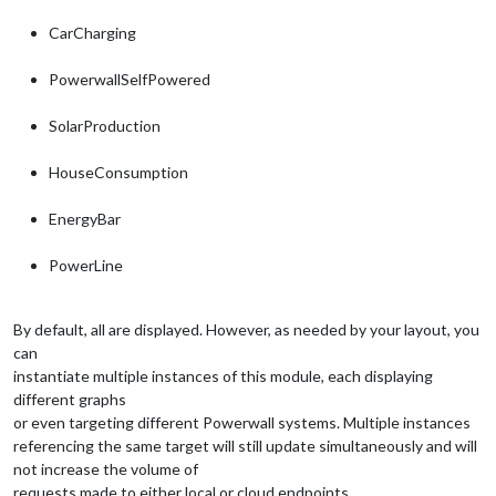
CarCharging
PowerwallSelfPowered
SolarProduction
HouseConsumption
EnergyBar
PowerLine
By default, all are displayed. However, as needed by your layout, you
can
instantiate multiple instances of this module, each displaying
different graphs
or even targeting different Powerwall systems. Multiple instances
referencing the same target will still update simultaneously and will
not increase the volume of
requests made to either local or cloud endpoints.