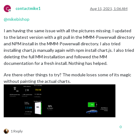
C
contactmike1
Aug 11, 2021, 1:06 AM
Offline
@
mikebishop
I am having the same issue with all the pictures missing. I updated
to the latest version with a git pull in the MMM-Powerwall directory
and NPM install in the MMM-Powerwall directory. I also tried
installing chart.js manually again with npm install chart.js. I also tried
deleting the full MM installation and followed the MM
documentation for a fresh install. Nothing has helped.
Are there other things to try? The module loses some of its magic
without painting the actual charts.
0
1 Reply