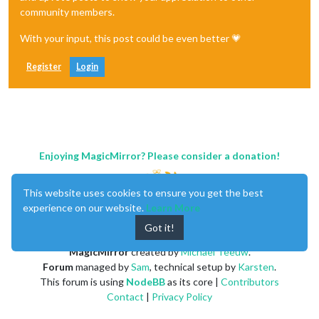
community members.
With your input, this post could be even better 💗
Register
Login
Enjoying MagicMirror? Please consider a donation!
This website uses cookies to ensure you get the best
experience on our website.
Learn More
Got it!
MagicMirror
created by
Michael Teeuw
.
Forum
managed by
Sam
, technical setup by
Karsten
.
This forum is using
NodeBB
as its core |
Contributors
Contact
|
Privacy Policy