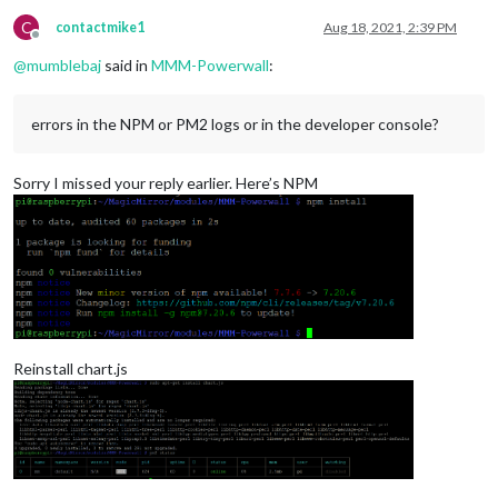
C
contactmike1
Aug 18, 2021, 2:39 PM
Offline
@
mumblebaj
said in
MMM-Powerwall
:
errors in the NPM or PM2 logs or in the developer console?
Sorry I missed your reply earlier. Here’s NPM
Reinstall chart.js