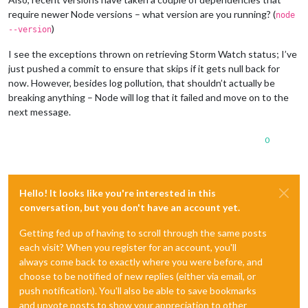
require newer Node versions – what version are you running? (
node
)
--version
I see the exceptions thrown on retrieving Storm Watch status; I’ve
just pushed a commit to ensure that skips if it gets null back for
now. However, besides log pollution, that shouldn’t actually be
breaking anything – Node will log that it failed and move on to the
next message.
0
Hello! It looks like you're interested in this
conversation, but you don't have an account yet.
Getting fed up of having to scroll through the same posts
each visit? When you register for an account, you'll
always come back to exactly where you were before, and
choose to be notified of new replies (either via email, or
push notification). You'll also be able to save bookmarks
and upvote posts to show your appreciation to other