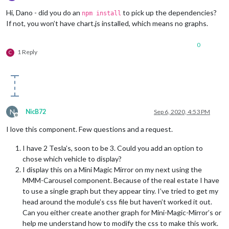
Offline
Hi, Dano - did you do an
to pick up the dependencies?
npm install
If not, you won’t have chart.js installed, which means no graphs.
0
1 Reply
C
N
NicB72
Sep 6, 2020, 4:53 PM
Offline
I love this component. Few questions and a request.
I have 2 Tesla’s, soon to be 3. Could you add an option to
chose which vehicle to display?
I display this on a Mini Magic Mirror on my next using the
MMM-Carousel component. Because of the real estate I have
to use a single graph but they appear tiny. I’ve tried to get my
head around the module’s css file but haven’t worked it out.
Can you either create another graph for Mini-Magic-Mirror’s or
help me understand how to modify the css to make this work.