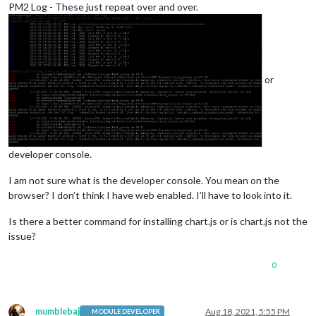
PM2 Log - These just repeat over and over.
or
developer console.
I am not sure what is the developer console. You mean on the
browser? I don’t think I have web enabled. I’ll have to look into it.
Is there a better command for installing chart.js or is chart.js not the
issue?
0
mumblebaj
Aug 18, 2021, 5:55 PM
MODULE DEVELOPER