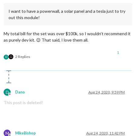
I want to have a powerwall, a solar panel and a tesla just to try
out this module!
My total bill for the set was over $100k, so I wouldn’t recommend it
as purely dev kit. 😉 That said, I love them all.
1
2 Replies
D
D
Dano
Aug 24, 2020, 9:59 PM
Offline
This post is deleted!
M
MikeBishop
Aug 24, 2020, 11:42 PM