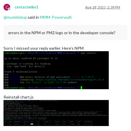
C
contactmike1
Aug 18, 2021, 2:39 PM
Offline
@
mumblebaj
said in
MMM-Powerwall
:
errors in the NPM or PM2 logs or in the developer console?
Sorry I missed your reply earlier. Here’s NPM
Reinstall chart.js