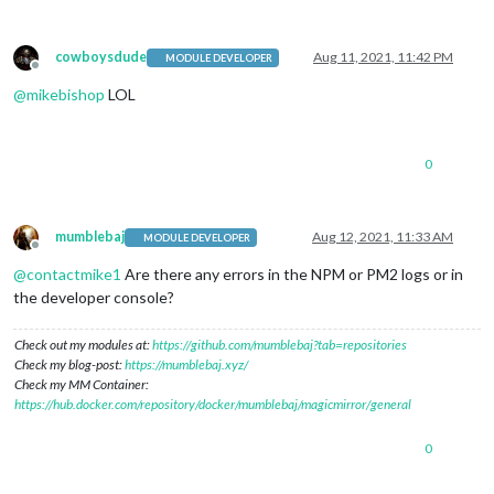
cowboysdude
Aug 11, 2021, 11:42 PM
MODULE DEVELOPER
Offline
@
mikebishop
LOL
0
mumblebaj
Aug 12, 2021, 11:33 AM
MODULE DEVELOPER
Offline
@
contactmike1
Are there any errors in the NPM or PM2 logs or in
the developer console?
Check out my modules at:
https://github.com/mumblebaj?tab=repositories
Check my blog-post:
https://mumblebaj.xyz/
Check my MM Container:
https://hub.docker.com/repository/docker/mumblebaj/magicmirror/general
0