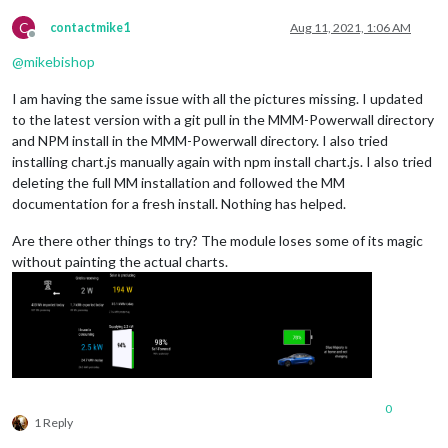
C
contactmike1
Aug 11, 2021, 1:06 AM
Offline
@
mikebishop
I am having the same issue with all the pictures missing. I updated
to the latest version with a git pull in the MMM-Powerwall directory
and NPM install in the MMM-Powerwall directory. I also tried
installing chart.js manually again with npm install chart.js. I also tried
deleting the full MM installation and followed the MM
documentation for a fresh install. Nothing has helped.
Are there other things to try? The module loses some of its magic
without painting the actual charts.
0
1 Reply