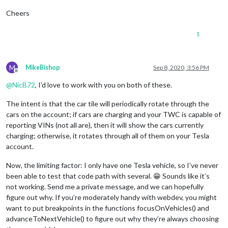
Cheers
1
M
MikeBishop
Sep 8, 2020, 3:56 PM
Offline
@
NicB72
, I’d love to work with you on both of these.
The intent is that the car tile will periodically rotate through the
cars on the account; if cars are charging and your TWC is capable of
reporting VINs (not all are), then it will show the cars currently
charging; otherwise, it rotates through all of them on your Tesla
account.
Now, the limiting factor: I only have one Tesla vehicle, so I’ve never
been able to test that code path with several. 😁 Sounds like it’s
not working. Send me a private message, and we can hopefully
figure out why. If you’re moderately handy with webdev, you might
want to put breakpoints in the functions focusOnVehicles() and
advanceToNextVehicle() to figure out why they’re always choosing