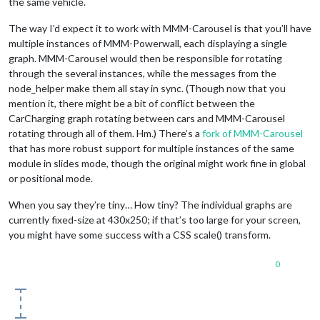
the same vehicle.
The way I’d expect it to work with MMM-Carousel is that you’ll have
multiple instances of MMM-Powerwall, each displaying a single
graph. MMM-Carousel would then be responsible for rotating
through the several instances, while the messages from the
node_helper make them all stay in sync. (Though now that you
mention it, there might be a bit of conflict between the
CarCharging graph rotating between cars and MMM-Carousel
rotating through all of them. Hm.) There’s a
fork of MMM-Carousel
that has more robust support for multiple instances of the same
module in slides mode, though the original might work fine in global
or positional mode.
When you say they’re tiny… How tiny? The individual graphs are
currently fixed-size at 430x250; if that’s too large for your screen,
you might have some success with a CSS scale() transform.
0