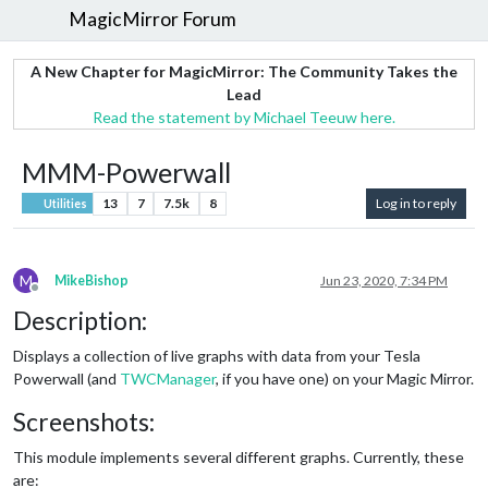
MagicMirror Forum
A New Chapter for MagicMirror: The Community Takes the
Lead
Read the statement by Michael Teeuw here.
MMM-Powerwall
13
7
7.5k
8
Log in to reply
Utilities
M
MikeBishop
Jun 23, 2020, 7:34 PM
Offline
Description:
Displays a collection of live graphs with data from your Tesla
Powerwall (and
TWCManager
, if you have one) on your Magic Mirror.
Screenshots:
This module implements several different graphs. Currently, these
are: