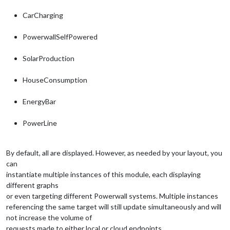
CarCharging
PowerwallSelfPowered
SolarProduction
HouseConsumption
EnergyBar
PowerLine
By default, all are displayed. However, as needed by your layout, you
can
instantiate multiple instances of this module, each displaying
different graphs
or even targeting different Powerwall systems. Multiple instances
referencing the same target will still update simultaneously and will
not increase the volume of
requests made to either local or cloud endpoints.