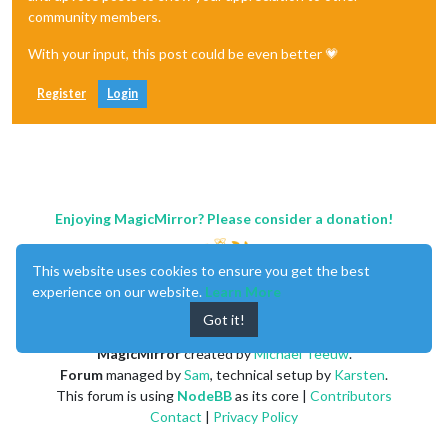
community members.
With your input, this post could be even better 💗
Register
Login
Enjoying MagicMirror? Please consider a donation!
This website uses cookies to ensure you get the best
experience on our website.
Learn More
Got it!
MagicMirror
created by
Michael Teeuw
.
Forum
managed by
Sam
, technical setup by
Karsten
.
This forum is using
NodeBB
as its core |
Contributors
Contact
|
Privacy Policy