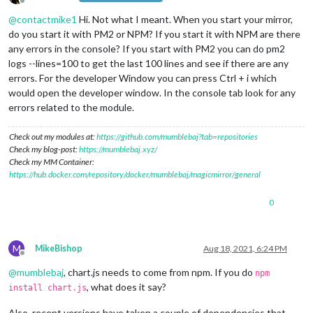
Offline
@
contactmike1
Hi. Not what I meant. When you start your mirror,
do you start it with PM2 or NPM? If you start it with NPM are there
any errors in the console? If you start with PM2 you can do pm2
logs --lines=100 to get the last 100 lines and see if there are any
errors. For the developer Window you can press Ctrl + i which
would open the developer window. In the console tab look for any
errors related to the module.
Check out my modules at:
https://github.com/mumblebaj?tab=repositories
Check my blog-post:
https://mumblebaj.xyz/
Check my MM Container:
https://hub.docker.com/repository/docker/mumblebaj/magicmirror/general
0
M
MikeBishop
Aug 18, 2021, 6:24 PM
Offline
@
mumblebaj
, chart.js needs to come from npm. If you do
npm
, what does it say?
install chart.js
Also, recent versions have taken a couple of dependencies that