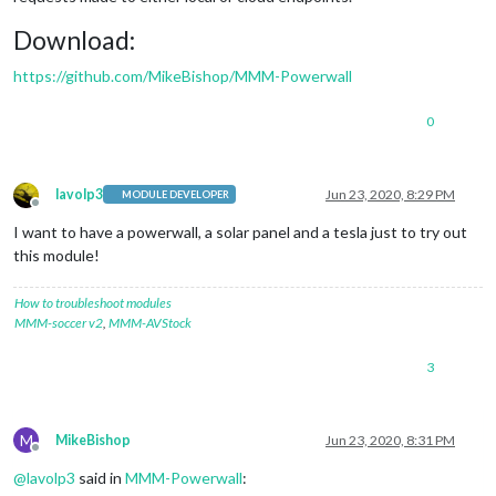
Download:
https://github.com/MikeBishop/MMM-Powerwall
0
lavolp3
Jun 23, 2020, 8:29 PM
MODULE DEVELOPER
Offline
I want to have a powerwall, a solar panel and a tesla just to try out
this module!
How to troubleshoot modules
MMM-soccer v2
,
MMM-AVStock
3
M
MikeBishop
Jun 23, 2020, 8:31 PM
Offline
@
lavolp3
said in
MMM-Powerwall
: