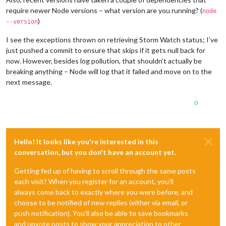
require newer Node versions – what version are you running? (
node
)
--version
I see the exceptions thrown on retrieving Storm Watch status; I’ve
just pushed a commit to ensure that skips if it gets null back for
now. However, besides log pollution, that shouldn’t actually be
breaking anything – Node will log that it failed and move on to the
next message.
0
Hello! It looks like you're interested in this
conversation, but you don't have an account yet.
Getting fed up of having to scroll through the same posts
each visit? When you register for an account, you'll
always come back to exactly where you were before, and
choose to be notified of new replies (either via email, or
push notification). You'll also be able to save bookmarks
and upvote posts to show your appreciation to other