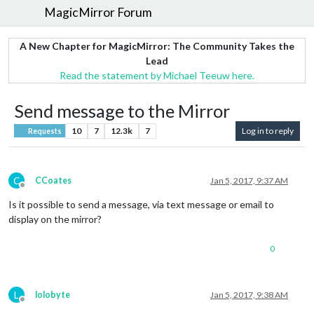
MagicMirror Forum
A New Chapter for MagicMirror: The Community Takes the
Lead
Read the statement by Michael Teeuw here.
Send message to the Mirror
10
7
12.3k
7
Log in to reply
Requests
C
CCoates
Jan 5, 2017, 9:37 AM
Offline
Is it possible to send a message, via text message or email to
display on the mirror?
0
L
lolobyte
Jan 5, 2017, 9:38 AM
Offline