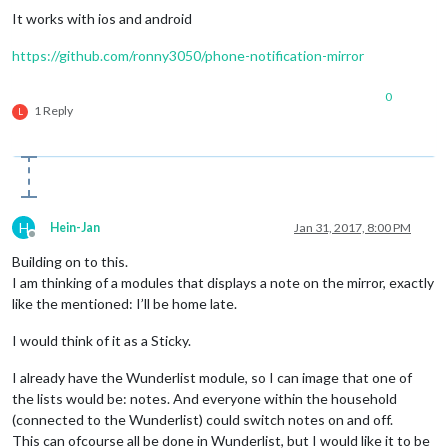
It works with ios and android
https://github.com/ronny3050/phone-notification-mirror
0
1 Reply
L
H
Hein-Jan
Jan 31, 2017, 8:00 PM
Offline
Building on to this.
I am thinking of a modules that displays a note on the mirror, exactly
like the mentioned: I’ll be home late.
I would think of it as a Sticky.
I already have the Wunderlist module, so I can image that one of
the lists would be: notes. And everyone within the household
(connected to the Wunderlist) could switch notes on and off.
This can ofcourse all be done in Wunderlist, but I would like it to be