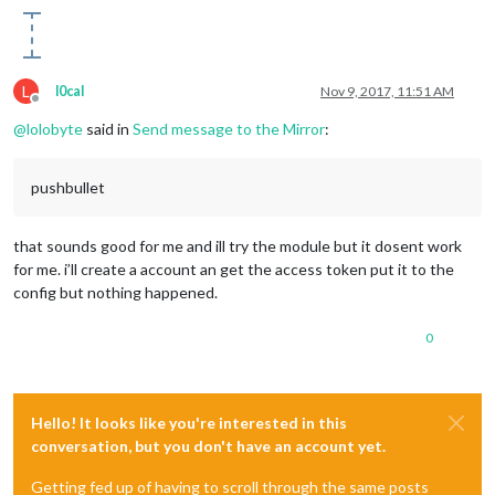
L
l0cal
Nov 9, 2017, 11:51 AM
Offline
@
lolobyte
said in
Send message to the Mirror
:
pushbullet
that sounds good for me and ill try the module but it dosent work
for me. i’ll create a account an get the access token put it to the
config but nothing happened.
0
Hello! It looks like you're interested in this
conversation, but you don't have an account yet.
Getting fed up of having to scroll through the same posts