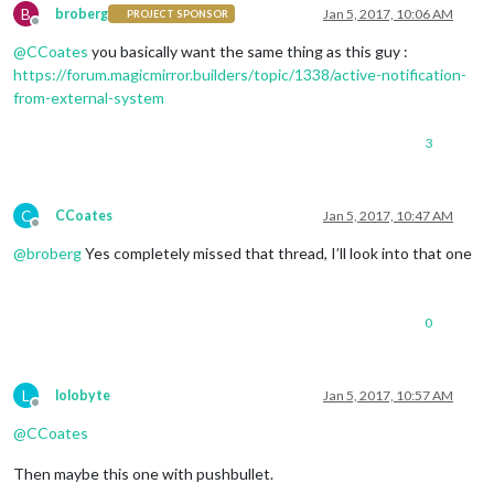
B
broberg
Jan 5, 2017, 10:06 AM
PROJECT SPONSOR
Offline
@
CCoates
you basically want the same thing as this guy :
https://forum.magicmirror.builders/topic/1338/active-notification-
from-external-system
3
C
CCoates
Jan 5, 2017, 10:47 AM
Offline
@
broberg
Yes completely missed that thread, I’ll look into that one
0
L
lolobyte
Jan 5, 2017, 10:57 AM
Offline
@
CCoates
Then maybe this one with pushbullet.