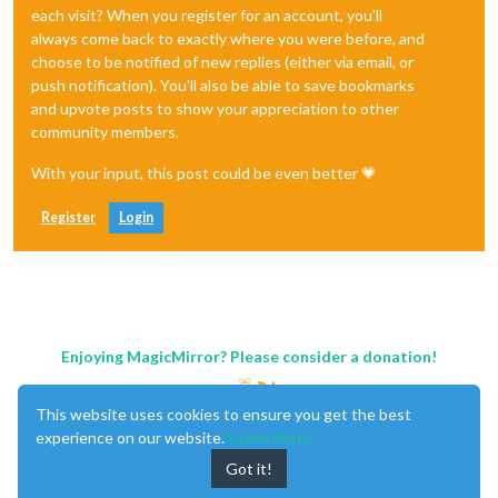
each visit? When you register for an account, you'll
always come back to exactly where you were before, and
choose to be notified of new replies (either via email, or
push notification). You'll also be able to save bookmarks
and upvote posts to show your appreciation to other
community members.
With your input, this post could be even better 💗
Register
Login
Enjoying MagicMirror? Please consider a donation!
This website uses cookies to ensure you get the best
experience on our website.
Learn More
Got it!