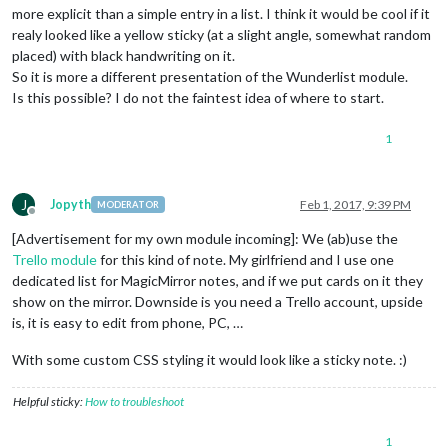
more explicit than a simple entry in a list. I think it would be cool if it
realy looked like a yellow sticky (at a slight angle, somewhat random
placed) with black handwriting on it.
So it is more a different presentation of the Wunderlist module.
Is this possible? I do not the faintest idea of where to start.
1
J
Jopyth
Feb 1, 2017, 9:39 PM
MODERATOR
Offline
[Advertisement for my own module incoming]: We (ab)use the
Trello module
for this kind of note. My girlfriend and I use one
dedicated list for MagicMirror notes, and if we put cards on it they
show on the mirror. Downside is you need a Trello account, upside
is, it is easy to edit from phone, PC, …
With some custom CSS styling it would look like a sticky note. :)
Helpful sticky:
How to troubleshoot
1