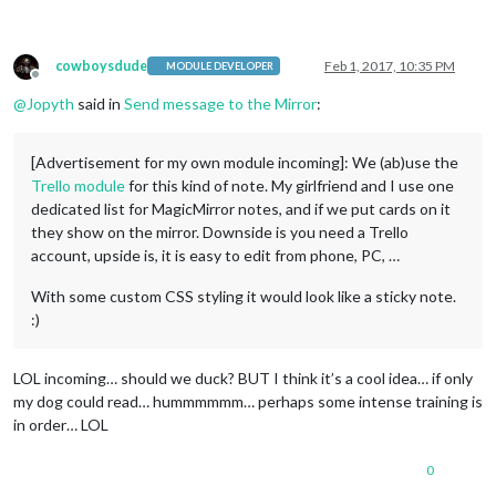
cowboysdude
Feb 1, 2017, 10:35 PM
MODULE DEVELOPER
Offline
@
Jopyth
said in
Send message to the Mirror
:
[Advertisement for my own module incoming]: We (ab)use the
Trello module
for this kind of note. My girlfriend and I use one
dedicated list for MagicMirror notes, and if we put cards on it
they show on the mirror. Downside is you need a Trello
account, upside is, it is easy to edit from phone, PC, …
With some custom CSS styling it would look like a sticky note.
:)
LOL incoming… should we duck? BUT I think it’s a cool idea… if only
my dog could read… hummmmmm… perhaps some intense training is
in order… LOL
0