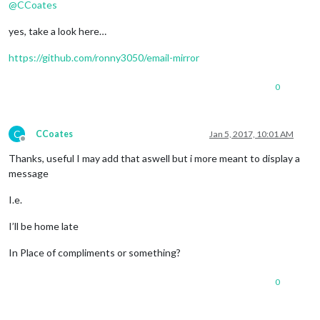
@
CCoates
yes, take a look here…
https://github.com/ronny3050/email-mirror
0
C
CCoates
Jan 5, 2017, 10:01 AM
Offline
Thanks, useful I may add that aswell but i more meant to display a
message
I.e.
I’ll be home late
In Place of compliments or something?
0