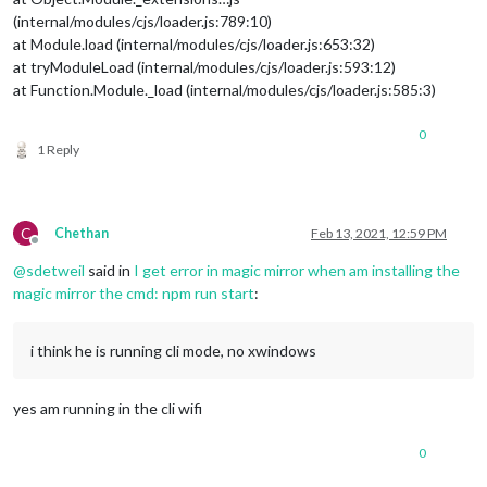
(internal/modules/cjs/loader.js:789:10)
at Module.load (internal/modules/cjs/loader.js:653:32)
at tryModuleLoad (internal/modules/cjs/loader.js:593:12)
at Function.Module._load (internal/modules/cjs/loader.js:585:3)
0
1 Reply
C
Chethan
Feb 13, 2021, 12:59 PM
Offline
@
sdetweil
said in
I get error in magic mirror when am installing the
magic mirror the cmd: npm run start
:
i think he is running cli mode, no xwindows
yes am running in the cli wifi
0