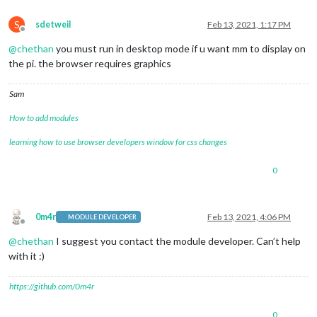
S
sdetweil
Feb 13, 2021, 1:17 PM
Offline
@
chethan
you must run in desktop mode if u want mm to display on
the pi. the browser requires graphics
Sam
How to add modules
learning how to use browser developers window for css changes
0
0m4r
Feb 13, 2021, 4:06 PM
MODULE DEVELOPER
Offline
@
chethan
I suggest you contact the module developer. Can’t help
with it :)
https://github.com/0m4r
0