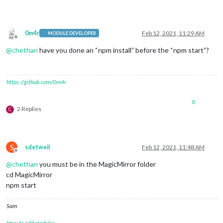
0m4r
Feb 12, 2021, 11:29 AM
MODULE DEVELOPER
Offline
@
chethan
have you done an “npm install” before the “npm start”?
https://github.com/0m4r
0
2 Replies
C
S
sdetweil
Feb 12, 2021, 11:48 AM
Offline
@
chethan
you must be in the MagicMirror folder
cd MagicMirror
npm start
Sam
How to add modules