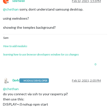
S
sdetweil
Feb 12, 2021, 1:53 PM
Offline
@
chethan
sorry, dont understand samsung desktop.
using xwindows?
showing the temples background?
Sam
How to add modules
learning how to use browser developers window for css changes
0
0m4r
Feb 12, 2021, 2:05 PM
MODULE DEVELOPER
Offline
@
chethan
do you connect via ssh to your rasperry pi?
then use this:
DISPLAY=:0 nohup npm start