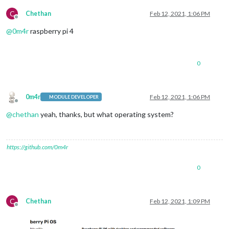
C
Chethan
Feb 12, 2021, 1:06 PM
Offline
@
0m4r
raspberry pi 4
0
0m4r
Feb 12, 2021, 1:06 PM
MODULE DEVELOPER
Offline
@
chethan
yeah, thanks, but what operating system?
https://github.com/0m4r
0
C
Chethan
Feb 12, 2021, 1:09 PM
Offline