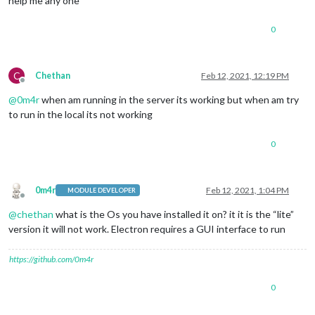
help me any one
0
C
Chethan
Feb 12, 2021, 12:19 PM
Offline
@
0m4r
when am running in the server its working but when am try
to run in the local its not working
0
0m4r
Feb 12, 2021, 1:04 PM
MODULE DEVELOPER
Offline
@
chethan
what is the Os you have installed it on? it it is the “lite”
version it will not work. Electron requires a GUI interface to run
https://github.com/0m4r
0