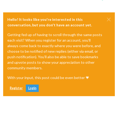
Hello! It looks like you're interested in this
conversation, but you don't have an account yet.
Getting fed up of having to scroll through the same posts
each visit? When you register for an account, you'll
always come back to exactly where you were before, and
choose to be notified of new replies (either via email, or
push notification). You'll also be able to save bookmarks
and upvote posts to show your appreciation to other
community members.
With your input, this post could be even better 💗
Register
Login