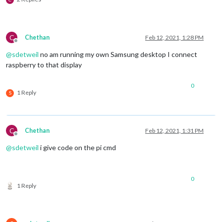
C
Chethan
Feb 12, 2021, 1:28 PM
Offline
@
sdetweil
no am running my own Samsung desktop I connect
raspberry to that display
0
1 Reply
S
C
Chethan
Feb 12, 2021, 1:31 PM
Offline
@
sdetweil
i give code on the pi cmd
0
1 Reply