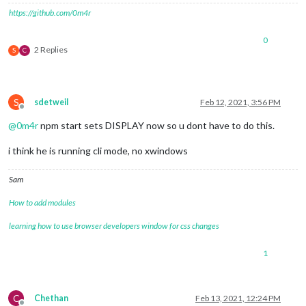
https://github.com/0m4r
0
2 Replies
S
C
S
sdetweil
Feb 12, 2021, 3:56 PM
Offline
@
0m4r
npm start sets DISPLAY now so u dont have to do this.
i think he is running cli mode, no xwindows
Sam
How to add modules
learning how to use browser developers window for css changes
1
C
Chethan
Feb 13, 2021, 12:24 PM