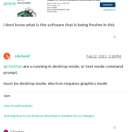
@
0m4r
i dont know what is the software that is being fresher in this
0
S
sdetweil
Feb 12, 2021, 1:18 PM
Offline
@
chethan
are u running in desktop mode, or text mode command
prompt.
must be desktop mode, electron requires graphics mode
Sam
How to add modules
learning how to use browser developers window for css changes
0
2 Replies
C