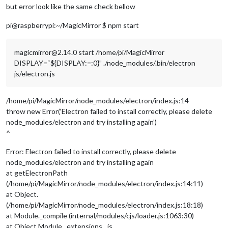
but error look like the same check bellow
pi@raspberrypi:~/MagicMirror $ npm start
magicmirror@2.14.0 start /home/pi/MagicMirror
DISPLAY=“${DISPLAY:=:0}” ./node_modules/.bin/electron
js/electron.js
/home/pi/MagicMirror/node_modules/electron/index.js:14
throw new Error(‘Electron failed to install correctly, please delete
node_modules/electron and try installing again’)
^
Error: Electron failed to install correctly, please delete
node_modules/electron and try installing again
at getElectronPath
(/home/pi/MagicMirror/node_modules/electron/index.js:14:11)
at Object.
(/home/pi/MagicMirror/node_modules/electron/index.js:18:18)
at Module._compile (internal/modules/cjs/loader.js:1063:30)
at Object.Module._extensions…js