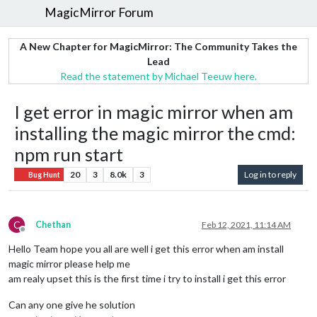
MagicMirror Forum
A New Chapter for MagicMirror: The Community Takes the
Lead
Read the statement by Michael Teeuw here.
I get error in magic mirror when am
installing the magic mirror the cmd:
npm run start
20
3
8.0k
3
Log in to reply
Bug Hunt
C
Chethan
Feb 12, 2021, 11:14 AM
Offline
Hello Team hope you all are well i get this error when am install
magic mirror please help me
am realy upset this is the first time i try to install i get this error
Can any one give he solution