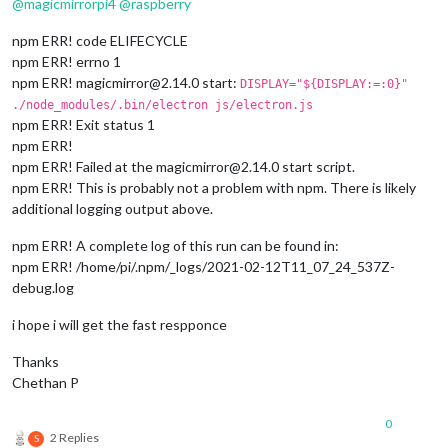
@
magicmirrorpi4
@
raspberry
npm ERR! code ELIFECYCLE
npm ERR! errno 1
npm ERR! magicmirror@2.14.0 start:
DISPLAY="${DISPLAY:=:0}"
./node_modules/.bin/electron js/electron.js
npm ERR! Exit status 1
npm ERR!
npm ERR! Failed at the magicmirror@2.14.0 start script.
npm ERR! This is probably not a problem with npm. There is likely
additional logging output above.
npm ERR! A complete log of this run can be found in:
npm ERR! /home/pi/.npm/_logs/2021-02-12T11_07_24_537Z-
debug.log
i hope i will get the fast respponce
Thanks
Chethan P
0
2 Replies
S