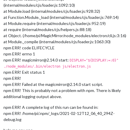
(internal/modules/cjs/loader.js:1092:10)
at Module.load (internal/modules/cjs/loader.js:928:32)
at Function.Module._load (internal/modules/cjs/loader.js:769:14)
at Module.require (internal/modules/cjs/loader.js:952:19)
at require (internal/modules/cjs/helpers.js:88:18)
at Object. (/home/pi/MagicMirror/node_modules/electron/cli.js:3:16)
at Module._compile (internal/modules/cjs/loader.js:1063:30)
npm ERR! code ELIFECYCLE
npm ERR! errno 1
npm ERR! magicmirror@2.14.0 start:
DISPLAY="${DISPLAY:=:0}"
./node_modules/.bin/electron js/electron.js
npm ERR! Exit status 1
npm ERR!
npm ERR! Failed at the magicmirror@2.14.0 start script.
npm ERR! This is probably not a problem with npm. There is likely
additional logging output above.
npm ERR! A complete log of this run can be found in:
npm ERR! /home/pi/.npm/_logs/2021-02-12T12_06_40_294Z-
debug.log