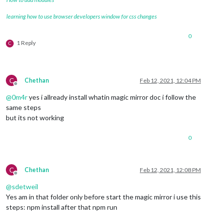
learning how to use browser developers window for css changes
0
1 Reply
C
C
Chethan
Feb 12, 2021, 12:04 PM
Offline
@
0m4r
yes i allready install whatin magic mirror doc i follow the
same steps
but its not working
0
C
Chethan
Feb 12, 2021, 12:08 PM
Offline
@
sdetweil
Yes am in that folder only before start the magic mirror i use this
steps: npm install after that npm run