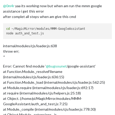
Offline
@
0m4r
yaa its working now but when am run the mmm google
assistance i get this error
after complet all steps when am give this cmd
cd
 ~/MagicMirror/modules/MMM-GoogleAssistant

internal/modules/cjs/loader.js:638
throw err;
^
Error: Cannot find module ‘
@
bugsounet
/google-assistant’
at Function.Module._resolveFilename
(internal/modules/cjs/loader.js:636:15)
at Function.Module._load (internal/modules/cjs/loader.js:562:25)
at Module.require (internal/modules/cjs/loader.js:692:17)
at require (internal/modules/cjs/helpers.js:25:18)
at Object. (/home/pi/MagicMirror/modules/MMM-
GoogleAssistant/auth_and_test.js:7:25)
at Module._compile (internal/modules/cjs/loader.js:778:30)
at Object.Module._extensions…js