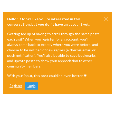
Hello! It looks like you're interested in this
conversation, but you don't have an account yet.
Getting fed up of having to scroll through the same posts
each visit? When you register for an account, you'll
always come back to exactly where you were before, and
choose to be notified of new replies (either via email, or
push notification). You'll also be able to save bookmarks
and upvote posts to show your appreciation to other
community members.
With your input, this post could be even better 💗
Register
Login