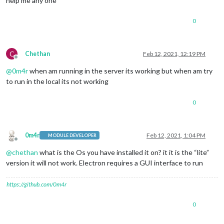
help me any one
0
C
Chethan
Feb 12, 2021, 12:19 PM
Offline
@
0m4r
when am running in the server its working but when am try
to run in the local its not working
0
0m4r
Feb 12, 2021, 1:04 PM
MODULE DEVELOPER
Offline
@
chethan
what is the Os you have installed it on? it it is the “lite”
version it will not work. Electron requires a GUI interface to run
https://github.com/0m4r
0