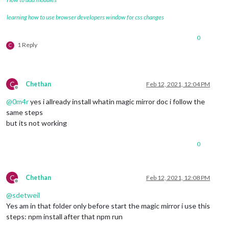
learning how to use browser developers window for css changes
0
1 Reply
C
C
Chethan
Feb 12, 2021, 12:04 PM
Offline
@
0m4r
yes i allready install whatin magic mirror doc i follow the
same steps
but its not working
0
C
Chethan
Feb 12, 2021, 12:08 PM
Offline
@
sdetweil
Yes am in that folder only before start the magic mirror i use this
steps: npm install after that npm run