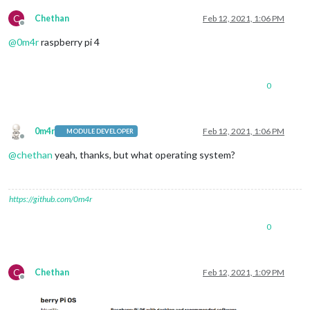
C
Chethan
Feb 12, 2021, 1:06 PM
Offline
@
0m4r
raspberry pi 4
0
0m4r
Feb 12, 2021, 1:06 PM
MODULE DEVELOPER
Offline
@
chethan
yeah, thanks, but what operating system?
https://github.com/0m4r
0
C
Chethan
Feb 12, 2021, 1:09 PM
Offline