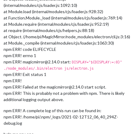
(internal/modules/cjs/loader.js:1092:10)
at Module.load (internal/modules/cjs/loader.js:928:32)
at Function.Module._load (internal/modules/cjs/loader.js:769:14)
at Module.require (internal/modules/cjs/loader.js:952:19)
at require (internal/modules/cjs/helpers.js:88:18)
at Object. (/home/pi/MagicMirror/node_modules/electron/cli.js:3:16)
at Module._compile (internal/modules/cjs/loader.js:1063:30)
npm ERR! code ELIFECYCLE
npm ERR! errno 1
npm ERR! magicmirror@2.14.0 start:
DISPLAY="${DISPLAY:=:0}"
./node_modules/.bin/electron js/electron.js
npm ERR! Exit status 1
npm ERR!
npm ERR! Failed at the magicmirror@2.14.0 start script.
npm ERR! This is probably not a problem with npm. There is likely
additional logging output above.
npm ERR! A complete log of this run can be found in:
npm ERR! /home/pi/.npm/_logs/2021-02-12T12_06_40_294Z-
debug.log