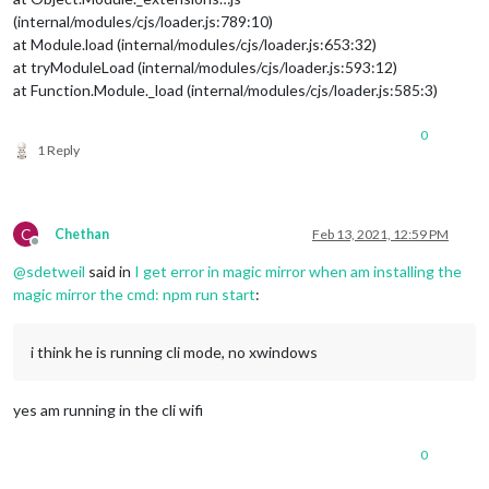
(internal/modules/cjs/loader.js:789:10)
at Module.load (internal/modules/cjs/loader.js:653:32)
at tryModuleLoad (internal/modules/cjs/loader.js:593:12)
at Function.Module._load (internal/modules/cjs/loader.js:585:3)
0
1 Reply
C
Chethan
Feb 13, 2021, 12:59 PM
Offline
@
sdetweil
said in
I get error in magic mirror when am installing the
magic mirror the cmd: npm run start
:
i think he is running cli mode, no xwindows
yes am running in the cli wifi
0