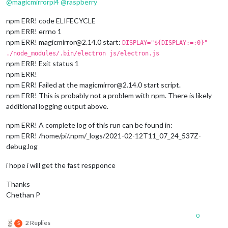
@
magicmirrorpi4
@
raspberry
npm ERR! code ELIFECYCLE
npm ERR! errno 1
npm ERR! magicmirror@2.14.0 start:
DISPLAY="${DISPLAY:=:0}"
./node_modules/.bin/electron js/electron.js
npm ERR! Exit status 1
npm ERR!
npm ERR! Failed at the magicmirror@2.14.0 start script.
npm ERR! This is probably not a problem with npm. There is likely
additional logging output above.
npm ERR! A complete log of this run can be found in:
npm ERR! /home/pi/.npm/_logs/2021-02-12T11_07_24_537Z-
debug.log
i hope i will get the fast respponce
Thanks
Chethan P
0
2 Replies
S