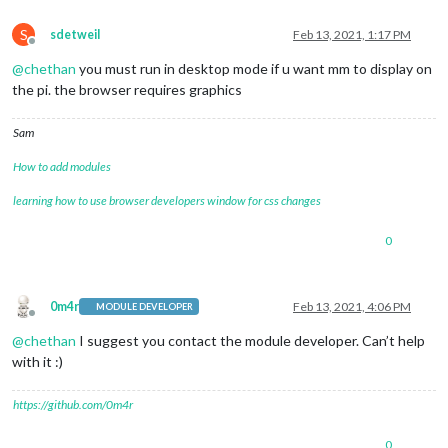
S
sdetweil
Feb 13, 2021, 1:17 PM
Offline
@
chethan
you must run in desktop mode if u want mm to display on
the pi. the browser requires graphics
Sam
How to add modules
learning how to use browser developers window for css changes
0
0m4r
Feb 13, 2021, 4:06 PM
MODULE DEVELOPER
Offline
@
chethan
I suggest you contact the module developer. Can’t help
with it :)
https://github.com/0m4r
0