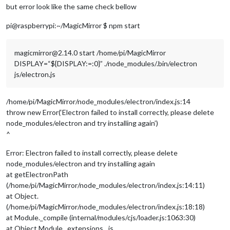
but error look like the same check bellow
pi@raspberrypi:~/MagicMirror $ npm start
magicmirror@2.14.0 start /home/pi/MagicMirror
DISPLAY=“${DISPLAY:=:0}” ./node_modules/.bin/electron
js/electron.js
/home/pi/MagicMirror/node_modules/electron/index.js:14
throw new Error(‘Electron failed to install correctly, please delete
node_modules/electron and try installing again’)
^
Error: Electron failed to install correctly, please delete
node_modules/electron and try installing again
at getElectronPath
(/home/pi/MagicMirror/node_modules/electron/index.js:14:11)
at Object.
(/home/pi/MagicMirror/node_modules/electron/index.js:18:18)
at Module._compile (internal/modules/cjs/loader.js:1063:30)
at Object.Module._extensions…js