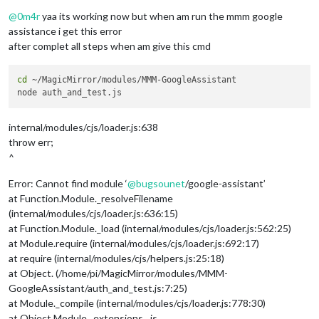
Offline
@
0m4r
yaa its working now but when am run the mmm google
assistance i get this error
after complet all steps when am give this cmd
cd
 ~/MagicMirror/modules/MMM-GoogleAssistant

internal/modules/cjs/loader.js:638
throw err;
^
Error: Cannot find module ‘
@
bugsounet
/google-assistant’
at Function.Module._resolveFilename
(internal/modules/cjs/loader.js:636:15)
at Function.Module._load (internal/modules/cjs/loader.js:562:25)
at Module.require (internal/modules/cjs/loader.js:692:17)
at require (internal/modules/cjs/helpers.js:25:18)
at Object. (/home/pi/MagicMirror/modules/MMM-
GoogleAssistant/auth_and_test.js:7:25)
at Module._compile (internal/modules/cjs/loader.js:778:30)
at Object.Module._extensions…js