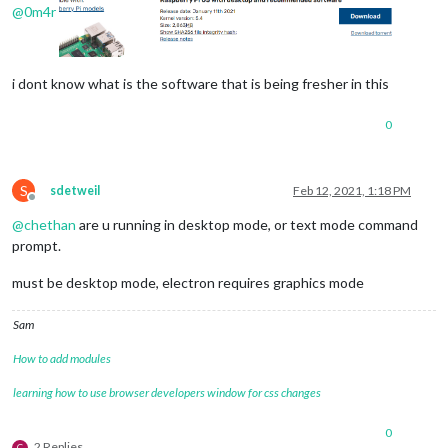
@
0m4r
i dont know what is the software that is being fresher in this
0
S
sdetweil
Feb 12, 2021, 1:18 PM
Offline
@
chethan
are u running in desktop mode, or text mode command
prompt.
must be desktop mode, electron requires graphics mode
Sam
How to add modules
learning how to use browser developers window for css changes
0
2 Replies
C