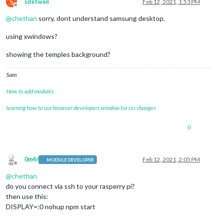
S
sdetweil
Feb 12, 2021, 1:53 PM
Offline
@
chethan
sorry, dont understand samsung desktop.
using xwindows?
showing the temples background?
Sam
How to add modules
learning how to use browser developers window for css changes
0
0m4r
Feb 12, 2021, 2:05 PM
MODULE DEVELOPER
Offline
@
chethan
do you connect via ssh to your rasperry pi?
then use this:
DISPLAY=:0 nohup npm start