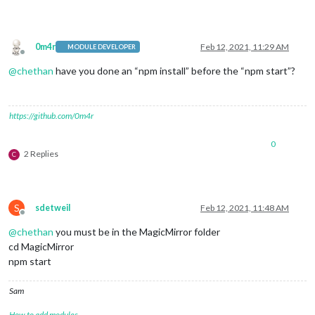
0m4r
Feb 12, 2021, 11:29 AM
MODULE DEVELOPER
Offline
@
chethan
have you done an “npm install” before the “npm start”?
https://github.com/0m4r
0
2 Replies
C
S
sdetweil
Feb 12, 2021, 11:48 AM
Offline
@
chethan
you must be in the MagicMirror folder
cd MagicMirror
npm start
Sam
How to add modules