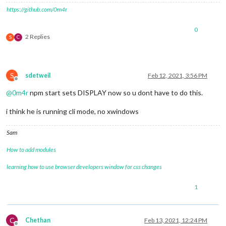
https://github.com/0m4r
0
2 Replies
S
C
S
sdetweil
Feb 12, 2021, 3:56 PM
Offline
@
0m4r
npm start sets DISPLAY now so u dont have to do this.
i think he is running cli mode, no xwindows
Sam
How to add modules
learning how to use browser developers window for css changes
1
C
Chethan
Feb 13, 2021, 12:24 PM