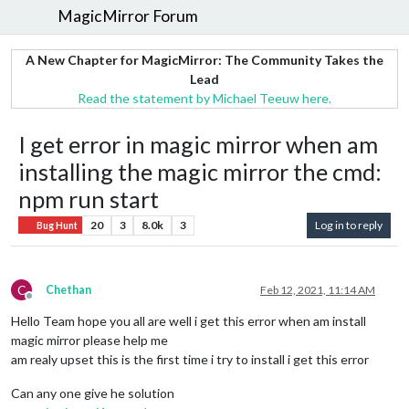
MagicMirror Forum
A New Chapter for MagicMirror: The Community Takes the
Lead
Read the statement by Michael Teeuw here.
I get error in magic mirror when am
installing the magic mirror the cmd:
npm run start
20
3
8.0k
3
Log in to reply
Bug Hunt
C
Chethan
Feb 12, 2021, 11:14 AM
Offline
Hello Team hope you all are well i get this error when am install
magic mirror please help me
am realy upset this is the first time i try to install i get this error
Can any one give he solution