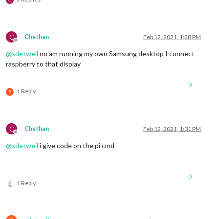
C
Chethan
Feb 12, 2021, 1:28 PM
Offline
@
sdetweil
no am running my own Samsung desktop I connect
raspberry to that display
0
1 Reply
S
C
Chethan
Feb 12, 2021, 1:31 PM
Offline
@
sdetweil
i give code on the pi cmd
0
1 Reply