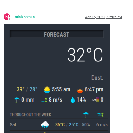
M
miniashman
Apr 16, 2021, 12:02 PM
Offline