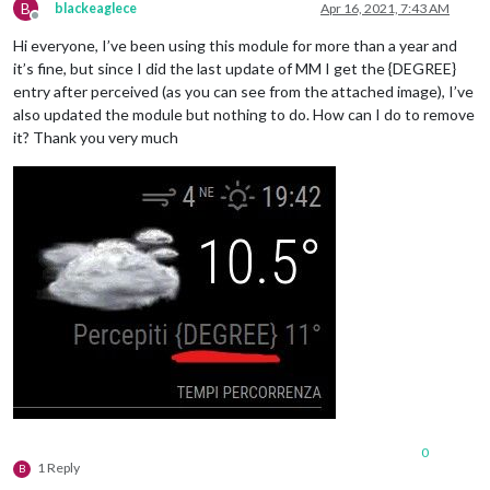
B
blackeaglece
Apr 16, 2021, 7:43 AM
Offline
Hi everyone, I’ve been using this module for more than a year and
it’s fine, but since I did the last update of MM I get the {DEGREE}
entry after perceived (as you can see from the attached image), I’ve
also updated the module but nothing to do. How can I do to remove
it? Thank you very much
0
1 Reply
B