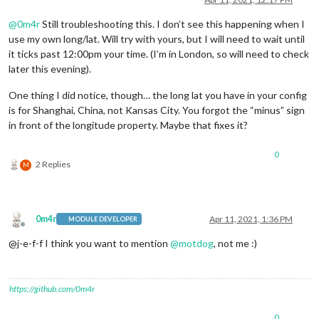
@
0m4r
Still troubleshooting this. I don’t see this happening when I
use my own long/lat. Will try with yours, but I will need to wait until
it ticks past 12:00pm your time. (I’m in London, so will need to check
later this evening).
One thing I did notice, though… the long lat you have in your config
is for Shanghai, China, not Kansas City. You forgot the “minus” sign
in front of the longitude property. Maybe that fixes it?
0
2 Replies
M
0m4r
Apr 11, 2021, 1:36 PM
MODULE DEVELOPER
Offline
@j-e-f-f I think you want to mention
@
motdog
, not me :)
https://github.com/0m4r
0