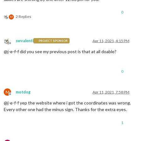
0
2 Replies
M
swvalenti
Apr 11, 2021, 4:15 PM
PROJECT SPONSOR
Offline
@j-e-f-f did you see my previous post is that at all doable?
0
M
motdog
Apr 11, 2021, 7:58 PM
Offline
@j-e-f-f yep the website where i got the coordinates was wrong.
Every other one had the minus sign. Thanks for the extra eyes.
1