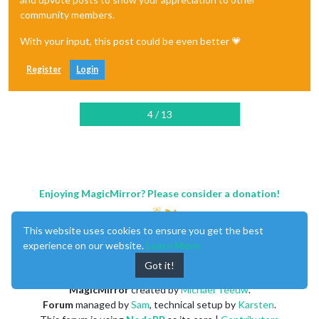
community members.
With your input, this post could be even better 💗
Register
Login
4 / 13
Enjoying MagicMirror? Please consider a donation!
This website uses cookies to ensure you get the best
experience on our website.
Learn More
Got it!
MagicMirror
created by
Michael Teeuw
.
Forum
managed by
Sam
, technical setup by
Karsten
.