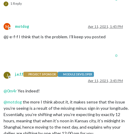
1 Reply
J
M
motdog
Apr 11, 2021, 1:45 PM
Offline
@j-e-f-f I think that is the problem. I’ll keep you posted
0
j.e.f.f
J
PROJECT SPONSOR
MODULE DEVELOPER
Offline
Apr 11, 2021, 3:45 PM
@
0m4r
Yes indeed!
@
motdog
the more I think about it, it makes sense that the issue
you’re seeing is a result of the missing minus sign in your longitude.
Essentially, you’re shifting what you’re expecting by exactly 12
hours, meaning that when it’s noon in Kansas city, it’s midnight in
Shanghai, hence moving to the next day, and explains why your
dailies are shifting by one after 12:00 pm for you.