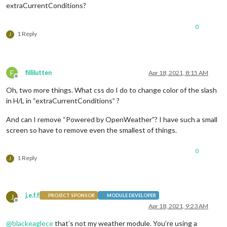
extraCurrentConditions?
0
1 Reply
J
F
fillilutten
Apr 18, 2021, 8:15 AM
Offline
Oh, two more things. What css do I do to change color of the slash
in H/L in “extraCurrentConditions” ?
And can I remove “Powered by OpenWeather”? I have such a small
screen so have to remove even the smallest of things.
0
1 Reply
J
j.e.f.f
J
PROJECT SPONSOR
MODULE DEVELOPER
Offline
Apr 18, 2021, 9:23 AM
@
blackeaglece
that’s not my weather module. You’re using a