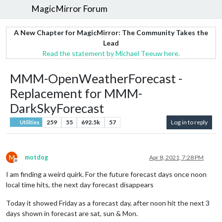
MagicMirror Forum
A New Chapter for MagicMirror: The Community Takes the
Lead
Read the statement by Michael Teeuw here.
MMM-OpenWeatherForecast -
Replacement for MMM-
DarkSkyForecast
259
55
692.5k
57
Log in to reply
Utilities
M
motdog
Apr 8, 2021, 7:28 PM
Offline
I am finding a weird quirk. For the future forecast days once noon
local time hits, the next day forecast disappears
Today it showed Friday as a forecast day, after noon hit the next 3
days shown in forecast are sat, sun & Mon.