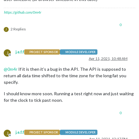
https://github.com/0m4r
0
2 Replies
J
j.e.f.f
J
PROJECT SPONSOR
MODULE DEVELOPER
Offline
Apr 11, 2021, 10:48 AM
@
0m4r
If it is then it’s a bug in the API. The API is supposed to
return all data time shifted to the time zone for the long/lat you
specify.
I should know more soon. Running a test right now and just waiting
for the clock to tick past noon.
0
j.e.f.f
J
PROJECT SPONSOR
MODULE DEVELOPER
Offline
Apr 11, 2021, 12:17 PM