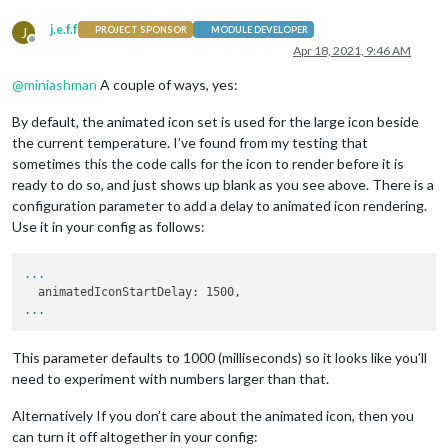
j.e.f.f
J
PROJECT SPONSOR
MODULE DEVELOPER
Offline
Apr 18, 2021, 9:46 AM
@
miniashman
A couple of ways, yes:
By default, the animated icon set is used for the large icon beside
the current temperature. I’ve found from my testing that
sometimes this the code calls for the icon to render before it is
ready to do so, and just shows up blank as you see above. There is a
configuration parameter to add a delay to animated icon rendering.
Use it in your config as follows:
...
...
This parameter defaults to 1000 (milliseconds) so it looks like you’ll
need to experiment with numbers larger than that.
Alternatively If you don’t care about the animated icon, then you
can turn it off altogether in your config: