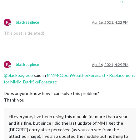
0
B
blackeaglece
Apr 16, 2021, 4:22 PM
Offline
This post is deleted!
B
blackeaglece
Apr 16, 2021, 4:29 PM
Offline
@
blackeaglece
said in
MMM-OpenWeatherForecast - Replacement
for MMM-DarkSkyForecast
:
Does anyone know how I can solve this problem?
Thank you
Hi everyone, I’ve been using this module for more than a year
and it’s fine, but since I did the last update of MM I get the
{DEGREE} entry after perceived (as you can see from the
attached image), I’ve also updated the module but nothing to