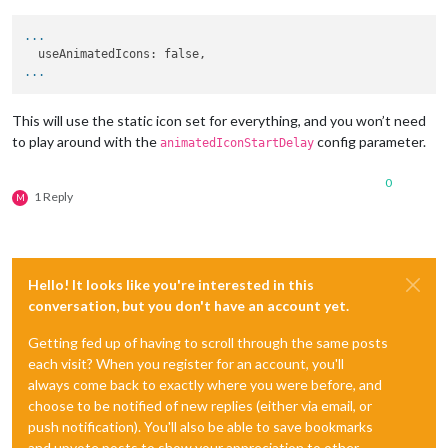
...
...
This will use the static icon set for everything, and you won’t need
to play around with the
config parameter.
animatedIconStartDelay
0
1 Reply
M
Hello! It looks like you're interested in this
conversation, but you don't have an account yet.
Getting fed up of having to scroll through the same posts
each visit? When you register for an account, you'll
always come back to exactly where you were before, and
choose to be notified of new replies (either via email, or
push notification). You'll also be able to save bookmarks
and upvote posts to show your appreciation to other