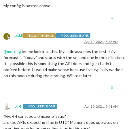
My config is posted above
1
j.e.f.f
J
PROJECT SPONSOR
MODULE DEVELOPER
Offline
Apr 10, 2021, 8:38 AM
@
motdog
let me look into this. My code assumes the first daily
forecast is “today” and starts with the second one in the collection.
It’s possible this is something the API does and I just hadn’t
noticed before. It would make sense because I’ve typically worked
on this module during the morning. Will test later.
0
0m4r
Apr 10, 2021, 9:41 AM
MODULE DEVELOPER
Offline
@j-e-f-f can it be a timezone issue?
are the APIs expecting time in UTC? Moment does operates on
user timezone (or browser timezone in this case)