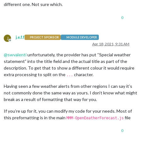
different one. Not sure which.
0
j.e.f.f
J
PROJECT SPONSOR
MODULE DEVELOPER
Offline
Apr 18, 2021, 9:31 AM
@
swvalenti
unfortunately, the provider has put “Special weather
statement” into the title field and the actual title as part of the
description. To get that to show a different colour it would require
extra processing to split on the
character.
...
Having seen a few weather alerts from other regions I can say it’s
not commonly done the same way as yours. I don’t know what might
break as a result of formatting that way for you.
If you’re up for it, you can modify my code for your needs. Most of
this prefornatting is in the main
file
MMM-OpenEeatherForecast.js
0