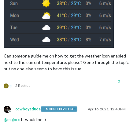
Can someone guide me on how to get the weather icon enabled
next to the current temperature, please? Gone through the topic
but no one else seems to have this issue.
0
2 Replies
J
cowboysdude
Apr 16, 2021, 12:43 PM
MODULE DEVELOPER
Offline
@
majorc
It would be :)