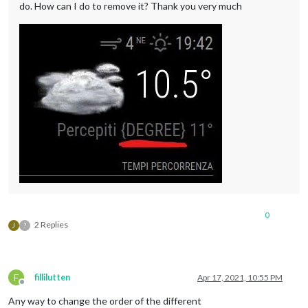
do. How can I do to remove it? Thank you very much
0
2 Replies
J
?
F
fillilutten
Apr 17, 2021, 10:55 PM
Offline
Any way to change the order of the different