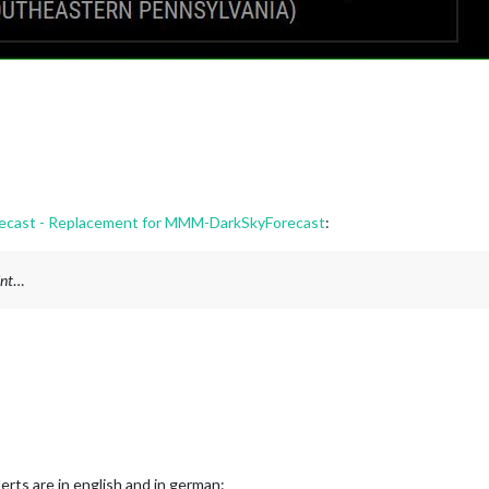
ast - Replacement for MMM-DarkSkyForecast
:
int
…
erts are in english and in german: