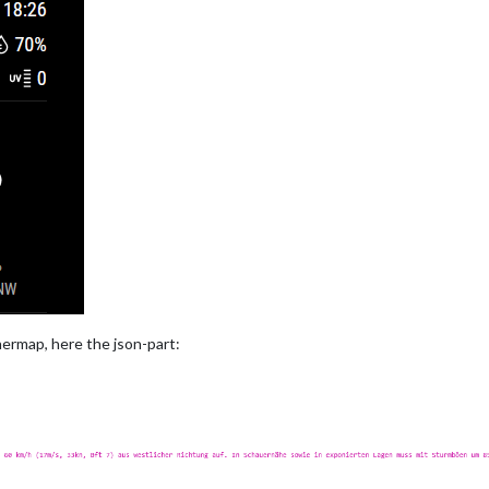
ermap, here the json-part: