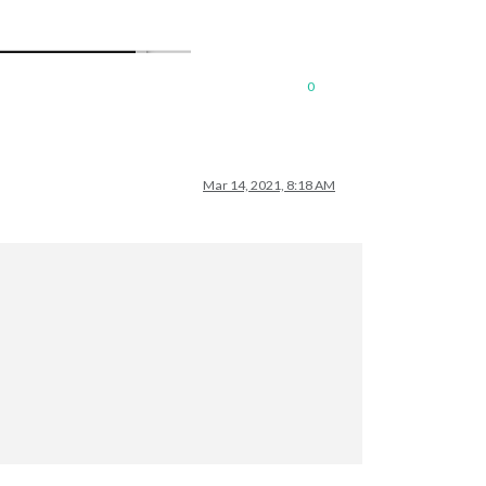
0
Mar 14, 2021, 8:18 AM