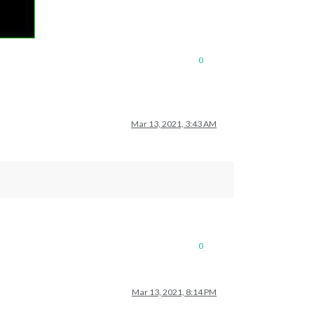
0
Mar 13, 2021, 3:43 AM
0
Mar 13, 2021, 8:14 PM