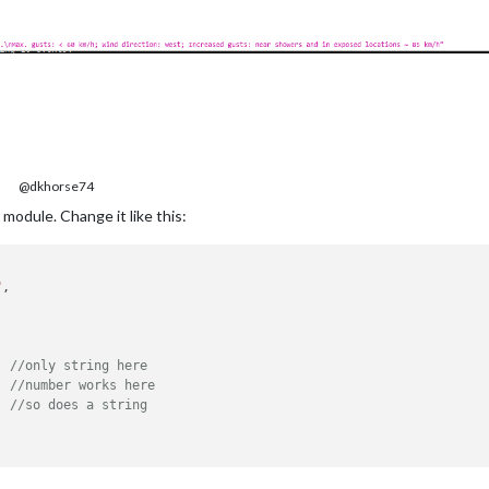
@dkhorse74
module. Change it like this:
"
,

, 
//only string here
  
//number works here
//so does a string