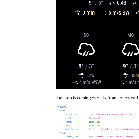
the data is coming directly from openweath