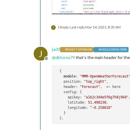
1 Reply
Last reply
Mar 14, 2021, 8:35 AM
J
j.e.f.f
PROJECT SPONSOR
MODULE DEVELOPER
J
@
dkhorse74
that’s the main header for the 
Offline
  {

module
: 
"MMM-OpenWeatherForecast
    position: 
"top_right"
,

    header: 
"Forecast"
,  <— here

    config: {

      apikey: 
"a1b2c3d4e5f6g7h8j9k0"
      latitude: 
51.490230
,          
      longitude: 
"-0.258810"
    }
