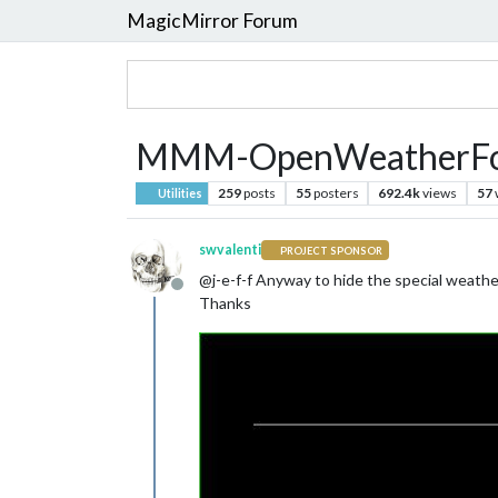
MagicMirror Forum
MMM-OpenWeatherFore
259
posts
55
posters
692.4k
views
57
Utilities
swvalenti
PROJECT SPONSOR
@j-e-f-f Anyway to hide the special weather
Offline
Thanks