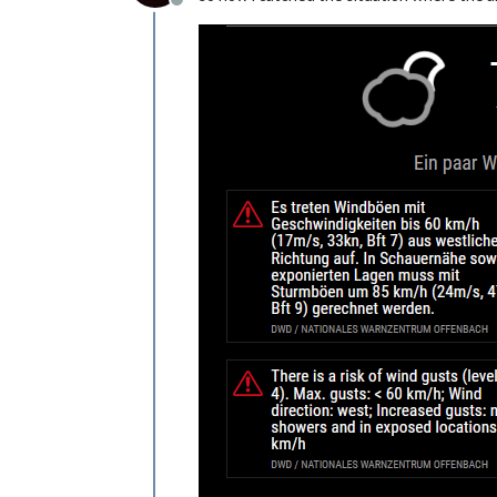
Offline