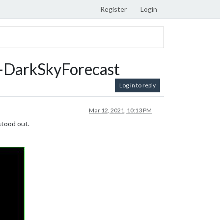
Register
Login
DarkSkyForecast
Log in to reply
Mar 12, 2021, 10:13 PM
stood out.