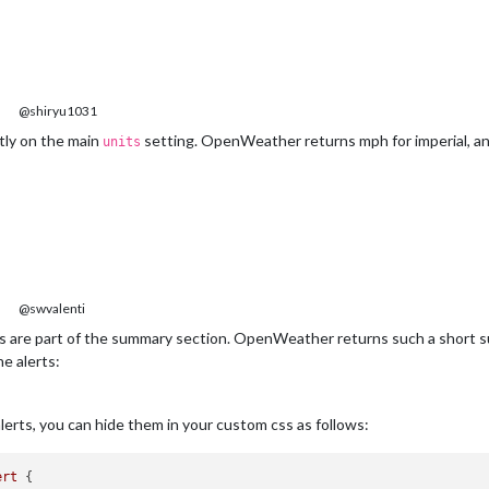
@shiryu1031
tly on the main
setting. OpenWeather returns mph for imperial, an
units
@swvalenti
s are part of the summary section. OpenWeather returns such a short su
e alerts:
lerts, you can hide them in your custom css as follows:
ert
 {
