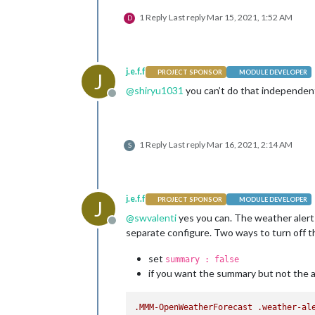
1 Reply
Last reply
Mar 15, 2021, 1:52 AM
D
j.e.f.f
PROJECT SPONSOR
MODULE DEVELOPER
J
@
shiryu1031
you can’t do that independen
Offline
1 Reply
Last reply
Mar 16, 2021, 2:14 AM
S
j.e.f.f
PROJECT SPONSOR
MODULE DEVELOPER
J
@
swvalenti
yes you can. The weather alert
Offline
separate configure. Two ways to turn off th
set
summary : false
if you want the summary but not the a
.MMM-OpenWeatherForecast
.weather-al