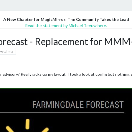
A New Chapter for MagicMirror: The Community Takes the Lead
Read the statement by Michael Teeuw here.
cast - Replacement for MMM-
watching
 advisory? Really jacks up my layout, I took a look at config but nothing 