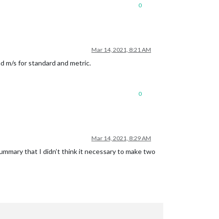
0
Mar 14, 2021, 8:21 AM
d m/s for standard and metric.
0
Mar 14, 2021, 8:29 AM
mmary that I didn’t think it necessary to make two