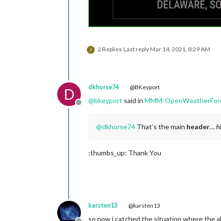
2 Replies
Last reply
Mar 14, 2021, 8:29 AM
J
dkhorse74
@BKeyport
D
@
bkeyport
said in
MMM-OpenWeatherForec
Offline
@
dkhorse74
That’s the main
header
…
h
:thumbs_up: Thank You
karsten13
@karsten13
so now i catched the situation where the al