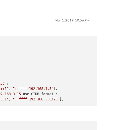
Mar 1, 2019, 10:56 PM
1.5
 :

"::1"
, 
"::ffff:192.168.1.5"
],

92.168
.
3.15
use
 CIDR 
format
 :

"::1"
, 
"::ffff:192.168.3.0/28"