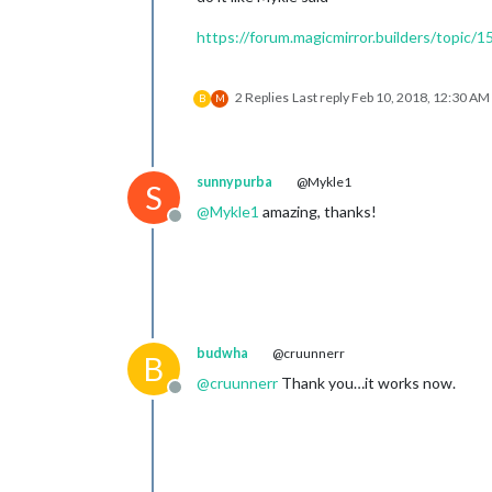
https://forum.magicmirror.builders/topi
2 Replies
Last reply
Feb 10, 2018, 12:30 AM
B
M
sunnypurba
@Mykle1
S
@
Mykle1
amazing, thanks!
Offline
budwha
@cruunnerr
B
@
cruunnerr
Thank you…it works now.
Offline