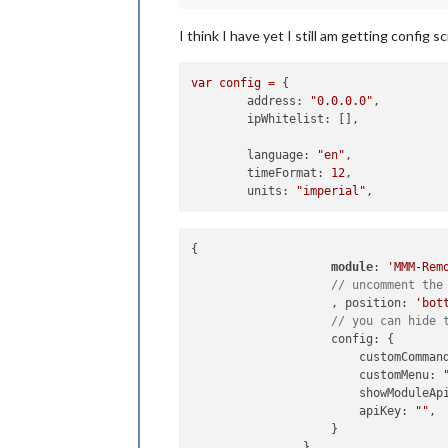
I think I have yet I still am getting config s
var
config
=
 {

address:
"0.0.0.0"
,

ipWhitelist:
 [], 

language:
"en"
,

timeFormat:
12
,

units:
"imperial"
{

module
: 
'MMM-Rem
// uncomment the
		    , position: 
'bot
// you can hide 
		    config: {

		        customComman
		        customMenu: 
		        showModuleAp
		        apiKey: 
""
, 
		    }

		},
