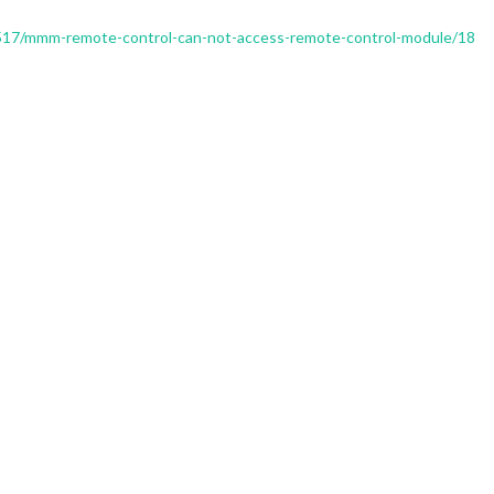
c/1517/mmm-remote-control-can-not-access-remote-control-module/18