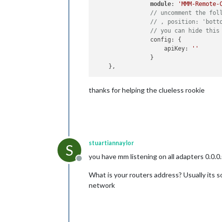
module
: 
'MMM-Remote-
// uncomment the fol
// , position: 'bott
// you can hide this
	        config: {

	            apiKey: 
''
	        }

thanks for helping the clueless rookie
stuartiannaylor
S
you have mm listening on all adapters 0.0.0.
Offline
What is your routers address? Usually its s
network