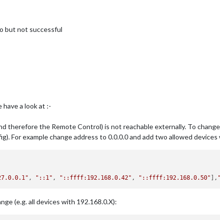
fo but not successful
have a look at :-
and therefore the Remote Control) is not reachable externally. To change 
onfig). For example change address to 0.0.0.0 and add two allowed device
27.0.0.1"
, 
"::1"
, 
"::ffff:192.168.0.42"
, 
"::ffff:192.168.0.50"
],
nge (e.g. all devices with 192.168.0.X):