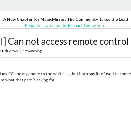
A New Chapter for MagicMirror: The Community Takes the Lead
Read the statement by Michael Teeuw here.
Can not access remote control
81.7k
views
19
watching
 my PC and my phone to the white list, but both say it refused to connec
e what that part is asking for.