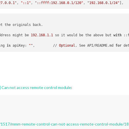
27.0.0.1"
, 
"::1"
, 
"::ffff:192.168.0.1/120"
, 
"192.168.0.1/24"
t the originals back.

ddress might be 
192.168
.1
.1
 so it would be the above but 
with
 ::
ing 
is
 apiKey: 
""
,         // 
Optional
, See API/README.md 
for
 de
Can not access remote control module
:
pic/1517/mmm-remote-control-can-not-access-remote-control-module/18