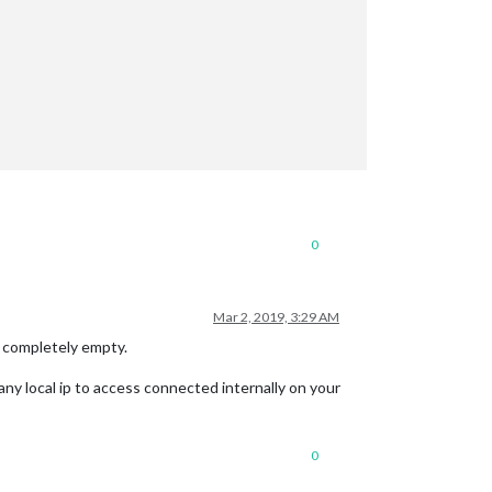
0
Mar 2, 2019, 3:29 AM
is completely empty.
any local ip to access connected internally on your
0