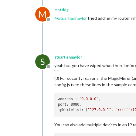
motdog
M
@
stuartiannaylor
tried adding my router in
Offline
stuartiannaylor
S
yeah but you have wiped what there before 
Offline
```
(3) For security reasons, the MagicMirror (
config.js (see these lines in the sample c
address : 
'0.0.0.0'
,

port: 8080,

ipWhitelist: [
"127.0.0.1"
, 
"::ffff:1
You can also add multiple devices in an IP ra