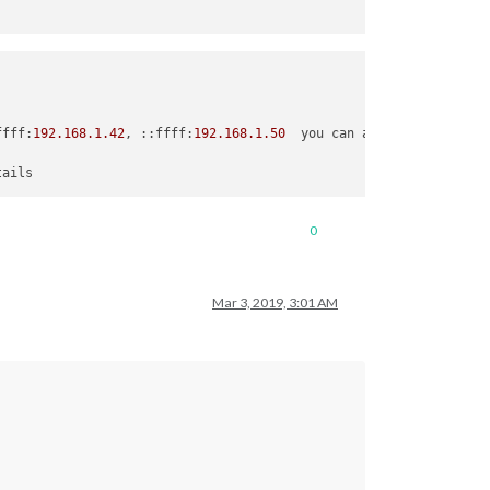
ffff:
192.168
.1
.42
, ::ffff:
192.168
.1
.50
  you can also put your ro
tails
0
Mar 3, 2019, 3:01 AM