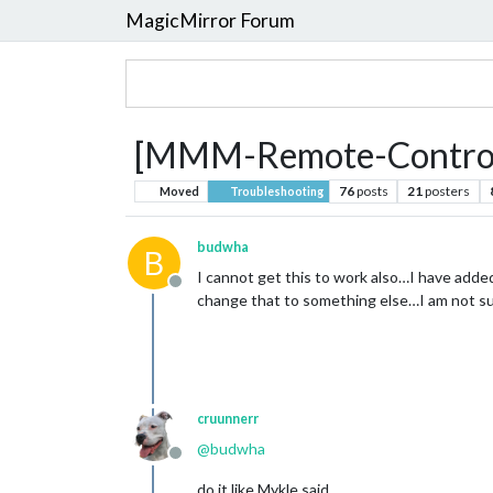
MagicMirror Forum
[MMM-Remote-Control] 
76
posts
21
posters
Moved
Troubleshooting
budwha
B
I cannot get this to work also…I have added
Offline
change that to something else…I am not sur
cruunnerr
@
budwha
Offline
do it like Mykle said