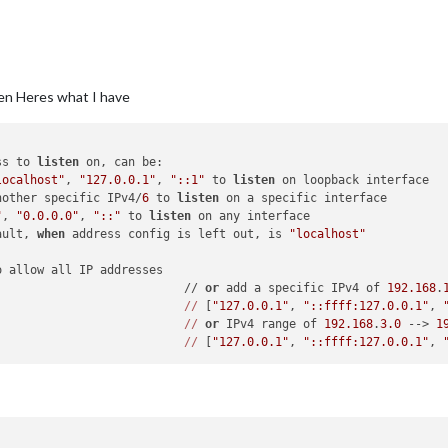
een Heres what I have
ss to 
listen
 on, can be:

localhost"
, 
"127.0.0.1"
, 
"::1"
 to 
listen
 on loopback interface

nother specific IPv4/
6
 to 
listen
 on a specific interface

"
, 
"0.0.0.0"
, 
"::"
 to 
listen
 on any interface

ault, 
when
 address config is left out, is 
"localhost"
o allow all IP addresses

                           // 
or
 add a specific IPv4 of 
192.168
.
//
 [
"127.0.0.1"
, 
"::ffff:127.0.0.1"
, 
//
or
 IPv4 range of 
192.168
.
3.0
 --> 
1
//
 [
"127.0.0.1"
, 
"::ffff:127.0.0.1"
, 