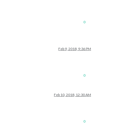
0
Feb 9, 2018, 9:36 PM
0
Feb 10, 2018, 12:30 AM
0