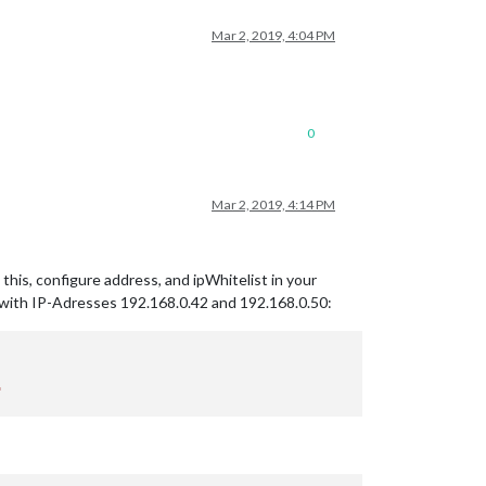
Mar 2, 2019, 4:04 PM
0
Mar 2, 2019, 4:14 PM
this, configure address, and ipWhitelist in your
s with IP-Adresses 192.168.0.42 and 192.168.0.50: