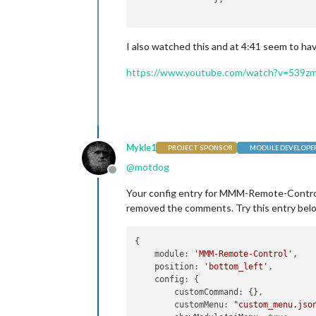
I also watched this and at 4:41 seem to ha
https://www.youtube.com/watch?v=539z
Mykle1
PROJECT SPONSOR
MODULE DEVELOPE
@
motdog
Offline
Your config entry for MMM-Remote-Control
removed the comments. Try this entry bel
{

module:
'MMM-Remote-Control'
,

position:
'bottom_left'
,

config:
 {

customCommand:
 {},

customMenu:
"custom_menu.jso