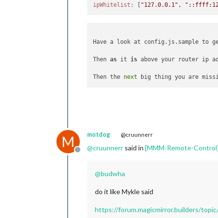
ipWhitelist:
 [
"127.0.0.1"
, 
"::ffff:1
Have a look at config.js.sample to ge
Then 
as
 it 
is
 above your router ip a
Then the 
next
 big thing you are miss
motdog
@cruunnerr
M
@
cruunnerr
said in
[MMM-Remote-Control] 
Offline
@
budwha
do it like Mykle said
https://forum.magicmirror.builders/to