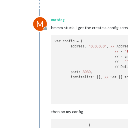
motdog
M
hmmm stuck. I get the create a config scr
Offline
var config = {

	address: 
"0.0.0.0"
, 
//
 Addre
//
 - 
"
	                      // - a
	                      // - 
"
	                      // Def
	port: 
8080
,

	ipWhitelist: [], 
//
 Set [] t
	                            
then on my config
		 {
