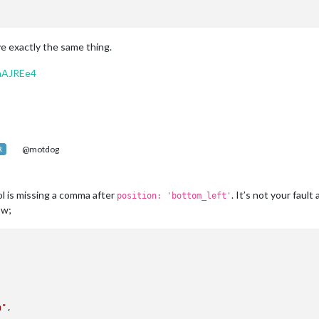
ve exactly the same thing.
mAJREe4
@motdog
R
 is missing a comma after
. It’s not your fault
position: 'bottom_left'
ow;
n"
, 
