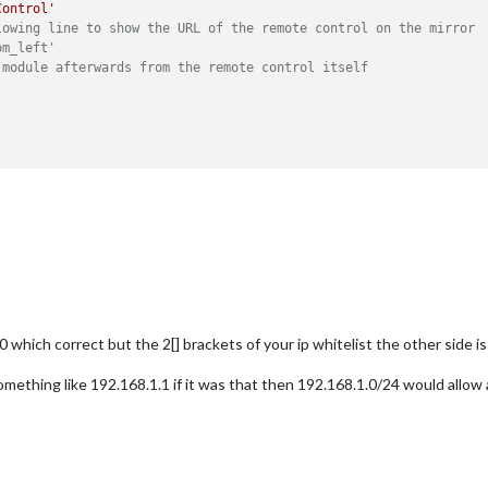
Control'
lowing line to show the URL of the remote control on the mirror
om_left'
 module afterwards from the remote control itself
0 which correct but the 2[] brackets of your ip whitelist the other side 
omething like 192.168.1.1 if it was that then 192.168.1.0/24 would allow 