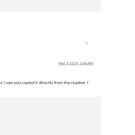
0
Mar 3, 2019, 3:46 AM
 as I see you copied it directly from the readme. I