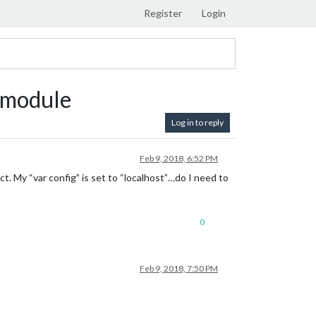
Register
Login
 module
Log in to reply
Feb 9, 2018, 6:52 PM
t. My “var config” is set to “localhost”…do I need to
0
Feb 9, 2018, 7:50 PM