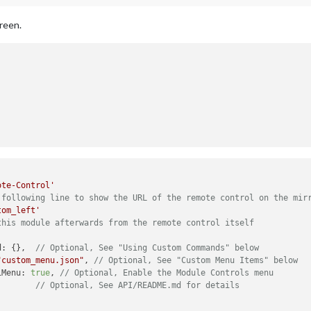
creen.
ote-Control'
 following line to show the URL of the remote control on the mir
tom_left'
this module afterwards from the remote control itself
d: {},  
// Optional, See "Using Custom Commands" below
"custom_menu.json"
, 
// Optional, See "Custom Menu Items" below
iMenu: 
true
, 
// Optional, Enable the Module Controls menu
        
// Optional, See API/README.md for details