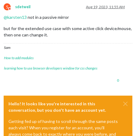
S
sdetweil
Aug 19, 2023, 11:55 AM
Do not disturb
@
karsten13
not in a passive mirror
but for the extended use case with some active click device/mouse,
then one can change it.
Sam
How to add modules
learning how to use browser developers window for css changes
0
Hello! It looks like you're interested in this
conversation, but you don't have an account yet.
Getting fed up of having to scroll through the same posts
each visit? When you register for an account, you'll
always come back to exactly where you were before, and