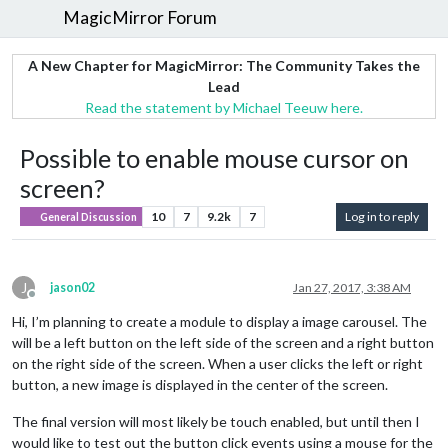
MagicMirror Forum
A New Chapter for MagicMirror: The Community Takes the
Lead
Read the statement by Michael Teeuw here.
Possible to enable mouse cursor on
screen?
10
7
9.2k
7
Log in to reply
General Discussion
J
jason02
Jan 27, 2017, 3:38 AM
Offline
Hi, I’m planning to create a module to display a image carousel. The
will be a left button on the left side of the screen and a right button
on the right side of the screen. When a user clicks the left or right
button, a new image is displayed in the center of the screen.
The final version will most likely be touch enabled, but until then I
would like to test out the button click events using a mouse for the