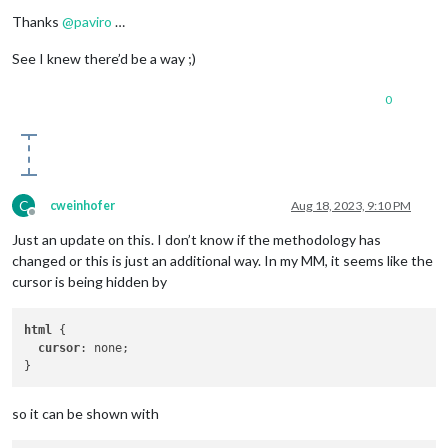
Offline
Thanks
@
paviro
…
See I knew there’d be a way ;)
0
C
cweinhofer
Aug 18, 2023, 9:10 PM
Offline
Just an update on this. I don’t know if the methodology has
changed or this is just an additional way. In my MM, it seems like the
cursor is being hidden by
html
 {

cursor
: none;

so it can be shown with