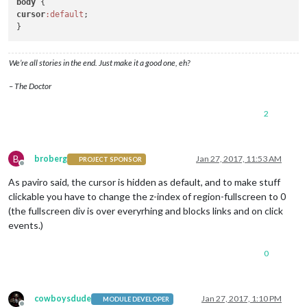
body
cursor
:default
;

We’re all stories in the end. Just make it a good one, eh?
– The Doctor
2
B
broberg
Jan 27, 2017, 11:53 AM
PROJECT SPONSOR
Offline
As paviro said, the cursor is hidden as default, and to make stuff
clickable you have to change the z-index of region-fullscreen to 0
(the fullscreen div is over everyrhing and blocks links and on click
events.)
0
cowboysdude
Jan 27, 2017, 1:10 PM
MODULE DEVELOPER