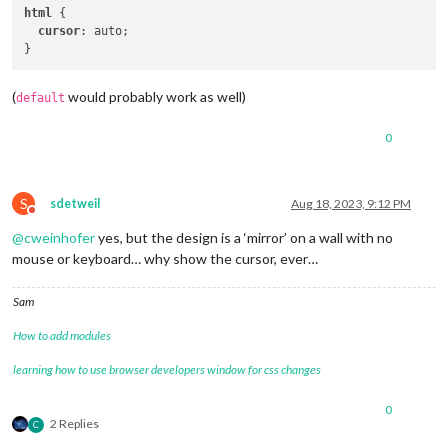
html
 {

cursor
: auto;

(
would probably work as well)
default
0
S
sdetweil
Aug 18, 2023, 9:12 PM
Do not disturb
@
cweinhofer
yes, but the design is a ‘mirror’ on a wall with no
mouse or keyboard… why show the cursor, ever…
Sam
How to add modules
learning how to use browser developers window for css changes
0
2 Replies
C