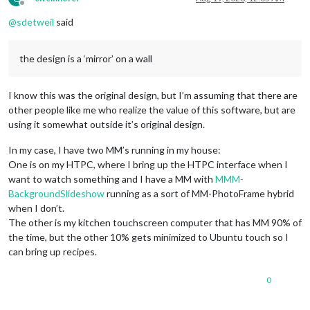
Offline
@
sdetweil
said
the design is a ‘mirror’ on a wall
I know this was the original design, but I’m assuming that there are
other people like me who realize the value of this software, but are
using it somewhat outside it’s original design.
In my case, I have two MM’s running in my house:
One is on my HTPC, where I bring up the HTPC interface when I
want to watch something and I have a MM with
MMM-
BackgroundSlideshow
running as a sort of MM-PhotoFrame hybrid
when I don’t.
The other is my kitchen touchscreen computer that has MM 90% of
the time, but the other 10% gets minimized to Ubuntu touch so I
can bring up recipes.
0