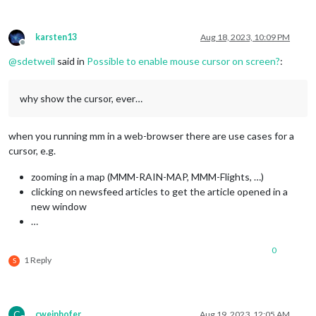
karsten13
Aug 18, 2023, 10:09 PM
Offline
@
sdetweil
said in
Possible to enable mouse cursor on screen?
:
why show the cursor, ever…
when you running mm in a web-browser there are use cases for a
cursor, e.g.
zooming in a map (MMM-RAIN-MAP, MMM-Flights, …)
clicking on newsfeed articles to get the article opened in a
new window
…
0
1 Reply
S
C
cweinhofer
Aug 19, 2023, 12:05 AM