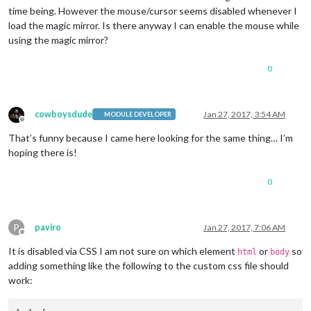
time being. However the mouse/cursor seems disabled whenever I
load the magic mirror. Is there anyway I can enable the mouse while
using the magic mirror?
0
cowboysdude
Jan 27, 2017, 3:54 AM
MODULE DEVELOPER
Offline
That’s funny because I came here looking for the same thing… I’m
hoping there is!
0
P
paviro
Jan 27, 2017, 7:06 AM
Offline
It is disabled via CSS I am not sure on which element
or
so
html
body
adding something like the following to the custom css file should
work: