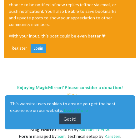
choose to be notified of new replies (either via email, or
push notification). You'll also be able to save bookmarks
and upvote posts to show your appreciation to other
community members.
With your input, this post could be even better 💗
Register
Login
Enjoying MagicMirror? Please consider a donation!
This website uses cookies to ensure you get the best
experience on our website.
Learn More
Got it!
MagicMirror
created by
Michael Teeuw
.
Forum
managed by
Sam
, technical setup by
Karsten
.