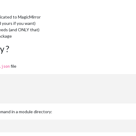
edicated to MagicMirror
d yours if you want)
needs (and ONLY that)
ckage
y ?
file
.json
ommand in a module directory: