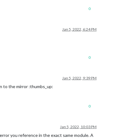
0
Jan 5, 2022, 6:24 PM
0
Jan 5, 2022, 9:39 PM
on to the mirror :thumbs_up:
0
Jan 5, 2022, 10:03 PM
rror you reference in the exact same module. A