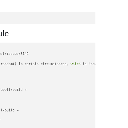
le
st/issues/3142

.random() 
in
 certain circumstances, 
which
 is known to be problem
epoll/build »

l/build »


