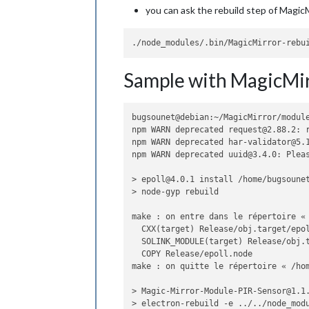
you can ask the rebuild step of MagicM
Sample with MagicMir
bugsounet@debian:~/MagicMirror/module
npm WARN deprecated request@2.88.2: 
npm WARN deprecated har-validator@5.1
npm WARN deprecated uuid@3.4.0: Plea
> epoll@4.0.1 install /home/bugsounet
> node-gyp rebuild

make : on entre dans le répertoire « 
  CXX(target) Release/obj.target/epol
  SOLINK_MODULE(target) Release/obj.t
  COPY Release/epoll.node

make : on quitte le répertoire « /hom
> Magic-Mirror-Module-PIR-Sensor@1.1.
> electron-rebuild -e ../../node_modu