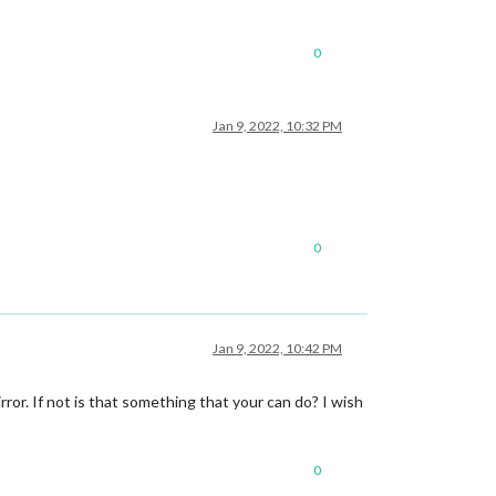
0
Jan 9, 2022, 10:32 PM
0
Jan 9, 2022, 10:42 PM
r. If not is that something that your can do? I wish
0