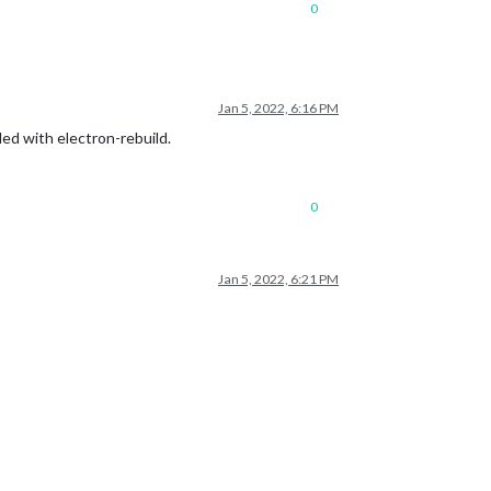
0
de

l/build »

Jan 5, 2022, 6:16 PM
led with electron-rebuild.
0
Jan 5, 2022, 6:21 PM