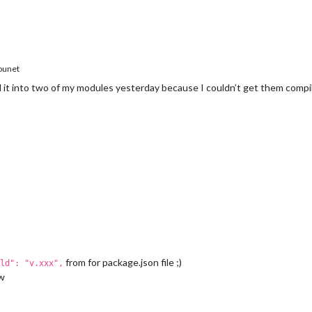
, Completed: 0  SOLINK_MODULE(target) Release/obj.target/epoll.no
 Completed: 0  COPY Release/epoll.node

e/bugsounet/MagicMirror/modules/MMM-PIR-Sensor/node_modules/epol
ounet
d it into two of my modules yesterday because I couldn’t get them compi
from for package.json file ;)
ld": "v.xxx",
ow