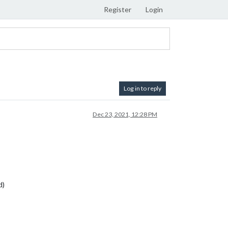
Register
Login
Log in to reply
Dec 23, 2021, 12:28 PM
d)