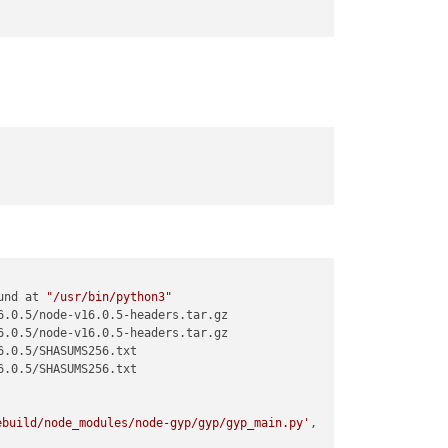
this issue 
if
 it is a new release of electron

 solve this issue 
if
 it is a new release of electron

js:36:9)

d/lib/src/rebuild.js:126:48)

ebuild/lib/src/rebuild.js:404:23)

/electron-rebuild/lib/src/rebuild.js:427:16)

s:124:33

b/src/cli.js:6:58)

ectron`

und at 
"/usr/bin/python3"
.0.5/node-v16.0.5-headers.tar.gz

.0.5/node-v16.0.5-headers.tar.gz

.0.5/SHASUMS256.txt

.0.5/SHASUMS256.txt

ebuild/node_modules/node-gyp/gyp/gyp_main.py'
,
