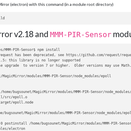
irror (electron) with this command (in a module root directory)
ror v2.18 and
modu
MMM-PIR-Sensor
s/MMM-PIR-Sensor$ npm install

request has been deprecated, see https://github.com/request/reque
.5: this library is no longer supported

se upgrade  to version 7 or higher.  Older versions may use Math
/MagicMirror/modules/MMM-PIR-Sensor/node_modules/epoll

/home/bugsounet/MagicMirror/modules/MMM-PIR-Sensor/node_modules/
l/src/epoll.o

arget/epoll.node

e/bugsounet/MagicMirror/modules/MMM-PIR-Sensor/node_modules/epol
0 postinstall /home/bugsounet/MagicMirror/modules/MMM-PIR-Sensor
les/electron
