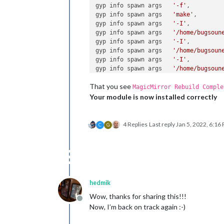
gyp info spawn args   
'-f'
,

gyp info spawn args   
'make'
,

gyp info spawn args   
'-I'
,

gyp info spawn args   
'/home/bugsoun
gyp info spawn args   
'-I'
,

gyp info spawn args   
'/home/bugsoun
gyp info spawn args   
'-I'
,

gyp info spawn args   
'/home/bugsoun
gyp info spawn args   
'-Dlibrary=sha
That you see
gyp info spawn args   
'-Dvisibility=
MagicMirror Rebuild Comple
gyp info spawn args   
'-Dnode_root_d
Your module is now installed correctly
gyp info spawn args   
'-Dnode_gyp_di
gyp info spawn args   
'-Dnode_lib_fi
gyp info spawn args   
'-Dmodule_root
4 Replies
Last reply
Jan 5, 2022, 6:16
C
G
gyp info spawn args   
'-Dnode_engine
gyp info spawn args   
'--depth=.'
,

gyp info spawn args   
'--no-parallel
gyp info spawn args   
'--generator-o
gyp info spawn args   
'build'
,

gyp info spawn args   
'-Goutput_dir=
hedmik
gyp info spawn args ]

⠋ MagicMirror Building module: epoll,
Wow, thanks for sharing this!!!
Offline
gyp info spawn args [ 
'BUILDTYPE=Rel
Now, I’m back on track again :-)
make : on entre dans le répertoire « 
  CXX(target) Release/obj.target/epol