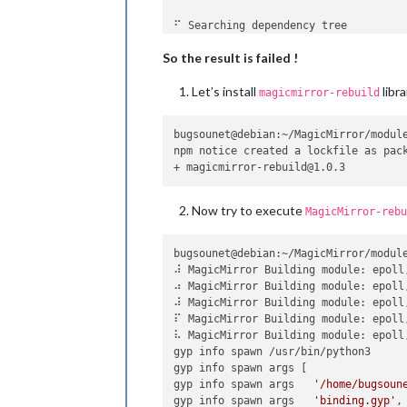
⠋ Searching dependency tree

An unhandled error occurred inside el
So the result is failed !
Could not detect abi 
for
 version 16.
Let’s install
libra
Error: Could not detect abi 
for
 vers
magicmirror-rebuild
    at Object.getAbi (/home/bugsounet
    at new Rebuilder (/home/bugsoune
bugsounet@debian:~/MagicMirror/module
    at rebuildWithOptions (/home/bug
npm notice created a lockfile as pack
    at Object.doRebuild [as rebuild]
    at /home/bugsounet/MagicMirror/mo
    at Generator.next (<anonymous>)

    at fulfilled (/home/bugsounet/Ma
Now try to execute
MagicMirror-rebu
npm ERR! code ELIFECYCLE

npm ERR! errno 255

bugsounet@debian:~/MagicMirror/module
npm ERR! Magic-Mirror-Module-PIR-Sens
⠼ MagicMirror Building module: epoll
npm ERR! Exit status 255

⠴ MagicMirror Building module: epoll
npm ERR! 

⠼ MagicMirror Building module: epoll
npm ERR! Failed at the Magic-Mirror-M
⠏ MagicMirror Building module: epoll
npm ERR! This is probably not a probl
⠧ MagicMirror Building module: epoll
gyp info spawn /usr/bin/python3

npm ERR! A complete 
log
 of this run 
gyp info spawn args [

gyp info spawn args   
'/home/bugsoun
gyp info spawn args   
'binding.gyp'
,
