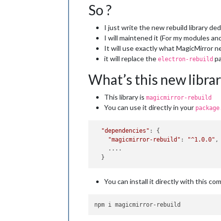
So ?
I just write the new rebuild library d
I will maintened it (For my modules an
It will use exactly what MagicMirror 
it will replace the
pa
electron-rebuild
What’s this new librar
This library is
magicmirror-rebuild
You can use it directly in your
package
"dependencies"
: {

"magicmirror-rebuild"
: 
"^1.0.0"
,

    ....

You can install it directly with this c