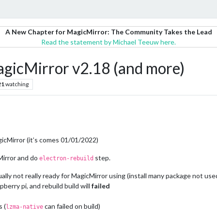
A New Chapter for MagicMirror: The Community Takes the Lead
Read the statement by Michael Teeuw here.
agicMirror v2.18 (and more)
21
watching
agicMirror (it’s comes 01/01/2022)
Mirror and do
step.
electron-rebuild
ally not really ready for MagicMirror using (install many package not use
pberry pi, and rebuild build will
failed
 (
can failed on build)
lzma-native