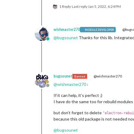
⠸ MagicMirror Building module: epoll
1 Reply
Last reply
Jan 5, 2022, 6:24 PM
⠼ MagicMirror Building module: epoll,
make : on quitte le répertoire « /hom
wishmaster270
@bugs
MODULE DEVELOPER
@
bugsounet
Thanks for this lib. Integrate
Online
bugsounet
@wishmaster270
Banned
@
wishmaster270
:
Offline
If it can help, it’s perfect ;)
I have do the same too for rebuild modules
but don’t forget to delete
"electron-rebui
because this old package is not needed n
@
bugsounet