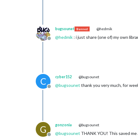
bugsounet
@hedmik
Banned
@
hedmik
: i just share (one of) my own librar
Offline
cyber152
@bugsounet
C
@
bugsounet
thank you very much, for weeks
Offline
gonzonia
@bugsounet
G
@
bugsounet
THANK YOU! This saved me a l
Offline