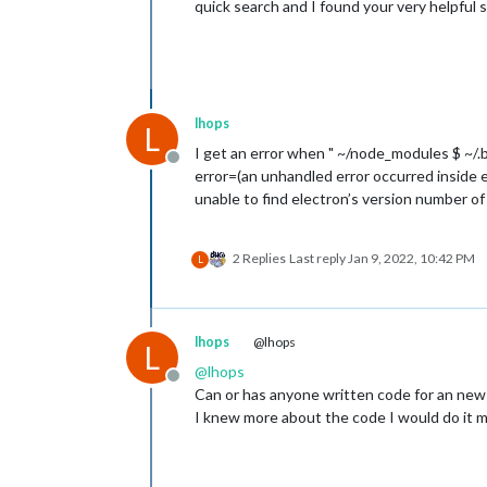
quick search and I found your very helpful s
lhops
L
I get an error when " ~/node_modules $ ~/.
Offline
error=(an unhandled error occurred inside e
unable to find electron’s version number of
2 Replies
Last reply
Jan 9, 2022, 10:42 PM
L
lhops
@lhops
L
@
lhops
Offline
Can or has anyone written code for an new 
I knew more about the code I would do it m