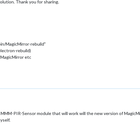
olution. Thank you for sharing.
bin/MagicMirror-rebuild"
lectron-rebuild)
 MagicMirror etc
MMM-PIR-Sensor module that will work will the new version of MagicMirro
yself.