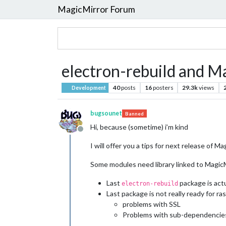
MagicMirror Forum
electron-rebuild and M
40
posts
16
posters
29.3k
views
Development
bugsounet
Banned
Hi, because (sometime) i’m kind
Offline
I will offer you a tips for next release of M
Some modules need library linked to Magic
Last
package is actu
electron-rebuild
Last package is not really ready for ras
problems with SSL
Problems with sub-dependencies