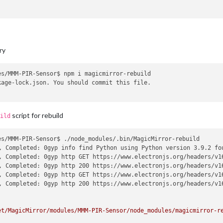
ectron-rebuild

0.5 and runtime electron.  Updating 
"node-abi"
 might 
help
 solve 
ry
ion 16.0.5 and runtime electron.  Updating 
"node-abi"
 might 
help
/MagicMirror/modules/MMM-PIR-Sensor/node_modules/node-abi/index.
t/MagicMirror/modules/MMM-PIR-Sensor/node_modules/electron-rebuil
s/MMM-PIR-Sensor$ npm i magicmirror-rebuild

sounet/MagicMirror/modules/MMM-PIR-Sensor/node_modules/electron-r
age-lock.json. You should commit this file.

 (/home/bugsounet/MagicMirror/modules/MMM-PIR-Sensor/node_modules
dules/MMM-PIR-Sensor/node_modules/electron-rebuild/lib/src/cli.j
gicMirror/modules/MMM-PIR-Sensor/node_modules/electron-rebuild/li
script for rebuild
ild
s/MMM-PIR-Sensor$ ./node_modules/.bin/MagicMirror-rebuild 

or@1.1.0 postinstall: `electron-rebuild -e ../../node_modules/el
, Completed: 0gyp info find Python using Python version 3.9.2 fo
, Completed: 0gyp http GET https://www.electronjs.org/headers/v16
, Completed: 0gyp http 200 https://www.electronjs.org/headers/v16
odule-PIR-Sensor@1.1.0 postinstall script.

, Completed: 0gyp http GET https://www.electronjs.org/headers/v16
em with npm. There is likely additional logging output above.

, Completed: 0gyp http 200 https://www.electronjs.org/headers/v16
can be found 
in
:

et/MagicMirror/modules/MMM-PIR-Sensor/node_modules/magicmirror-r