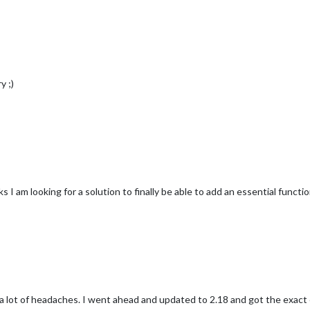
y ;)
 I am looking for a solution to finally be able to add an essential functi
ot of headaches. I went ahead and updated to 2.18 and got the exact e