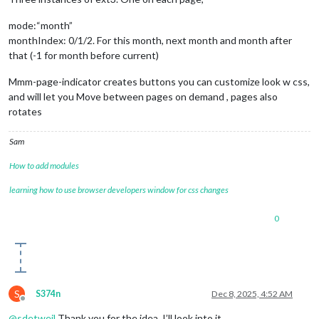
mode:“month”
monthIndex: 0/1/2. For this month, next month and month after
that (-1 for month before current)
Mmm-page-indicator creates buttons you can customize look w css,
and will let you Move between pages on demand , pages also
rotates
Sam
How to add modules
learning how to use browser developers window for css changes
0
S
S374n
Dec 8, 2025, 4:52 AM
Offline
@
sdetweil
Thank you for the idea. I’ll look into it.