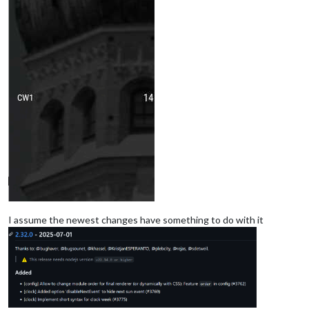
I assume the newest changes have something to do with it