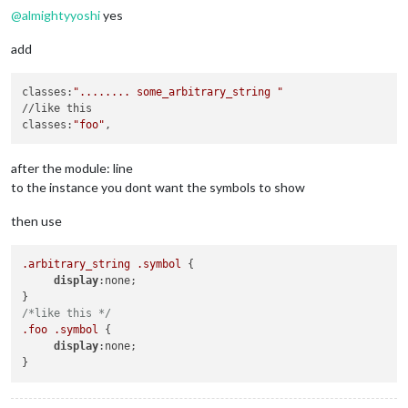
@
almightyyoshi
yes
add
classes:
"........ some_arbitrary_string "
//like this

classes:
"foo"
after the module: line
to the instance you dont want the symbols to show
then use
.arbitrary_string
.symbol
 {

display
:none;

/*like this */
.foo
.symbol
 {

display
:none;
