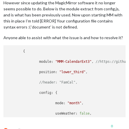
However since updating the MagicMirror software it no longer
seems possible to do. Below is the module extract from config.js,
and is what has been previously used. Now upon starting MM with
this in place I’m told [ERROR] Your configuration file contains
syntax errors :( ‘document’ is not defined.
Anyone able to assist with what the issue is and how to resolve it?
	{

module
: 
"MMM-CalendarExt3"
, 
//https://github
position
: 
"lower_third"
,

//header: "FamCal",
config
: {

mode
: 
"month"
,

useWeather
: 
false
,

weekIndex
: 
0
,

0