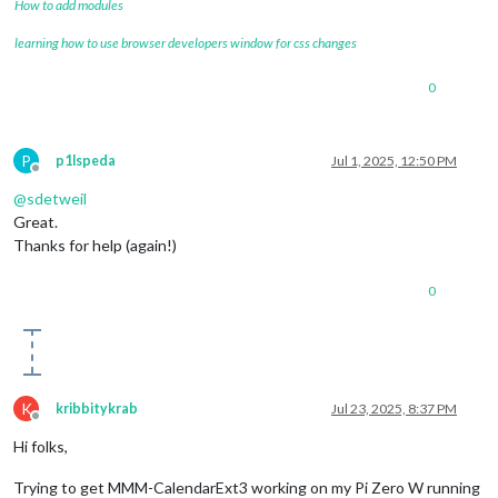
How to add modules
learning how to use browser developers window for css changes
0
P
p1lspeda
Jul 1, 2025, 12:50 PM
Offline
@
sdetweil
Great.
Thanks for help (again!)
0
K
kribbitykrab
Jul 23, 2025, 8:37 PM
Offline
Hi folks,
Trying to get MMM-CalendarExt3 working on my Pi Zero W running