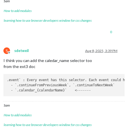
Sam
How to add modules
learning how to use browser developers window for css changes
0
S
sdetweil
Aug 8, 2025, 3:39 PM
Offline
I think you can add the caledar_name selector too
from the ext3 doc
.event` : Every event has this selector. Each event could hav
  - `.continueFromPreviousWeek`, `.continueToNextWeek`

Sam
How to add modules
learning how to use browser developers window for css changes