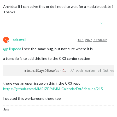
Any idea if I can solve this or do I need to wait for a module update ?
Thanks
0
S
sdetweil
Jul 1, 2025, 11:50 AM
Offline
@
p1lspeda
I see the same bug, but not sure where it is
a temp fix is to add this line to the CX3 config section
          minimalDaysOfNewYear:
1
,  
// week number of 1st wee
there was an open issue on this inthe CX3 repo
https://github.com/MMRIZE/MMM-CalendarExt3/issues/215
I posted this workaround there too
Sam