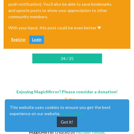
				}

push notification). You'll also be able to save bookmarks
and upvote posts to show your appreciation to other
return
 payload

community members.
			},

With your input, this post could be even better 💗
Register
Login
		},

34 / 35
Enjoying MagicMirror? Please consider a donation!
This website uses cookies to ensure you get the best
experience on our website.
Learn More
Got it!
MagicMirror
created by
Michael Teeuw
.