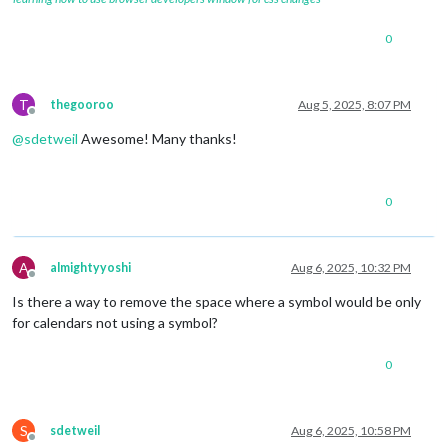
0
T
thegooroo
Aug 5, 2025, 8:07 PM
Offline
@
sdetweil
Awesome! Many thanks!
0
A
almightyyoshi
Aug 6, 2025, 10:32 PM
Offline
Is there a way to remove the space where a symbol would be only
for calendars not using a symbol?
0
S
sdetweil
Aug 6, 2025, 10:58 PM
Offline