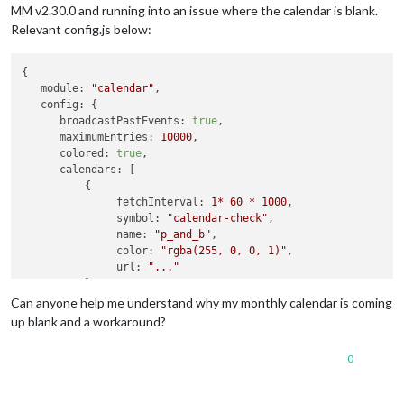
MM v2.30.0 and running into an issue where the calendar is blank.
Relevant config.js below:
{

module:
"calendar"
,

config:
 {

broadcastPastEvents:
true
,

maximumEntries:
10000
,

colored:
true
,

calendars:
 [

          {

fetchInterval:
1
*
60
*
1000
,

symbol:
"calendar-check"
,

name:
"p_and_b"
,

color:
"rgba(255, 0, 0, 1)"
,

url:
"..."
          },

          {

Can anyone help me understand why my monthly calendar is coming
fetchInterval:
1
*
60
*
1000
,

up blank and a workaround?
name:
"cal2"
,

color:
"rgba(0, 0, 255, 1)"
,

0
url:
"..."
          }

       [
