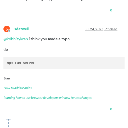
0
S
sdetweil
Jul 24, 2025, 7:50 PM
Offline
@
kribbitykrab
i think you made a typo
do
Sam
How to add modules
learning how to use browser developers window for css changes
0