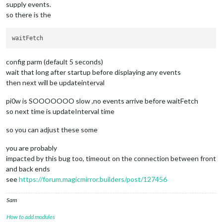
supply events.
so there is the
config parm (default 5 seconds)
wait that long after startup before displaying any events
then next will be updateinterval
pi0w is SOOOOOOO slow ,no events arrive before waitFetch
so next time is updateInterval time
so you can adjust these some
you are probably
impacted by this bug too, timeout on the connection between front
and back ends
see
https://forum.magicmirror.builders/post/127456
Sam
How to add modules