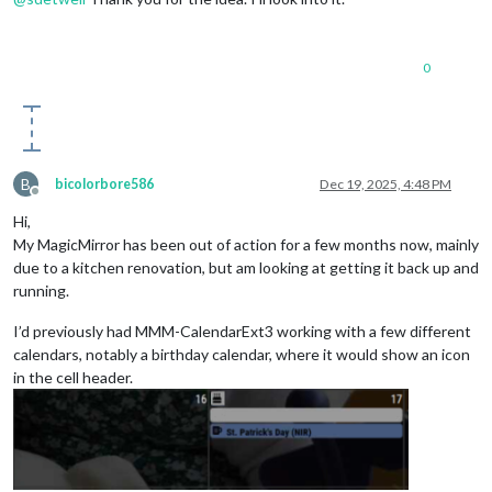
0
B
bicolorbore586
Dec 19, 2025, 4:48 PM
Offline
Hi,
My MagicMirror has been out of action for a few months now, mainly
due to a kitchen renovation, but am looking at getting it back up and
running.
I’d previously had MMM-CalendarExt3 working with a few different
calendars, notably a birthday calendar, where it would show an icon
in the cell header.