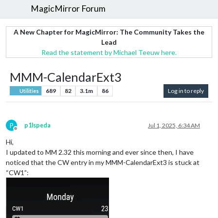
MagicMirror Forum
A New Chapter for MagicMirror: The Community Takes the
Lead
Read the statement by Michael Teeuw here.
MMM-CalendarExt3
689
82
3.1m
86
Log in to reply
Utilities
P
p1lspeda
Jul 1, 2025, 6:34 AM
Offline
Hi,
I updated to MM 2.32 this morning and ever since then, I have
noticed that the CW entry in my MMM-CalendarExt3 is stuck at
“CW1”: