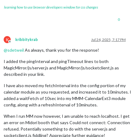
learning how to use browser developers window for css changes
0
K
kribbitykrab
Jul 24, 2025, 7:17 PM
Offline
@
sdetweil
As always, thank you for the response!
I added the pingInterval and pingTimeout lines to both
MagicMirror/js/server.js and MagicMirror/js/socketclient.js as
described in your link.
I have also moved my fetchInterval into the config portion of my
calendar module as you requested, and increased it to 10minutes. I
added a waitFetch of 10sec into my MMM-CalendarExt3 module
config, along with a refreshInterval of 10minutes.
When I run MM now however, I am unable to reach localhost. I get
an error on Midori booth that says Could not connect: Connection
refused. Potentially something to do with the server.js and
socketclient.js fiddling? Appreciate further guidance!