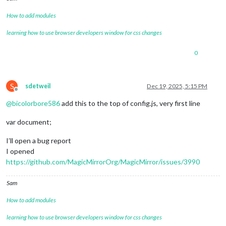
					dateIcon.
style
.
color
How to add modules
let
 header = cellDom
learning how to use browser developers window for css changes
let
 celldate = heade
0
					header.
insertBefore
 
				}

S
sdetweil
Dec 19, 2025, 5:15 PM
			},

Offline
@
bicolorbore586
add this to the top of config.js, very first line
eventTransformer
: 
(
ev
) =>
 	{

var document;
if
 (ev.
calendarName
 === 
'Bir
I’ll open a bug report
else
if
 (ev.
title
.
search
(
"B 
I opened
https://github.com/MagicMirrorOrg/MagicMirror/issues/3990
else
if
 (ev.
title
.
search
(
"C 
Sam
else
if
 (ev.
title
.
search
(
"E 
How to add modules
else
if
 (ev.
title
.
search
(
"I 
learning how to use browser developers window for css changes
else
if
 (ev.
title
.
search
(
"G"