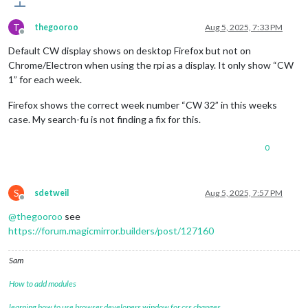
T
thegooroo
Aug 5, 2025, 7:33 PM
Offline
Default CW display shows on desktop Firefox but not on
Chrome/Electron when using the rpi as a display. It only show “CW
1” for each week.
Firefox shows the correct week number “CW 32” in this weeks
case. My search-fu is not finding a fix for this.
0
S
sdetweil
Aug 5, 2025, 7:57 PM
Offline
@
thegooroo
see
https://forum.magicmirror.builders/post/127160
Sam
How to add modules
learning how to use browser developers window for css changes