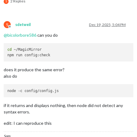
2 Replies
S
weeksInView
: 
5
,

instanceId
: 
"basicCalendar"
,

S
sdetweil
Dec 19, 2025, 5:04 PM
locale
: 
"en-GB"
,

Offline
@
bicolorbore586
can you do
maxEventLines
: 
6
,

cd
 ~/MagicMirror

firstDayOfWeek
: 
1
,

headerWeekDayOptions
: {
weekday
: 
"sho
does it produce the same error?
refreshInterval
: 
60
 * 
10
 * 
1000
, 
// 
also do
calendarSet
: [
"Family Calendar"
, 
"UK
manipulateDateCell
: 
(
cellDom, events
if
 (
Array
.
isArray
(events) &&
if it returns and displays nothing, then node did not detect any
syntax errors.
let
 dateIcon = 
docum
edit: I can reproduce this
					dateIcon.
classList
.
a
Sam