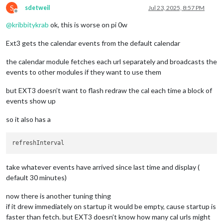
   }

S
sdetweil
Jul 23, 2025, 8:57 PM
},

Offline
{

@
kribbitykrab
ok, this is worse on pi 0w
module:
"MMM-CaendarExt3"
,

position:
"bottom_bar"
,

Ext3 gets the calendar events from the default calendar
title:
"family dashboard"
,

config:
 {

the calendar module fetches each url separately and broadcasts the
mode:
"month"
events to other modules if they want to use them
instanceID:
"basicCalendar"
,

locale:
'en-US'
but EXT3 doesn’t want to flash redraw the cal each time a block of
maxEventLines:
5
,

events show up
firstDayOfWeek:
1
,

calendarSet:
 [
"p_and_b"
, 
"cal2"
]

so it also has a
   }

take whatever events have arrived since last time and display (
default 30 minutes)
now there is another tuning thing
if it drew immediately on startup it would be empty, cause startup is
faster than fetch. but EXT3 doesn’t know how many cal urls might