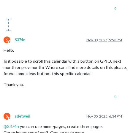
0
S
S374n
Nov 30, 2025, 5:53 PM
Offline
Hello,
Is it possible to scroll this calendar with a button on GPIO, next
month or prev month? Where can i find more details on this please,
found some ideas but not this specific calendar.
Thank you.
0
S
sdetweil
Nov 30, 2025, 6:34 PM
Offline
@
S374n
you can use mmm-pages, create three pages
Three instances of ext3. One on each page,