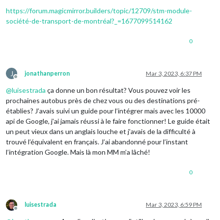
https://forum.magicmirror.builders/topic/12709/stm-module-
société-de-transport-de-montréal?_=1677099514162
0
J
jonathanperron
Mar 3, 2023, 6:37 PM
Offline
@
luisestrada
ça donne un bon résultat? Vous pouvez voir les
prochaines autobus près de chez vous ou des destinations pré-
établies? J’avais suivi un guide pour l’intégrer mais avec les 10000
api de Google, j’ai jamais réussi à le faire fonctionner! Le guide était
un peut vieux dans un anglais louche et j’avais de la difficulté à
trouvé l’équivalent en français. J’ai abandonné pour l’instant
l’intégration Google. Mais là mon MM m’a lâché!
0
luisestrada
Mar 3, 2023, 6:59 PM
Offline