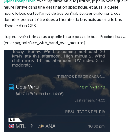
@
jonathanperron
Avec l’application que j’utilise, je peux voir à quelle
heure j’arrive dans une destination spécifique, et aussi à quelle
heure le bus quitte l’arrêt de bus où j’habite. Généralement, ces
données peuvent être dues à l’horaire du bus mais aussi si le bus
dispose d’un GPS.
Tu peux voir ci-dessous à quelle heure passe le bus: Próximo bus …
(en espagnol :face_with_hand_over_mouth: )