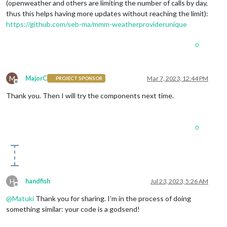
(openweather and others are limiting the number of calls by day,
thus this helps having more updates without reaching the limit):
https://github.com/seb-ma/mmm-weatherproviderunique
0
M
MajorC
Mar 7, 2023, 12:44 PM
PROJECT SPONSOR
Offline
Thank you. Then I will try the components next time.
0
H
handfish
Jul 23, 2023, 5:26 AM
Offline
@
Matuki
Thank you for sharing. I’m in the process of doing
something similar: your code is a godsend!