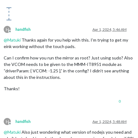
H
handfish
Apr 1, 2024, 5:46 AM
Offline
@
Matuki
Thanks again for you help with this. I’m trying to get my
eink working without the touch pads.
Can I confirm how you run the mirror as root? Just using sudo? Also
the VCOM needs to be given to the MMM-IT8951 module as
“driverParam: { VCOM: -1.25 },” in the config? I didn’t see anything
about this in the instructions.
Thanks!
0
H
handfish
Apr 1, 2024, 5:48 AM
Offline
@
Matuki
Also just wondering what version of nodejs you need and