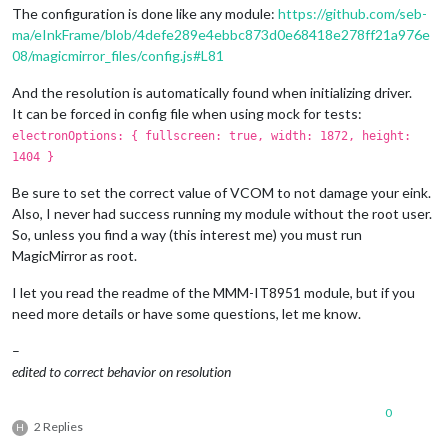
The configuration is done like any module:
https://github.com/seb-
ma/eInkFrame/blob/4defe289e4ebbc873d0e68418e278ff21a976e
08/magicmirror_files/config.js#L81
And the resolution is automatically found when initializing driver.
It can be forced in config file when using mock for tests:
electronOptions: { fullscreen: true, width: 1872, height:
1404 }
Be sure to set the correct value of VCOM to not damage your eink.
Also, I never had success running my module without the root user.
So, unless you find a way (this interest me) you must run
MagicMirror as root.
I let you read the readme of the MMM-IT8951 module, but if you
need more details or have some questions, let me know.
–
edited to correct behavior on resolution
0
2 Replies
H