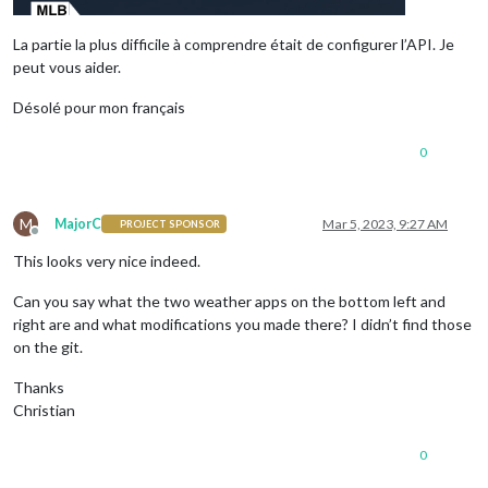
La partie la plus difficile à comprendre était de configurer l’API. Je
peut vous aider.
Désolé pour mon français
0
M
MajorC
Mar 5, 2023, 9:27 AM
PROJECT SPONSOR
Offline
This looks very nice indeed.
Can you say what the two weather apps on the bottom left and
right are and what modifications you made there? I didn’t find those
on the git.
Thanks
Christian
0