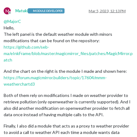
M
Matuki
Mar 5, 2023, 12:13 PM
MODULE DEVELOPER
Offline
@
MajorC
Hello,
The left panel is the default weather module with minors
modifications that can be found on the repository:
https://github.com/seb-
ma/eInkFrame/blob/master/magicmirror_files/patches/MagicMirror.p
atch
And the chart on the right is the module I made and shown here:
https://forum.magicmirror.builders/topic/17604/mmm-
weatherchartd3
Both of them rely on modifications I made on weather provider to
retrieve pollution (only openweather is currently supported). And I
also did another modification on openweather provider to fetch all
data once instead of having multiple calls to the API.
Finally, I also did a module that acts as a proxy to weather provider
to avoid a call to weather API each time a module wants data