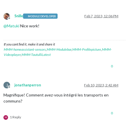
Snille
Feb 7, 2023, 12:06 PM
MODULE DEVELOPER
Offline
@
Matuki
Nice work!
If you cant find it, make it and share it
MMM-homeassistant-sensors
,
MMM-Modulebar
,
MMM-Profilepicture
,
MMM-
Videoplayer
,
MMM-TautulliLatest
0
J
jonathanperron
Feb 10, 2023, 2:42 AM
Offline
Magnifique! Comment avez-vous intégré les transports en
communs?
0
1 Reply
M