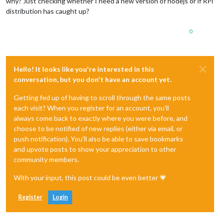
why? Just checking whether I need a new version of nodejs or if RPi
distribution has caught up?
0
Hello! It looks like you're interested in this
conversation, but you don't have an account yet.
Getting fed up of having to scroll through the same posts
each visit? When you register for an account, you'll
always come back to exactly where you were before, and
choose to be notified of new replies (either via email, or
push notification). You'll also be able to save bookmarks
and upvote posts to show your appreciation to other
community members.
With your input, this post could be even better 💗
Register
Login