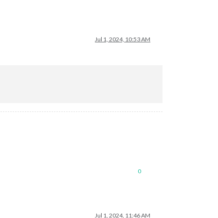
Jul 1, 2024, 10:53 AM
0
Jul 1, 2024, 11:46 AM