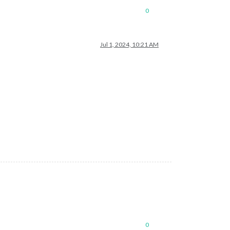
0
Jul 1, 2024, 10:21 AM
0