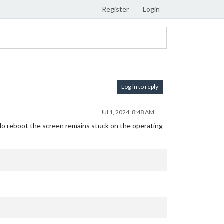
Register
Login
Log in to reply
Jul 1, 2024, 8:48 AM
udo reboot the screen remains stuck on the operating