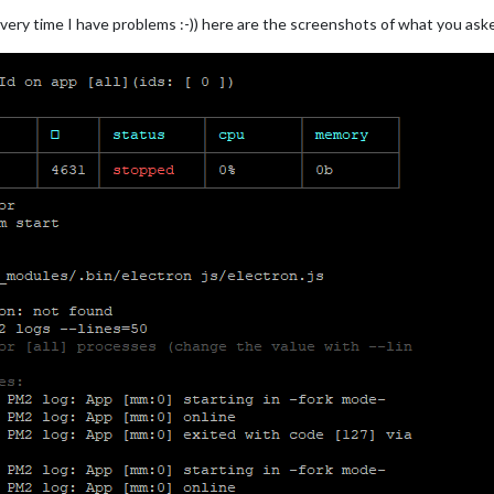
every time I have problems :-)) here are the screenshots of what you as