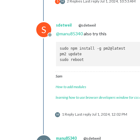
2 Replies
Last reply
Jul 1, 2024, 10:53 AM
S
M
sdetweil
@sdetweil
S
@
manu85340
also try this
Offline
sudo npm install -g pm2@latest

pm2 update

Sam
How to add modules
learning how to use browser developers window for css
1 Reply
Last reply
Jul 1, 2024, 12:02 PM
M
manu85340
@sdetweil