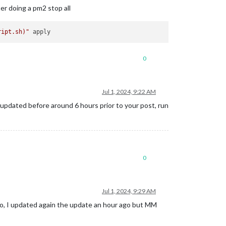
ter doing a pm2 stop all
ript.sh)
"
0
Jul 1, 2024, 9:22 AM
updated before around 6 hours prior to your post, run
0
Jul 1, 2024, 9:29 AM
 ago, I updated again the update an hour ago but MM