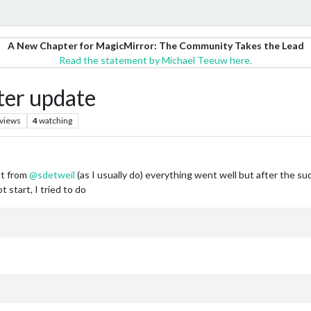
A New Chapter for MagicMirror: The Community Takes the Lead
Read the statement by Michael Teeuw here.
ter update
views
4
watching
pt from
@
sdetweil
(as I usually do) everything went well but after the s
start, I tried to do