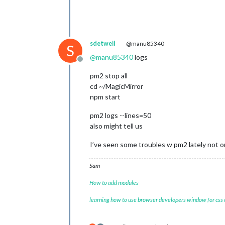
sdetweil
@manu85340
S
@
manu85340
logs
Offline
pm2 stop all
cd ~/MagicMirror
npm start
pm2 logs --lines=50
also might tell us
I’ve seen some troubles w pm2 lately not o
Sam
How to add modules
learning how to use browser developers window for css