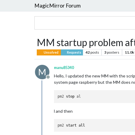
MagicMirror Forum
MM startup problem af
42
posts
3
posters
11.0k
Unsolved
Requests
manu85340
M
Hello, I updated the new MM with the scri
Offline
system page raspberry but the MM does not 
pm2 
stop
l and then
pm2 
start
all