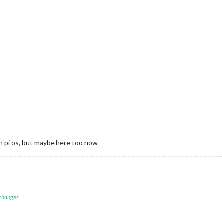
n pi os, but maybe here too now
 changes