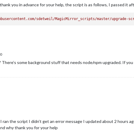
hank you in advance for your help, the script is as follows, I passed it af
ubusercontent.com/sdetweil/MagicMirror_scripts/master/upgrade-sc
0
en? There’s some background stuff that needs node/npm upgraded. If you 
, I ran the script I didn’t get an error message I updated about 2 hours
tand why thank you for your help