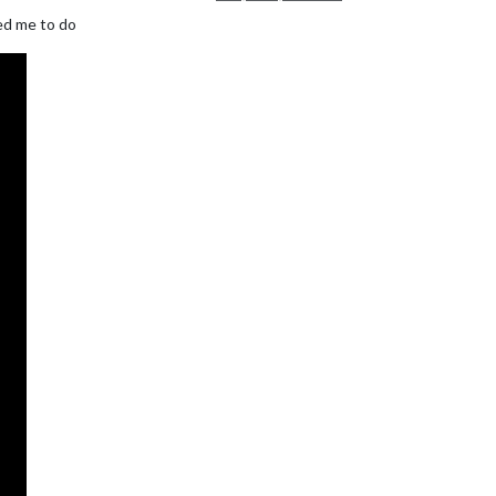
ked me to do