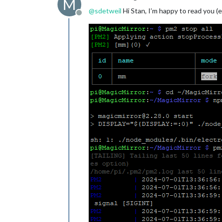
M
@
sdetweil
Hi Stan, I’m happy to read you (
Offline