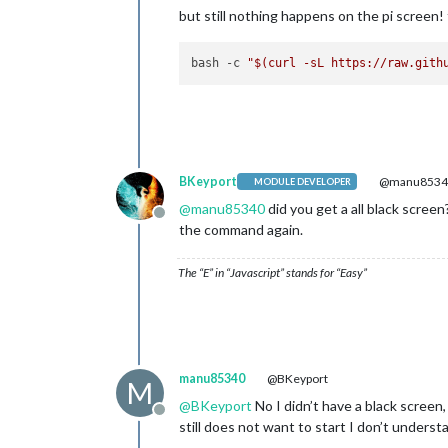
but still nothing happens on the pi screen! t
bash -c 
"
$(curl -sL https://raw.gith
BKeyport
@manu8534
MODULE DEVELOPER
@
manu85340
did you get a all black scre
Offline
the command again.
The “E” in “Javascript” stands for “Easy”
manu85340
@BKeyport
M
@
BKeyport
No I didn’t have a black screen
Offline
still does not want to start I don’t unders