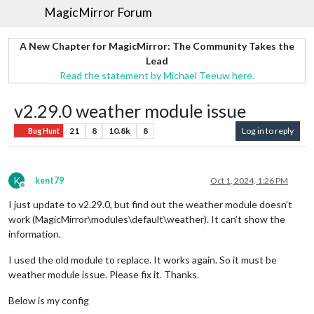
MagicMirror Forum
A New Chapter for MagicMirror: The Community Takes the
Lead
Read the statement by Michael Teeuw here.
v2.29.0 weather module issue
21
8
10.8k
8
Log in to reply
Bug Hunt
K
kent79
Oct 1, 2024, 1:26 PM
Offline
I just update to v2.29.0, but find out the weather module doesn’t
work (MagicMirror\modules\default\weather). It can’t show the
information.
I used the old module to replace. It works again. So it must be
weather module issue. Please fix it. Thanks.
Below is my config