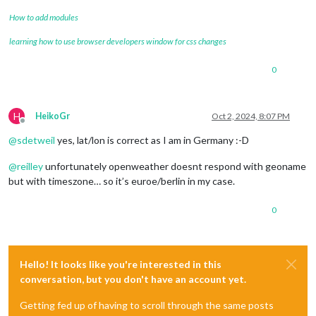
How to add modules
learning how to use browser developers window for css changes
0
H
HeikoGr
Oct 2, 2024, 8:07 PM
Offline
@
sdetweil
yes, lat/lon is correct as I am in Germany :-D
@
reilley
unfortunately openweather doesnt respond with geoname
but with timeszone… so it’s euroe/berlin in my case.
0
Hello! It looks like you're interested in this
conversation, but you don't have an account yet.
Getting fed up of having to scroll through the same posts