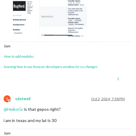
Sam
How to add modules
learning how to use browser developers window for css changes
1
S
sdetweil
Oct 2, 2024, 7:58 PM
Offline
@
HeikoGr
is that gepos right?
i am in texas and my lat is 30
Sam