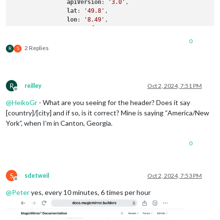
apiVersion
: 
'3.0'
,

lat
: 
'49.8'
,

lon
: 
'8.49'
,

type
: 
'forecast'
,

colored
: true,

0
fade
: false,

2 Replies
R
S
maxNumberOfDays
: 
3
,

degreeLabel
: 
'true'
,

showWindDirectionAsArrow
: 
'true'
,

decimalSymbol
: 
','
R
reilley
Oct 2, 2024, 7:51 PM
            }

Offline
@
HeikoGr
- What are you seeing for the header? Does it say
[country]/[city] and if so, is it correct? Mine is saying “America/New
York”, when I’m in Canton, Georgia.
0
S
sdetweil
Oct 2, 2024, 7:53 PM
Offline
@
Peter
yes, every 10 minutes, 6 times per hour