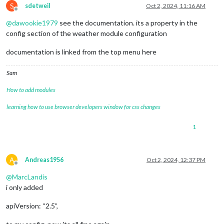
S
sdetweil
Oct 2, 2024, 11:16 AM
Offline
@
dawookie1979
see the documentation. its a property in the
config section of the weather module configuration
documentation is linked from the top menu here
Sam
How to add modules
learning how to use browser developers window for css changes
1
A
Andreas1956
Oct 2, 2024, 12:37 PM
Offline
@
MarcLandis
i only added
apiVersion: “2.5”,