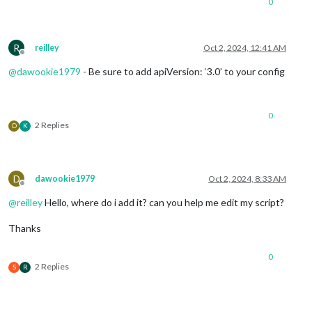
0
R
reilley
Oct 2, 2024, 12:41 AM
Offline
@
dawookie1979
- Be sure to add apiVersion: ‘3.0’ to your config
0
2 Replies
D
K
D
dawookie1979
Oct 2, 2024, 8:33 AM
Offline
@
reilley
Hello, where do i add it? can you help me edit my script?
Thanks
0
2 Replies
S
R