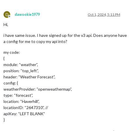
D
dawookie1979
Oct 1, 2024, 5:11 PM
Offline
Hi,
i have same issue. I have signed up for the v3 api. Does anyone have
a config for me to copy my api into?
my code:
{
module: “weather”,
position: “top_left”,
header: “Weather Forecast”,
config: {
weatherProvider: “openweathermap”,
type: “forecast”,
location: “Haverhill”,
locationID: “2647310”, //
apiKey: “LEFT BLANK”
}