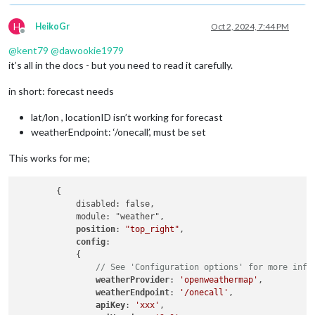
H
HeikoGr
Oct 2, 2024, 7:44 PM
Offline
@
kent79
@
dawookie1979
it’s all in the docs - but you need to read it carefully.
in short: forecast needs
lat/lon , locationID isn’t working for forecast
weatherEndpoint: ‘/onecall’, must be set
This works for me;
        {

            disabled: false,

            module: "weather",

position
: 
"top_right"
,

config
:

            {

// See 'Configuration options' for more info
weatherProvider
: 
'openweathermap'
,

weatherEndpoint
: 
'/onecall'
,

apiKey
: 
'xxx'
,
