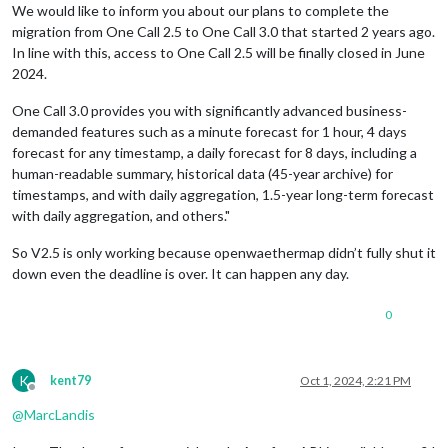
We would like to inform you about our plans to complete the
migration from One Call 2.5 to One Call 3.0 that started 2 years ago.
                		},
In line with this, access to One Call 2.5 will be finally closed in June
2024.
One Call 3.0 provides you with significantly advanced business-
demanded features such as a minute forecast for 1 hour, 4 days
forecast for any timestamp, a daily forecast for 8 days, including a
human-readable summary, historical data (45-year archive) for
timestamps, and with daily aggregation, 1.5-year long-term forecast
with daily aggregation, and others."
So V2.5 is only working because openwaethermap didn’t fully shut it
down even the deadline is over. It can happen any day.
0
K
kent79
Oct 1, 2024, 2:21 PM
Offline
@
MarcLandis