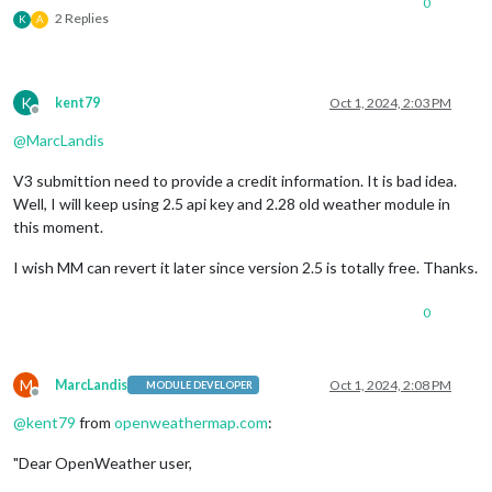
0
                		},

2 Replies
K
A
                		{

                			module: "weather",

K
kent79
Oct 1, 2024, 2:03 PM
Offline
position
: 
"top_right
@
MarcLandis
header
: 
"weather"
,

V3 submittion need to provide a credit information. It is bad idea.
Well, I will keep using 2.5 api key and 2.28 old weather module in
config
: {

this moment.
weatherProvi
I wish MM can revert it later since version 2.5 is totally free. Thanks.
type
: 
"forec
0
location
: 
"s
locationID
: 
M
MarcLandis
Oct 1, 2024, 2:08 PM
MODULE DEVELOPER
Offline
apiKey
: 
"1"
,

@
kent79
from
openweathermap.com
:
colored
: true
"Dear OpenWeather user,
                			}
