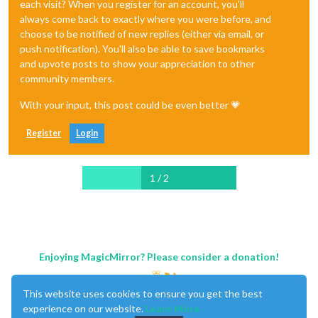
each visit? When you register for an account, you'll
always come back to exactly where you were before, and
choose to be notified of new replies (either via email, or
push notification). You'll also be able to save bookmarks
and upvote posts to show your appreciation to other
community members.
With your input, this post could be even better 💗
Register
Login
1 / 2
Enjoying MagicMirror? Please consider a donation!
This website uses cookies to ensure you get the best
experience on our website.
Learn More