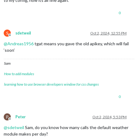
to my config, now its all fine again.
0
S
sdetweil
Oct 2, 2024, 12:55 PM
Offline
@
Andreas1956
tgat means you gave the old apikey, which will fail
‘soon’
Sam
How to add modules
learning how to use browser developers window for css changes
0
P
Peter
Oct 2, 2024, 5:53 PM
Offline
@
sdetweil
Sam, do you know how many calls the default weather
module makes per day?