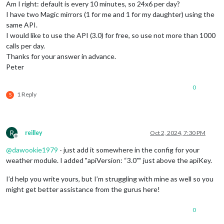
Am I right: default is every 10 minutes, so 24x6 per day?
I have two Magic mirrors (1 for me and 1 for my daughter) using the
same API.
I would like to use the API (3.0) for free, so use not more than 1000
calls per day.
Thanks for your answer in advance.
Peter
0
1 Reply
S
R
reilley
Oct 2, 2024, 7:30 PM
Offline
@
dawookie1979
- just add it somewhere in the config for your
weather module. I added "apiVersion: “3.0"” just above the apiKey.
I’d help you write yours, but I’m struggling with mine as well so you
might get better assistance from the gurus here!
0