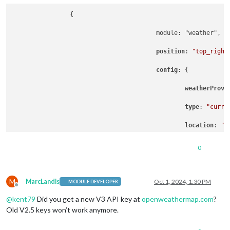
                {

                			module: "weather",

position
: 
"top_right
config
: {

weatherProvi
type
: 
"curre
location
: 
"s
locationID
: 
0
apiKey
: 
"1"
,

M
showSun
: fals
MarcLandis
Oct 1, 2024, 1:30 PM
MODULE DEVELOPER
Offline
@
kent79
Did you get a new V3 API key at
openweathermap.com
?
showHumidity
Old V2.5 keys won’t work anymore.
                			}
