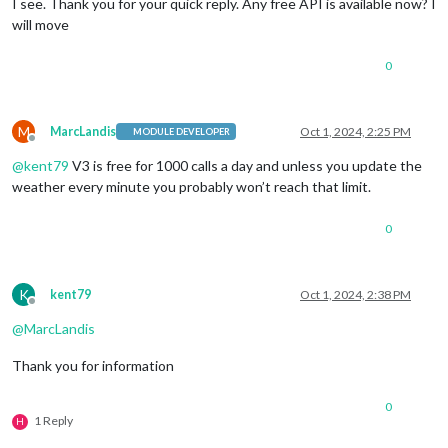
I see. Thank you for your quick reply. Any free API is available now? I
will move
0
M
MarcLandis
Oct 1, 2024, 2:25 PM
MODULE DEVELOPER
Offline
@
kent79
V3 is free for 1000 calls a day and unless you update the
weather every minute you probably won’t reach that limit.
0
K
kent79
Oct 1, 2024, 2:38 PM
Offline
@
MarcLandis
Thank you for information
0
1 Reply
H