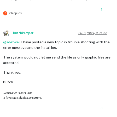
1
2 Replies
S
butchkemper
Oct 1, 2024, 9:52 PM
Offline
@
sdetweil
I have posted a new topic in trouble shooting with the
error message and the install log.
The system would not let me send the file as only graphic files are
accepted.
Thank you.
Butch
Resistance is not Futile!
It is voltage divided by current.
0