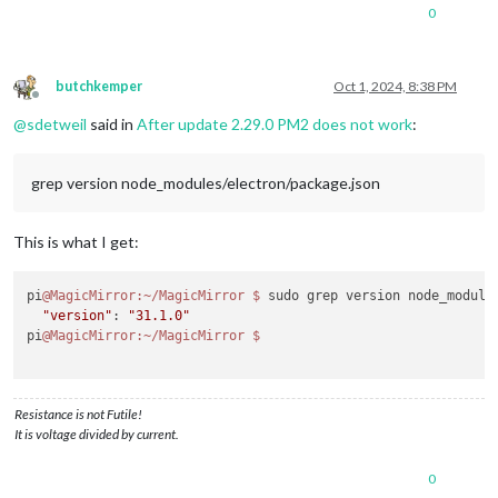
0
butchkemper
Oct 1, 2024, 8:38 PM
Offline
@
sdetweil
said in
After update 2.29.0 PM2 does not work
:
grep version node_modules/electron/package.json
This is what I get:
pi
@MagicMirror
:~/MagicMirror
$ 
sudo grep version node_modules
"version"
: 
"31.1.0"
pi
@MagicMirror
:~/MagicMirror
Resistance is not Futile!
It is voltage divided by current.
0