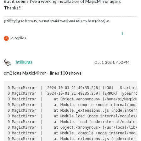
But it seems I’ve a working installation of MagicMirror again.
Thanks!!
(still trying to learn JS, but not afraid to ask and AI is my best friend) ☺
1
2 Replies
S
htilburgs
Oct 1, 2024, 7:52 PM
Offline
pm2 logs MagicMirror --lines 100 shows
0|MagicMirror  | [2024-10-01 21:49:35.228] [LOG]   Starting M
0|MagicMirror  | [2024-10-01 21:49:35.259] [ERROR] TypeError
0|MagicMirror  |     at Object.<anonymous> (/home/pi/MagicMir
0|MagicMirror  |     at Module._compile (node:internal/module
0|MagicMirror  |     at Module._extensions..js (node:internal
0|MagicMirror  |     at Module.load (node:internal/modules/cj
0|MagicMirror  |     at Module._load (node:internal/modules/c
0|MagicMirror  |     at Object.<anonymous> (/usr/local/lib/no
0|MagicMirror  |     at Module._compile (node:internal/module
0|MagicMirror  |     at Module._extensions..js (node:internal