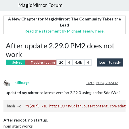
MagicMirror Forum
A New Chapter for MagicMirror: The Community Takes the
Lead
Read the statement by Michael Teeuw here.
After update 2.29.0 PM2 does not
work
20
4
6.6k
4
Log in to reply
Solved
Troubleshooting
htilburgs
Oct 1, 2024, 7:46 PM
Offline
I updated my mirror to latest version 2.29.0 using script SdetWeil
bash -c  
"
$(curl -sL https://raw.githubusercontent.com/sdetw
After reboot, no startup.
npm start works