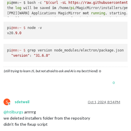
pi
@mm:~ $ bash -c 
"$(curl -sL https://raw.githubusercontent.
the 
log
 will be saved 
in
 /home/
pi
/MagicMirror/installers/pm2
[PM2][WARN] Applications MagicMirror 
not
running
, starting...
[PM2][ERROR] Error: Script 
not
 found: /home/
pi
/MagicMirror/in
[PM2] Saving current process list...

pi
@mm
:~
$ 
node -v

[PM2][WARN] PM2 is 
not
 managing any process, skipping save...
v20.
9.0
[PM2][WARN] To force saving use: pm2 save 
--force
pi
@mm
:~
$ 
grep version node_modules/electron/package.json

"version"
: 
"31.6.0"
(still trying to learn JS, but not afraid to ask and AI is my best friend) ☺
0
S
sdetweil
Oct 1, 2024, 8:54 PM
Offline
@
htilburgs
arrrrrg
we deleted installers folder from the repository
didn’t fix the fixup script