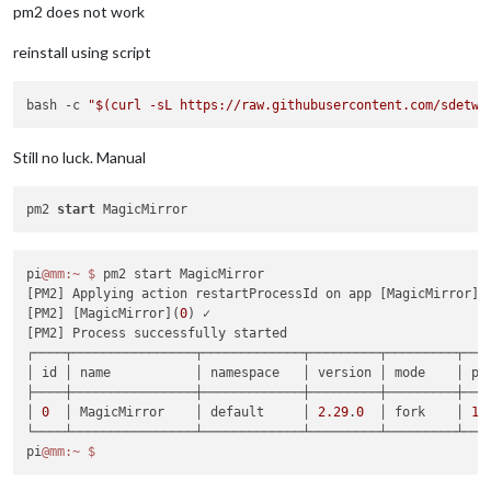
pm2 does not work
reinstall using script
bash -c 
"
$(curl -sL https://raw.githubusercontent.com/sdetwe
Still no luck. Manual
pm2 
start
pi
@mm
:~
$ 
pm2 start MagicMirror

[PM2] Applying action restartProcessId on app [MagicMirror](
[PM2] [MagicMirror](
0
) ✓

[PM2] Process successfully started

┌────┬────────────────┬─────────────┬─────────┬─────────┬───
│ id │ name           │ namespace   │ version │ mode    │ pi
├────┼────────────────┼─────────────┼─────────┼─────────┼───
│ 
0
  │ MagicMirror    │ default     │ 
2.29
.
0
  │ fork    │ 
17
└────┴────────────────┴─────────────┴─────────┴─────────┴───
pi
@mm
:~