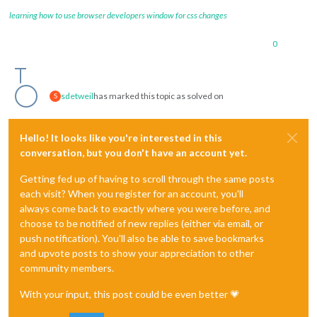
learning how to use browser developers window for css changes
0
sdetweil
has marked this topic as solved on
S
Hello! It looks like you're interested in this
conversation, but you don't have an account yet.
Getting fed up of having to scroll through the same posts
each visit? When you register for an account, you'll
always come back to exactly where you were before, and
choose to be notified of new replies (either via email, or
push notification). You'll also be able to save bookmarks
and upvote posts to show your appreciation to other
community members.
With your input, this post could be even better 💗