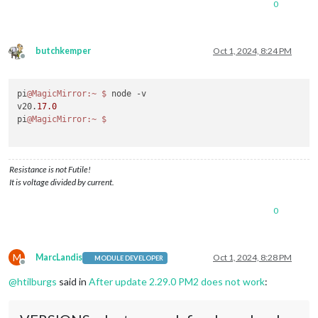
0
butchkemper
Oct 1, 2024, 8:24 PM
Offline
pi
@MagicMirror
:~
$ 
node -v

v20.
17.0
pi
@MagicMirror
:~
Resistance is not Futile!
It is voltage divided by current.
0
M
MarcLandis
Oct 1, 2024, 8:28 PM
MODULE DEVELOPER
Offline
@
htilburgs
said in
After update 2.29.0 PM2 does not work
: