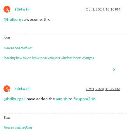
S
sdetweil
Oct 1, 2024, 10:10 PM
Offline
@
htilburgs
awesome, thx
Sam
How to add modules
learning how to use browser developers window for css changes
0
S
sdetweil
Oct 1, 2024, 10:49 PM
Offline
@
htilburgs
I have added the
mm.sh
to
fixuppm2.sh
Sam
How to add modules