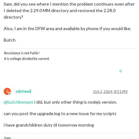
Sam, did you see where I mention the problem continues even after
I deleted the 2.29.0 MM directory and restored the 2.28.0
directory?
Also, I am in the DFW area and available by phone if you would like.
Butch
Resistance is not Futile!
It is voltage divided by current.
0
S
sdetweil
Oct 1, 2024, 8:51 PM
Offline
@
butchkemper
i did, but only other thing is nodejs version.
can you post the upgrade.log to a new issue for my scripts
i have grandchildren duty til tomorrow morning
Sam