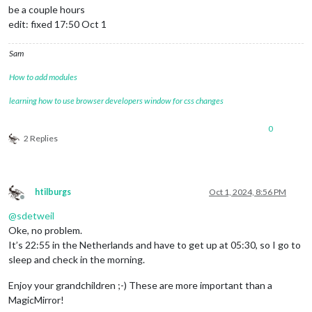
be a couple hours
edit: fixed 17:50 Oct 1
Sam
How to add modules
learning how to use browser developers window for css changes
0
2 Replies
htilburgs
Oct 1, 2024, 8:56 PM
Offline
@
sdetweil
Oke, no problem.
It’s 22:55 in the Netherlands and have to get up at 05:30, so I go to
sleep and check in the morning.
Enjoy your grandchildren ;-) These are more important than a
MagicMirror!