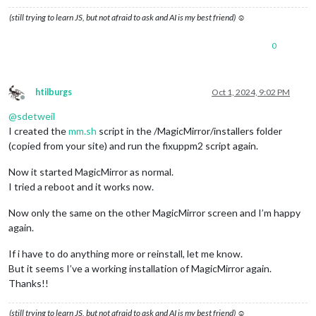
(still trying to learn JS, but not afraid to ask and AI is my best friend) ☺
0
htilburgs
Oct 1, 2024, 9:02 PM
Offline
@
sdetweil
I created the
mm.sh
script in the /MagicMirror/installers folder
(copied from your site) and run the fixuppm2 script again.
Now it started MagicMirror as normal.
I tried a reboot and it works now.
Now only the same on the other MagicMirror screen and I’m happy
again.
If i have to do anything more or reinstall, let me know.
But it seems I’ve a working installation of MagicMirror again.
Thanks!!
(still trying to learn JS, but not afraid to ask and AI is my best friend) ☺