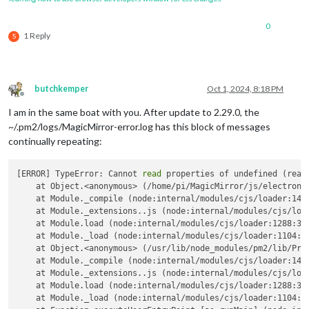
0
1 Reply
S
butchkemper
Oct 1, 2024, 8:18 PM
Offline
I am in the same boat with you. After update to 2.29.0, the
~/.pm2/logs/MagicMirror-error.log has this block of messages
continually repeating:
[ERROR] TypeError: Cannot 
read
 properties of undefined (read
    at Object.<anonymous> (/home/pi/MagicMirror/js/electron.j
    at Module._compile (node:internal/modules/cjs/loader:1469
    at Module._extensions..js (node:internal/modules/cjs/load
    at Module.load (node:internal/modules/cjs/loader:1288:32)
    at Module._load (node:internal/modules/cjs/loader:1104:12
    at Object.<anonymous> (/usr/lib/node_modules/pm2/lib/Proc
    at Module._compile (node:internal/modules/cjs/loader:1469
    at Module._extensions..js (node:internal/modules/cjs/load
    at Module.load (node:internal/modules/cjs/loader:1288:32)
    at Module._load (node:internal/modules/cjs/loader:1104:12