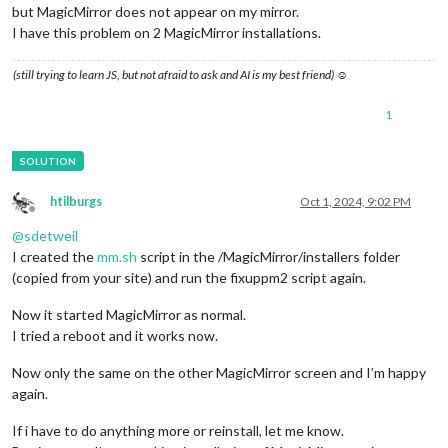
but MagicMirror does not appear on my mirror.
I have this problem on 2 MagicMirror installations.
(still trying to learn JS, but not afraid to ask and AI is my best friend) ☺
1
htilburgs
Oct 1, 2024, 9:02 PM
Offline
@
sdetweil
I created the
mm.sh
script in the /MagicMirror/installers folder
(copied from your site) and run the fixuppm2 script again.
Now it started MagicMirror as normal.
I tried a reboot and it works now.
Now only the same on the other MagicMirror screen and I’m happy
again.
If i have to do anything more or reinstall, let me know.