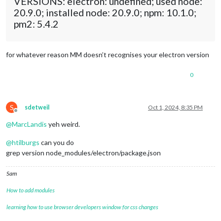
VERSIONS: electron: undefined; used node:
20.9.0; installed node: 20.9.0; npm: 10.1.0;
pm2: 5.4.2
for whatever reason MM doesn’t recognises your electron version
0
S
sdetweil
Oct 1, 2024, 8:35 PM
Offline
@
MarcLandis
yeh weird.
@
htilburgs
can you do
grep version node_modules/electron/package.json
Sam
How to add modules
learning how to use browser developers window for css changes