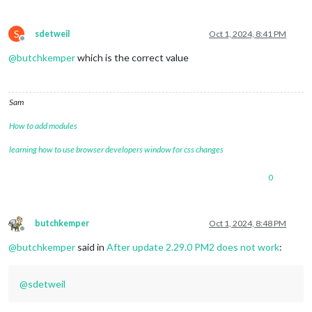
S
sdetweil
Oct 1, 2024, 8:41 PM
Offline
@
butchkemper
which is the correct value
Sam
How to add modules
learning how to use browser developers window for css changes
0
butchkemper
Oct 1, 2024, 8:48 PM
Offline
@
butchkemper
said in
After update 2.29.0 PM2 does not work
:
@
sdetweil