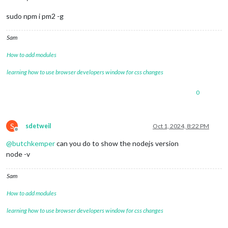
sudo npm i pm2 -g
Sam
How to add modules
learning how to use browser developers window for css changes
0
S
sdetweil
Oct 1, 2024, 8:22 PM
Offline
@
butchkemper
can you do to show the nodejs version
node -v
Sam
How to add modules
learning how to use browser developers window for css changes