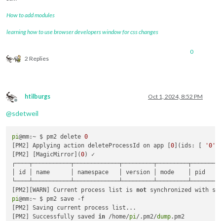
How to add modules
learning how to use browser developers window for css changes
0
2 Replies
htilburgs
Oct 1, 2024, 8:52 PM
Offline
@
sdetweil
pi
@mm:~ $ pm2 delete 
0
[PM2] Applying action deleteProcessId on app [
0
](ids: [ 
'0'
 ]
[PM2] [MagicMirror](
0
) ✓

┌────┬───────────┬─────────────┬─────────┬─────────┬────────
│ id │ name      │ namespace   │ version │ mode    │ pid    
└────┴───────────┴─────────────┴─────────┴─────────┴────────
[PM2][WARN] Current process list is 
not
 synchronized with sa
pi
@mm:~ $ pm2 save -f

[PM2] Saving current process list...

[PM2] Successfully saved 
in
 /home/
pi
/.pm2/
dump