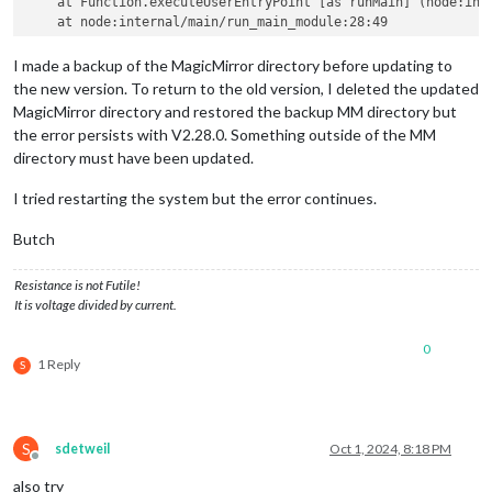
    at Function.executeUserEntryPoint [as runMain] (node:inte
I made a backup of the MagicMirror directory before updating to
the new version. To return to the old version, I deleted the updated
MagicMirror directory and restored the backup MM directory but
the error persists with V2.28.0. Something outside of the MM
directory must have been updated.
I tried restarting the system but the error continues.
Butch
Resistance is not Futile!
It is voltage divided by current.
0
1 Reply
S
S
sdetweil
Oct 1, 2024, 8:18 PM
Offline
also try