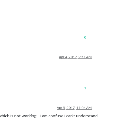
0
Apr 4, 2017, 9:51 AM
1
Apr 5, 2017, 11:04 AM
which is not working… i am confuse i can’t understand