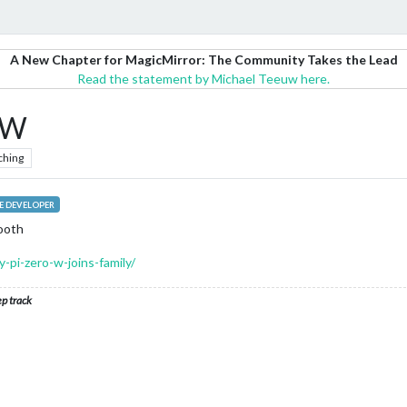
A New Chapter for MagicMirror: The Community Takes the Lead
Read the statement by Michael Teeuw here.
 W
ching
 DEVELOPER
tooth
-pi-zero-w-joins-family/
ep track