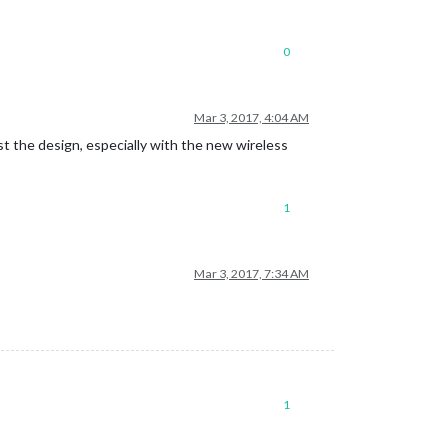
0
Mar 3, 2017, 4:04 AM
ist the design, especially with the new wireless
1
Mar 3, 2017, 7:34 AM
1