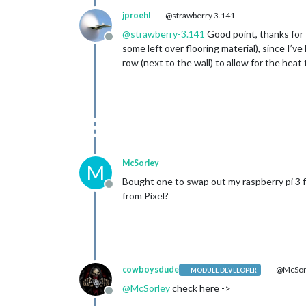
jproehl
@strawberry 3.141
@
strawberry-3.141
Good point, thanks for t
Offline
some left over flooring material), since I’v
row (next to the wall) to allow for the heat
McSorley
M
Bought one to swap out my raspberry pi 3 f
Offline
from Pixel?
cowboysdude
@McSor
MODULE DEVELOPER
@
McSorley
check here ->
Offline