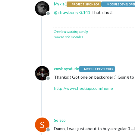
Mykle1
PROJECT SPONSOR
MODULE DEVELOPE
@
strawberry-3.141
That’s hot!
Offline
Create a working config
How to add modules
cowboysdude
MODULE DEVELOPER
Thanks!! Got one on backorder :) Going to u
Offline
http://www.hestiapi.com/home
SoleLo
S
Damn, I was just about to buy a regular 3 …I
Offline