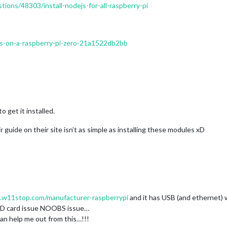
ions/48303/install-nodejs-for-all-raspberry-pi
e-js-on-a-raspberry-pi-zero-21a1522db2bb
 get it installed.
r guide on their site isn’t as simple as installing these modules xD
.w11stop.com/manufacturer-raspberrypi
and it has USB (and ethernet) 
 a SD card issue NOOBS issue…
can help me out from this…!!!