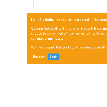
Hello! It looks like you're interested in this co
Getting fed up of having to scroll through the sam
choose to be notified of new replies (either via ema
community members.
With your input, this post could be even better 💗
Register
Login