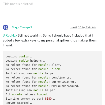
This post is deleted!
M
MagicCrumps1
Jun 8, 2016, 7:44 AM
Offline
@
RedNax
Still not working. Sorry, I should have included that I
added a few extra keys to my personal api key thus making them
invalid.
Loading 
config
 …

Loading 
module
 helpers …

No helper found 
for
module
: alert.

No helper found 
for
module
: 
clock
.

Initializing new 
module
 helper …

No helper found 
for
module
: compliments.

No helper found 
for
module
: currentweather.

No helper found 
for
module
: MMM-WunderGround.

Initializing new 
module
 helper …

All 
module
 helpers 
loaded
.

Starting server op port 
8080
 …

Server started …
