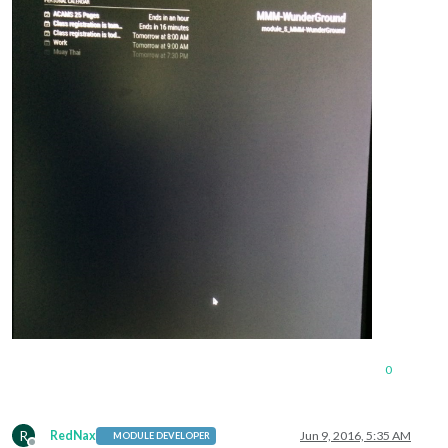
0
R
RedNax
Jun 9, 2016, 5:35 AM
MODULE DEVELOPER