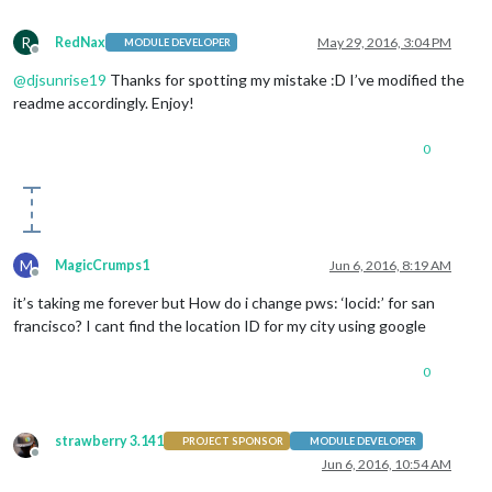
R
RedNax
May 29, 2016, 3:04 PM
MODULE DEVELOPER
Offline
@
djsunrise19
Thanks for spotting my mistake :D I’ve modified the
readme accordingly. Enjoy!
0
M
MagicCrumps1
Jun 6, 2016, 8:19 AM
Offline
it’s taking me forever but How do i change pws: ‘locid:’ for san
francisco? I cant find the location ID for my city using google
0
strawberry 3.141
PROJECT SPONSOR
MODULE DEVELOPER
Offline
Jun 6, 2016, 10:54 AM