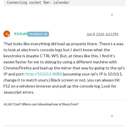
Connecting socket 
for
: calendar

Starting node helper 
for
: calendar

Connecting socket 
for
: newsfeed

0
Starting 
module
: newsfeed

Sockets connected & modules started …

K
KirAsh4
Jun 8, 2016, 4:21 PM
MODERATOR
Offline
That looks like everything did load up properly there. There’s a way
to look at electron’s console logs but I don’t know what the
keystroke is (maybe CTRL-W?). But, at times like this, I find it’s
easier/faster for me to debug by using a different machine with
Chrome/Firefox and load up the mirror that way by going to the rpi’s
IP and port:
http://10.0.0.1:8080
(assuming your rpi’s IP is 10.0.0.1,
change it to match yours.) Black screen or not, you can always hit
F12 on a windows browser and pull up the console log. Look for
Javascript errors.
A Life? Cool! Where can I download one of those from?
0