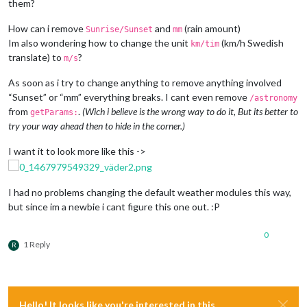
them?
How can i remove
and
(rain amount)
Sunrise/Sunset
mm
Im also wondering how to change the unit
(km/h Swedish
km/tim
translate) to
?
m/s
As soon as i try to change anything to remove anything involved
“Sunset” or “mm” everything breaks. I cant even remove
/astronomy
from
.
(Wich i believe is the wrong way to do it, But its better to
getParams:
try your way ahead then to hide in the corner.)
I want it to look more like this ->
I had no problems changing the default weather modules this way,
but since im a newbie i cant figure this one out. :P
0
1 Reply
R
Hello! It looks like you're interested in this