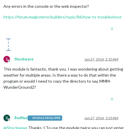
Offline
Any errors in the console or the web inspector?
https://forum.magicmirror.builders/topic/86/how-to-troubleshoot
0
S
Shockwave
Jun 27, 2016, 2:10 AM
Offline
This module is fantastic, thank you. I was wondering about getting
weather for multiple areas. Is there a way to do that within the
program or would I need to copy the directory to say, MMM-
WunderGround2?
0
R
RedNax
Jun 27, 2016, 3:33 AM
MODULE DEVELOPER
Offline
@
Shockwave
Thanks :) To use the module twice you can just enter