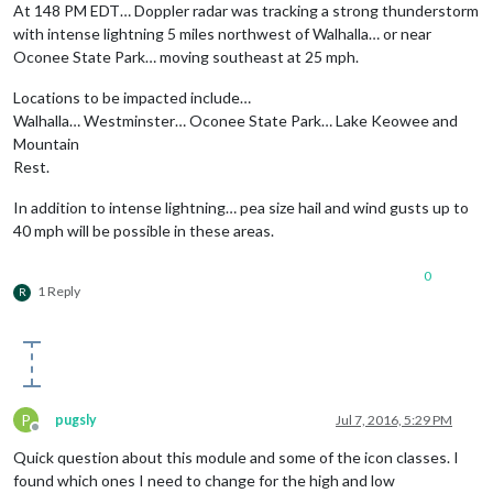
At 148 PM EDT… Doppler radar was tracking a strong thunderstorm
with intense lightning 5 miles northwest of Walhalla… or near
Oconee State Park… moving southeast at 25 mph.
Locations to be impacted include…
Walhalla… Westminster… Oconee State Park… Lake Keowee and
Mountain
Rest.
In addition to intense lightning… pea size hail and wind gusts up to
40 mph will be possible in these areas.
0
1 Reply
R
P
pugsly
Jul 7, 2016, 5:29 PM
Offline
Quick question about this module and some of the icon classes. I
found which ones I need to change for the high and low