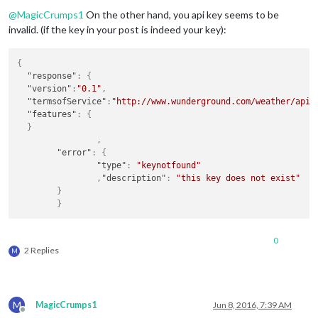
Offline
@
MagicCrumps1
On the other hand, you api key seems to be
invalid. (if the key in your post is indeed your key):
{
"response"
:
{
"version"
:
"0.1"
,
"termsofService"
:
"http://www.wunderground.com/weather/api/
"features"
:
{
}
,
"error"
:
{
"type"
:
"keynotfound"
,
"description"
:
"this key does not exist"
}
}
0
2 Replies
M
M
MagicCrumps1
Jun 8, 2016, 7:39 AM
Offline