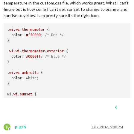
temperature in the custom.css file, which works great. What I can’t
figure out is how come I can’t get sunset to change to orange, and
sunrise to yellow. I am pretty sure its the right icon.
.wi
.wi-thermometer
 {

color
: 
#ff0000
; 
/* Red */
}

.wi
.wi-thermometer-exterior
 {

color
: 
#0000ff
; 
/* Blue */
}

.wi
.wi-umbrella
 {

color
: white;

}

wi
.wi
.sunset
 {

color
: orange;

}

0
wi
.wi
.sunrise
 {

color
: yellow;

P
pugsly
Jul 7, 2016, 5:38 PM
Offline