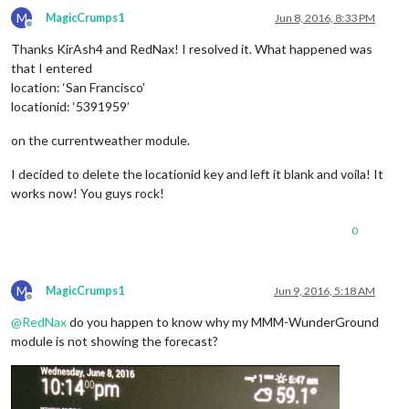
M
MagicCrumps1
Jun 8, 2016, 8:33 PM
Offline
Thanks KirAsh4 and RedNax! I resolved it. What happened was
that I entered
location: ‘San Francisco’
locationid: ‘5391959’
on the currentweather module.
I decided to delete the locationid key and left it blank and voila! It
works now! You guys rock!
0
M
MagicCrumps1
Jun 9, 2016, 5:18 AM
Offline
@
RedNax
do you happen to know why my MMM-WunderGround
module is not showing the forecast?