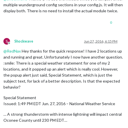
multiple wunderground config sections in your config.js. It will then
display both. There is no need to install the actual module twice.
0
S
Shockwave
Jun 27, 2016, 6:15 PM
Offline
@
RedNax
Hey thanks for the quick response! I have 2 locations up
and running and great. Unfortunately I now have another question.
:smile: There is a special weather statement for one of my 2
locations, and it popped up an alert which is really cool. However,
the popup alert just said, Special Statement, which is just the
subject text, for lack of a better description. Is that the expected
behavior?
Special Statement
Issued: 1:49 PM EDT Jun. 27, 2016 – National Weather Service
… A strong thunderstorm with intense lightning will impact central
Oconee County until 230 PM EDT…