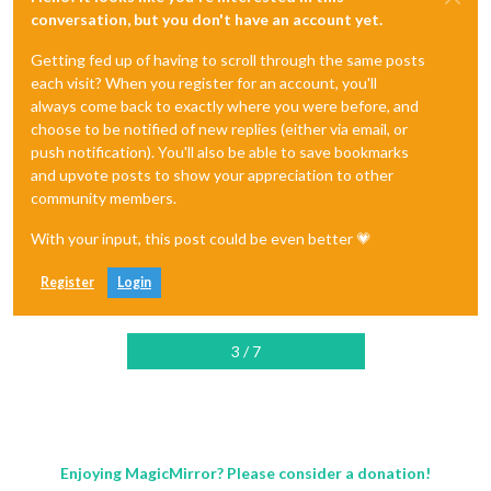
conversation, but you don't have an account yet.
Getting fed up of having to scroll through the same posts
each visit? When you register for an account, you'll
always come back to exactly where you were before, and
choose to be notified of new replies (either via email, or
push notification). You'll also be able to save bookmarks
and upvote posts to show your appreciation to other
community members.
With your input, this post could be even better 💗
Register
Login
3 / 7
Enjoying MagicMirror? Please consider a donation!