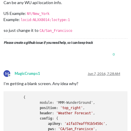
Can be any WU api location info.
US Example:
NY/New_York
Example:
locid:NLXX8014;loctype:1
so just change it to
CA/San_Francisco
Please create a github issue if you need help, so I can keep track
0
M
MagicCrumps1
Jun 7, 2016, 7:28 AM
Offline
I’m getting a blank screen. Any idea why?
	{

		module: 'MMM-WunderGround',

position
: 
'top_right'
,

header
: 
'Weather Forecast'
,

config
: {

apikey
: 
'a1fa37eaff91b5450c'
,

pws
: 
'CA/San_Francisco'
,
