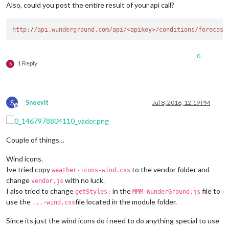
Also, could you post the entire result of your api call?
http:
/
/api.wunderground.com/api
/<apikey>/conditions
/forecast
0
1 Reply
S
S
Snoevit
Jul 8, 2016, 12:19 PM
Offline
Couple of things…
Wind icons.
Ive tried copy
to the vendor folder and
weather-icons-wind.css
change
with no luck.
vendor.js
I also tried to change
in the
file to
getStyles:
MMM-WunderGround.js
use the
file located in the module folder.
...-wind.css
Since its just the wind icons do i need to do anything special to use