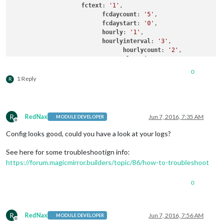
fctext
: 
'1'
,

fcdaycount
: 
'5'
,

fcdaystart
: 
'0'
,

hourly
: 
'1'
,

hourlyinterval
: 
'3'
,

hourlycount
: 
'2'
,

alerttime
: 
1000
,

alerttruncatestring
: 
'englis
0
		}

1 Reply
R
R
RedNax
Jun 7, 2016, 7:35 AM
MODULE DEVELOPER
Offline
Config looks good, could you have a look at your logs?
See here for some troubleshootign info:
https://forum.magicmirror.builders/topic/86/how-to-troubleshoot
0
R
RedNax
Jun 7, 2016, 7:56 AM
MODULE DEVELOPER