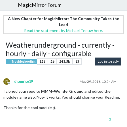
MagicMirror Forum
A New Chapter for MagicMirror: The Community Takes the
Lead
Read the statement by Michael Teeuw here.
Weatherunderground - currently -
hourly - daily - configurable
126
26
243.5k
13
Log in to reply
Troubleshooting
D
djsunrise19
May 29, 2016, 10:54 AM
Offline
I cloned your repo to
MMM-WunderGround
and edited the
module name also. Now it works. You should change your Readme.
Thanks for the cool module ;).
2