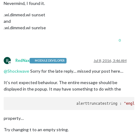
Nevermind, I found it.
.wi.dimmed.wi-sunset
and
.wi.dimmed.wi-sunrise
0
R
RedNax
Jul 8, 2016, 3:46 AM
MODULE DEVELOPER
Offline
@
Shockwave
Sorry for the late reply… missed your post here…
It’s not expected behaviour. The entire message should be
displayed in the popup. It may have something to do with the
				alerttruncatestring : 
"engli
property…
Try changing t to an empty string.