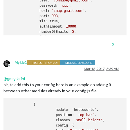
user
: 
'johndoe@gmail.com'
,

password
: 
'xxx'
,

host
: 
'imap.gmail.com'
,

port
: 
993
,

tls
: true,

authTimeout
: 
10000
,

numberOfEmails
: 
5
,

fade
: true

        },

0
    }

Mykle1
PROJECT SPONSOR
MODULE DEVELOPER
Offline
Mar 16, 2017, 3:39 AM
@
gmigliarini
ok, to add this to your config here is an example on adding it
between other modules already in your config.js file
             {

			module: 'helloworld',

position
: 
'top_bar'
,

classes
: 
'small bright'
,

config
: {
