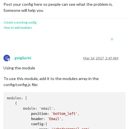
Post your config here so people can see what the problem is.
Someone will help you
Create a working config
How to add modules
0
G
gmigliarini
Mar 16, 2017, 2:47 AM
Offline
Using the module
To use this module, add it to the modules array in the
config/config.js file:
modules: [

    {

        module: 'email',

position
: 
'bottom_left'
,

header
: 
'Email'
,

config
:{
