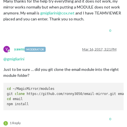
Many thanks for the help try everything and it does not work, my
mirror works normally but when putting a MODULE does not work
anymore. My email is
gmigliarini@cox.net
and I have TEAMVIEWER
placed and you can enter. Thank you so much.
0
Y
yawns
Mar 16, 2017, 3:21 PM
MODERATOR
Offline
@
gmigliarini
Just to be sure … did you git clone the email module into the right
module folder?
cd
 ~/MagicMirror/modules

git 
clone
cd
 email

0
1 Reply
L