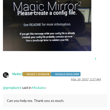
1
Mykle1
PROJECT SPONSOR
MODULE DEVELOPER
Offline
Mar 16, 2017, 2:27 AM
@
gmigliarini
said in
Modules
:
Can you help me. Thank you so much.