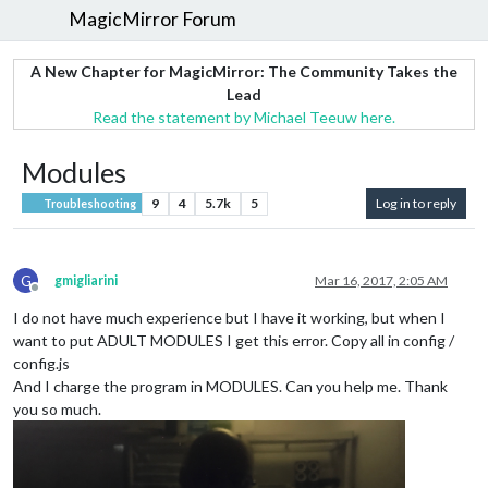
MagicMirror Forum
A New Chapter for MagicMirror: The Community Takes the
Lead
Read the statement by Michael Teeuw here.
Modules
9
4
5.7k
5
Log in to reply
Troubleshooting
G
gmigliarini
Mar 16, 2017, 2:05 AM
Offline
I do not have much experience but I have it working, but when I
want to put ADULT MODULES I get this error. Copy all in config /
config.js
And I charge the program in MODULES. Can you help me. Thank
you so much.