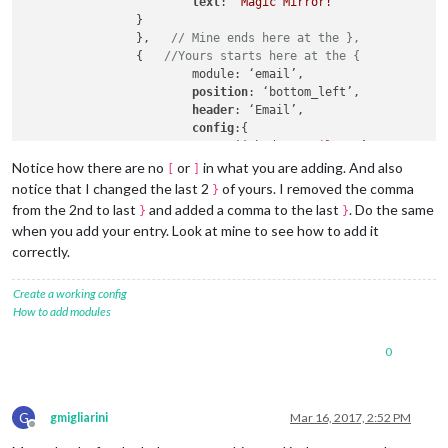
text
: 
'Magic Mirror!'
		}

		},   
// Mine ends here at the },
                {   
//Yours starts here at the {
                        module: ‘email’,

position
: ‘bottom_left’,

header
: ‘Email’,

config
:{

user
: ‘johndoe
@gmail
.com’,

password
: ‘xxx’,

Notice how there are no
or
in what you are adding. And also
[
]
host
: ‘imap.gmail.com’,

notice that I changed the last 2
of yours. I removed the comma
}
port
: 
993
,

from the 2nd to last
and added a comma to the last
. Do the same
}
}
tls
: true,

when you add your entry. Look at mine to see how to add it
authTimeout
: 
10000
,

correctly.
numberOfEmails
: 
5
,

fade
: true

                }   
// No comma here!
Create a working config
                },  
// Yours ends here at the },
How to add modules
                {   
// Another one of mine begins
			module: 'updatenotification',

0
position
: 
'top_bar'
,

config
: {

updateInterval
: 
600000
// (10 minute
G
		}

gmigliarini
Mar 16, 2017, 2:52 PM
Offline