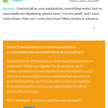
L
lsaguiar
May 21, 2017, 8:31 AM
Offline
@
yawns
I had install as your explanation, everything works, but no
new emails are displaying, always have “no new email” and I have
some there. How can I solve the issue? Many thanks in advance.
0
Hello! It looks like you're interested in this
conversation, but you don't have an account yet.
Getting fed up of having to scroll through the same posts
each visit? When you register for an account, you'll
always come back to exactly where you were before, and
choose to be notified of new replies (either via email, or
push notification). You'll also be able to save bookmarks
and upvote posts to show your appreciation to other
community members.
With your input, this post could be even better 💗