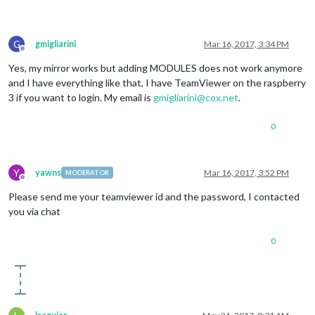
G
gmigliarini
Mar 16, 2017, 3:34 PM
Offline
Yes, my mirror works but adding MODULES does not work anymore
and I have everything like that, I have TeamViewer on the raspberry
3 if you want to login. My email is
gmigliarini@cox.net
.
0
Y
yawns
Mar 16, 2017, 3:52 PM
MODERATOR
Offline
Please send me your teamviewer id and the password, I contacted
you via chat
0