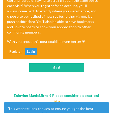
Getting fed up of having to scroll through the same posts
each visit? When you register for an account, you'll
always come back to exactly where you were before, and
choose to be notified of new replies (either via email, or
push notification). You'll also be able to save bookmarks
and upvote posts to show your appreciation to other
community members.
With your input, this post could be even better 💗
Register
Login
5 / 6
Enjoying MagicMirror? Please consider a donation!
This website uses cookies to ensure you get the best