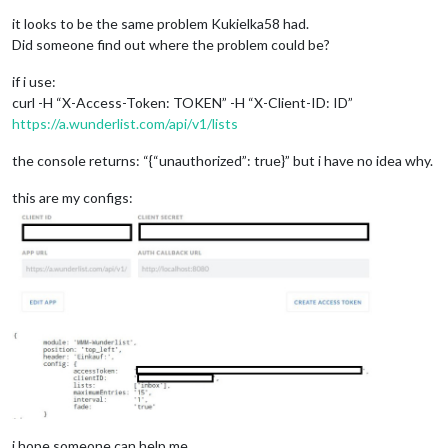
it looks to be the same problem Kukielka58 had.
Did someone find out where the problem could be?
if i use:
curl -H “X-Access-Token: TOKEN” -H “X-Client-ID: ID”
https://a.wunderlist.com/api/v1/lists
the console returns: “{“unauthorized”: true}” but i have no idea why.
this are my configs:
i hope someone can help me.