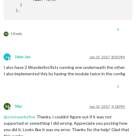
      }

    },

 {

0
        module: 'MMM-Todoist',

1 Reply
M
position
: 
'top_left'
,  
// This can be any of the reg
header
: 
'Alexa Shopping List'
, 
// This is optional
config
: { 
// See 'Configuration options' for more in
accessToken
: 
'XXXX'
,

H
Hein-Jan
Jan 31, 2017, 8:05 PM
maximumEntries
: 
60
,

Offline
interval
: 
60
,

I also have 2 Wunderlist/lists running one underneath the other.
lists
: [ 
1234
 ],

I also implemented this by having the module twice in the config.
fade
: false

      }

0
M
Mar
Jan 31, 2017, 9:18 PM
Offline
@
onetwankyfive
Thanks, i couldnt figure out if it was not
supported or something I did wrong. Appreciate you posting how
you did it. Looks like it was my error. Thanks for the help! Glad that
this works.