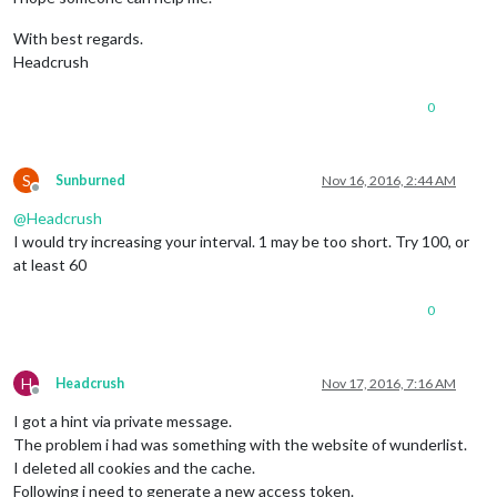
With best regards.
Headcrush
0
S
Sunburned
Nov 16, 2016, 2:44 AM
Offline
@
Headcrush
I would try increasing your interval. 1 may be too short. Try 100, or
at least 60
0
H
Headcrush
Nov 17, 2016, 7:16 AM
Offline
I got a hint via private message.
The problem i had was something with the website of wunderlist.
I deleted all cookies and the cache.
Following i need to generate a new access token.