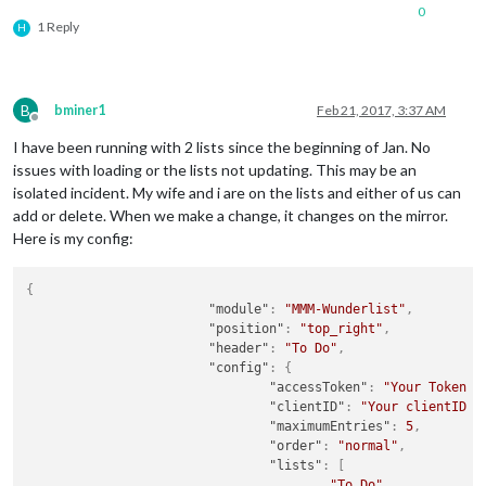
0
1 Reply
H
B
bminer1
Feb 21, 2017, 3:37 AM
Offline
I have been running with 2 lists since the beginning of Jan. No
issues with loading or the lists not updating. This may be an
isolated incident. My wife and i are on the lists and either of us can
add or delete. When we make a change, it changes on the mirror.
Here is my config:
{
"module"
:
"MMM-Wunderlist"
,
"position"
:
"top_right"
,
"header"
:
"To Do"
,
"config"
:
{
"accessToken"
:
"Your Token H
"clientID"
:
"Your clientID h
"maximumEntries"
:
5
,
"order"
:
"normal"
,
"lists"
:
[
"To Do"