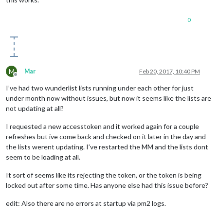
0
M
Mar
Feb 20, 2017, 10:40 PM
Offline
I’ve had two wunderlist lists running under each other for just
under month now without issues, but now it seems like the lists are
not updating at all?
I requested a new accesstoken and it worked again for a couple
refreshes but ive come back and checked on it later in the day and
the lists werent updating. I’ve restarted the MM and the lists dont
seem to be loading at all.
It sort of seems like its rejecting the token, or the token is being
locked out after some time. Has anyone else had this issue before?
edit: Also there are no errors at startup via pm2 logs.