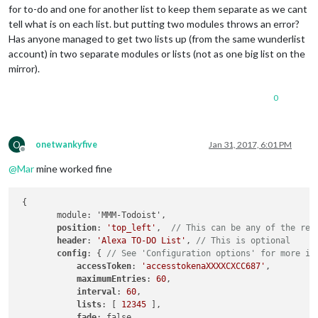
for to-do and one for another list to keep them separate as we cant
tell what is on each list. but putting two modules throws an error?
Has anyone managed to get two lists up (from the same wunderlist
account) in two separate modules or lists (not as one big list on the
mirror).
0
O
onetwankyfive
Jan 31, 2017, 6:01 PM
Offline
@
Mar
mine worked fine
 {

        module: 'MMM-Todoist',

position
: 
'top_left'
,  
// This can be any of the reg
header
: 
'Alexa TO-DO List'
, 
// This is optional
config
: { 
// See 'Configuration options' for more in
accessToken
: 
'accesstokenaXXXXCXCC687'
,

maximumEntries
: 
60
,

interval
: 
60
,

lists
: [ 
12345
 ],

fade
: false
