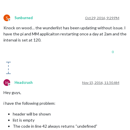
S
Sunburned
Oct 29, 2016, 9:29 PM
Offline
Knock on wood… the wunderlist has been updating without issue. I
have the pi and MM applicaiton restarting once a day at 2am and the
interval is set at 120.
0
H
Headcrush
Nov 15, 2016, 11:50 AM
Offline
Hey guys,
i have the following problem:
header will be shown
list is empty
The code in line 42 always returns “undefined”