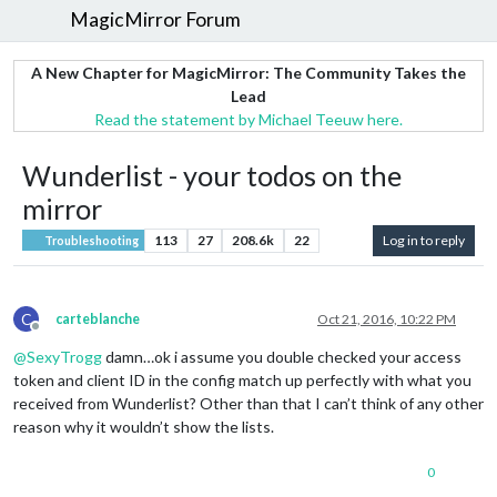
MagicMirror Forum
A New Chapter for MagicMirror: The Community Takes the
Lead
Read the statement by Michael Teeuw here.
Wunderlist - your todos on the
mirror
113
27
208.6k
22
Log in to reply
Troubleshooting
C
carteblanche
Oct 21, 2016, 10:22 PM
Offline
@
SexyTrogg
damn…ok i assume you double checked your access
token and client ID in the config match up perfectly with what you
received from Wunderlist? Other than that I can’t think of any other
reason why it wouldn’t show the lists.
0