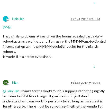
0
H
Hein-Jan
Feb 21, 2017, 8:43 PM
Offline
@
Mar
I had similar problems. A search on the forum revealed that a daily
reboot acts as a work-around. I am using the MMM-Remote-Control
in combination with the MMM-ModuleScheduler for the nightly
reboots.
It works like a dream ever since.
0
M
Mar
Feb 23, 2017, 9:45 AM
Offline
@
Hein-Jan
Thanks for the workaround, i suppose rebooting nightly
isnt ideal but if it fixes things I’ll give it a shot. I just don’t
understand as it was working perfectly for so long, as I’m sure it is
for others also. There must be something in either the wunderlist