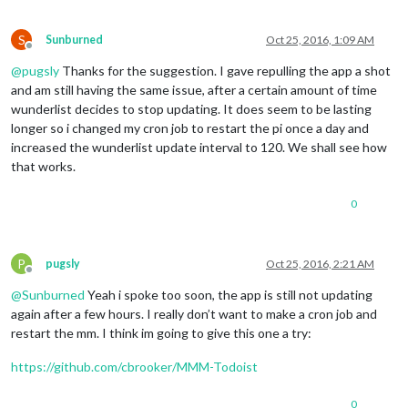
S
Sunburned
Oct 25, 2016, 1:09 AM
Offline
@
pugsly
Thanks for the suggestion. I gave repulling the app a shot
and am still having the same issue, after a certain amount of time
wunderlist decides to stop updating. It does seem to be lasting
longer so i changed my cron job to restart the pi once a day and
increased the wunderlist update interval to 120. We shall see how
that works.
0
P
pugsly
Oct 25, 2016, 2:21 AM
Offline
@
Sunburned
Yeah i spoke too soon, the app is still not updating
again after a few hours. I really don’t want to make a cron job and
restart the mm. I think im going to give this one a try:
https://github.com/cbrooker/MMM-Todoist
0