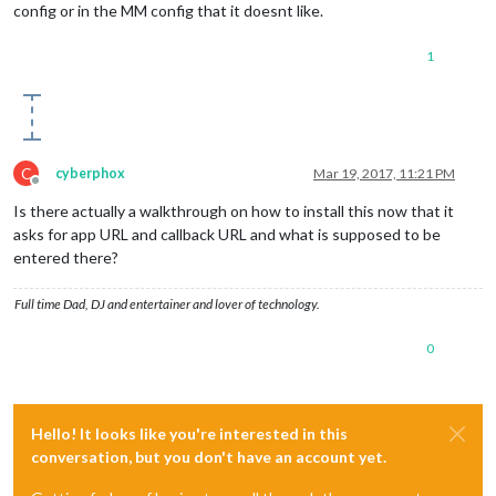
config or in the MM config that it doesnt like.
1
C
cyberphox
Mar 19, 2017, 11:21 PM
Offline
Is there actually a walkthrough on how to install this now that it
asks for app URL and callback URL and what is supposed to be
entered there?
Full time Dad, DJ and entertainer and lover of technology.
0
Hello! It looks like you're interested in this
conversation, but you don't have an account yet.