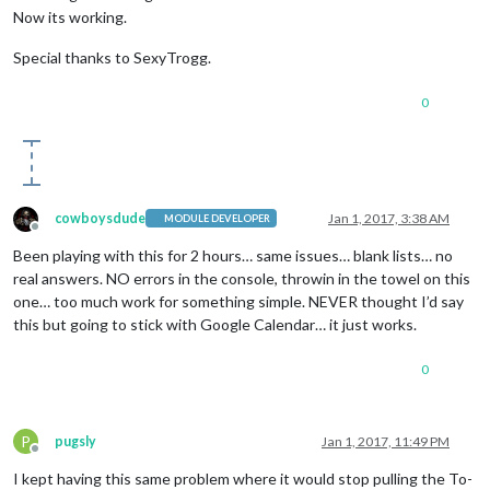
Now its working.
Special thanks to SexyTrogg.
0
cowboysdude
Jan 1, 2017, 3:38 AM
MODULE DEVELOPER
Offline
Been playing with this for 2 hours… same issues… blank lists… no
real answers. NO errors in the console, throwin in the towel on this
one… too much work for something simple. NEVER thought I’d say
this but going to stick with Google Calendar… it just works.
0
P
pugsly
Jan 1, 2017, 11:49 PM
Offline
I kept having this same problem where it would stop pulling the To-