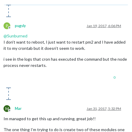
P
pugsly
Jan 19, 2017, 6:06 PM
Offline
@
Sunburned
I don’t want to reboot, I just want to restart pm2 and I have added
it to my crontab but it doesn’t seem to work.
i see in the logs that cron has executed the command but the node
process never restarts.
0
M
Mar
Jan 31, 2017, 5:32 PM
Offline
Im managed to get this up and running, great job!!
The one thing I’m trying to do is create two of these modules one