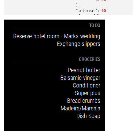
]
,
"interval"
:
60
,
"fade"
:
false
,
"fadePoint"
:
0.25
}
}
,
{
"module"
:
"MMM-Wunderlist"
,
"position"
:
"top_right"
,
"header"
:
"Groceries"
,
"config"
:
{
"accessToken"
:
"Your Token H
"clientID"
:
"Your clientID h
"maximumEntries"
:
15
,
"order"
:
"normal"
,
"lists"
:
[
"Groceries"
]
,
"interval"
:
60
,
"fade"
:
false
,
"fadePoint"
:
0.25
}
}
,