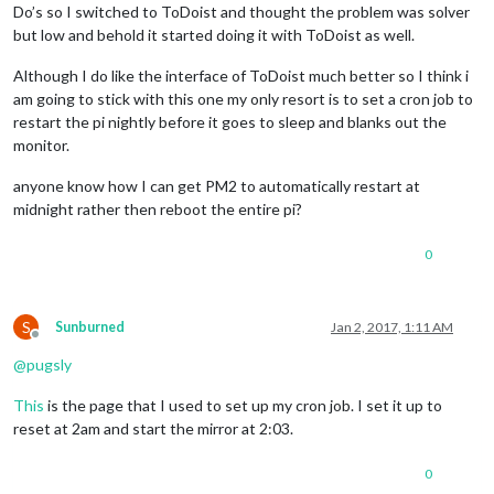
Do’s so I switched to ToDoist and thought the problem was solver
but low and behold it started doing it with ToDoist as well.
Although I do like the interface of ToDoist much better so I think i
am going to stick with this one my only resort is to set a cron job to
restart the pi nightly before it goes to sleep and blanks out the
monitor.
anyone know how I can get PM2 to automatically restart at
midnight rather then reboot the entire pi?
0
S
Sunburned
Jan 2, 2017, 1:11 AM
Offline
@
pugsly
This
is the page that I used to set up my cron job. I set it up to
reset at 2am and start the mirror at 2:03.
0