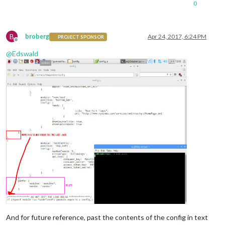
0
B
broberg
Apr 24, 2017, 6:24 PM
PROJECT SPONSOR
Offline
@
Edswald
And for future reference, past the contents of the config in text