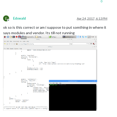
0
module:
'twitControl'
,

position:
'top_left'
,

config:
 {

E
maxNumTweets:
5
,

Edswald
Apr 24, 2017, 6:13 PM
Offline
streamType:
'followings'
,

ok so is this correct or am i suppose to put somthing in where it
api_keys:
 {

consumer_key:
'YOUR 
says modules and vendor. Its till not running
consumer_secret:
'YO
access_token_key:
'Y
access_token_secret:
				}

			}

		}
,
],
paths:
 {

modules:
"modules"
,

vendor:
"vendor"
}
/***************
DO
NOT
EDIT
THE
LINE
BELOW
***************/
if
(typeof
module
!==
'undefined'
)
 {
module.exports
=
config;