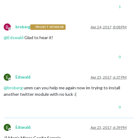
				maxNumTweets: 
5
,

1
				streamType: 
'followings'
,

				api_keys: {

				}

B
broberg
Apr 24, 2017, 8:08 PM
PROJECT SPONSOR
			}

Offline
		},

@
Edswald
Glad to hear it!
	]

0
/*************** DO NOT EDIT THE LINE BELOW ***************/
if
 (typeof 
module
 !== 
"undefined"
) {
module
.
exports
E
Edswald
Apr 25, 2017, 6:37 PM
Offline
@
broberg
umm can you help me again now im trying to install
another twitter module with no luck :(
0
E
Edswald
Apr 25, 2017, 6:39 PM
Offline
/* Magic Mirror Config Sample