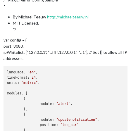
*
By Michael Teeuw
http://michaelteeuw.nl
MIT Licensed.
*/
var config = {
port: 8080,
ipWhitelist: [“127.0.0.1”, “::ffff:127.0.0.1”, “::1”], // Set [] to allow all IP
addresses.
language: 
"en"
,

timeFormat: 
24
,

units: 
"metric"
,

modules: [

	{

		module: 
"alert"
,

	},

	{

		module: 
"updatenotification"
,

		position: 
"top_bar"
	},
