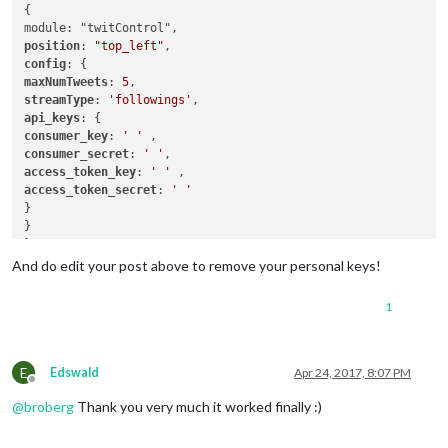
			header: 
"Weather Forecast"
,

{

			config: {

				location: 
"New York"
,

position
: 
"top_left"
				locationID: 
"5128581"
,  
//ID
config
				appid: 
"YOUR_OPENWEATHER_API
maxNumTweets
: 
5
			}

streamType
: 
'followings'
		},

api_keys
		{

consumer_key
: 
' '
module
: 
"newsfeed"
,

consumer_secret
: 
' '
			position: 
"bottom_bar"
,

access_token_key
: 
' '
			config: {

access_token_secret
: 
' '
				feeds: [

}

					{

}

						title: 
"New 
},

						url: 
"http:/
And do edit your post above to remove your personal keys!
					}

				],

1
				showSourceTitle: 
true
,

				showPublishDate: 
true
			}

		},

E
Edswald
Apr 24, 2017, 8:07 PM
{

Offline
module
: 
'twitControl'
,

@
broberg
Thank you very much it worked finally :)
			position: 
'top_left'
,

			config: {
