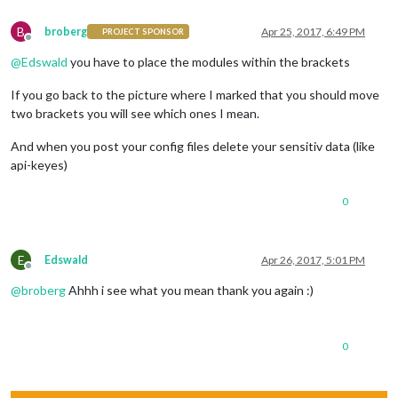
B
broberg
Apr 25, 2017, 6:49 PM
PROJECT SPONSOR
Offline
@
Edswald
you have to place the modules within the brackets
If you go back to the picture where I marked that you should move
two brackets you will see which ones I mean.
And when you post your config files delete your sensitiv data (like
api-keyes)
0
E
Edswald
Apr 26, 2017, 5:01 PM
Offline
@
broberg
Ahhh i see what you mean thank you again :)
0