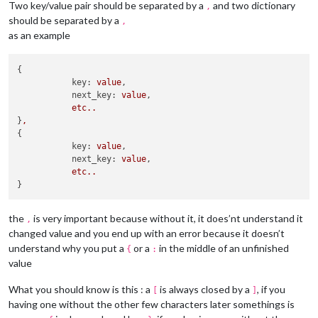
Two key/value pair should be separated by a
and two dictionary
,
should be separated by a
,
as an example
{

key:
value
,

next_key:
value
,

etc..
}
,
{

key:
value
,

next_key:
value
,

etc..
the
is very important because without it, it does’nt understand it
,
changed value and you end up with an error because it doesn’t
understand why you put a
or a
in the middle of an unfinished
{
:
value
What you should know is this : a
is always closed by a
, if you
[
]
having one without the other few characters later somethings is