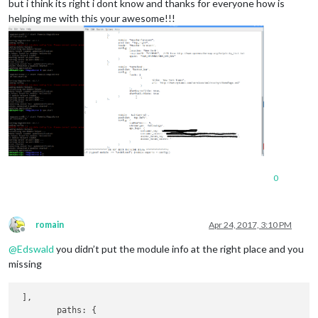
but i think its right i dont know and thanks for everyone how is
helping me with this your awesome!!!
0
romain
Apr 24, 2017, 3:10 PM
Offline
@
Edswald
you didn’t put the module info at the right place and you
missing
 ],

        paths: {
