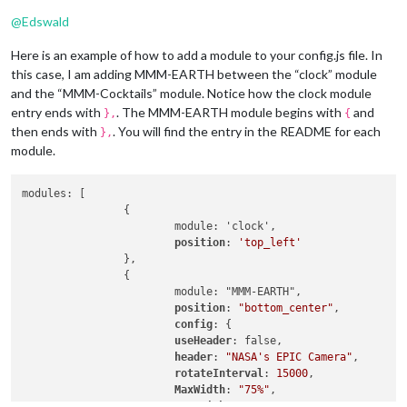
@
Edswald
Here is an example of how to add a module to your config.js file. In
this case, I am adding MMM-EARTH between the “clock” module
and the “MMM-Cocktails” module. Notice how the clock module
entry ends with
. The MMM-EARTH module begins with
and
},
{
then ends with
. You will find the entry in the README for each
},
module.
modules: [

		{

			module: 'clock',

position
: 
'top_left'
		},

		{

    			module: "MMM-EARTH",

position
: 
"bottom_center"
,

config
: {

useHeader
: false,

header
: 
"NASA's EPIC Camera"
,

rotateInterval
: 
15000
,

MaxWidth
: 
"75%"
,

MaxHeight
: 
"75%"