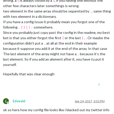
wrong. a
is always closed by a
, if you having one without the
{
}
other few characters later somethings is wrong.
two element in the same array should be separeted by
. same thing
,
with two element in a dictionnary.
If you have a config issue it probably mean you forgot one of the
following
somewhere.
,
{
}
[
]
:
Since you probably just copy past the config in the readme, my best
bet is that you either forgot the first
or the last
. Or maybe the
{
},
configuration didn’t put a
at all at the end in their example
,
because it suppose you add it at the end of the array. In that case
The last element of the array might not have a
because it’s the
,
last element. So if you add an alement after it, you have tu put it
yourself.
Hopefully that was clear enough
1
E
Edswald
Apr 24, 2017, 3:01 PM
Offline
ok so here how my config file looks like i blacked out my twitter info