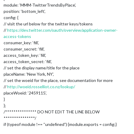
module: ‘MMM-TwitterTrendsByPlace’,
			location: 
"New York"
,

			locationID: 
""
,  //ID from http://ww
position: ‘bottom_left’,
			appid: 
"YOUR_OPENWEATHER_API_KEY"
config: {
		}

// visit the url below for the twitter keys/tokens
	},

//
https://dev.twitter.com/oauth/overview/application-owner-
	{

access-tokens
		module: 
"weatherforecast"
,

consumer_key: ‘fill’,
		position: 
"top_right"
,

		header: 
"Weather Forecast"
,

consumer_secret: ‘fill’,
		config: {

access_token_key: ‘fill’,
			location: 
"New York"
,

access_token_secret: ‘fill’,
			locationID: 
"5128581"
,  //ID from ht
// set the display name/title for the place
			appid: 
"YOUR_OPENWEATHER_API_KEY"
placeName: ‘New York, NY’,
		}

// set the woeid for the place, see documentation for more
	},

	{

//
http://woeid.rosselliot.co.nz/lookup/
		module: 
"newsfeed"
,

placeWoeid: ‘2459115’,
		position: 
"bottom_bar"
,

}
		config: {

};
			feeds: [

/*************** DO NOT EDIT THE LINE BELOW
				{

***************/
					title: 
"New York Tim
					url: 
"http://www.nyt
if (typeof module !== “undefined”) {module.exports = config;}
				}
