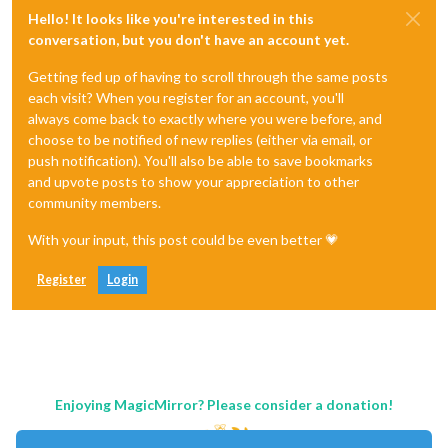
Hello! It looks like you're interested in this
conversation, but you don't have an account yet.
Getting fed up of having to scroll through the same posts
each visit? When you register for an account, you'll
always come back to exactly where you were before, and
choose to be notified of new replies (either via email, or
push notification). You'll also be able to save bookmarks
and upvote posts to show your appreciation to other
community members.
With your input, this post could be even better 💗
Register
Login
Enjoying MagicMirror? Please consider a donation!