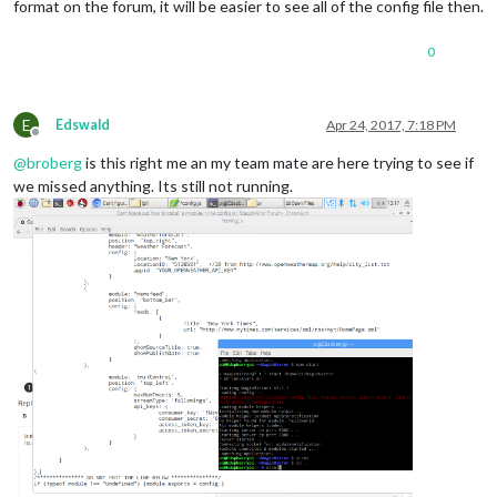
format on the forum, it will be easier to see all of the config file then.
0
E
Edswald
Apr 24, 2017, 7:18 PM
Offline
@
broberg
is this right me an my team mate are here trying to see if
we missed anything. Its still not running.