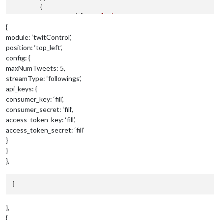
	{

		module: 
"clock"
,

		position: 
"top_left"
{
	},

module: ‘twitControl’,
	{

position: ‘top_left’,
		module: 
"calendar"
,

config: {
		header: 
"US Holidays"
,

maxNumTweets: 5,
		position: 
"top_left"
,

streamType: ‘followings’,
		config: {

			calendars: [

api_keys: {
				{

consumer_key: ‘fill’,
					symbol: 
"calendar-ch
consumer_secret: ‘fill’,
					url: 
"webcal://www.c
access_token_key: ‘fill’,
				}

access_token_secret: ‘fill’
			]

}
		}

	},

}
	{

},
		module: 
"compliments"
,

		position: 
"lower_third"
	},

	{

		module: 
"currentweather"
,

},
		position: 
"top_right"
,

{
		config: {
