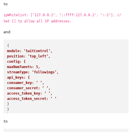
			config: {

to
				calendars: [

					{

ipWhitelist: ["127.0.0.1", "::ffff:127.0.0.1", "::1"], //
						symbol: 
"cal
Set [] to allow all IP addresses.
						url: 
"webcal
					}

and
				]

			}

		},

		{

module: ‘twitControl’,
module
: 
"compliments"
,

position: ‘top_left’,
			position: 
"lower_third"
config: {
		},

maxNumTweets: 5,
		{

streamType: ‘followings’,
module
: 
"currentweather"
,

api_keys: {
			position: 
"top_right"
,

consumer_key: ‘ ’,
			config: {

consumer_secret: ‘ ’,
				location: 
"New York"
,

access_token_key: ‘ ’,
				locationID: 
""
,  
//ID from h
access_token_secret: ‘ ’
				appid: 
"YOUR_OPENWEATHER_API
}

			}

}

		},

},

		{

to
module
: 
"weatherforecast"
,

			position: 
"top_right"
,
