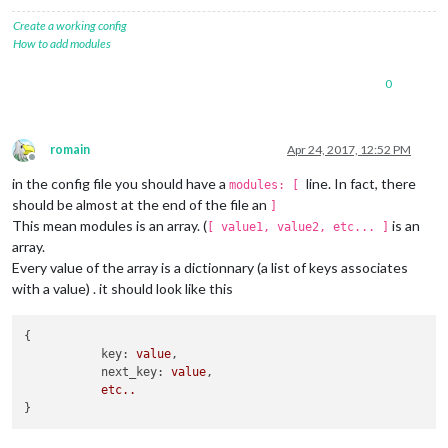
    		}

Create a working config
		},

How to add modules
		{

    			module: "MMM-Cocktails",

0
position
: 
"bottom_left"
, 
// Small fo
config
: {

maxWidth
: 
"400px"
,

header
: 
""
romain
Apr 24, 2017, 12:52 PM
    		}

Offline
in the config file you should have a
line. In fact, there
modules: [
should be almost at the end of the file an
]
This mean modules is an array. (
is an
[ value1, value2, etc... ]
array.
Every value of the array is a dictionnary (a list of keys associates
with a value) . it should look like this
{

key:
value
,

next_key:
value
,

etc..