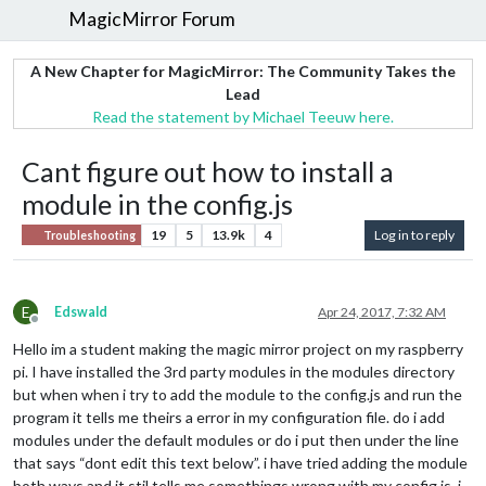
MagicMirror Forum
A New Chapter for MagicMirror: The Community Takes the
Lead
Read the statement by Michael Teeuw here.
Cant figure out how to install a
module in the config.js
19
5
13.9k
4
Log in to reply
Troubleshooting
E
Edswald
Apr 24, 2017, 7:32 AM
Offline
Hello im a student making the magic mirror project on my raspberry
pi. I have installed the 3rd party modules in the modules directory
but when when i try to add the module to the config.js and run the
program it tells me theirs a error in my configuration file. do i add
modules under the default modules or do i put then under the line
that says “dont edit this text below”. i have tried adding the module
both ways and it stil tells me somethings wrong with my config.js. i