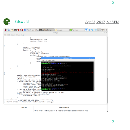
			],

0
			showSourceTitle: true,

			showPublishDate: true

		}

E
Edswald
Apr 25, 2017, 6:43 PM
Offline
0