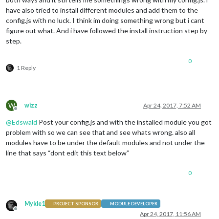
have also tried to install different modules and add them to the
config.js with no luck. I think im doing something wrong but i cant
figure out what. And i have followed the install instruction step by
step.
0
1 Reply
W
wizz
Apr 24, 2017, 7:52 AM
Offline
@
Edswald
Post your config.js and with the installed module you got
problem with so we can see that and see whats wrong. also all
modules have to be under the default modules and not under the
line that says “dont edit this text below”
0
Mykle1
PROJECT SPONSOR
MODULE DEVELOPER
Offline
Apr 24, 2017, 11:56 AM