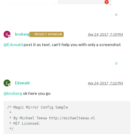
0
B
broberg
Apr 24, 2017, 7:19 PM
PROJECT SPONSOR
Offline
@
Edswald
post it as text. can’t help you with only a screenshot
0
E
Edswald
Apr 24, 2017, 7:22 PM
Offline
@
broberg
ok here you go
/* Magic Mirror Config Sample

 *

 * By Michael Teeuw http://michaelteeuw.nl

 * MIT Licensed.

 */