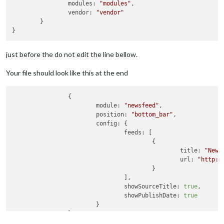
                modules: 
"modules"
,

                vendor: 
"vendor"
        }

just before the do not edit the line bellow.
Your file should look like this at the end
                {

module:
"newsfeed"
,

position:
"bottom_bar"
,

config:
 {

feeds:
 [

                                        {

title:
"New 
url:
"http:/
                                        }

                                ],

showSourceTitle:
true
,

showPublishDate:
true
                        }

                }
,
		{
