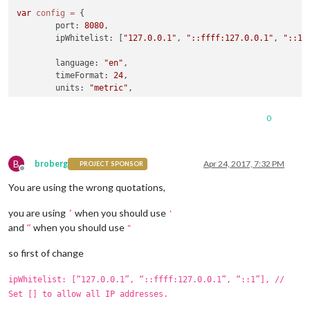
var
config
=
 {

	port: 
8080
,

	ipWhitelist: [
"127.0.0.1"
, 
"::ffff:127.0.0.1"
, 
"::1"
	language: 
"en"
,

	timeFormat: 
24
,

	units: 
"metric"
,

	modules: [

0
		{

module
: 
"alert"
,

		},

B
		{

broberg
Apr 24, 2017, 7:32 PM
PROJECT SPONSOR
Offline
module
: 
"updatenotification"
,

You are using the wrong quotations,
			position: 
"top_bar"
		},

you are using
when you should use
		{

’
'
module
: 
"clock"
,

and
when you should use
“
"
			position: 
"top_left"
		},

so first of change
		{

module
: 
"calendar"
,

ipWhitelist: [“127.0.0.1”, “::ffff:127.0.0.1”, “::1”], //
			header: 
"US Holidays"
,

Set [] to allow all IP addresses.
			position: 
"top_left"
,
