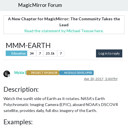
MagicMirror Forum
A New Chapter for MagicMirror: The Community Takes the
Lead
Read the statement by Michael Teeuw here.
MMM-EARTH
34
7
25.1k
7
Log in to reply
Education
Mykle1
PROJECT SPONSOR
MODULE DEVELOPER
Offline
Apr 30, 2017, 3:44 PM
Description:
Watch the sunlit side of Earth as it rotates. NASA’s Earth
Polychromatic Imaging Camera (EPIC), aboard NOAA’s DSCOVR
satellite, provides daily, full disc imagery of the Earth.
Examples: