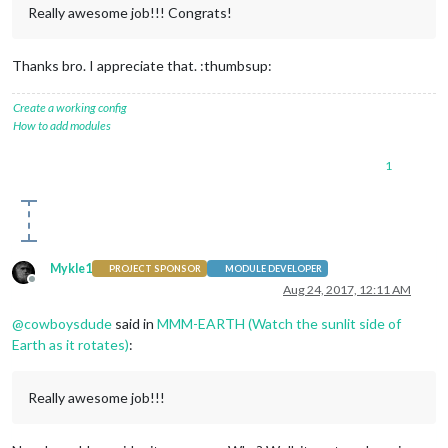
Really awesome job!!! Congrats!
Thanks bro. I appreciate that. :thumbsup:
Create a working config
How to add modules
1
Mykle1
PROJECT SPONSOR
MODULE DEVELOPER
Offline
Aug 24, 2017, 12:11 AM
@
cowboysdude
said in
MMM-EARTH (Watch the sunlit side of
Earth as it rotates)
:
Really awesome job!!!