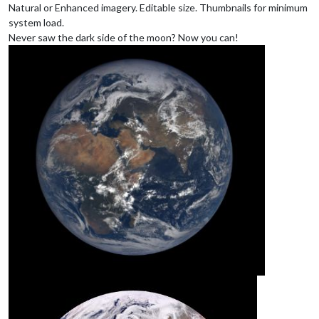
Natural or Enhanced imagery. Editable size. Thumbnails for minimum
system load.
Never saw the dark side of the moon? Now you can!