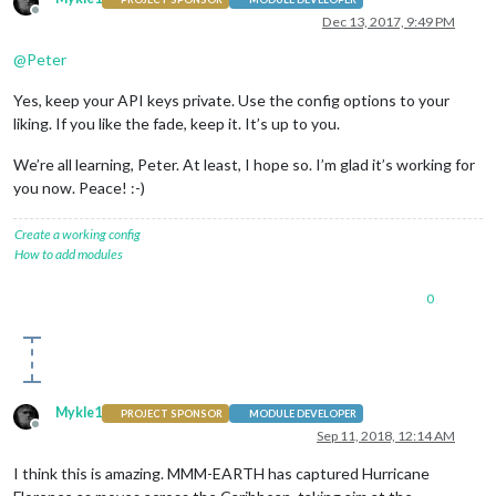
Offline
Dec 13, 2017, 9:49 PM
@
Peter
Yes, keep your API keys private. Use the config options to your
liking. If you like the fade, keep it. It’s up to you.
We’re all learning, Peter. At least, I hope so. I’m glad it’s working for
you now. Peace! :-)
Create a working config
How to add modules
0
Mykle1
PROJECT SPONSOR
MODULE DEVELOPER
Offline
Sep 11, 2018, 12:14 AM
I think this is amazing. MMM-EARTH has captured Hurricane