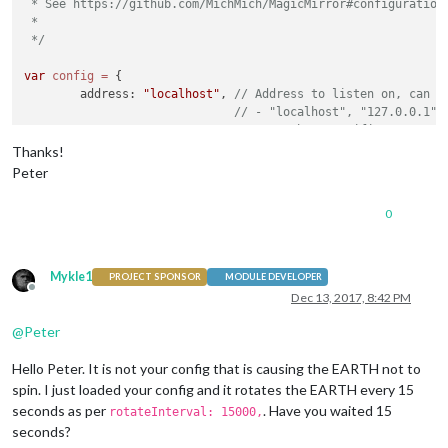
 * See https://github.com/MichMich/MagicMirror#configuration

 *

 */
var
config
=
 {

	address: 
"localhost"
, 
// Address to listen on, can b
// - "localhost", "127.0.0.1",
// - another specific IPv4/6 t
// - "", "0.0.0.0", "::" to li
Thanks!
// Default, when address confi
Peter
	port: 
8080
,

	ipWhitelist: [
"127.0.0.1"
, 
"::ffff:127.0.0.1"
, 
"::1"
0
Mykle1
PROJECT SPONSOR
MODULE DEVELOPER
Offline
Dec 13, 2017, 8:42 PM
	language: 
"nl"
,

	timeFormat: 
24
,

@
Peter
	units: 
"metric"
,

Hello Peter. It is not your config that is causing the EARTH not to
	modules: [

spin. I just loaded your config and it rotates the EARTH every 15
		{

seconds as per
. Have you waited 15
rotateInterval: 15000,
module
: 
"MMM-EARTH"
,

seconds?
    			position: 
"top_center"
,
