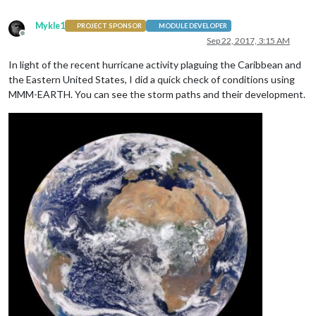
Mykle1
PROJECT SPONSOR
MODULE DEVELOPER
Offline
Sep 22, 2017, 3:15 AM
In light of the recent hurricane activity plaguing the Caribbean and
the Eastern United States, I did a quick check of conditions using
MMM-EARTH. You can see the storm paths and their development.