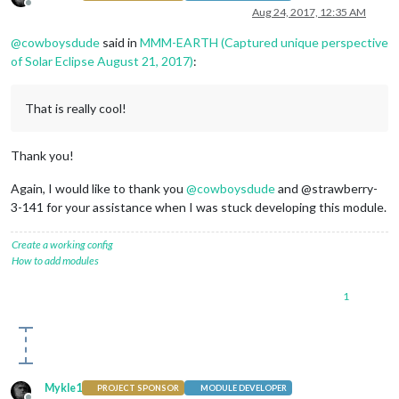
Offline
Aug 24, 2017, 12:35 AM
@
cowboysdude
said in
MMM-EARTH (Captured unique perspective
of Solar Eclipse August 21, 2017)
:
That is really cool!
Thank you!
Again, I would like to thank you
@
cowboysdude
and @strawberry-
3-141 for your assistance when I was stuck developing this module.
Create a working config
How to add modules
1
Mykle1
PROJECT SPONSOR
MODULE DEVELOPER