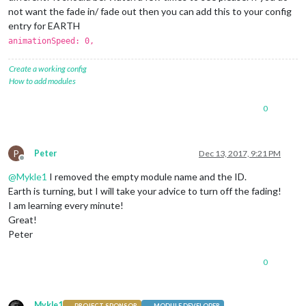
		},

not want the fade in/ fade out then you can add this to your config
entry for EARTH
		{

animationSpeed: 0,
module
: 
"newsfeed"
,

			position: 
"bottom_bar"
,

			config: {

Create a working config
				feeds: [

How to add modules
					{

						title: 
"Nu.n
0
						url: 
"http:/
					}

				],

P
Peter
Dec 13, 2017, 9:21 PM
				showSourceTitle: 
true
,

Offline
				showPublishDate: 
true
@
Mykle1
I removed the empty module name and the ID.
			}

Earth is turning, but I will take your advice to turn off the fading!
		},

	]

I am learning every minute!
Great!
};

Peter
/*************** DO NOT EDIT THE LINE BELOW ***************/
0
if
 (typeof 
module
 !== 
"undefined"
) {
module
.
exports
 = config;}
Mykle1
PROJECT SPONSOR
MODULE DEVELOPER