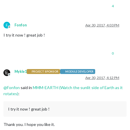
4
F
Fonfon
Apr 30, 2017, 4:03 PM
Offline
I try it now ! great job !
0
Mykle1
PROJECT SPONSOR
MODULE DEVELOPER
Offline
Apr 30, 2017, 4:12 PM
@
Fonfon
said in
MMM-EARTH (Watch the sunlit side of Earth as it
rotates)
:
I try it now ! great job !
Thank you. I hope you like it.