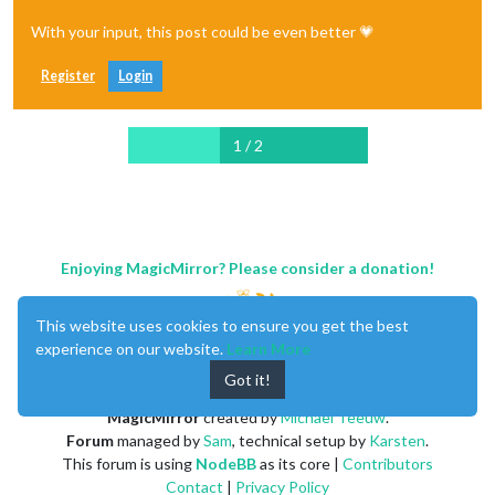
With your input, this post could be even better 💗
Register
Login
1 / 2
Enjoying MagicMirror? Please consider a donation!
This website uses cookies to ensure you get the best
experience on our website.
Learn More
Got it!
MagicMirror
created by
Michael Teeuw
.
Forum
managed by
Sam
, technical setup by
Karsten
.
This forum is using
NodeBB
as its core |
Contributors
Contact
|
Privacy Policy