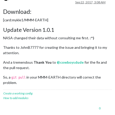
Offline
Sep 22, 2017, 3:08 AM
Download:
[card:mykle1/MMM-EARTH]
Update Version 1.0.1
NASA changed their data without consulting me first.
:^)
Thanks to JohnB7777 for creating the issue and bringing it to my
attention.
And a tremendous
Thank You
to
@
cowboysdude
for the fix and
the pull request.
So, a
in your MMM-EARTH directory will correct the
git pull
problem.
Create a working config
How to add modules
0