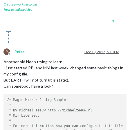
Create a working config
How to add modules
0
P
Peter
Dec 13, 2017, 6:13 PM
Offline
Another old Noob trying to learn …
I just started RPI and MM last week, changed some basic things in
my config file.
But EARTH will not turn (it is static).
Can somebody have a look?
/* Magic Mirror Config Sample

 *

 * By Michael Teeuw http://michaelteeuw.nl

 * MIT Licensed.

 *

 * For more information how you can configurate this file
