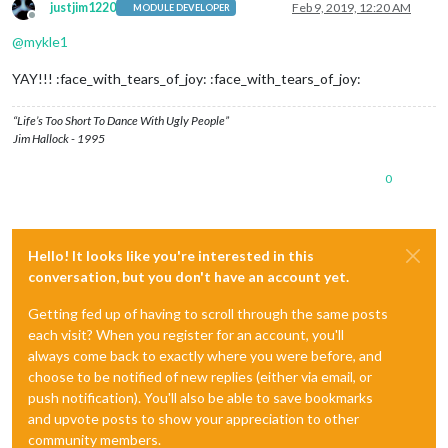
justjim1220
Feb 9, 2019, 12:20 AM
MODULE DEVELOPER
Offline
@
mykle1
YAY!!! :face_with_tears_of_joy: :face_with_tears_of_joy:
“Life’s Too Short To Dance With Ugly People”
Jim Hallock - 1995
0
Hello! It looks like you're interested in this
conversation, but you don't have an account yet.
Getting fed up of having to scroll through the same posts
each visit? When you register for an account, you'll
always come back to exactly where you were before, and
choose to be notified of new replies (either via email, or
push notification). You'll also be able to save bookmarks
and upvote posts to show your appreciation to other
community members.