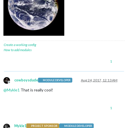
Create a working config
How to add modules
1
cowboysdude
Aug 24, 2017, 12:13 AM
MODULE DEVELOPER
Offline
@
Mykle1
That is really cool!
1
Mykle1
PROJECT SPONSOR
MODULE DEVELOPER