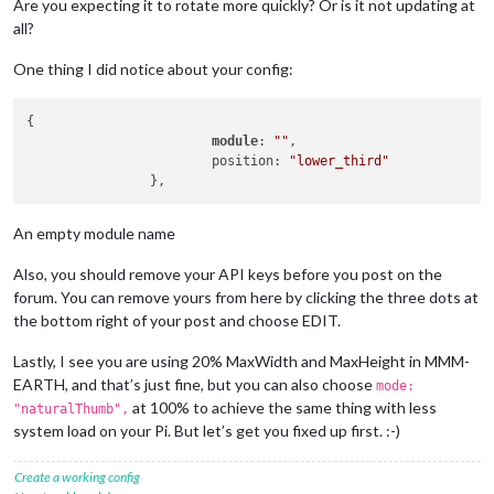
Are you expecting it to rotate more quickly? Or is it not updating at
    			config: {

all?
        		mode: 
"Natural"
,

        		rotateInterval: 
15000
,

        		MaxWidth: 
"20%"
,

One thing I did notice about your config:
        		MaxHeight: 
"20%"
,

    		}

{

		},

module
: 
""
,

		{

			position: 
"lower_third"
module
: 
"updatenotification"
,

			position: 
"top_bar"
		},

		{

An empty module name
module
: 
"clock"
,

			position: 
"top_left"
Also, you should remove your API keys before you post on the
		},

forum. You can remove yours from here by clicking the three dots at
		{

the bottom right of your post and choose EDIT.
module
: 
"calendar"
,

			header: 
"Feestdagen"
,

Lastly, I see you are using 20% MaxWidth and MaxHeight in MMM-
			position: 
"top_left"
,

EARTH, and that’s just fine, but you can also choose
			config: {

mode:
				calendars: [

at 100% to achieve the same thing with less
"naturalThumb",
					{

system load on your Pi. But let’s get you fixed up first. :-)
						symbol: 
"cal
						url: 
"https:
Create a working config
					}
