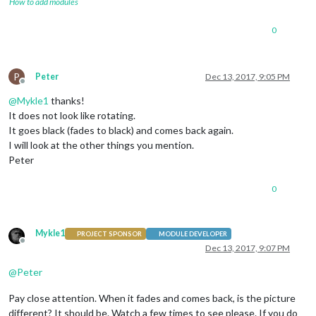
How to add modules
				]

			}

0
		},

		{

module
: 
""
,

			position: 
"lower_third"
P
Peter
Dec 13, 2017, 9:05 PM
		},

Offline
		{

@
Mykle1
thanks!
module
: 
"currentweather"
,

It does not look like rotating.
			position: 
"top_right"
,

It goes black (fades to black) and comes back again.
			config: {

I will look at the other things you mention.
				location: 
"Apeldoorn,Netherl
				locationID: 
""
,  
//ID from h
Peter
				appid: 
"Xxxxxxxxxx"
			}

0
		},

		{

module
: 
"weatherforecast"
,

Mykle1
			position: 
"top_right"
,

PROJECT SPONSOR
MODULE DEVELOPER
Offline
			header: 
"Weersvoorspelling"
,

Dec 13, 2017, 9:07 PM
			config: {

@
Peter
				location: 
"Apeldoorn,Netherl
				locationID: 
""
,  
//ID from h
Pay close attention. When it fades and comes back, is the picture
				appid: 
"Xxxxxxxx"
			}

different? It should be. Watch a few times to see please. If you do