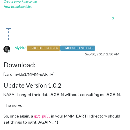
Create a working config
How to add modules
0
Mykle1
PROJECT SPONSOR
MODULE DEVELOPER
Offline
Sep 30, 2017, 2:30 AM
Download:
[card:mykle1/MMM-EARTH]
Update Version 1.0.2
NASA changed their data
AGAIN
without consulting me
AGAIN
.
The nerve!
So, once again, a
in your MMM-EARTH directory should
git pull
set things to right,
AGAIN
.
:^)