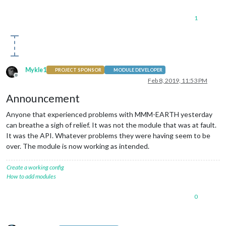
1
Mykle1
PROJECT SPONSOR
MODULE DEVELOPER
Offline
Feb 8, 2019, 11:53 PM
Announcement
Anyone that experienced problems with MMM-EARTH yesterday
can breathe a sigh of relief. It was not the module that was at fault.
It was the API. Whatever problems they were having seem to be
over. The module is now working as intended.
Create a working config
How to add modules
0