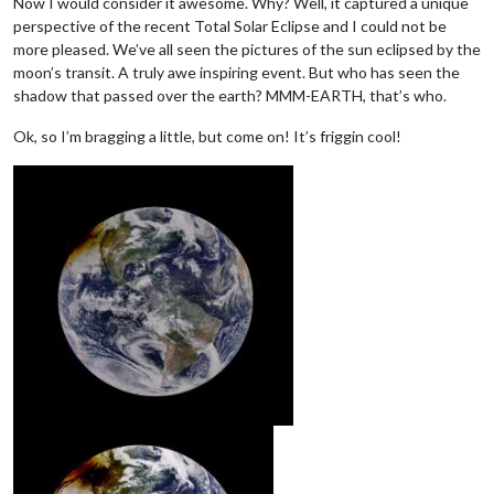
Now I would consider it awesome. Why? Well, it captured a unique
perspective of the recent Total Solar Eclipse and I could not be
more pleased. We’ve all seen the pictures of the sun eclipsed by the
moon’s transit. A truly awe inspiring event. But who has seen the
shadow that passed over the earth? MMM-EARTH, that’s who.
Ok, so I’m bragging a little, but come on! It’s friggin cool!