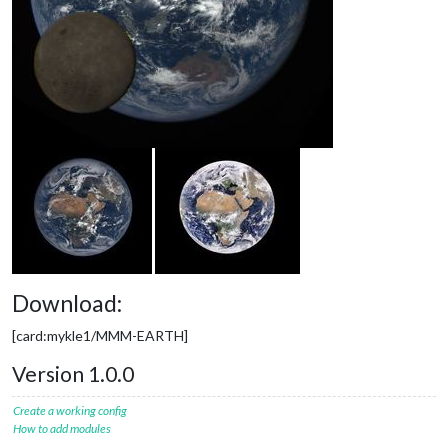
Download:
[card:mykle1/MMM-EARTH]
Version 1.0.0
Create a working config
How to add modules