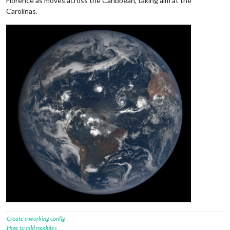
Florence as moves across the Caribbean, taking aim at the
Carolinas.
Create a working config
How to add modules