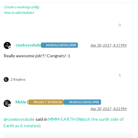
Create a working config
How to add modules
0
cowboysdude
Apr 30, 2017, 4:17 PM
MODULE DEVELOPER
Offline
Really awesome job!!! Congrats! :)
1
2 Replies
Mykle1
PROJECT SPONSOR
MODULE DEVELOPER
Offline
Apr 30, 2017, 4:22 PM
@
cowboysdude
said in
MMM-EARTH (Watch the sunlit side of
Earth as it rotates)
: